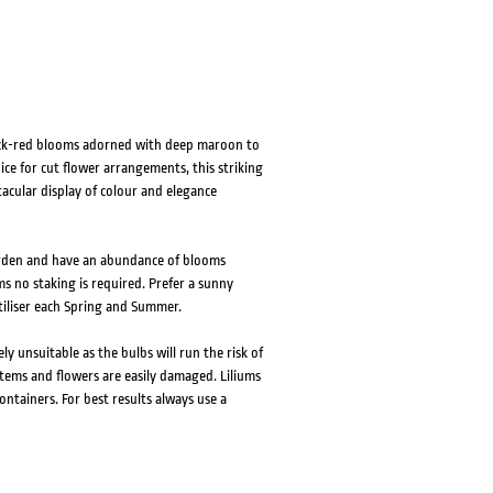
black-red blooms adorned with deep maroon to
ce for cut flower arrangements, this striking
ctacular display of colour and elegance
garden and have an abundance of blooms
s no staking is required. Prefer a sunny
rtiliser each Spring and Summer.
ely unsuitable as the bulbs will run the risk of
tems and flowers are easily damaged. Liliums
ontainers. For best results always use a