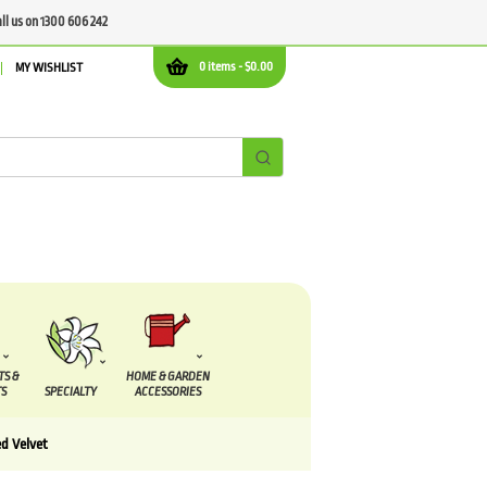
all us on 1300 606 242
0 items -
$
0.00
MY WISHLIST
TS &
HOME & GARDEN
S
SPECIALTY
ACCESSORIES
ed Velvet