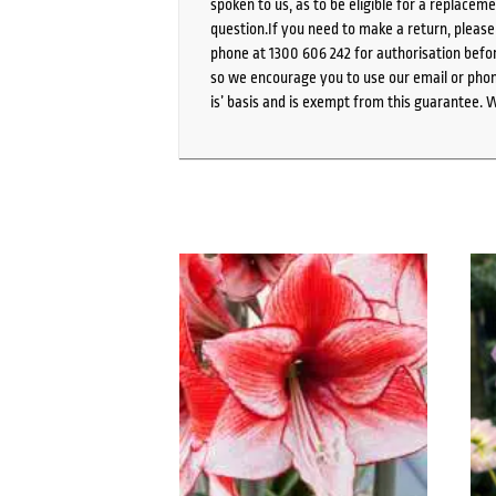
spoken to us, as to be eligible for a replacem
question.If you need to make a return, pleas
phone at 1300 606 242 for authorisation befor
so we encourage you to use our email or phone
is’ basis and is exempt from this guarantee. 