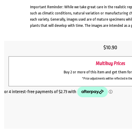
Important Reminder: While we take great care in the realistic re
such as climatic conditions, natural variation or manufacturing 
each variety. Generally, images used are of mature specimens whi
plants that will develop with time. The images are intended as a 
$
10.90
Multibuy Prices
Buy 2 or more of this item and get them fo
*Price adjustments will be reflected in the