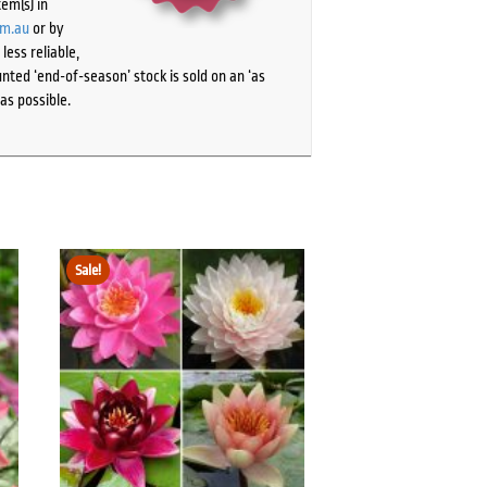
tem(s) in
om.au
or by
ess reliable,
ted ‘end-of-season’ stock is sold on an ‘as
as possible.
Sale!