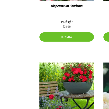
Hippeastrum Charisma
Pack of 1
$
24.00
BUY NOW