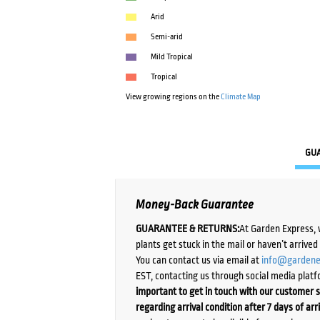
Arid
Semi-arid
Mild Tropical
Tropical
View growing regions on the
Climate Map
GU
Money-Back Guarantee
GUARANTEE & RETURNS:
At Garden Express, 
plants get stuck in the mail or haven’t arrive
You can contact us via email at
info@gardene
EST, contacting us through social media platf
important to get in touch with our customer s
regarding arrival condition after 7 days of arr