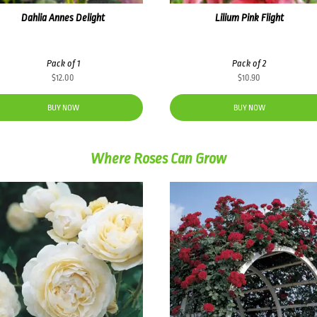
Dahlia Annes Delight
Lilium Pink Flight
Pack of 1
Pack of 2
$
12.00
$
10.90
BUY NOW
BUY NOW
Where Roses Can Grow