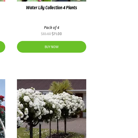
Water Lily Collection 4 Plants
Pack of 4
Original
Current
$
83.60
$
71.00
price
price
was:
is:
BUY NOW
$83.60.
$71.00.