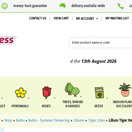
money-back guarantee
delivery australia-wide
c
CONTACT US
VIEW CART
MY WAITING LIST
MY ACCOUNT
plied between the
7 August
and the
13th August
2026
TREES, SHRUBS
INDOOR PLAN
DUCE
PERENNIALS
ROSES
& GRASSES
SEEDS
SUCCULENT
e
»
Shop
»
Bulbs
»
Bulbs - Summer Flowering
»
Liliums
»
Tiger Lilies
»
Lilium Tiger R