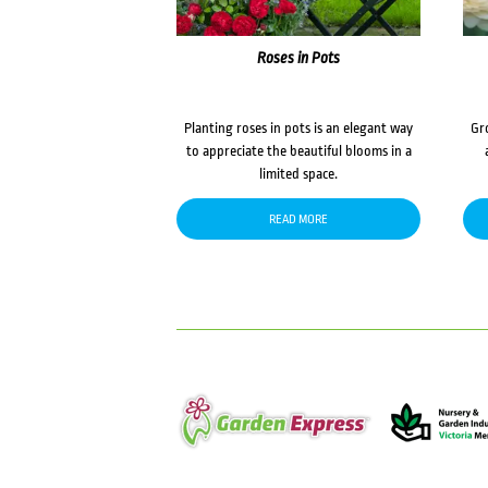
Roses in Pots
Planting roses in pots is an elegant way
Gr
to appreciate the beautiful blooms in a
limited space.
READ MORE