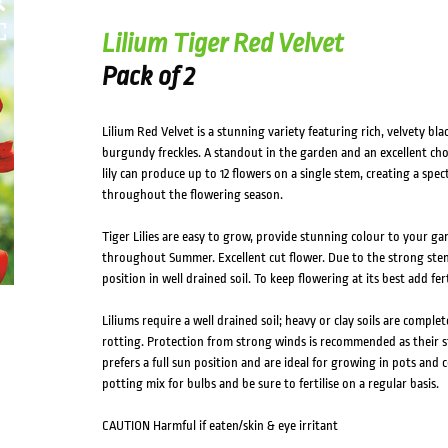
Lilium Tiger Red Velvet
Pack of 2
Lilium Red Velvet is a stunning variety featuring rich, velvety 
burgundy freckles. A standout in the garden and an excellent choi
lily can produce up to 12 flowers on a single stem, creating a spe
throughout the flowering season.
Tiger Lilies are easy to grow, provide stunning colour to your 
throughout Summer. Excellent cut flower. Due to the strong stem
position in well drained soil. To keep flowering at its best add fe
Liliums require a well drained soil; heavy or clay soils are complet
rotting. Protection from strong winds is recommended as their s
prefers a full sun position and are ideal for growing in pots and c
potting mix for bulbs and be sure to fertilise on a regular basis.
CAUTION Harmful if eaten/skin & eye irritant