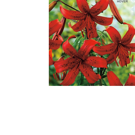
HOVER