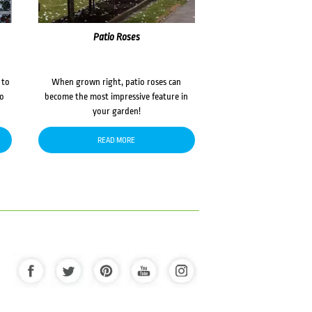
Patio Roses
 to
When grown right, patio roses can
to
become the most impressive feature in
your garden!
READ MORE