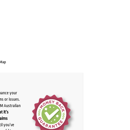
 Map
chance your
ns or issues.
PM Australian
t it’s
laims
il you’ve