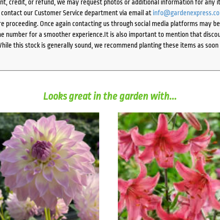
ent, credit, or refund, we may request photos or additional information for any i
e contact our Customer Service department via email at
info@gardenexpress.c
e proceeding. Once again contacting us through social media platforms may be l
 number for a smoother experience.It is also important to mention that discoun
While this stock is generally sound, we recommend planting these items as soon 
Looks great in the garden with...