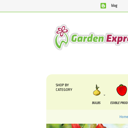
blog
We are currently processing orders that are due to be sup
SHOP BY
CATEGORY
BULBS
EDIBLE PRO
Hom