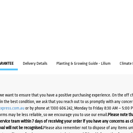
ARANTEE
Delivery Details
Planting & Growing Guide - Lilium
Climate
we want to ensure that you have a positive purchasing experience. On the off 
d in the best condition, we ask that you reach out to us promptly with any concer
xpress.com.au
or by phone at 1300 606 242, Monday to Friday 8:30 AM – 5:00 
orms may be less reliable, so we encourage you to use our email.
Please note tha
ervice team within 7 days of receiving your order if you have any concerns as c
ival will not be recognised.
Please also remember not to dispose of any items unt