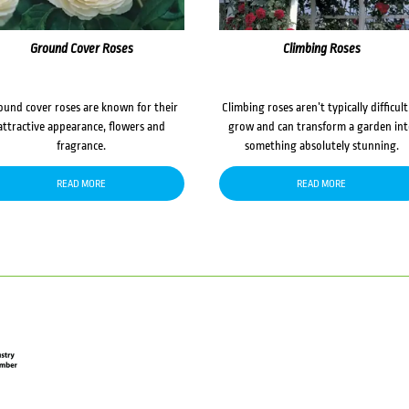
Ground Cover Roses
Climbing Roses
ound cover roses are known for their
Climbing roses aren’t typically difficult
attractive appearance, flowers and
grow and can transform a garden in
fragrance.
something absolutely stunning.
READ MORE
READ MORE