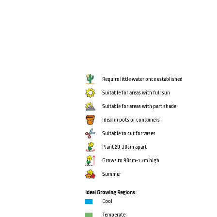
Require little water once established
Suitable for areas with full sun
Suitable for areas with part shade
Ideal in pots or containers
Suitable to cut for vases
Plant 20-30cm apart
Grows to 90cm-1.2m high
Summer
Ideal Growing Regions:
Cool
Temperate