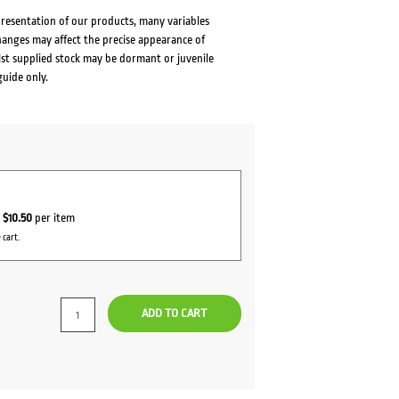
presentation of our products, many variables
changes may affect the precise appearance of
lst supplied stock may be dormant or juvenile
guide only.
r
$10.50
per item
 cart.
ADD TO CART