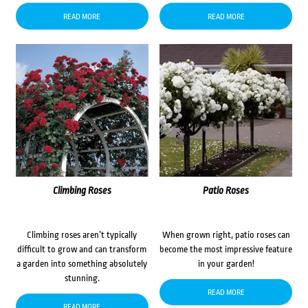
READ MORE
READ MORE
Climbing Roses
Patio Roses
Climbing roses aren’t typically
When grown right, patio roses can
difficult to grow and can transform
become the most impressive feature
a garden into something absolutely
in your garden!
stunning.
READ MORE
READ MORE