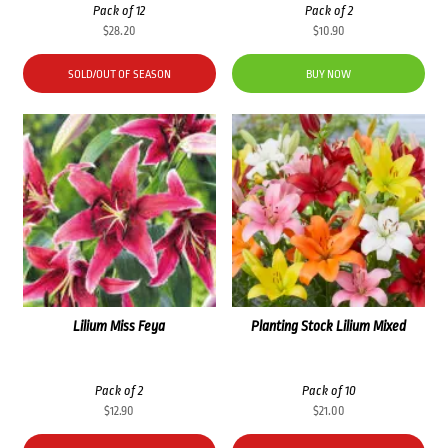
Pack of 12
Pack of 2
$
28.20
$
10.90
SOLD/OUT OF SEASON
BUY NOW
Lilium Miss Feya
Planting Stock Lilium Mixed
Pack of 2
Pack of 10
$
12.90
$
21.00