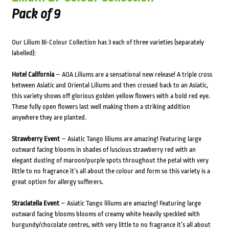
Pack of 9
Our Lilium Bi-Colour Collection has 3 each of three varieties (separately
labelled):
Hotel California
– AOA Liliums are a sensational new release! A triple cross
between Asiatic and Oriental Liliums and then crossed back to an Asiatic,
this variety shows off glorious golden yellow flowers with a bold red eye.
These fully open flowers last well making them a striking addition
anywhere they are planted.
Strawberry Event
– Asiatic Tango liliums are amazing! Featuring large
outward facing blooms in shades of luscious strawberry red with an
elegant dusting of maroon/purple spots throughout the petal with very
little to no fragrance it’s all about the colour and form so this variety is a
great option for allergy sufferers.
Straciatella Event
– Asiatic Tango liliums are amazing! Featuring large
outward facing blooms blooms of creamy white heavily speckled with
burgundy/chocolate centres, with very little to no fragrance it’s all about