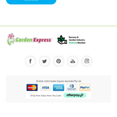
© 2000-2025 Garden Express Australia Pty Ltd