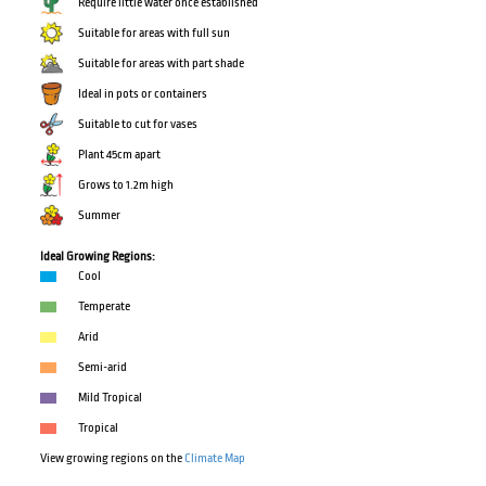
Require little water once established
Suitable for areas with full sun
Suitable for areas with part shade
Ideal in pots or containers
Suitable to cut for vases
Plant 45cm apart
Grows to 1.2m high
Summer
Ideal Growing Regions:
Cool
Temperate
Arid
Semi-arid
Mild Tropical
Tropical
View growing regions on the
Climate Map