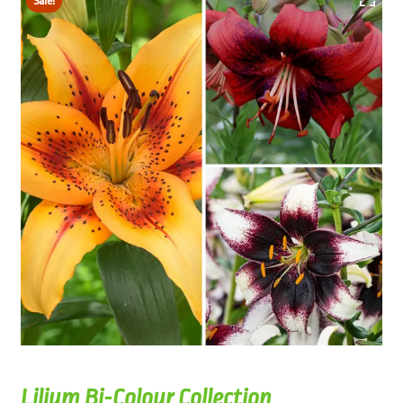
Sale!
Lilium Bi-Colour Collection