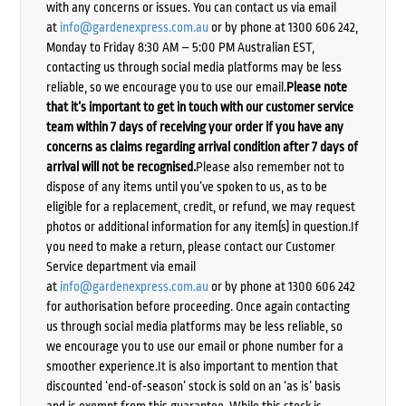
with any concerns or issues. You can contact us via email
at
info@gardenexpress.com.au
or by phone at 1300 606 242,
Monday to Friday 8:30 AM – 5:00 PM Australian EST,
contacting us through social media platforms may be less
reliable, so we encourage you to use our email.
Please note
that it’s important to get in touch with our customer service
team within 7 days of receiving your order if you have any
concerns as claims regarding arrival condition after 7 days of
arrival will not be recognised.
Please also remember not to
dispose of any items until you’ve spoken to us, as to be
eligible for a replacement, credit, or refund, we may request
photos or additional information for any item(s) in question.If
you need to make a return, please contact our Customer
Service department via email
at
info@gardenexpress.com.au
or by phone at 1300 606 242
for authorisation before proceeding. Once again contacting
us through social media platforms may be less reliable, so
we encourage you to use our email or phone number for a
smoother experience.It is also important to mention that
discounted ‘end-of-season’ stock is sold on an ‘as is’ basis