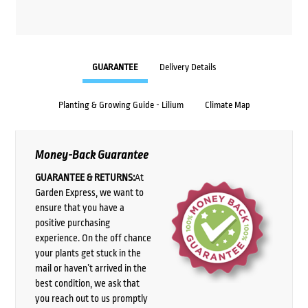
GUARANTEE
Delivery Details
Planting & Growing Guide - Lilium
Climate Map
Money-Back Guarantee
GUARANTEE & RETURNS:
At
Garden Express, we want to
ensure that you have a
positive purchasing
experience. On the off chance
your plants get stuck in the
mail or haven’t arrived in the
best condition, we ask that
you reach out to us promptly