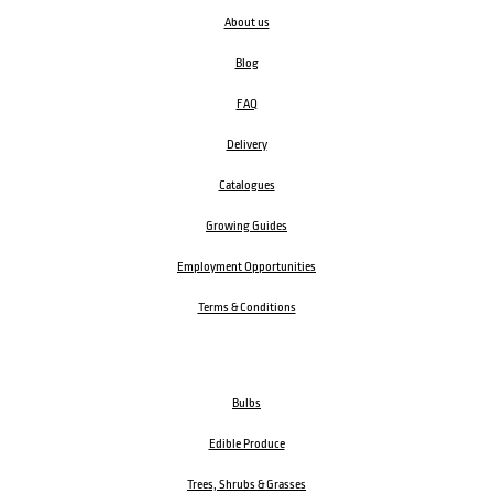
About us
Blog
FAQ
Delivery
Catalogues
Growing Guides
Employment Opportunities
Terms & Conditions
Bulbs
Edible Produce
Trees, Shrubs & Grasses