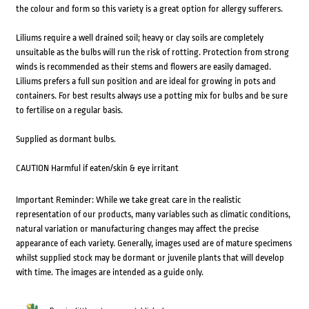
the colour and form so this variety is a great option for allergy sufferers.
Liliums require a well drained soil; heavy or clay soils are completely
unsuitable as the bulbs will run the risk of rotting. Protection from strong
winds is recommended as their stems and flowers are easily damaged.
Liliums prefers a full sun position and are ideal for growing in pots and
containers. For best results always use a potting mix for bulbs and be sure
to fertilise on a regular basis.
Supplied as dormant bulbs.
CAUTION Harmful if eaten/skin & eye irritant
Important Reminder: While we take great care in the realistic
representation of our products, many variables such as climatic conditions,
natural variation or manufacturing changes may affect the precise
appearance of each variety. Generally, images used are of mature specimens
whilst supplied stock may be dormant or juvenile plants that will develop
with time. The images are intended as a guide only.