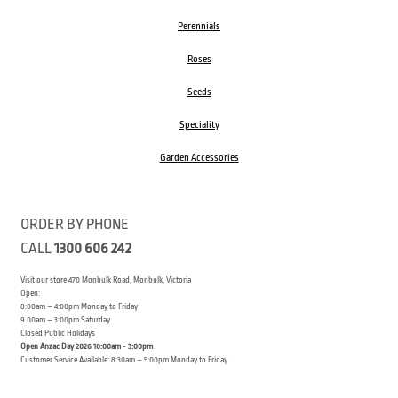
Perennials
Roses
Seeds
Speciality
Garden Accessories
ORDER BY PHONE
CALL
1300 606 242
Visit our store 470 Monbulk Road, Monbulk, Victoria
Open:
8:00am – 4:00pm Monday to Friday
9.00am – 3:00pm Saturday
Closed Public Holidays
Open Anzac Day 2026 10:00am - 3:00pm
Customer Service Available: 8:30am – 5:00pm Monday to Friday