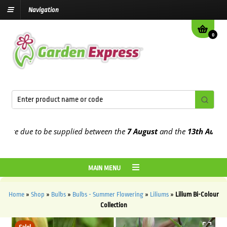
Navigation
0
e due to be supplied between the
7 August
and the
13th August
202
MAIN MENU
Home
»
Shop
»
Bulbs
»
Bulbs - Summer Flowering
»
Liliums
»
Lilium Bi-Colour
Collection