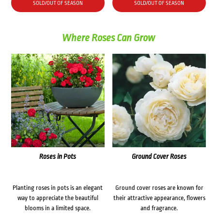
SOLD/OUT OF SEASON
SOLD/OUT OF SEASON
Where Roses Can Grow
Roses in Pots
Ground Cover Roses
Planting roses in pots is an elegant
Ground cover roses are known for
way to appreciate the beautiful
their attractive appearance, flowers
blooms in a limited space.
and fragrance.