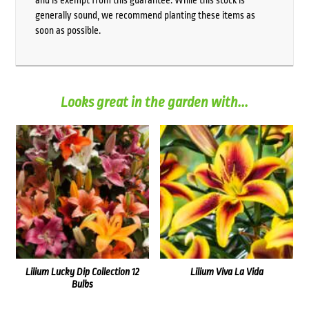
and is exempt from this guarantee. While this stock is
generally sound, we recommend planting these items as
soon as possible.
Looks great in the garden with...
Lilium Lucky Dip Collection 12
Lilium Viva La Vida
Bulbs