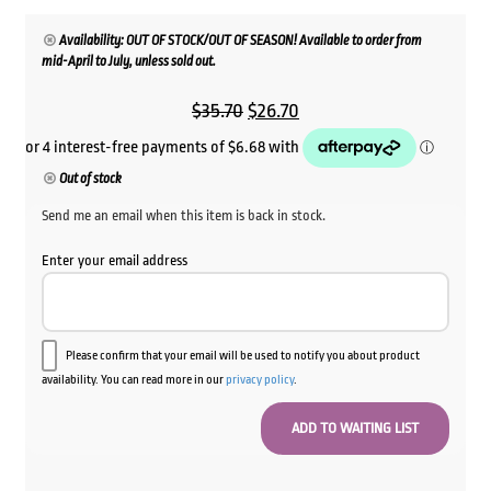
Availability: OUT OF STOCK/OUT OF SEASON! Available to order from
mid-April to July, unless sold out.
Original
Current
$
35.70
$
26.70
price
price
was:
is:
Out of stock
$35.70.
$26.70.
Send me an email when this item is back in stock.
Enter your email address
Please confirm that your email will be used to notify you about product
availability. You can read more in our
privacy policy
.