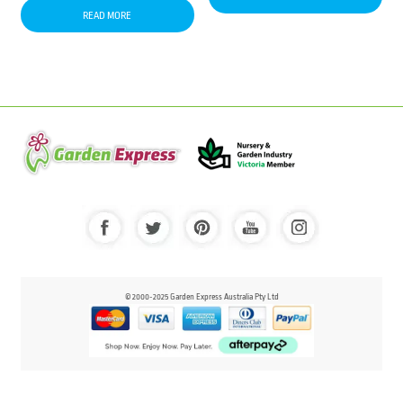
READ MORE
© 2000-2025 Garden Express Australia Pty Ltd