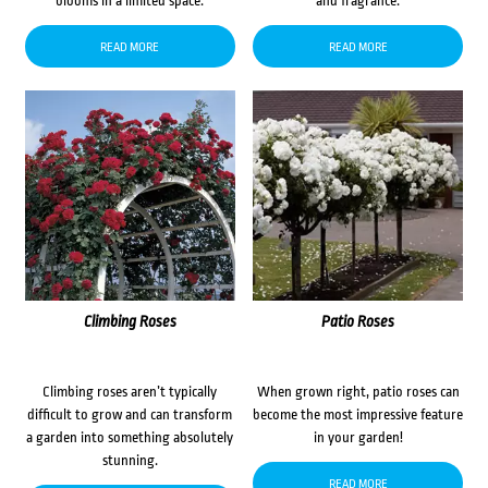
blooms in a limited space.
and fragrance.
READ MORE
READ MORE
Climbing Roses
Patio Roses
Climbing roses aren’t typically
When grown right, patio roses can
difficult to grow and can transform
become the most impressive feature
a garden into something absolutely
in your garden!
stunning.
READ MORE