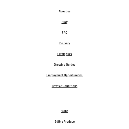
About us
Blog
FAQ
Delivery
Catalogues
Growing Guides
Employment Opportunities
Terms & Conditions
Bulbs
Edible Produce