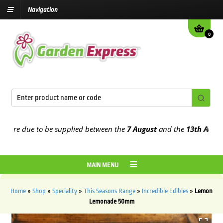
Navigation
0
re due to be supplied between the
7 August
and the
13th August
20
MAIN MENU
Home
»
Shop
»
Speciality
»
This Seasons Range
»
Incredible Edibles
»
Lemon
Lemonade 50mm