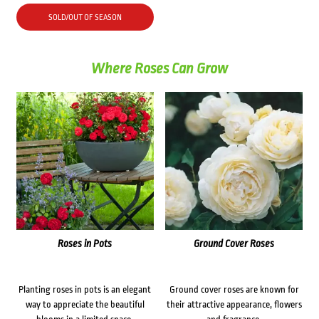
SOLD/OUT OF SEASON
Where Roses Can Grow
Roses in Pots
Ground Cover Roses
Planting roses in pots is an elegant
Ground cover roses are known for
way to appreciate the beautiful
their attractive appearance, flowers