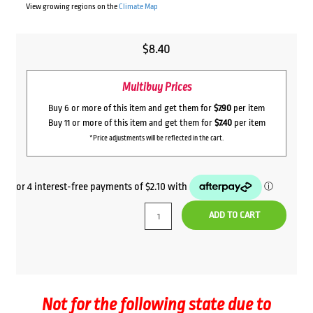
View growing regions on the
Climate Map
$
8.40
Multibuy Prices
Buy 6 or more of this item and get them for
$7.90
per item
Buy 11 or more of this item and get them for
$7.40
per item
*Price adjustments will be reflected in the cart.
ADD TO CART
Not for the following state due to