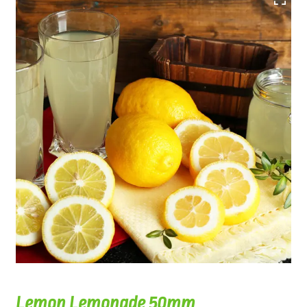
Lemon Lemonade 50mm