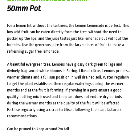
50mm Pot
For a lemon hit without the tartness, the Lemon Lemonade is perfect. This
low acid fruit can be eaten directly from the tree, without the need to
pucker up the lips, and the juice tastes just like lemonade but without the
bubbles. Use the generous juice from the large pieces of fruit to make a
refreshing sugar free lemonade.
A beautiful evergreen tree, Lemons have glossy dark green foliage and
divinely fragranced white blooms in Spring. Like all citrus, Lemons prefers a
warmer climate and a full sun position in well drained soil. Water regularly
to get the plant established then regular waterings during the warmer
months and as the fruit is forming. If growing in a pots ensure a good
quality potting mix is used and the plant does not endure dry periods
during the warmer months as the quality of the fruit will be affected.
Fertilise regularly using a citrus fertiliser, following the manufacturers
recommendations.
Can be pruned to keep around 2m tall.