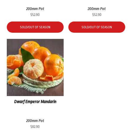
200mm Pot
200mm Pot
$
52.90
$
52.90
SOLD/OUT OF SEASON
SOLD/OUT OF SEASON
Dwarf Emperor Mandarin
200mm Pot
$
82.90