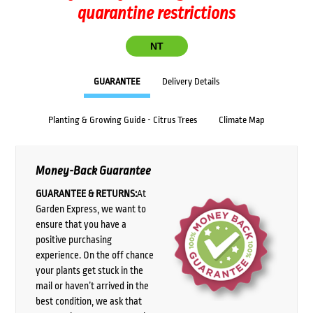
quarantine restrictions
NT
GUARANTEE
Delivery Details
Planting & Growing Guide - Citrus Trees
Climate Map
Money-Back Guarantee
GUARANTEE & RETURNS:
At
Garden Express, we want to
ensure that you have a
positive purchasing
experience. On the off chance
your plants get stuck in the
mail or haven’t arrived in the
best condition, we ask that