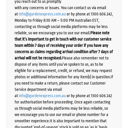
you reach out to us promptly
with any concerns or issues. You can contact us via email
at
info@gardenexpress.com.au
or by phone at 1300 606 242,
Monday to Friday 8:30 AM – 5:00 PM Australian EST,
contacting us through social media platforms may be less
reliable, so we encourage you to use our email.
Please note
that it’s important to get in touch with our customer service
team within 7 days of receiving your order if you have any
concerns as claims regarding arrival condition after 7 days of
arrival will not be recognised.
Please also remember not to
dispose of any items until you’ve spoken to us, as to be
eligible for a replacement, credit, or refund, we may request
photos or additional information for any item(s) in question.If
you need to make a return, please contact our Customer
Service department via email
at
info@gardenexpress.com.au
or by phone at 1300 606 242
for authorisation before proceeding. Once again contacting
us through social media platforms may be less reliable, so
we encourage you to use our email or phone number for a
smoother experience.It is also important to mention that
discounted ‘end-of-season’ stock is sold on an ‘as is’ basis