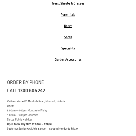
Trees, Shrubs & Grasses
Perennials
Roses
Seeds
Speciality
Garden Accessories
ORDER BY PHONE
CALL
1300 606 242
Visit our store 470 Monbulk Road, Monbulk, Victoria
Open:
8:00am – 4:00pm Monday to Friday
9.00am – 3:00pm Saturday
Closed Public Holidays
Open Anzac Day 2026 10:00am - 3:00pm
Customer Service Available: 8:30am – 5:00pm Monday to Friday