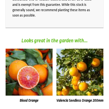
and is exempt from this guarantee. While this stock is
generally sound, we recommend planting these items as
soon as possible.
Looks great in the garden with...
Blood Orange
Valencia Seedless Orange 200mm