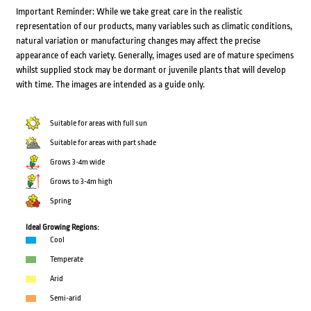
Important Reminder: While we take great care in the realistic
representation of our products, many variables such as climatic conditions,
natural variation or manufacturing changes may affect the precise
appearance of each variety. Generally, images used are of mature specimens
whilst supplied stock may be dormant or juvenile plants that will develop
with time. The images are intended as a guide only.
Suitable for areas with full sun
Suitable for areas with part shade
Grows 3-4m wide
Grows to 3-4m high
Spring
Ideal Growing Regions:
Cool
Temperate
Arid
Semi-arid