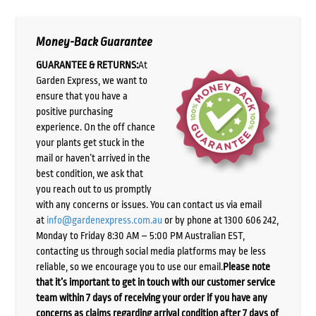
Money-Back Guarantee
GUARANTEE & RETURNS:
At
Garden Express, we want to
ensure that you have a
positive purchasing
experience. On the off chance
your plants get stuck in the
mail or haven’t arrived in the
best condition, we ask that
you reach out to us promptly
with any concerns or issues. You can contact us via email
at
info@gardenexpress.com.au
or by phone at 1300 606 242,
Monday to Friday 8:30 AM – 5:00 PM Australian EST,
contacting us through social media platforms may be less
reliable, so we encourage you to use our email.
Please note
that it’s important to get in touch with our customer service
team within 7 days of receiving your order if you have any
concerns as claims regarding arrival condition after 7 days of