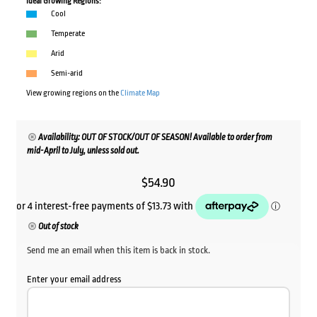
Ideal Growing Regions:
Cool
Temperate
Arid
Semi-arid
View growing regions on the
Climate Map
Availability: OUT OF STOCK/OUT OF SEASON! Available to order from
mid-April to July, unless sold out.
$
54.90
Out of stock
Send me an email when this item is back in stock.
Enter your email address