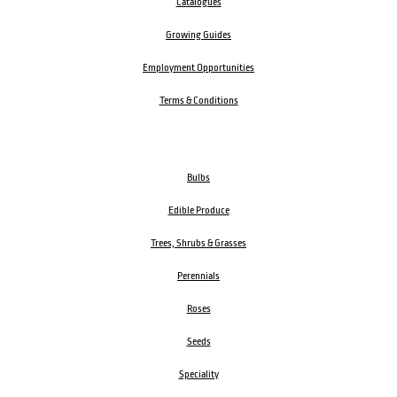
Catalogues
Growing Guides
Employment Opportunities
Terms & Conditions
Bulbs
Edible Produce
Trees, Shrubs & Grasses
Perennials
Roses
Seeds
Speciality