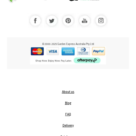
© 2000-2025 Garden Express Australia Pty Ltd
About us
Blog
FAQ
Delivery