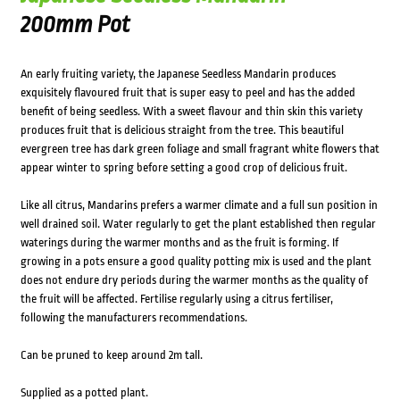
200mm Pot
An early fruiting variety, the Japanese Seedless Mandarin produces
exquisitely flavoured fruit that is super easy to peel and has the added
benefit of being seedless. With a sweet flavour and thin skin this variety
produces fruit that is delicious straight from the tree. This beautiful
evergreen tree has dark green foliage and small fragrant white flowers that
appear winter to spring before setting a good crop of delicious fruit.
Like all citrus, Mandarins prefers a warmer climate and a full sun position in
well drained soil. Water regularly to get the plant established then regular
waterings during the warmer months and as the fruit is forming. If
growing in a pots ensure a good quality potting mix is used and the plant
does not endure dry periods during the warmer months as the quality of
the fruit will be affected. Fertilise regularly using a citrus fertiliser,
following the manufacturers recommendations.
Can be pruned to keep around 2m tall.
Supplied as a potted plant.