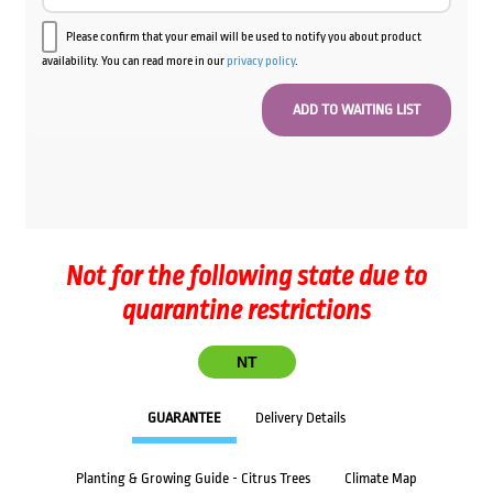
Please confirm that your email will be used to notify you about product
availability. You can read more in our
privacy policy
.
Not for the following state due to
quarantine restrictions
NT
GUARANTEE
Delivery Details
Planting & Growing Guide - Citrus Trees
Climate Map