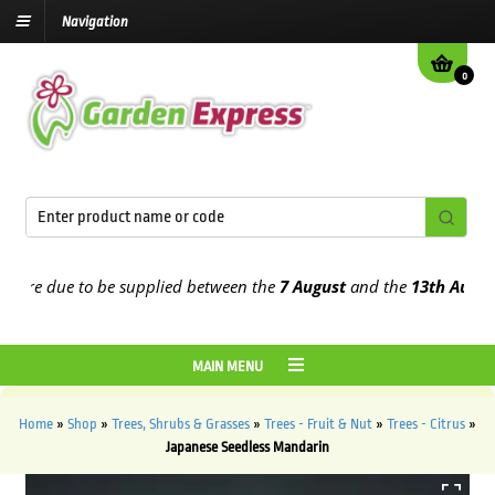
Navigation
0
re due to be supplied between the
7 August
and the
13th August
202
MAIN MENU
Home
»
Shop
»
Trees, Shrubs & Grasses
»
Trees - Fruit & Nut
»
Trees - Citrus
»
Japanese Seedless Mandarin