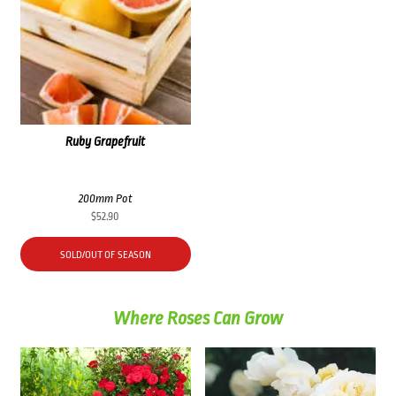
Ruby Grapefruit
200mm Pot
$
52.90
SOLD/OUT OF SEASON
Where Roses Can Grow