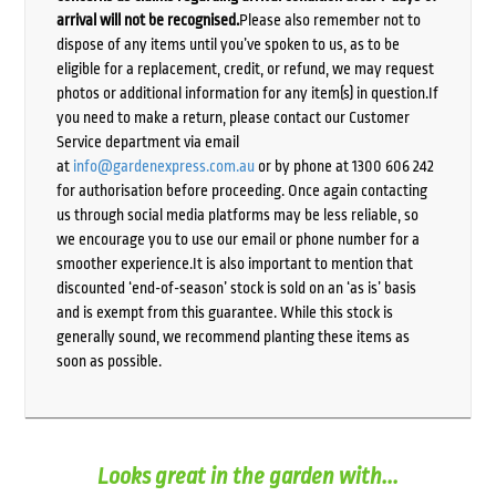
arrival will not be recognised.
Please also remember not to
dispose of any items until you’ve spoken to us, as to be
eligible for a replacement, credit, or refund, we may request
photos or additional information for any item(s) in question.If
you need to make a return, please contact our Customer
Service department via email
at
info@gardenexpress.com.au
or by phone at 1300 606 242
for authorisation before proceeding. Once again contacting
us through social media platforms may be less reliable, so
we encourage you to use our email or phone number for a
smoother experience.It is also important to mention that
discounted ‘end-of-season’ stock is sold on an ‘as is’ basis
and is exempt from this guarantee. While this stock is
generally sound, we recommend planting these items as
soon as possible.
Looks great in the garden with...