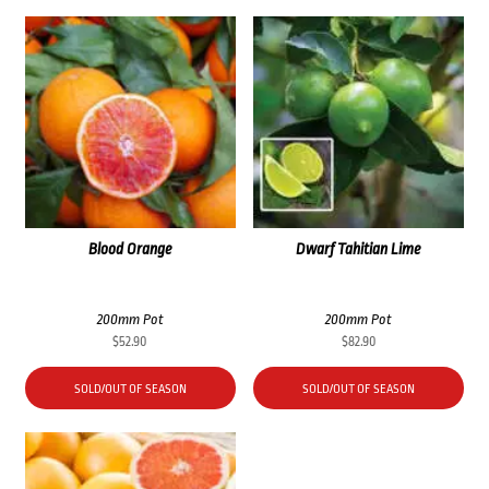
Blood Orange
Dwarf Tahitian Lime
200mm Pot
200mm Pot
$
52.90
$
82.90
SOLD/OUT OF SEASON
SOLD/OUT OF SEASON