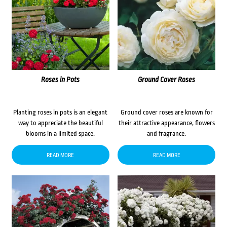
Roses in Pots
Ground Cover Roses
Planting roses in pots is an elegant
Ground cover roses are known for
way to appreciate the beautiful
their attractive appearance, flowers
blooms in a limited space.
and fragrance.
READ MORE
READ MORE