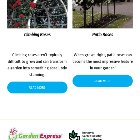
Climbing Roses
Patio Roses
Climbing roses aren’t typically
When grown right, patio roses can
difficult to grow and can transform
become the most impressive feature
a garden into something absolutely
in your garden!
stunning.
READ MORE
READ MORE