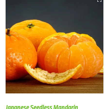
Japanese Seedless Mandarin