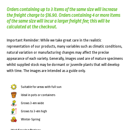
Orders containing up to 3 items of the same size will increase
the freight charge to $16.90. Orders containing 4 or more items
of the same size will incur a larger freight fee; this will be
calculated at the checkout.
Important Reminder: While we take great care in the realistic
representation of our products, many variables such as climatic conditions,
natural variation or manufacturing changes may affect the precise
appearance of each variety. Generally, images used are of mature specimens
whilst supplied stock may be dormant or juvenile plants that will develop
with time. The images are intended as a guide only.
Suitable for areas with full sun
Ideal in pots or containers
Grows 3-4m wide
Grows to 3-4m high
Winter-Spring