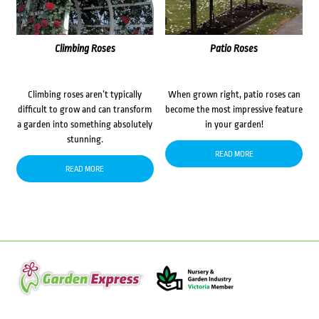
Climbing Roses
Patio Roses
Climbing roses aren’t typically
When grown right, patio roses can
difficult to grow and can transform
become the most impressive feature
a garden into something absolutely
in your garden!
stunning.
READ MORE
READ MORE