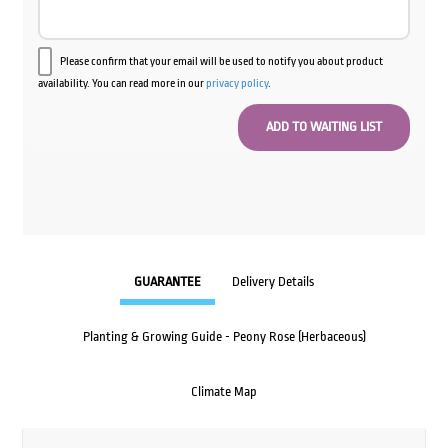
Please confirm that your email will be used to notify you about product
availability. You can read more in our
privacy policy
.
GUARANTEE
Delivery Details
Planting & Growing Guide - Peony Rose (Herbaceous)
Climate Map