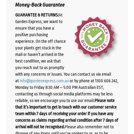
Money-Back Guarantee
GUARANTEE & RETURNS:
At
Garden Express, we want to
ensure that you have a
positive purchasing
experience. On the off chance
your plants get stuck in the
mail or haven’t arrived in the
best condition, we ask that
you reach out to us promptly
with any concerns or issues. You can contact us via email
at
info@gardenexpress.com.au
or by phone at 1300 606 242,
Monday to Friday 8:30 AM – 5:00 PM Australian EST,
contacting us through social media platforms may be less
reliable, so we encourage you to use our email.
Please note
that it’s important to get in touch with our customer service
team within 7 days of receiving your order if you have any
concerns as claims regarding arrival condition after 7 days of
arrival will not be recognised.
Please also remember not to
dispose of any items until you’ve spoken to us, as to be