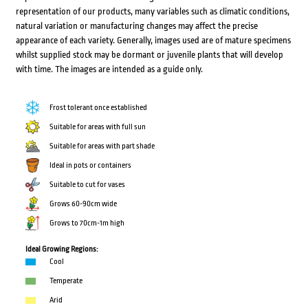
representation of our products, many variables such as climatic conditions,
natural variation or manufacturing changes may affect the precise
appearance of each variety. Generally, images used are of mature specimens
whilst supplied stock may be dormant or juvenile plants that will develop
with time. The images are intended as a guide only.
Frost tolerant once established
Suitable for areas with full sun
Suitable for areas with part shade
Ideal in pots or containers
Suitable to cut for vases
Grows 60-90cm wide
Grows to 70cm-1m high
Ideal Growing Regions:
Cool
Temperate
Arid