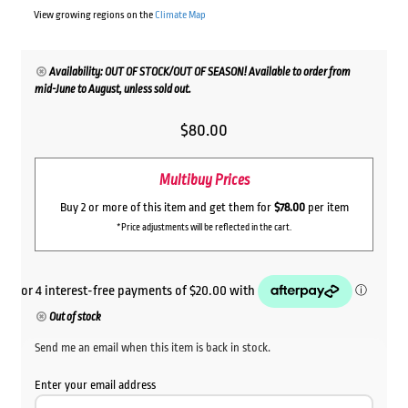
View growing regions on the
Climate Map
Availability: OUT OF STOCK/OUT OF SEASON! Available to order from
mid-June to August, unless sold out.
$
80.00
Multibuy Prices
Buy 2 or more of this item and get them for
$78.00
per item
*Price adjustments will be reflected in the cart.
Out of stock
Send me an email when this item is back in stock.
Enter your email address