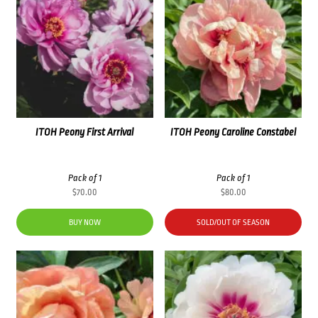
ITOH Peony First Arrival
ITOH Peony Caroline Constabel
Pack of 1
Pack of 1
$
70.00
$
80.00
BUY NOW
SOLD/OUT OF SEASON