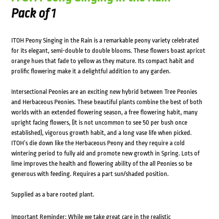
Pack of 1
ITOH Peony Singing in the Rain is a remarkable peony variety celebrated
for its elegant, semi-double to double blooms. These flowers boast apricot
orange hues that fade to yellow as they mature. Its compact habit and
prolific flowering make it a delightful addition to any garden.
Intersectional Peonies are an exciting new hybrid between Tree Peonies
and Herbaceous Peonies. These beautiful plants combine the best of both
worlds with an extended flowering season, a free flowering habit, many
upright facing flowers, (it is not uncommon to see 50 per bush once
established), vigorous growth habit, and a long vase life when picked.
ITOH’s die down like the Herbaceous Peony and they require a cold
wintering period to fully aid and promote new growth in Spring. Lots of
lime improves the health and flowering ability of the all Peonies so be
generous with feeding. Requires a part sun/shaded position.
Supplied as a bare rooted plant.
Important Reminder: While we take great care in the realistic