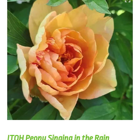
ITOH Peony Singing in the Rain