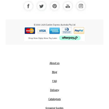
© 2000-2025 Garden Express Australia Pty Ltd
About us
Blog
FAQ
Delivery
Catalogues
Growing Guides