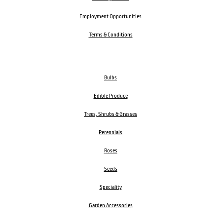
Employment Opportunities
Terms & Conditions
Bulbs
Edible Produce
Trees, Shrubs & Grasses
Perennials
Roses
Seeds
Speciality
Garden Accessories