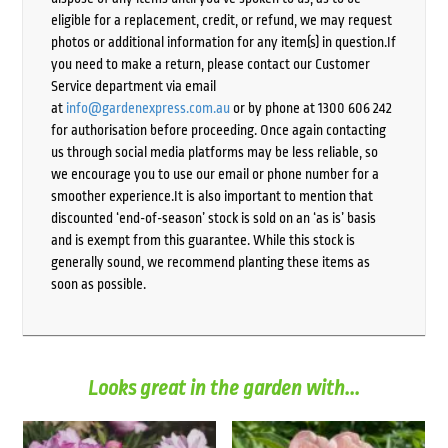
eligible for a replacement, credit, or refund, we may request
photos or additional information for any item(s) in question.If
you need to make a return, please contact our Customer
Service department via email
at
info@gardenexpress.com.au
or by phone at 1300 606 242
for authorisation before proceeding. Once again contacting
us through social media platforms may be less reliable, so
we encourage you to use our email or phone number for a
smoother experience.It is also important to mention that
discounted ‘end-of-season’ stock is sold on an ‘as is’ basis
and is exempt from this guarantee. While this stock is
generally sound, we recommend planting these items as
soon as possible.
Looks great in the garden with...