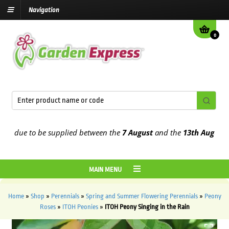
Navigation
0
 due to be supplied between the
7 August
and the
13th August
2026
MAIN MENU
Home
»
Shop
»
Perennials
»
Spring and Summer Flowering Perennials
»
Peony
Roses
»
ITOH Peonies
»
ITOH Peony Singing in the Rain