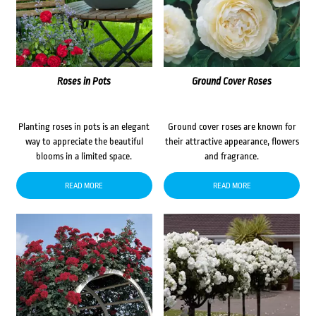
Roses in Pots
Ground Cover Roses
Planting roses in pots is an elegant
Ground cover roses are known for
way to appreciate the beautiful
their attractive appearance, flowers
blooms in a limited space.
and fragrance.
READ MORE
READ MORE