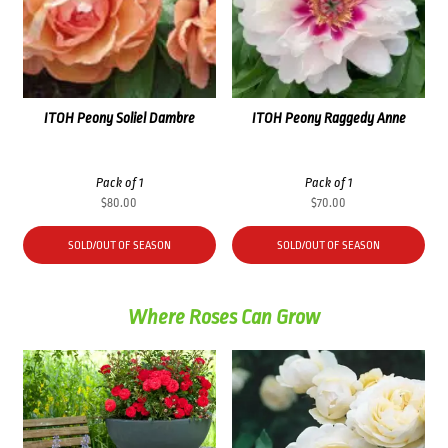
ITOH Peony Soliel Dambre
ITOH Peony Raggedy Anne
Pack of 1
Pack of 1
$
80.00
$
70.00
SOLD/OUT OF SEASON
SOLD/OUT OF SEASON
Where Roses Can Grow