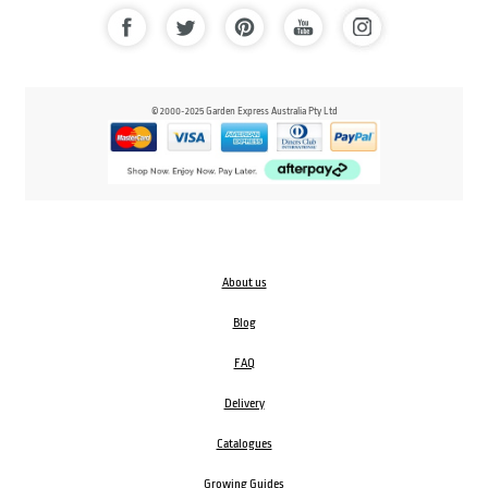
© 2000-2025 Garden Express Australia Pty Ltd
About us
Blog
FAQ
Delivery
Catalogues
Growing Guides