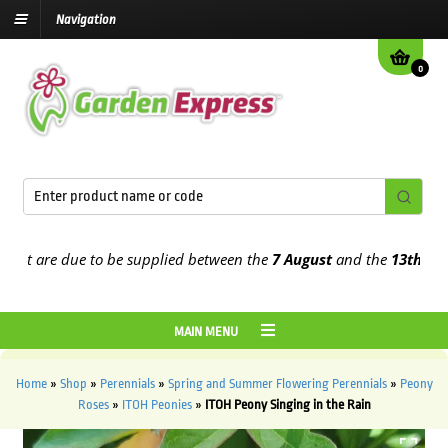
Navigation
0
t are due to be supplied between the
7 August
and the
13th August
MAIN MENU
Home
»
Shop
»
Perennials
»
Spring and Summer Flowering Perennials
»
Peony
Roses
»
ITOH Peonies
»
ITOH Peony Singing in the Rain