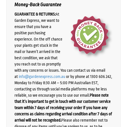
Money-Back Guarantee
GUARANTEE & RETURNS:
At
Garden Express, we want to
ensure that you have a
positive purchasing
experience. On the off chance
your plants get stuck in the
mail or haven’t arrived in the
best condition, we ask that
you reach out to us promptly
with any concerns or issues. You can contact us via email
at
info@gardenexpress.com.au
or by phone at 1300 606 242,
Monday to Friday 8:30 AM – 5:00 PM Australian EST,
contacting us through social media platforms may be less
reliable, so we encourage you to use our email.
Please note
that it’s important to get in touch with our customer service
team within 7 days of receiving your order if you have any
concerns as claims regarding arrival condition after 7 days of
arrival will not be recognised.
Please also remember not to
dispose of any items until you’ve spoken to us, as to be