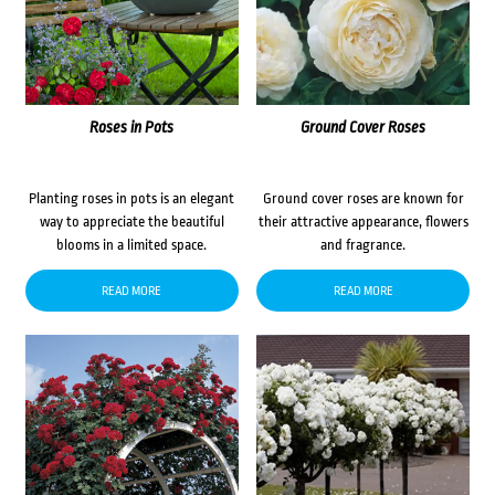
Roses in Pots
Ground Cover Roses
Planting roses in pots is an elegant
Ground cover roses are known for
way to appreciate the beautiful
their attractive appearance, flowers
blooms in a limited space.
and fragrance.
READ MORE
READ MORE