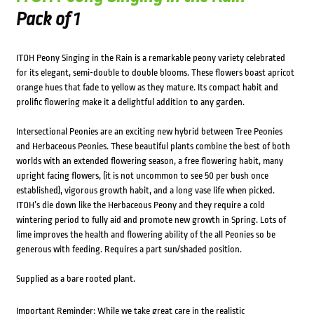
Pack of 1
ITOH Peony Singing in the Rain is a remarkable peony variety celebrated
for its elegant, semi-double to double blooms. These flowers boast apricot
orange hues that fade to yellow as they mature. Its compact habit and
prolific flowering make it a delightful addition to any garden.
Intersectional Peonies are an exciting new hybrid between Tree Peonies
and Herbaceous Peonies. These beautiful plants combine the best of both
worlds with an extended flowering season, a free flowering habit, many
upright facing flowers, (it is not uncommon to see 50 per bush once
established), vigorous growth habit, and a long vase life when picked.
ITOH’s die down like the Herbaceous Peony and they require a cold
wintering period to fully aid and promote new growth in Spring. Lots of
lime improves the health and flowering ability of the all Peonies so be
generous with feeding. Requires a part sun/shaded position.
Supplied as a bare rooted plant.
Important Reminder: While we take great care in the realistic