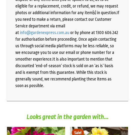
eligible for a replacement, credit, or refund, we may request
photos or additional information for any item(s) in question.If
you need to make a return, please contact our Customer
Service department via email
at
info@gardenexpress.com.au
or by phone at 1300 606 242
for authorisation before proceeding. Once again contacting
us through social media platforms may be less reliable, so
we encourage you to use our email or phone number for a
smoother experience.It is also important to mention that
discounted ‘end-of-season’ stock is sold on an ‘as is’ basis
and is exempt from this guarantee. While this stock is
generally sound, we recommend planting these items as
soon as possible.
Looks great in the garden with...
Sale!