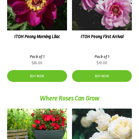
ITOH Peony Morning Lilac
ITOH Peony First Arrival
Pack of 1
Pack of 1
$
65.00
$
70.00
BUY NOW
BUY NOW
Where Roses Can Grow