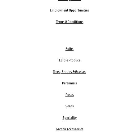
Employment Opportunities
Terms & Conditions
Bulbs
Edible Produce
Trees, Shrubs & Grasses
Perennials
Roses
Seeds
Speciality
Garden Accessories