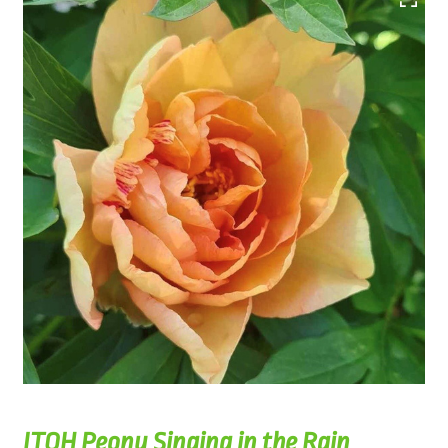
ITOH Peony Singing in the Rain