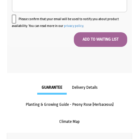
Please confirm that your email will be used to notify you about product
availability. You can read more in our
privacy policy
.
GUARANTEE
Delivery Details
Planting & Growing Guide - Peony Rose (Herbaceous)
Climate Map