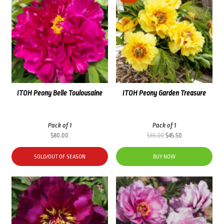
ITOH Peony Belle Toulousaine
ITOH Peony Garden Treasure
Pack of 1
Pack of 1
Original
Current
$
80.00
$
65.00
$
45.50
price
price
was:
is:
SOLD/OUT OF SEASON
BUY NOW
$65.00.
$45.50.