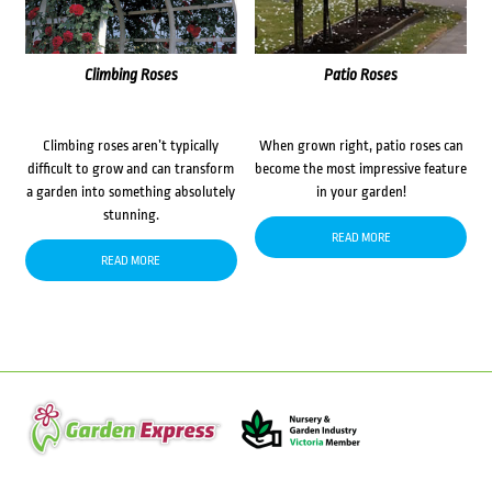
Climbing Roses
Patio Roses
Climbing roses aren’t typically
When grown right, patio roses can
difficult to grow and can transform
become the most impressive feature
a garden into something absolutely
in your garden!
stunning.
READ MORE
READ MORE