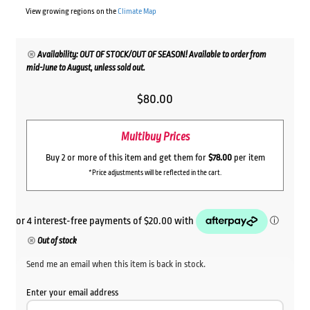
View growing regions on the
Climate Map
Availability: OUT OF STOCK/OUT OF SEASON! Available to order from
mid-June to August, unless sold out.
$
80.00
Multibuy Prices
Buy 2 or more of this item and get them for
$78.00
per item
*Price adjustments will be reflected in the cart.
Out of stock
Send me an email when this item is back in stock.
Enter your email address