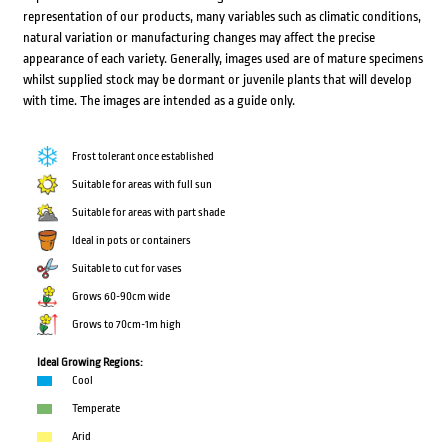
representation of our products, many variables such as climatic conditions,
natural variation or manufacturing changes may affect the precise
appearance of each variety. Generally, images used are of mature specimens
whilst supplied stock may be dormant or juvenile plants that will develop
with time. The images are intended as a guide only.
Frost tolerant once established
Suitable for areas with full sun
Suitable for areas with part shade
Ideal in pots or containers
Suitable to cut for vases
Grows 60-90cm wide
Grows to 70cm-1m high
Ideal Growing Regions:
Cool
Temperate
Arid