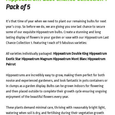
Pack of 5
It’s that time of year when we need to plant our remaining bulbs for next
year’s crop. So before we do, we are giving you one last chance to secure
some of our exquisite Hippeastrum bulbs. Create a stunning and long
lasting display of flowers in your garden or vase with our Hippeastrum Last
Chance Collection 1. Featuring 1 each of 5 fabulous varieties:
All varieties individually packaged:
Hippeastrum Double King
Hippeastrum
Exotic Star
Hippeastrum Magnum
Hippeastrum Mont Blanc
Hippeastrum
Peirrot
Hippeastrums are incredibly easy to grow, making them perfect for both
novice and experienced gardeners, and look fantastic in pots containers or
in clumps as a garden display. Bulbs can be grown indoors for flowering
and then placed outside to complete their growth cycle ensuring ongoing
enjoyment of the beautiful flowers every year.
These plants demand minimal care, thriving with reasonably bright light,
watering when soil is dry, and fertilising during their vegetative growth