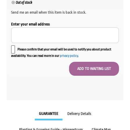
was:
is:
Out of stock
$199.00.
$79.60.
Send me an email when this item is back in stock.
Enter your email address
Please confirm that your email will be used to notify you about product
availability. You can read more in our
privacy policy
.
GUARANTEE
Delivery Details
Planting & Growing Guide - Hippeastrum
Climate Map