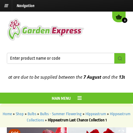
Navigation
0
at are due to be supplied between the
7 August
and the
13th Augus
MAIN MENU
Home
»
Shop
»
Bulbs
»
Bulbs - Summer Flowering
»
Hippeastrum
»
Hippeastrum
Collections
»
Hippeastrum Last Chance Collection 1