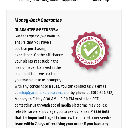
Money-Back Guarantee
GUARANTEE & RETURNS:
At
Garden Express, we want to
ensure that you have a
positive purchasing
experience. On the off chance
your plants get stuck in the
mail or haven’t arrived in the
best condition, we ask that
you reach out to us promptly
with any concerns or issues. You can contact us via email
at
info@gardenexpress.com.au
or by phone at 1300 606 242,
Monday to Friday 8:30 AM – 5:00 PM Australian EST,
contacting us through social media platforms may be less
reliable, so we encourage you to use our email.
Please note
that it’s important to get in touch with our customer service
team within 7 days of receiving your order if you have any