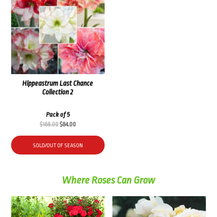
Hippeastrum Last Chance
Collection 2
Pack of 5
Original
Current
$
168.00
$
84.00
price
price
was:
is:
SOLD/OUT OF SEASON
$168.00.
$84.00.
Where Roses Can Grow