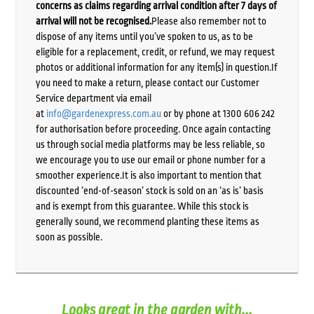
concerns as claims regarding arrival condition after 7 days of
arrival will not be recognised.
Please also remember not to
dispose of any items until you’ve spoken to us, as to be
eligible for a replacement, credit, or refund, we may request
photos or additional information for any item(s) in question.If
you need to make a return, please contact our Customer
Service department via email
at
info@gardenexpress.com.au
or by phone at 1300 606 242
for authorisation before proceeding. Once again contacting
us through social media platforms may be less reliable, so
we encourage you to use our email or phone number for a
smoother experience.It is also important to mention that
discounted ‘end-of-season’ stock is sold on an ‘as is’ basis
and is exempt from this guarantee. While this stock is
generally sound, we recommend planting these items as
soon as possible.
Looks great in the garden with...