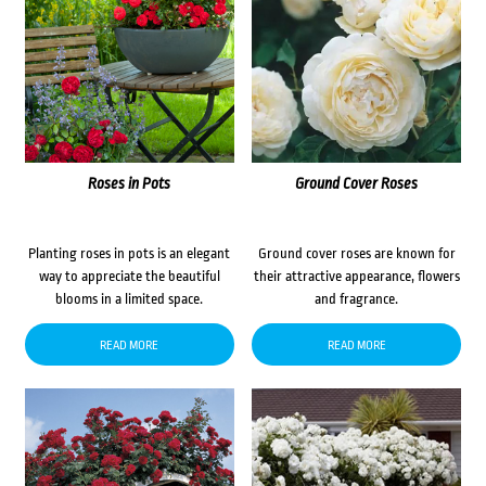
Roses in Pots
Ground Cover Roses
Planting roses in pots is an elegant
Ground cover roses are known for
way to appreciate the beautiful
their attractive appearance, flowers
blooms in a limited space.
and fragrance.
READ MORE
READ MORE