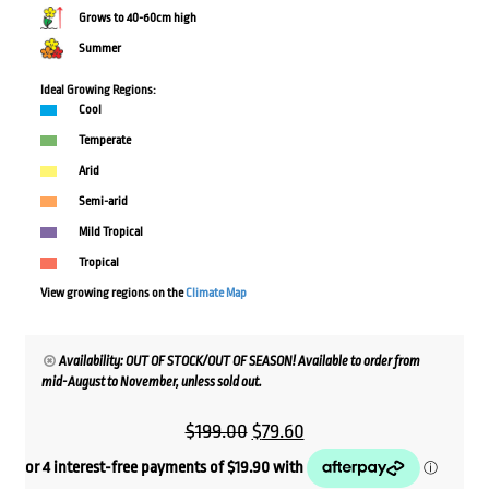
Grows to 40-60cm high
Summer
Ideal Growing Regions:
Cool
Temperate
Arid
Semi-arid
Mild Tropical
Tropical
View growing regions on the
Climate Map
Availability: OUT OF STOCK/OUT OF SEASON! Available to order from
mid-August to November, unless sold out.
Original
Current
$
199.00
$
79.60
price
price