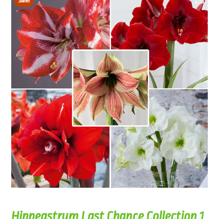
Sale!
Hippeastrum Last Chance Collection 1