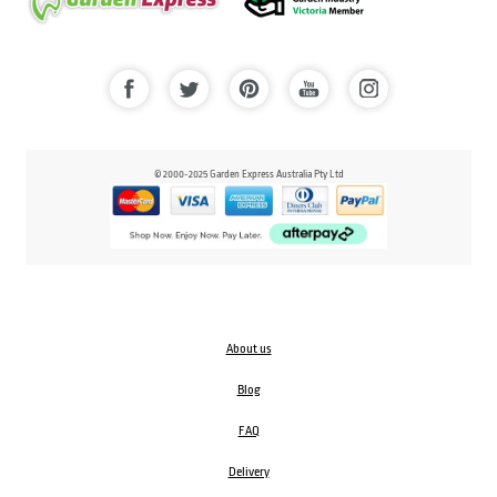
© 2000-2025 Garden Express Australia Pty Ltd
About us
Blog
FAQ
Delivery