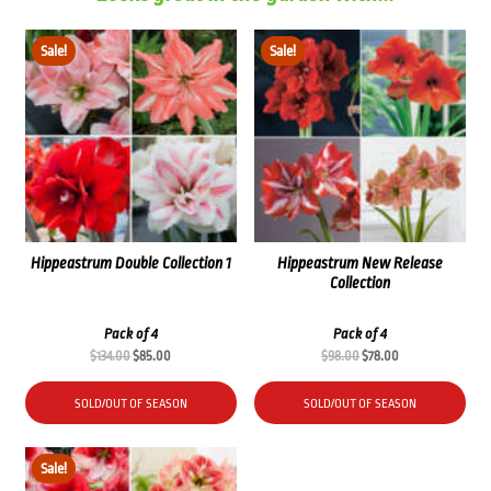
Sale!
Sale!
Hippeastrum Double Collection 1
Hippeastrum New Release
Collection
Pack of 4
Pack of 4
Original
Current
Original
Current
$
134.00
$
85.00
$
98.00
$
78.00
price
price
price
price
was:
is:
was:
is:
SOLD/OUT OF SEASON
SOLD/OUT OF SEASON
$134.00.
$85.00.
$98.00.
$78.00.
Sale!