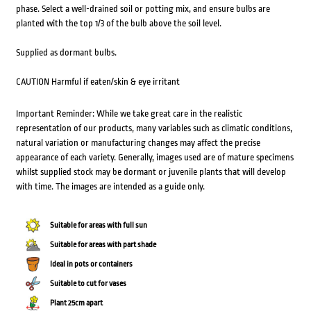
phase. Select a well-drained soil or potting mix, and ensure bulbs are
planted with the top 1/3 of the bulb above the soil level.
Supplied as dormant bulbs.
CAUTION Harmful if eaten/skin & eye irritant
Important Reminder: While we take great care in the realistic
representation of our products, many variables such as climatic conditions,
natural variation or manufacturing changes may affect the precise
appearance of each variety. Generally, images used are of mature specimens
whilst supplied stock may be dormant or juvenile plants that will develop
with time. The images are intended as a guide only.
Suitable for areas with full sun
Suitable for areas with part shade
Ideal in pots or containers
Suitable to cut for vases
Plant 25cm apart