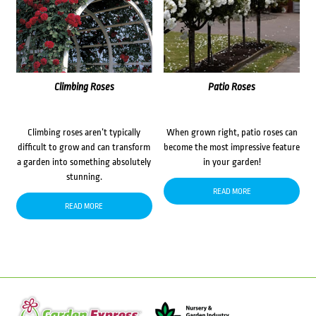
Climbing Roses
Patio Roses
Climbing roses aren’t typically
When grown right, patio roses can
difficult to grow and can transform
become the most impressive feature
a garden into something absolutely
in your garden!
stunning.
READ MORE
READ MORE