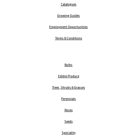
Catalogues
Growing Guides
Employment Opportunities
Terms & Conditions
Bulbs
Edible Produce
Trees, Shrubs & Grasses
Perennials
Roses
Seeds
Speciality