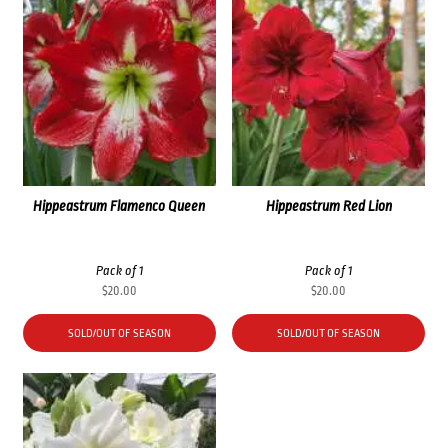
Hippeastrum Flamenco Queen
Hippeastrum Red Lion
Pack of 1
Pack of 1
$
20.00
$
20.00
SOLD/OUT OF SEASON
SOLD/OUT OF SEASON