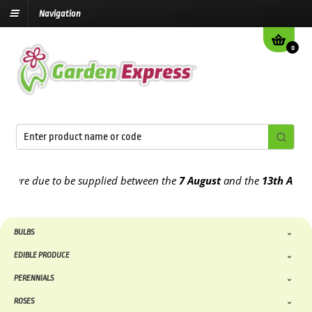
Navigation
0
re due to be supplied between the
7 August
and the
13th August
20
BULBS
EDIBLE PRODUCE
PERENNIALS
ROSES