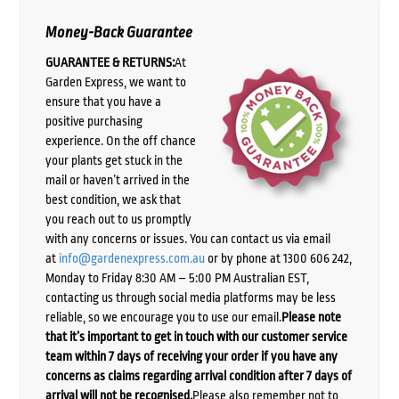
Money-Back Guarantee
GUARANTEE & RETURNS:
At
Garden Express, we want to
ensure that you have a
positive purchasing
experience. On the off chance
your plants get stuck in the
mail or haven’t arrived in the
best condition, we ask that
you reach out to us promptly
with any concerns or issues. You can contact us via email
at
info@gardenexpress.com.au
or by phone at 1300 606 242,
Monday to Friday 8:30 AM – 5:00 PM Australian EST,
contacting us through social media platforms may be less
reliable, so we encourage you to use our email.
Please note
that it’s important to get in touch with our customer service
team within 7 days of receiving your order if you have any
concerns as claims regarding arrival condition after 7 days of
arrival will not be recognised.
Please also remember not to