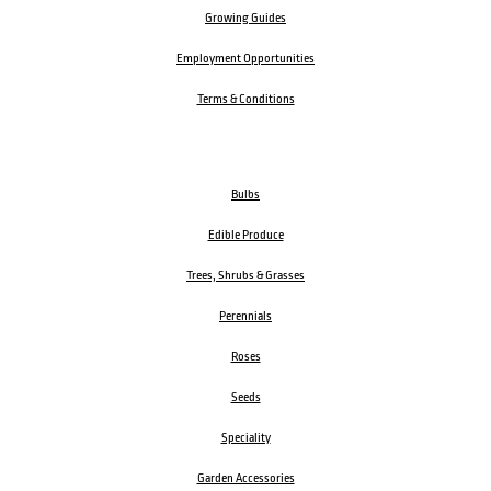
Growing Guides
Employment Opportunities
Terms & Conditions
Bulbs
Edible Produce
Trees, Shrubs & Grasses
Perennials
Roses
Seeds
Speciality
Garden Accessories