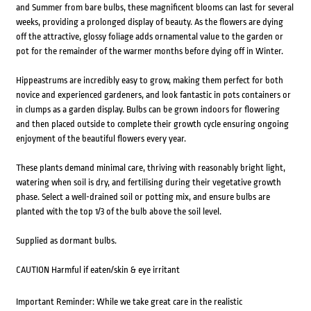
and Summer from bare bulbs, these magnificent blooms can last for several
weeks, providing a prolonged display of beauty. As the flowers are dying
off the attractive, glossy foliage adds ornamental value to the garden or
pot for the remainder of the warmer months before dying off in Winter.
Hippeastrums are incredibly easy to grow, making them perfect for both
novice and experienced gardeners, and look fantastic in pots containers or
in clumps as a garden display. Bulbs can be grown indoors for flowering
and then placed outside to complete their growth cycle ensuring ongoing
enjoyment of the beautiful flowers every year.
These plants demand minimal care, thriving with reasonably bright light,
watering when soil is dry, and fertilising during their vegetative growth
phase. Select a well-drained soil or potting mix, and ensure bulbs are
planted with the top 1/3 of the bulb above the soil level.
Supplied as dormant bulbs.
CAUTION Harmful if eaten/skin & eye irritant
Important Reminder: While we take great care in the realistic