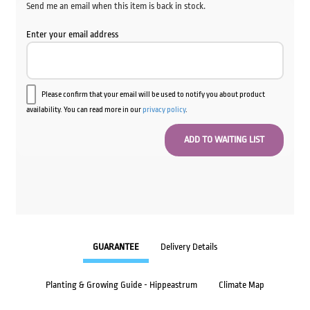
Send me an email when this item is back in stock.
Enter your email address
Please confirm that your email will be used to notify you about product
availability. You can read more in our
privacy policy
.
GUARANTEE
Delivery Details
Planting & Growing Guide - Hippeastrum
Climate Map