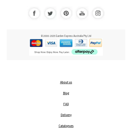
© 2000-2025 Garden Express Australia Pty Ltd
About us
Blog
FAQ
Delivery
Catalogues