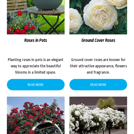
Roses in Pots
Ground Cover Roses
Planting roses in pots is an elegant
Ground cover roses are known for
way to appreciate the beautiful
their attractive appearance, flowers
blooms in a limited space.
and fragrance.
READ MORE
READ MORE