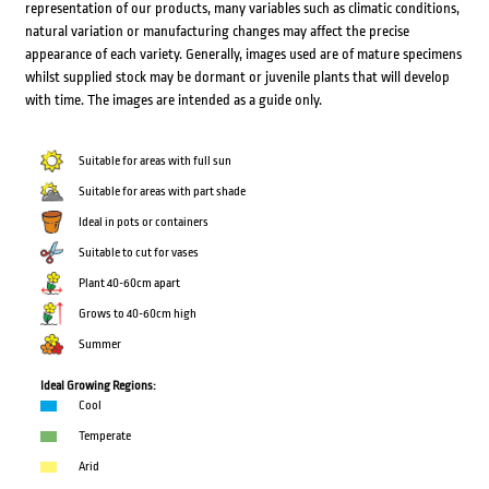
representation of our products, many variables such as climatic conditions,
natural variation or manufacturing changes may affect the precise
appearance of each variety. Generally, images used are of mature specimens
whilst supplied stock may be dormant or juvenile plants that will develop
with time. The images are intended as a guide only.
Suitable for areas with full sun
Suitable for areas with part shade
Ideal in pots or containers
Suitable to cut for vases
Plant 40-60cm apart
Grows to 40-60cm high
Summer
Ideal Growing Regions:
Cool
Temperate
Arid