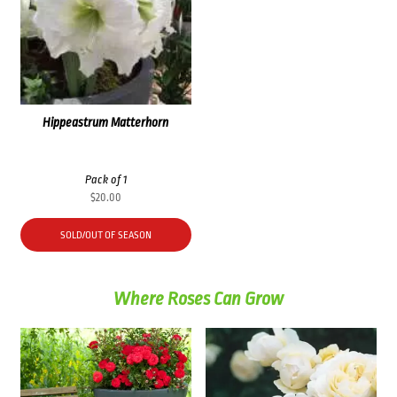
Hippeastrum Matterhorn
Pack of 1
$
20.00
SOLD/OUT OF SEASON
Where Roses Can Grow