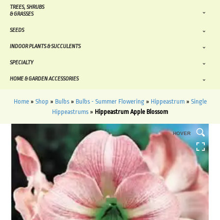
TREES, SHRUBS
& GRASSES
SEEDS
INDOOR PLANTS & SUCCULENTS
SPECIALTY
HOME & GARDEN ACCESSORIES
Home
»
Shop
»
Bulbs
»
Bulbs - Summer Flowering
»
Hippeastrum
»
Single
Hippeastrums
»
Hippeastrum Apple Blossom
HOVER