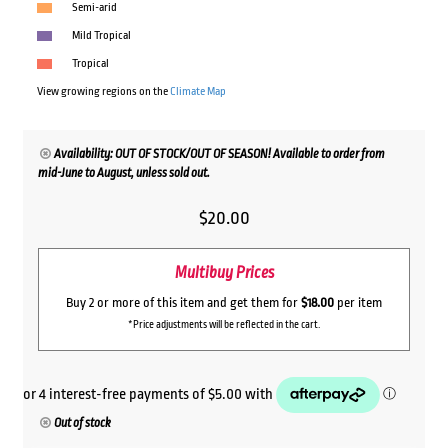
Semi-arid
Mild Tropical
Tropical
View growing regions on the
Climate Map
Availability: OUT OF STOCK/OUT OF SEASON! Available to order from
mid-June to August, unless sold out.
$
20.00
Multibuy Prices
Buy 2 or more of this item and get them for
$18.00
per item
*Price adjustments will be reflected in the cart.
Out of stock