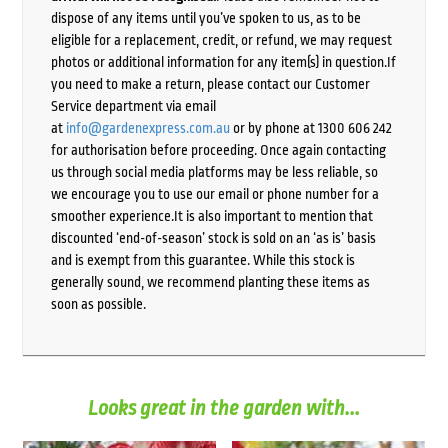
dispose of any items until you’ve spoken to us, as to be
eligible for a replacement, credit, or refund, we may request
photos or additional information for any item(s) in question.If
you need to make a return, please contact our Customer
Service department via email
at
info@gardenexpress.com.au
or by phone at 1300 606 242
for authorisation before proceeding. Once again contacting
us through social media platforms may be less reliable, so
we encourage you to use our email or phone number for a
smoother experience.It is also important to mention that
discounted ‘end-of-season’ stock is sold on an ‘as is’ basis
and is exempt from this guarantee. While this stock is
generally sound, we recommend planting these items as
soon as possible.
Looks great in the garden with...