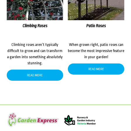
Climbing Roses
Patio Roses
Climbing roses aren’t typically
When grown right, patio roses can
difficult to grow and can transform
become the most impressive feature
a garden into something absolutely
in your garden!
stunning.
READ MORE
READ MORE