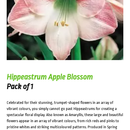
Hippeastrum Apple Blossom
Pack of 1
Celebrated for their stunning, trumpet-shaped flowers in an array of
vibrant colours, you simply cannot go past Hippeastrums for creating a
spectacular floral display. Also known as Amaryllis, these large and beautiful
flowers appear in an array of vibrant colours, from rich reds and pinks to
pristine whites and striking multicoloured patterns. Produced in Spring