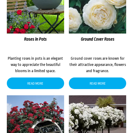
Roses in Pots
Ground Cover Roses
Planting roses in pots is an elegant
Ground cover roses are known for
way to appreciate the beautiful
their attractive appearance, flowers
blooms in a limited space.
and fragrance.
READ MORE
READ MORE