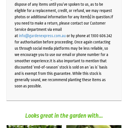
dispose of any items until you’ve spoken to us, as to be
eligible for a replacement, credit, or refund, we may request
photos or additional information for any item(s) in question.If
you need to make a return, please contact our Customer
Service department via email
at
info@gardenexpress.com.au
or by phone at 1300 606 242
for authorisation before proceeding. Once again contacting
us through social media platforms may be less reliable, so
we encourage you to use our email or phone number for a
smoother experience.It is also important to mention that
discounted ‘end-of-season’ stock is sold on an ‘as is’ basis
and is exempt from this guarantee. While this stock is
generally sound, we recommend planting these items as
soon as possible.
Looks great in the garden with...