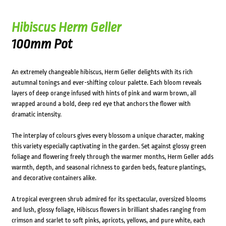
Hibiscus Herm Geller
100mm Pot
An extremely changeable hibiscus, Herm Geller delights with its rich
autumnal tonings and ever-shifting colour palette. Each bloom reveals
layers of deep orange infused with hints of pink and warm brown, all
wrapped around a bold, deep red eye that anchors the flower with
dramatic intensity.
The interplay of colours gives every blossom a unique character, making
this variety especially captivating in the garden. Set against glossy green
foliage and flowering freely through the warmer months, Herm Geller adds
warmth, depth, and seasonal richness to garden beds, feature plantings,
and decorative containers alike.
A tropical evergreen shrub admired for its spectacular, oversized blooms
and lush, glossy foliage, Hibiscus flowers in brilliant shades ranging from
crimson and scarlet to soft pinks, apricots, yellows, and pure white, each