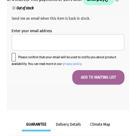
Out of stock
Send me an email when this item is back in stock.
Enter your email address
Please confirm that your email will be used to notify you about product
availability. You can read more in our
privacy policy
.
GUARANTEE
Delivery Details
Climate Map