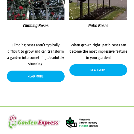
Climbing Roses
Patio Roses
Climbing roses aren’t typically
When grown right, patio roses can
difficult to grow and can transform
become the most impressive feature
a garden into something absolutely
in your garden!
stunning.
READ MORE
READ MORE