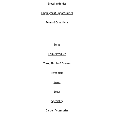
Growing Guides
Employment Opportunities
Terms & Conditions
Bulbs
Edible Produce
Trees, Shrubs & Grasses
Perennials
Roses
Seeds
Speciality
Garden Accessories