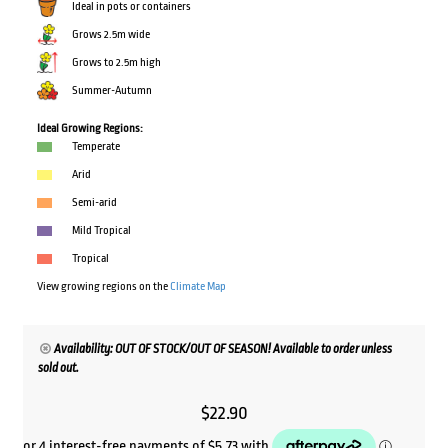
Ideal in pots or containers
Grows 2.5m wide
Grows to 2.5m high
Summer-Autumn
Ideal Growing Regions:
Temperate
Arid
Semi-arid
Mild Tropical
Tropical
View growing regions on the
Climate Map
Availability: OUT OF STOCK/OUT OF SEASON! Available to order unless
sold out.
$
22.90