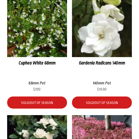
Cuphea White 68mm
Gardenia Radicans 140mm
68mm Pot
140mm Pot
$
7.90
$
19.90
SOLD/OUT OF SEASON
SOLD/OUT OF SEASON