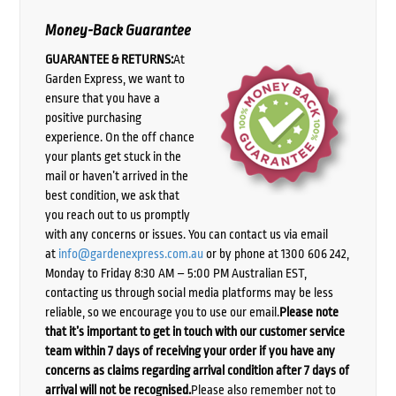
Money-Back Guarantee
GUARANTEE & RETURNS:
At
Garden Express, we want to
ensure that you have a
positive purchasing
experience. On the off chance
your plants get stuck in the
mail or haven’t arrived in the
best condition, we ask that
you reach out to us promptly
with any concerns or issues. You can contact us via email
at
info@gardenexpress.com.au
or by phone at 1300 606 242,
Monday to Friday 8:30 AM – 5:00 PM Australian EST,
contacting us through social media platforms may be less
reliable, so we encourage you to use our email.
Please note
that it’s important to get in touch with our customer service
team within 7 days of receiving your order if you have any
concerns as claims regarding arrival condition after 7 days of
arrival will not be recognised.
Please also remember not to