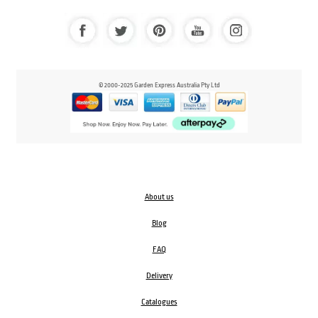
© 2000-2025 Garden Express Australia Pty Ltd
About us
Blog
FAQ
Delivery
Catalogues