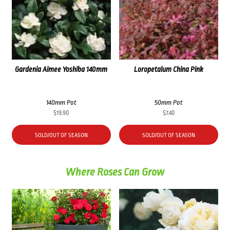
Gardenia Aimee Yoshiba 140mm
Loropetalum China Pink
140mm Pot
50mm Pot
$
19.90
$
7.40
SOLD/OUT OF SEASON
SOLD/OUT OF SEASON
Where Roses Can Grow