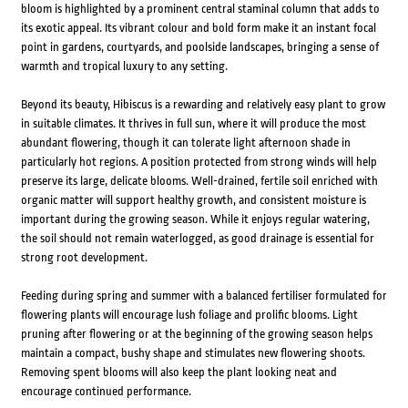
bloom is highlighted by a prominent central staminal column that adds to
its exotic appeal. Its vibrant colour and bold form make it an instant focal
point in gardens, courtyards, and poolside landscapes, bringing a sense of
warmth and tropical luxury to any setting.
Beyond its beauty, Hibiscus is a rewarding and relatively easy plant to grow
in suitable climates. It thrives in full sun, where it will produce the most
abundant flowering, though it can tolerate light afternoon shade in
particularly hot regions. A position protected from strong winds will help
preserve its large, delicate blooms. Well-drained, fertile soil enriched with
organic matter will support healthy growth, and consistent moisture is
important during the growing season. While it enjoys regular watering,
the soil should not remain waterlogged, as good drainage is essential for
strong root development.
Feeding during spring and summer with a balanced fertiliser formulated for
flowering plants will encourage lush foliage and prolific blooms. Light
pruning after flowering or at the beginning of the growing season helps
maintain a compact, bushy shape and stimulates new flowering shoots.
Removing spent blooms will also keep the plant looking neat and
encourage continued performance.