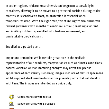
In cooler regions, Hibiscus rosa-sinensis can be grown successfully in
containers, allowing it to be moved to a protected position during colder
months. It is sensitive to frost, so protection is essential when
temperatures drop. With the right care, this stunning tropical shrub will
reward gardeners with months of continuous colour, creating a vibrant
and inviting outdoor space filled with texture, movement, and
unmistakable tropical charm.
Supplied as a potted plant.
Important Reminder: While we take great care in the realistic
representation of our products, many variables such as climatic conditions,
natural variation or manufacturing changes may affect the precise
appearance of each variety. Generally, images used are of mature specimens
whilst supplied stock may be dormant or juvenile plants that will develop
with time. The images are intended as a guide only.
Suitable for areas with full sun
Suitable for areas with part shade