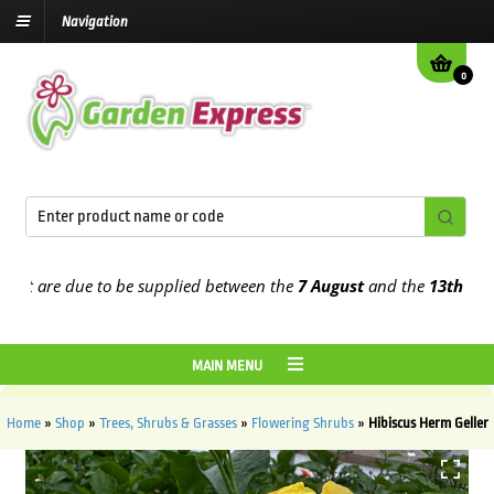
Navigation
0
 are due to be supplied between the
7 August
and the
13th August
2
MAIN MENU
Home
»
Shop
»
Trees, Shrubs & Grasses
»
Flowering Shrubs
»
Hibiscus Herm Geller