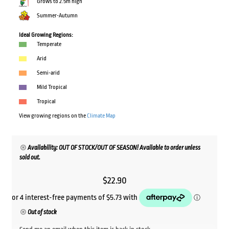
Grows to 2.5m high
Summer-Autumn
Ideal Growing Regions:
Temperate
Arid
Semi-arid
Mild Tropical
Tropical
View growing regions on the
Climate Map
Availability: OUT OF STOCK/OUT OF SEASON! Available to order unless
sold out.
$
22.90
Out of stock