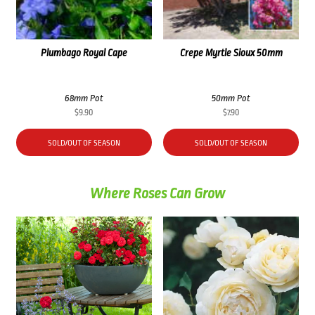
Plumbago Royal Cape
Crepe Myrtle Sioux 50mm
68mm Pot
50mm Pot
$
9.90
$
7.90
SOLD/OUT OF SEASON
SOLD/OUT OF SEASON
Where Roses Can Grow