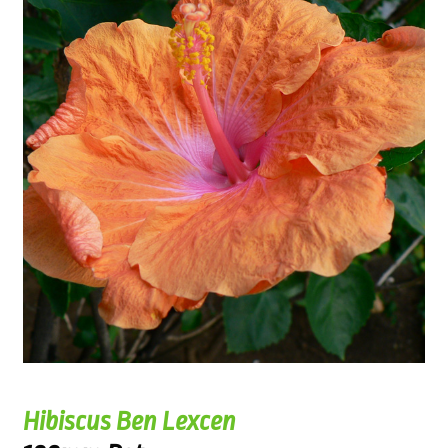
Hibiscus Ben Lexcen