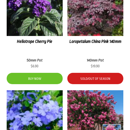
Heliotrope Cherry Pie
Loropetalum China Pink 140mm
50mm Pot
140mm Pot
$
6.90
$
19.90
BUY NOW
SOLD/OUT OF SEASON