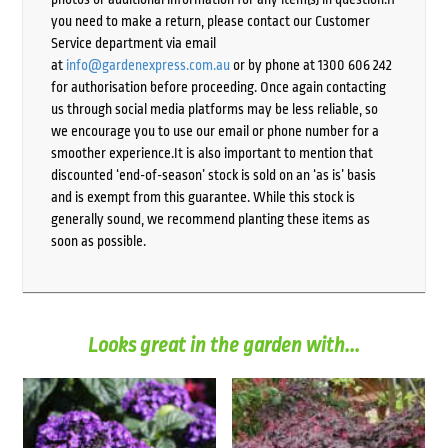
you need to make a return, please contact our Customer
Service department via email
at
info@gardenexpress.com.au
or by phone at 1300 606 242
for authorisation before proceeding. Once again contacting
us through social media platforms may be less reliable, so
we encourage you to use our email or phone number for a
smoother experience.It is also important to mention that
discounted ‘end-of-season’ stock is sold on an ‘as is’ basis
and is exempt from this guarantee. While this stock is
generally sound, we recommend planting these items as
soon as possible.
Looks great in the garden with...