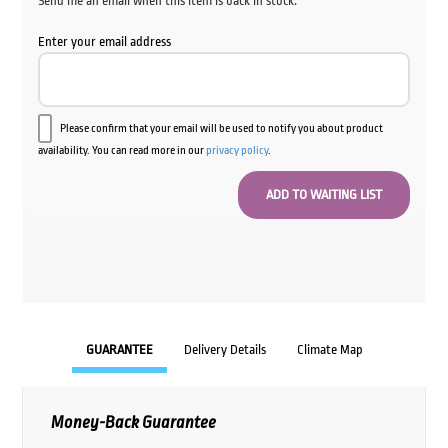
Send me an email when this item is back in stock.
Enter your email address
Please confirm that your email will be used to notify you about product
availability. You can read more in our
privacy policy
.
GUARANTEE
Delivery Details
Climate Map
Money-Back Guarantee