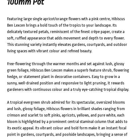
100mm Pot
Featuring large single apricot/orange flowers wth a pink centre, Hibiscus
Ben Lexcen brings a bold touch of the tropics to your landscape. Its
delicately textured petals, reminiscent of the finest crêpe paper, create a
soft, ruffled appearance that adds movement and depth to every flower.
This stunning variety instantly elevates gardens, courtyards, and outdoor
living spaces with vibrant colour and refined beauty.
Free-flowering through the warmer months and set against lush, glossy
green foliage, Hibiscus Ben Lexcen makes a superb feature shrub, flowering
hedge, or statement plant in decorative containers. Easy to grow in a
sunny, well-drained position and responsive to light pruning, it rewards
gardeners with continuous colour and a truly eye-catching tropical display.
A tropical evergreen shrub admired for its spectacular, oversized blooms
and lush, glossy foliage, Hibiscus flowers in brilliant shades ranging from
crimson and scarlet to soft pinks, apricots, yellows, and pure white, each
bloom is highlighted by a prominent central staminal column that adds to
its exotic appeal. Its vibrant colour and bold form make it an instant focal
point in gardens, courtyards, and poolside landscapes, bringing a sense of