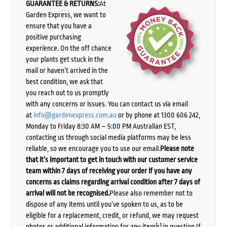
GUARANTEE & RETURNS:
At
Garden Express, we want to
ensure that you have a
positive purchasing
experience. On the off chance
your plants get stuck in the
mail or haven’t arrived in the
best condition, we ask that
you reach out to us promptly
with any concerns or issues. You can contact us via email
at
info@gardenexpress.com.au
or by phone at 1300 606 242,
Monday to Friday 8:30 AM – 5:00 PM Australian EST,
contacting us through social media platforms may be less
reliable, so we encourage you to use our email.
Please note
that it’s important to get in touch with our customer service
team within 7 days of receiving your order if you have any
concerns as claims regarding arrival condition after 7 days of
arrival will not be recognised.
Please also remember not to
dispose of any items until you’ve spoken to us, as to be
eligible for a replacement, credit, or refund, we may request
photos or additional information for any item(s) in question.If