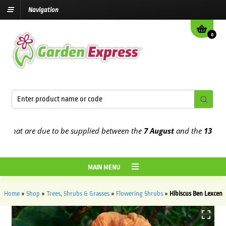
Navigation
0
at are due to be supplied between the
7 August
and the
13th Augus
MAIN MENU
Home
»
Shop
»
Trees, Shrubs & Grasses
»
Flowering Shrubs
»
Hibiscus Ben Lexcen