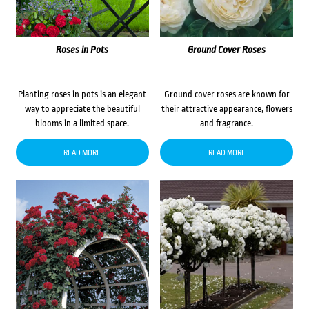
Roses in Pots
Ground Cover Roses
Planting roses in pots is an elegant
Ground cover roses are known for
way to appreciate the beautiful
their attractive appearance, flowers
blooms in a limited space.
and fragrance.
READ MORE
READ MORE