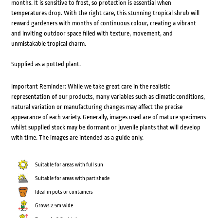
months. It is sensitive to frost, so protection is essential when
temperatures drop. With the right care, this stunning tropical shrub will
reward gardeners with months of continuous colour, creating a vibrant
and inviting outdoor space filled with texture, movement, and
unmistakable tropical charm.
Supplied as a potted plant.
Important Reminder: While we take great care in the realistic
representation of our products, many variables such as climatic conditions,
natural variation or manufacturing changes may affect the precise
appearance of each variety. Generally, images used are of mature specimens
whilst supplied stock may be dormant or juvenile plants that will develop
with time. The images are intended as a guide only.
Suitable for areas with full sun
Suitable for areas with part shade
Ideal in pots or containers
Grows 2.5m wide