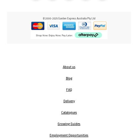
© 2000-2025 Garden Express Australia Pty Ltd
About us
Blog
FAQ
Delivery
Catalogues
Growing Guides
Employment Opportunities