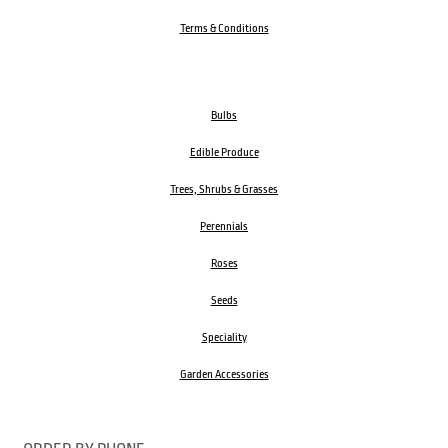
Terms & Conditions
Bulbs
Edible Produce
Trees, Shrubs & Grasses
Perennials
Roses
Seeds
Speciality
Garden Accessories