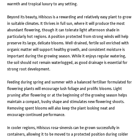
warmth and tropical luxury to any setting.
Beyond its beauty, Hibiscus is a rewarding and relatively easy plant to grow
in suitable climates. It thrives in full sun, where it will produce the most
abundant flowering, though it can tolerate light afternoon shade in
particularly hot regions. A position protected from strong winds will help
preserve its large, delicate blooms. Well-drained, fertile soil enriched with
organic matter will support healthy growth, and consistent moisture is
important during the growing season. While it enjoys regular watering,
the soil should not remain waterlogged, as good drainage is essential for
strong root development.
Feeding during spring and summer with a balanced fertiliser formulated for
flowering plants will encourage lush foliage and prolific blooms. Light
pruning after flowering or at the beginning of the growing season helps
maintain a compact, bushy shape and stimulates new flowering shoots.
Removing spent blooms will also keep the plant looking neat and
encourage continued performance.
In cooler regions, Hibiscus rosa-sinensis can be grown successfully in
containers, allowing it to be moved to a protected position during colder