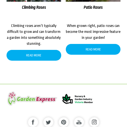
Climbing Roses
Patio Roses
Climbing roses aren’t typically
When grown right, patio roses can
difficult to grow and can transform
become the most impressive feature
a garden into something absolutely
in your garden!
stunning.
READ MORE
READ MORE