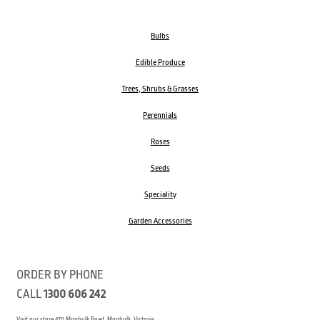
Bulbs
Edible Produce
Trees, Shrubs & Grasses
Perennials
Roses
Seeds
Speciality
Garden Accessories
ORDER BY PHONE
CALL
1300 606 242
Visit our store 470 Monbulk Road, Monbulk, Victoria