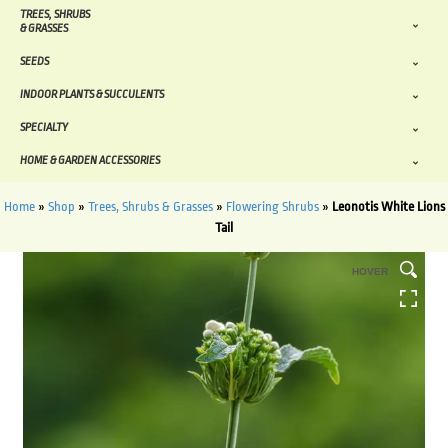
TREES, SHRUBS
& GRASSES
SEEDS
INDOOR PLANTS & SUCCULENTS
SPECIALTY
HOME & GARDEN ACCESSORIES
Home
»
Shop
»
Trees, Shrubs & Grasses
»
Flowering Shrubs
»
Leonotis White Lions
Tail
HOVER