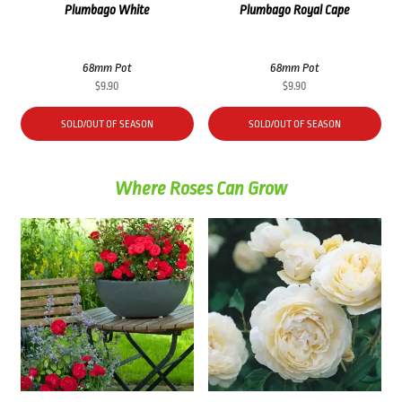
Plumbago White
Plumbago Royal Cape
68mm Pot
68mm Pot
$
9.90
$
9.90
SOLD/OUT OF SEASON
SOLD/OUT OF SEASON
Where Roses Can Grow