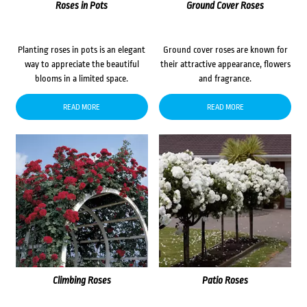
Roses in Pots
Ground Cover Roses
Planting roses in pots is an elegant
Ground cover roses are known for
way to appreciate the beautiful
their attractive appearance, flowers
blooms in a limited space.
and fragrance.
READ MORE
READ MORE
Climbing Roses
Patio Roses