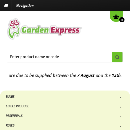
Navigation
0
 are due to be supplied between the
7 August
and the
13th August
2
BULBS
EDIBLE PRODUCE
PERENNIALS
ROSES