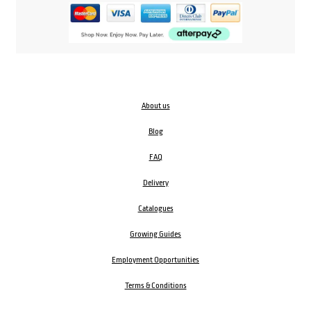
About us
Blog
FAQ
Delivery
Catalogues
Growing Guides
Employment Opportunities
Terms & Conditions