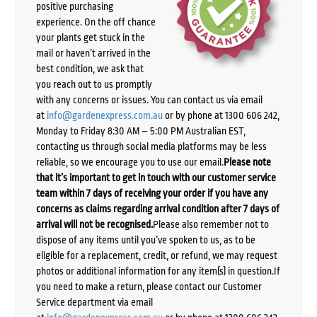
positive purchasing
experience. On the off chance
your plants get stuck in the
mail or haven’t arrived in the
best condition, we ask that
you reach out to us promptly
with any concerns or issues. You can contact us via email
at
info@gardenexpress.com.au
or by phone at 1300 606 242,
Monday to Friday 8:30 AM – 5:00 PM Australian EST,
contacting us through social media platforms may be less
reliable, so we encourage you to use our email.
Please note
that it’s important to get in touch with our customer service
team within 7 days of receiving your order if you have any
concerns as claims regarding arrival condition after 7 days of
arrival will not be recognised.
Please also remember not to
dispose of any items until you’ve spoken to us, as to be
eligible for a replacement, credit, or refund, we may request
photos or additional information for any item(s) in question.If
you need to make a return, please contact our Customer
Service department via email