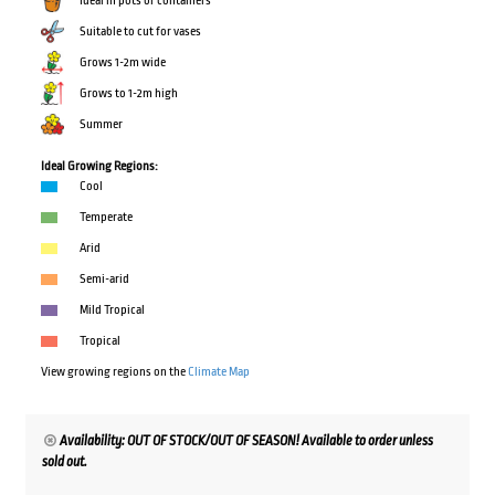
Ideal in pots or containers
Suitable to cut for vases
Grows 1-2m wide
Grows to 1-2m high
Summer
Ideal Growing Regions:
Cool
Temperate
Arid
Semi-arid
Mild Tropical
Tropical
View growing regions on the
Climate Map
Availability: OUT OF STOCK/OUT OF SEASON! Available to order unless
sold out.