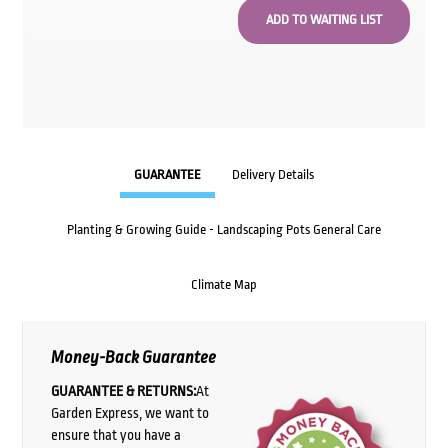
GUARANTEE
Delivery Details
Planting & Growing Guide - Landscaping Pots General Care
Climate Map
Money-Back Guarantee
GUARANTEE & RETURNS:
At
Garden Express, we want to
ensure that you have a