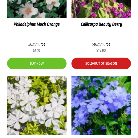
Philadelphus Mock Orange
Callicarpa Beauty Berry
50mm Pot
140mm Pot
$
7.40
$
19.90
BUY NOW
SOLD/OUT OF SEASON