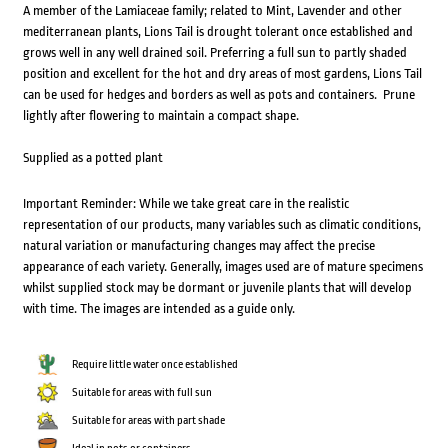
A member of the Lamiaceae family; related to Mint, Lavender and other
mediterranean plants, Lions Tail is drought tolerant once established and
grows well in any well drained soil. Preferring a full sun to partly shaded
position and excellent for the hot and dry areas of most gardens, Lions Tail
can be used for hedges and borders as well as pots and containers. Prune
lightly after flowering to maintain a compact shape.
Supplied as a potted plant
Important Reminder: While we take great care in the realistic
representation of our products, many variables such as climatic conditions,
natural variation or manufacturing changes may affect the precise
appearance of each variety. Generally, images used are of mature specimens
whilst supplied stock may be dormant or juvenile plants that will develop
with time. The images are intended as a guide only.
Require little water once established
Suitable for areas with full sun
Suitable for areas with part shade