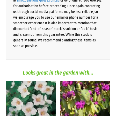
at
info@gardenexpress.com.au
or by phone at 1300 606 242
for authorisation before proceeding. Once again contacting
us through social media platforms may be less reliable, so
we encourage you to use our email or phone number for a
smoother experience.It is also important to mention that
discounted ‘end-of-season’ stock is sold on an ‘as is’ basis
and is exempt from this guarantee. While this stock is
generally sound, we recommend planting these items as
soon as possible.
Looks great in the garden with...