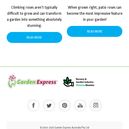
Climbing roses aren’t typically
When grown right, patio roses can
difficult to grow and can transform
become the most impressive feature
a garden into something absolutely
in your garden!
stunning.
READ MORE
READ MORE
© 2000-2025 Garden Express Australia Pty Ltd