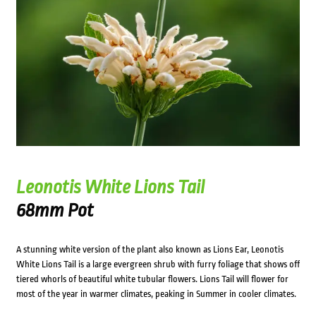
Leonotis White Lions Tail
68mm Pot
A stunning white version of the plant also known as Lions Ear, Leonotis
White Lions Tail is a large evergreen shrub with furry foliage that shows off
tiered whorls of beautiful white tubular flowers. Lions Tail will flower for
most of the year in warmer climates, peaking in Summer in cooler climates.