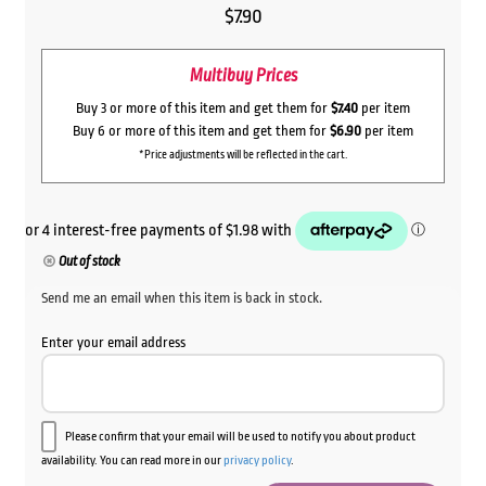
$
7.90
Multibuy Prices
Buy 3 or more of this item and get them for
$7.40
per item
Buy 6 or more of this item and get them for
$6.90
per item
*Price adjustments will be reflected in the cart.
Out of stock
Send me an email when this item is back in stock.
Enter your email address
Please confirm that your email will be used to notify you about product
availability. You can read more in our
privacy policy
.