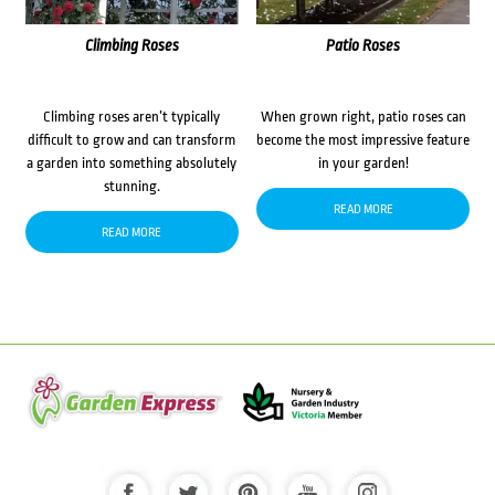
Climbing Roses
Patio Roses
Climbing roses aren’t typically
When grown right, patio roses can
difficult to grow and can transform
become the most impressive feature
a garden into something absolutely
in your garden!
stunning.
READ MORE
READ MORE