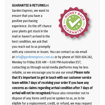
GUARANTEE & RETURNS:
At
Garden Express, we want to
ensure that you have a
positive purchasing
experience. On the off chance
your plants get stuck in the
mail or haven’t arrived in the
best condition, we ask that
you reach out to us promptly
with any concerns or issues. You can contact us via email
at
info@gardenexpress.com.au
or by phone at 1300 606 242,
Monday to Friday 8:30 AM – 5:00 PM Australian EST,
contacting us through social media platforms may be less
reliable, so we encourage you to use our email.
Please note
that it’s important to get in touch with our customer service
team within 7 days of receiving your order if you have any
concerns as claims regarding arrival condition after 7 days of
arrival will not be recognised.
Please also remember not to
dispose of any items until you’ve spoken to us, as to be
eligible for a replacement, credit, or refund, we may request