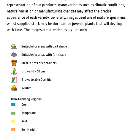
representation of our products, many variables such as climatic conditions,
natural variation or manufacturing changes may affect the precise
appearance of each variety. Generally, images used are of mature specimens
whilst supplied stock may be dormant or juvenile plants that will develop
with time. The images are intended as a guide only.
Suitable for areas with part shade
Suitable for areas with full shade
Ideal in pots or containers
Grows 40 - 60 cm
Grows to 40-60cm high
Winter
Ideal Growing Regions:
Cool
Temperate
Arid
Semi-arid