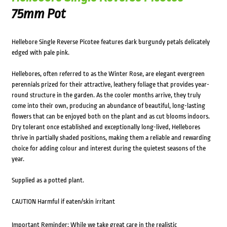
75mm Pot
Hellebore Single Reverse Picotee features dark burgundy petals delicately
edged with pale pink.
Hellebores, often referred to as the Winter Rose, are elegant evergreen
perennials prized for their attractive, leathery foliage that provides year-
round structure in the garden. As the cooler months arrive, they truly
come into their own, producing an abundance of beautiful, long-lasting
flowers that can be enjoyed both on the plant and as cut blooms indoors.
Dry tolerant once established and exceptionally long-lived, Hellebores
thrive in partially shaded positions, making them a reliable and rewarding
choice for adding colour and interest during the quietest seasons of the
year.
Supplied as a potted plant.
CAUTION Harmful if eaten/skin irritant
Important Reminder: While we take great care in the realistic