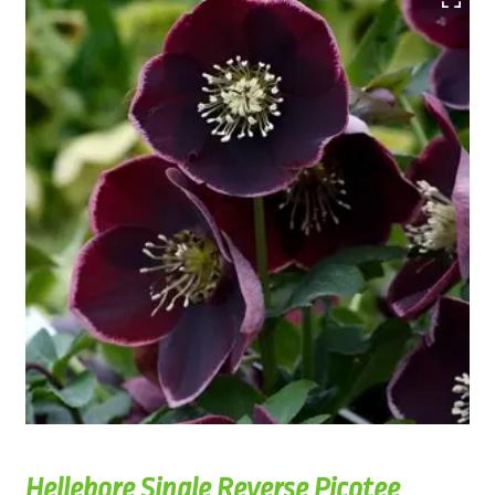
Hellebore Single Reverse Picotee