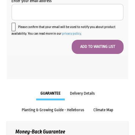
Enter your email address
Please confirm that your email will be used to notify you about product
availability. You can read more in our
privacy policy
.
GUARANTEE
Delivery Details
Planting & Growing Guide - Helleborus
Climate Map
Money-Back Guarantee