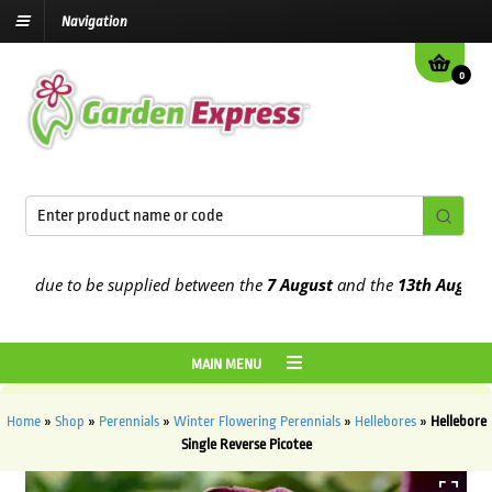
Navigation
0
 due to be supplied between the
7 August
and the
13th August
2026
MAIN MENU
Home
»
Shop
»
Perennials
»
Winter Flowering Perennials
»
Hellebores
»
Hellebore
Single Reverse Picotee