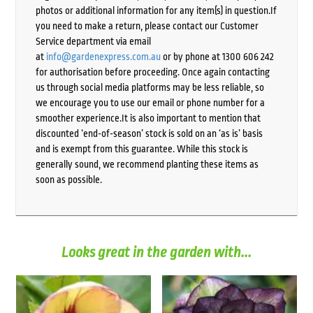
photos or additional information for any item(s) in question.If
you need to make a return, please contact our Customer
Service department via email
at
info@gardenexpress.com.au
or by phone at 1300 606 242
for authorisation before proceeding. Once again contacting
us through social media platforms may be less reliable, so
we encourage you to use our email or phone number for a
smoother experience.It is also important to mention that
discounted ‘end-of-season’ stock is sold on an ‘as is’ basis
and is exempt from this guarantee. While this stock is
generally sound, we recommend planting these items as
soon as possible.
Looks great in the garden with...