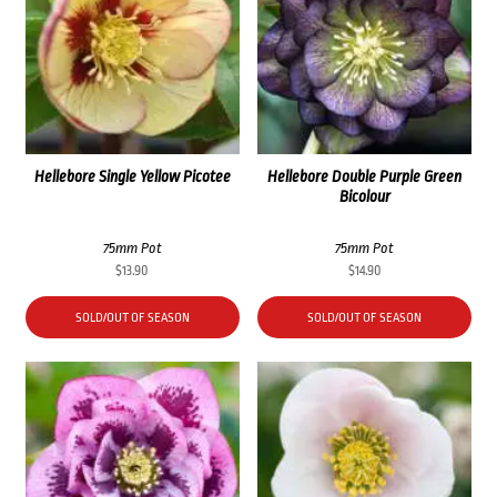
Hellebore Single Yellow Picotee
Hellebore Double Purple Green
Bicolour
75mm Pot
75mm Pot
$
13.90
$
14.90
SOLD/OUT OF SEASON
SOLD/OUT OF SEASON