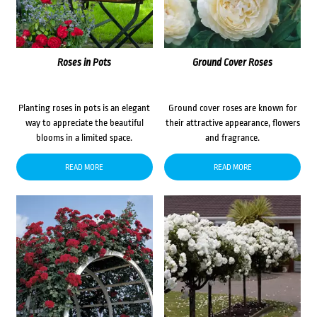
Roses in Pots
Ground Cover Roses
Planting roses in pots is an elegant
Ground cover roses are known for
way to appreciate the beautiful
their attractive appearance, flowers
blooms in a limited space.
and fragrance.
READ MORE
READ MORE