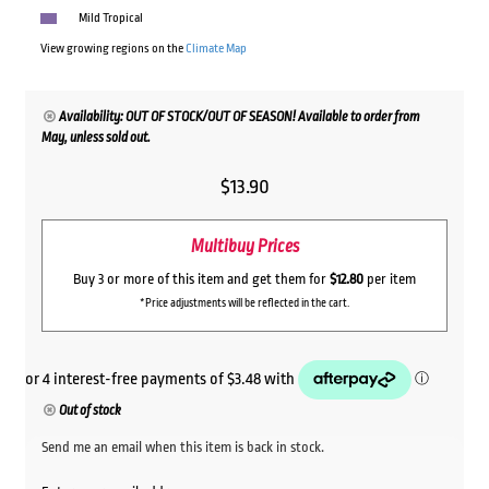
Mild Tropical
View growing regions on the
Climate Map
Availability: OUT OF STOCK/OUT OF SEASON! Available to order from
May, unless sold out.
$
13.90
Multibuy Prices
Buy 3 or more of this item and get them for
$12.80
per item
*Price adjustments will be reflected in the cart.
Out of stock
Send me an email when this item is back in stock.