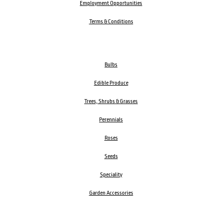
Employment Opportunities
Terms & Conditions
Bulbs
Edible Produce
Trees, Shrubs & Grasses
Perennials
Roses
Seeds
Speciality
Garden Accessories