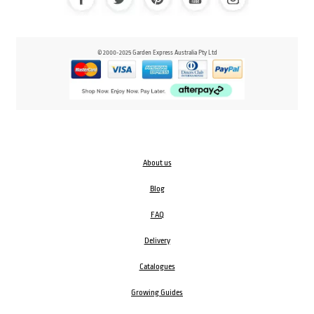
© 2000-2025 Garden Express Australia Pty Ltd
About us
Blog
FAQ
Delivery
Catalogues
Growing Guides