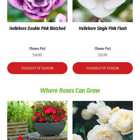
Hellebore Double Pink Blotched
Hellebore Single Pink Flush
75mm Pot
75mm Pot
$
14.90
$
13.90
SOLD/OUT OF SEASON
SOLD/OUT OF SEASON
Where Roses Can Grow