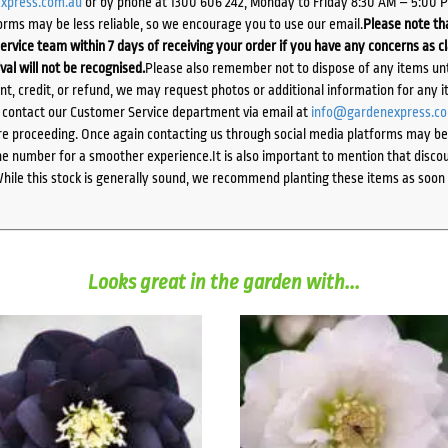
xpress.com.au
or by phone at 1300 606 242, Monday to Friday 8:30 AM – 5:00 
orms may be less reliable, so we encourage you to use our email.
Please note tha
ervice team within 7 days of receiving your order if you have any concerns as c
ival will not be recognised.
Please also remember not to dispose of any items unt
ent, credit, or refund, we may request photos or additional information for any i
e contact our Customer Service department via email at
info@gardenexpress.c
e proceeding. Once again contacting us through social media platforms may be l
 number for a smoother experience.It is also important to mention that discoun
While this stock is generally sound, we recommend planting these items as soon 
Looks great in the garden with...