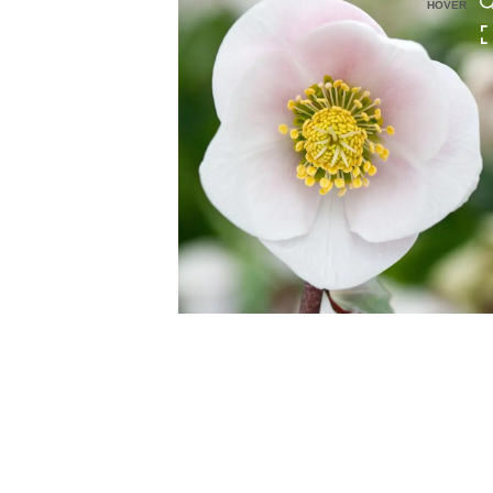
HOVER