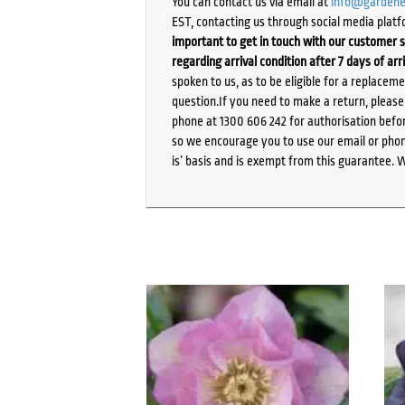
You can contact us via email at
info@gardene
EST, contacting us through social media platf
important to get in touch with our customer s
regarding arrival condition after 7 days of arr
spoken to us, as to be eligible for a replacem
question.If you need to make a return, pleas
phone at 1300 606 242 for authorisation befor
so we encourage you to use our email or phone
is’ basis and is exempt from this guarantee. 