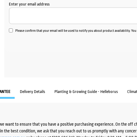
Enter your email address
Please confirm that your email will be used to notify you about product availability. Yo
ANTEE
Delivery Details
Planting & Growing Guide - Helleborus
Clima
we want to ensure that you have a positive purchasing experience. On the off 
d in the best condition, we ask that you reach out to us promptly with any concer