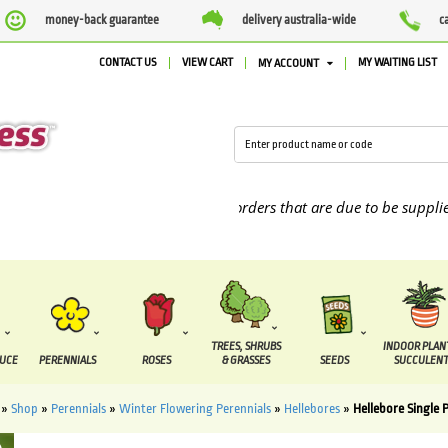
money-back guarantee
delivery australia-wide
c
CONTACT US
VIEW CART
MY WAITING LIST
MY ACCOUNT
We are currently processing orders that are due to be supplied bet
TREES, SHRUBS
INDOOR PLAN
DUCE
PERENNIALS
ROSES
& GRASSES
SEEDS
SUCCULENT
»
Shop
»
Perennials
»
Winter Flowering Perennials
»
Hellebores
»
Hellebore Single P