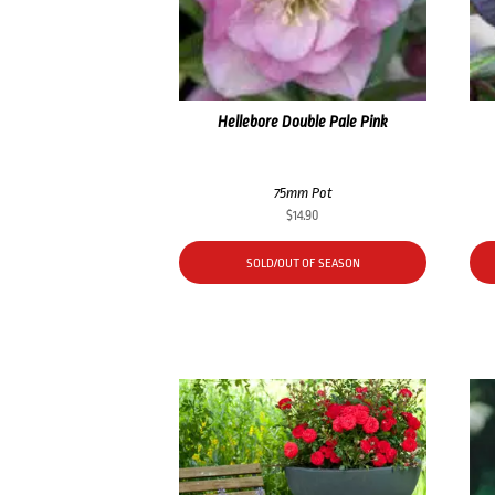
Hellebore Double Pale Pink
75mm Pot
$
14.90
SOLD/OUT OF SEASON