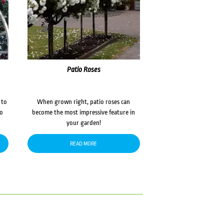
Patio Roses
 to
When grown right, patio roses can
to
become the most impressive feature in
your garden!
READ MORE