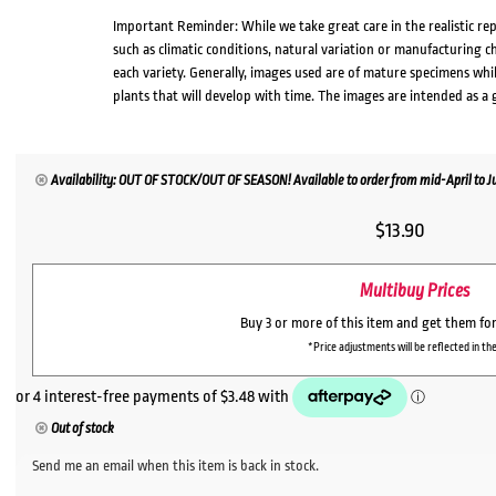
Important Reminder: While we take great care in the realistic re
such as climatic conditions, natural variation or manufacturing 
each variety. Generally, images used are of mature specimens whi
plants that will develop with time. The images are intended as a 
Availability: OUT OF STOCK/OUT OF SEASON! Available to order from mid-April to Jul
$
13.90
Multibuy Prices
Buy 3 or more of this item and get them fo
*Price adjustments will be reflected in the
Out of stock
Send me an email when this item is back in stock.