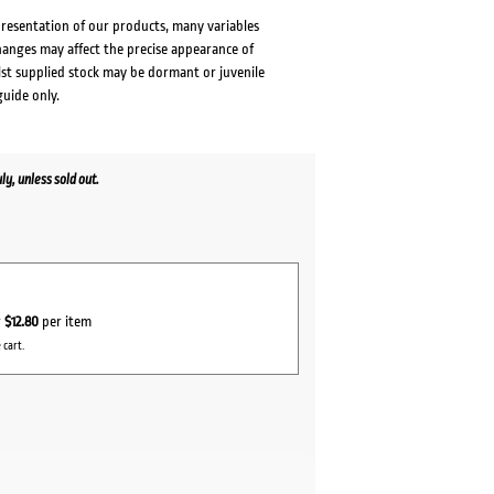
presentation of our products, many variables
changes may affect the precise appearance of
lst supplied stock may be dormant or juvenile
guide only.
y, unless sold out.
r
$12.80
per item
 cart.