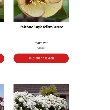
Hellebore Single Yellow Picotee
75mm Pot
$
13.90
SOLD/OUT OF SEASON