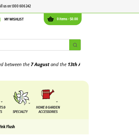
all us on 1300 606 242
0 items -
$
0.00
MY WISHLIST
ween the
7 August
and the
13th August
2026
TS &
HOME & GARDEN
S
SPECIALTY
ACCESSORIES
ink Flush