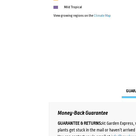
Mild Tropical
View growing regions on the
Climate Map
GUAR
Money-Back Guarantee
GUARANTEE & RETURNS:
At Garden Express, 
plants get stuck in the mail or haven’t arrive