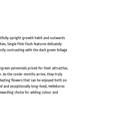
autifully upright growth habit and outwards
es, Single Pink Flush features delicately
ctly contrasting with the dark green foliage
green perennials prized for their attractive,
. As the cooler months arrive, they truly
lasting flowers that can be enjoyed both on
d and exceptionally long-lived, Hellebores
rewarding choice for adding colour and