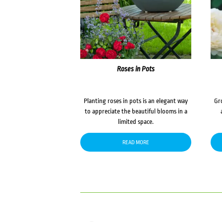
Roses in Pots
Planting roses in pots is an elegant way
Gr
to appreciate the beautiful blooms in a
limited space.
READ MORE