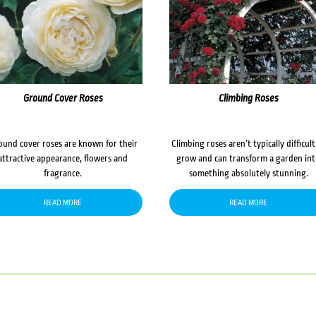
Ground Cover Roses
Climbing Roses
ound cover roses are known for their
Climbing roses aren’t typically difficult
attractive appearance, flowers and
grow and can transform a garden in
fragrance.
something absolutely stunning.
READ MORE
READ MORE