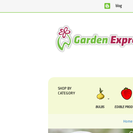
blog
SHOP BY
CATEGORY
BULBS
EDIBLE PRO
Home