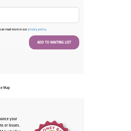
u can read more in our
privacy policy
.
te Map
chance your
ns or issues.