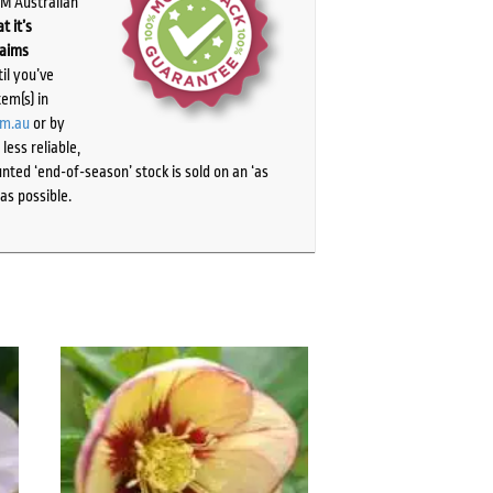
PM Australian
t it’s
laims
il you’ve
tem(s) in
om.au
or by
ess reliable,
ted ‘end-of-season’ stock is sold on an ‘as
as possible.