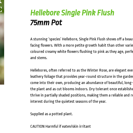
Hellebore Single Pink Flush
75mm Pot
A stunning ‘species’ Hellebore, Single Pink Flush shows off a be
facing flowers. With a more petite growth habit than other varieti
coloured creamy white flowers flushing to pink as they age, perfe
and stems.
Hellebores, often referred to as the Winter Rose, are elegant ever
leathery foliage that provides year-round structure in the garden
come into their own, producing an abundance of beautiful, long-
the plant and as cut blooms indoors. Dry tolerant once establishe
thrive in partially shaded positions, making them a reliable and 
interest during the quietest seasons of the year.
Supplied as a potted plant.
CAUTION Harmful if eaten/skin irritant