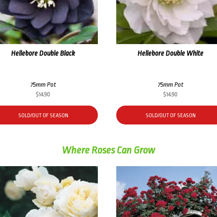
Hellebore Double Black
Hellebore Double White
75mm Pot
75mm Pot
$
14.90
$
14.90
SOLD/OUT OF SEASON
SOLD/OUT OF SEASON
Where Roses Can Grow