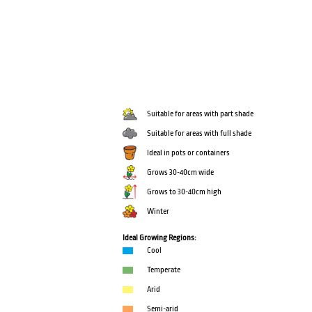
Suitable for areas with part shade
Suitable for areas with full shade
Ideal in pots or containers
Grows 30-40cm wide
Grows to 30-40cm high
Winter
Ideal Growing Regions:
Cool
Temperate
Arid
Semi-arid