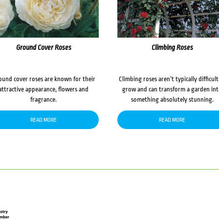
Ground Cover Roses
Climbing Roses
ound cover roses are known for their
Climbing roses aren’t typically difficult
attractive appearance, flowers and
grow and can transform a garden in
fragrance.
something absolutely stunning.
READ MORE
READ MORE