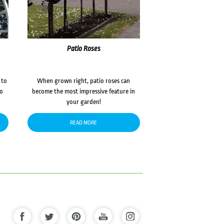
Patio Roses
 to
When grown right, patio roses can
to
become the most impressive feature in
your garden!
READ MORE