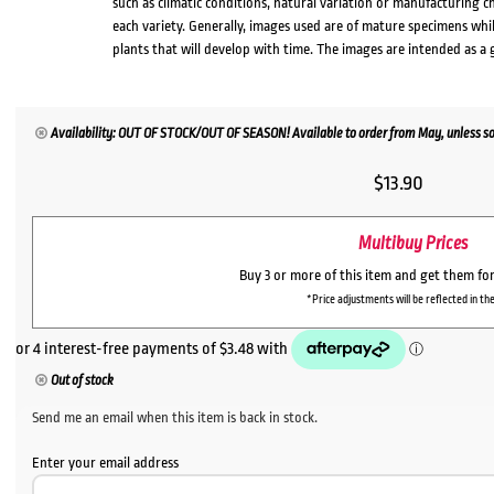
such as climatic conditions, natural variation or manufacturing 
each variety. Generally, images used are of mature specimens whi
plants that will develop with time. The images are intended as a 
Availability: OUT OF STOCK/OUT OF SEASON! Available to order from May, unless so
$
13.90
Multibuy Prices
Buy 3 or more of this item and get them fo
*Price adjustments will be reflected in the
Out of stock
Send me an email when this item is back in stock.
Enter your email address