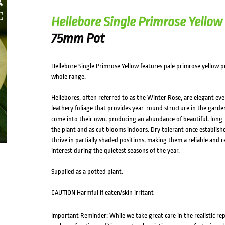
Hellebore Single Primrose Yellow
75mm Pot
Hellebore Single Primrose Yellow features pale primrose yellow pe
whole range.
Hellebores, often referred to as the Winter Rose, are elegant ever
leathery foliage that provides year-round structure in the garden
come into their own, producing an abundance of beautiful, long-
the plant and as cut blooms indoors. Dry tolerant once establishe
thrive in partially shaded positions, making them a reliable and 
interest during the quietest seasons of the year.
Supplied as a potted plant.
CAUTION Harmful if eaten/skin irritant
Important Reminder: While we take great care in the realistic re