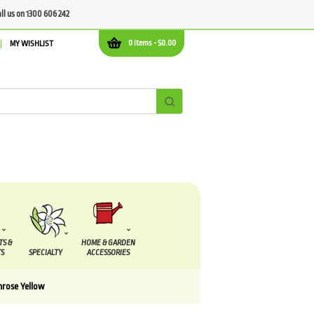
all us on 1300 606 242
0 items -
$
0.00
MY WISHLIST
TS &
HOME & GARDEN
S
SPECIALTY
ACCESSORIES
mrose Yellow