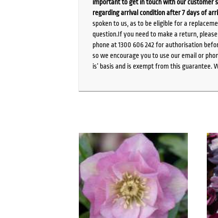
important to get in touch with our customer s
regarding arrival condition after 7 days of arr
spoken to us, as to be eligible for a replacem
question.If you need to make a return, pleas
phone at 1300 606 242 for authorisation befor
so we encourage you to use our email or phone
is’ basis and is exempt from this guarantee. 