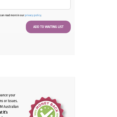
u can read more in our
privacy policy
.
chance your
ns or issues.
PM Australian
t it’s