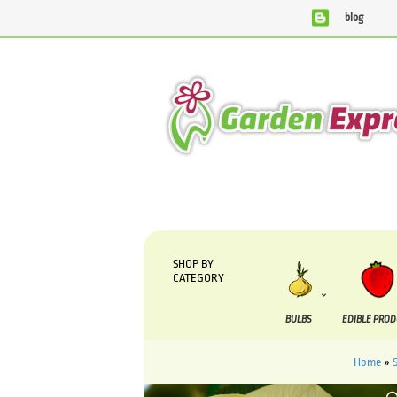
blog
We are currently processing orders that are due to be
SHOP BY
CATEGORY
BULBS
EDIBLE PRO
Home
»