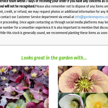
ervice team within 7 days of receiving your order if you have any concerns as c
ival will not be recognised.
Please also remember not to dispose of any items unt
ent, credit, or refund, we may request photos or additional information for any i
e contact our Customer Service department via email at
info@gardenexpress.c
e proceeding. Once again contacting us through social media platforms may be l
 number for a smoother experience.It is also important to mention that discoun
While this stock is generally sound, we recommend planting these items as soon 
Looks great in the garden with...