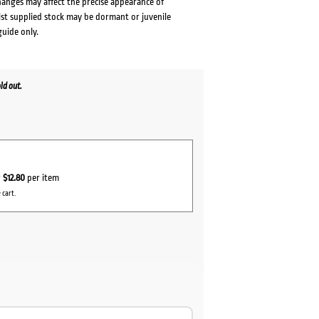
changes may affect the precise appearance of
lst supplied stock may be dormant or juvenile
guide only.
ld out.
r
$12.80
per item
 cart.