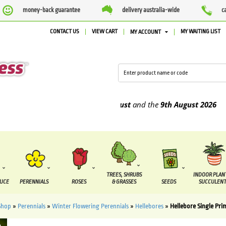
money-back guarantee
delivery australia-wide
c
CONTACT US
VIEW CART
MY WAITING LIST
MY ACCOUNT
 supplied between the
4th August
and the
9th August
2026
TREES, SHRUBS
INDOOR PLAN
DUCE
PERENNIALS
ROSES
& GRASSES
SEEDS
SUCCULENT
Shop
»
Perennials
»
Winter Flowering Perennials
»
Hellebores
»
Hellebore Single Pri