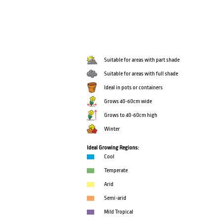
Suitable for areas with part shade
Suitable for areas with full shade
Ideal in pots or containers
Grows 40-60cm wide
Grows to 40-60cm high
Winter
Ideal Growing Regions:
Cool
Temperate
Arid
Semi-arid
Mild Tropical