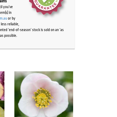
laims
il you’ve
tem(s) in
om.au
or by
ess reliable,
ted ‘end-of-season’ stock is sold on an ‘as
as possible.