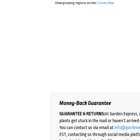
View growing regions on the
Climate Map
Money-Back Guarantee
GUARANTEE & RETURNS:
At Garden Express, 
plants get stuck in the mail or haven’t arrive
You can contact us via email at
info@gardene
EST, contacting us through social media platf