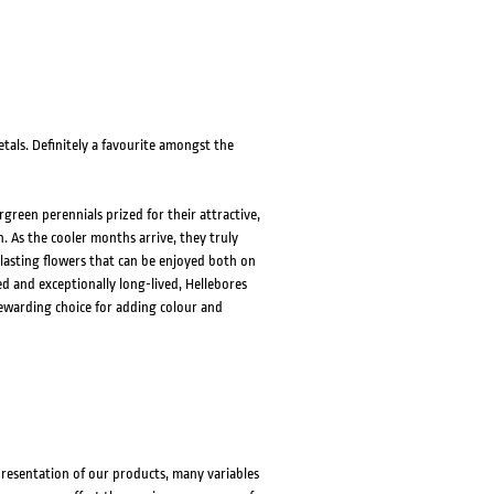
tals. Definitely a favourite amongst the
green perennials prized for their attractive,
. As the cooler months arrive, they truly
lasting flowers that can be enjoyed both on
d and exceptionally long-lived, Hellebores
rewarding choice for adding colour and
presentation of our products, many variables