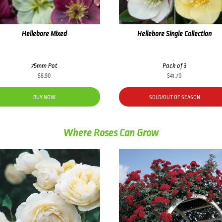
Hellebore Mixed
Hellebore Single Collection
75mm Pot
Pack of 3
$
8.90
$
41.70
BUY NOW
SOLD/OUT OF SEASON
Where Roses Can Grow