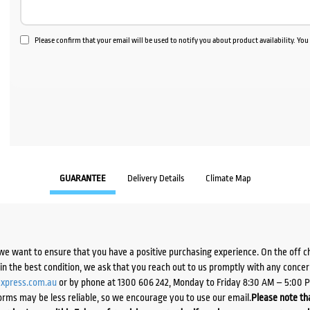
Please confirm that your email will be used to notify you about product availability. Yo
GUARANTEE
Delivery Details
Climate Map
we want to ensure that you have a positive purchasing experience. On the off 
d in the best condition, we ask that you reach out to us promptly with any concer
xpress.com.au
or by phone at 1300 606 242, Monday to Friday 8:30 AM – 5:00 
orms may be less reliable, so we encourage you to use our email.
Please note tha