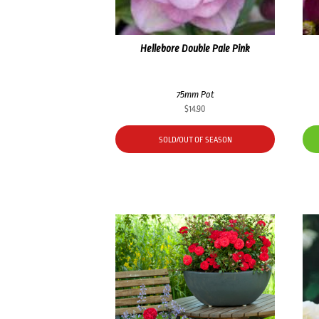
Hellebore Double Pale Pink
75mm Pot
$
14.90
SOLD/OUT OF SEASON