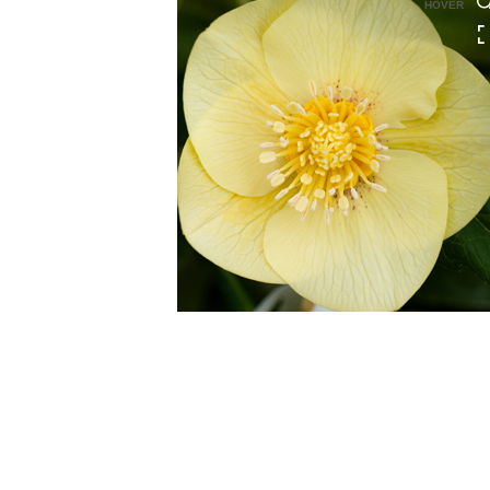
HOVER