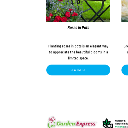
Roses in Pots
Planting roses in pots is an elegant way
Gr
to appreciate the beautiful blooms in a
limited space.
READ MORE