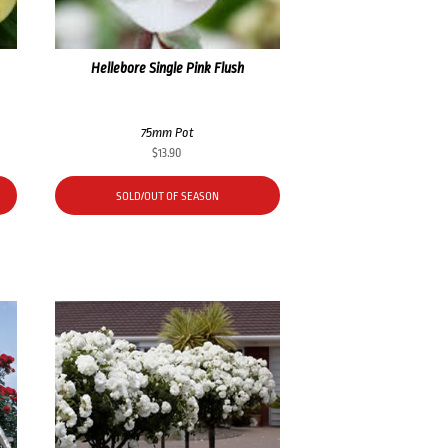
Hellebore Single Pink Flush
75mm Pot
$
13.90
SOLD/OUT OF SEASON