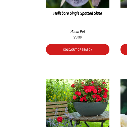
Hellebore Single Spotted Slate
75mm Pot
$
13.90
SOLD/OUT OF SEASON