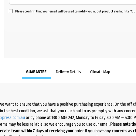
Please confirm that your email will be used to notify you about product availability. Yo
GUARANTEE
Delivery Details
Climate Map
we want to ensure that you have a positive purchasing experience. On the off 
d in the best condition, we ask that you reach out to us promptly with any concer
xpress.com.au
or by phone at 1300 606 242, Monday to Friday 8:30 AM – 5:00 
orms may be less reliable, so we encourage you to use our email.
Please note tha
ervice team within 7 days of receiving your order if you have any concerns as c