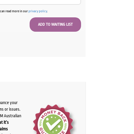
u can read more in our
privacy policy
.
chance your
ns or issues.
PM Australian
t it’s
laims