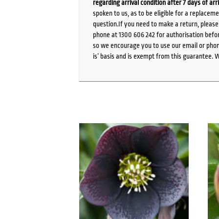
regarding arrival condition after 7 days of arr
spoken to us, as to be eligible for a replacem
question.If you need to make a return, pleas
phone at 1300 606 242 for authorisation befor
so we encourage you to use our email or phone
is’ basis and is exempt from this guarantee. 