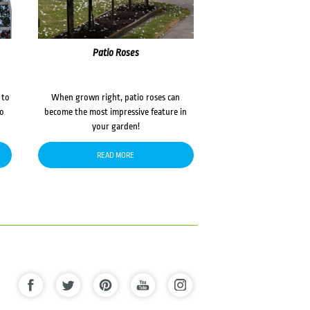
Patio Roses
 to
When grown right, patio roses can
to
become the most impressive feature in
your garden!
READ MORE