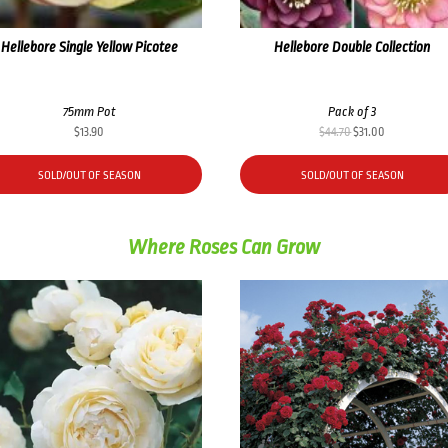
Hellebore Single Yellow Picotee
Hellebore Double Collection
75mm Pot
Pack of 3
Original
Current
$
13.90
$
44.70
$
31.00
price
price
was:
is:
SOLD/OUT OF SEASON
SOLD/OUT OF SEASON
$44.70.
$31.00.
Where Roses Can Grow