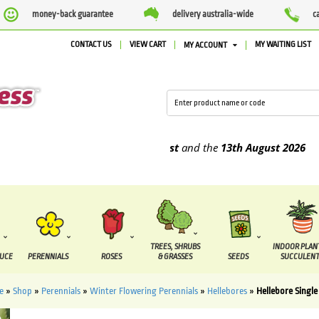
money-back guarantee
delivery australia-wide
c
CONTACT US
VIEW CART
MY WAITING LIST
MY ACCOUNT
e supplied between the
7 August
and the
13th August
2026
TREES, SHRUBS
INDOOR PLAN
DUCE
PERENNIALS
ROSES
& GRASSES
SEEDS
SUCCULENT
e
»
Shop
»
Perennials
»
Winter Flowering Perennials
»
Hellebores
»
Hellebore Single