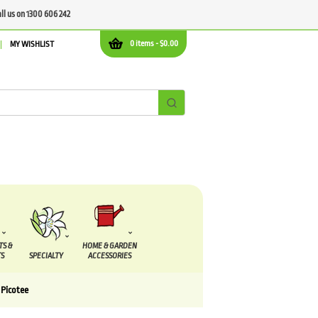
all us on 1300 606 242
0 items -
$
0.00
MY WISHLIST
TS &
HOME & GARDEN
S
SPECIALTY
ACCESSORIES
 Picotee