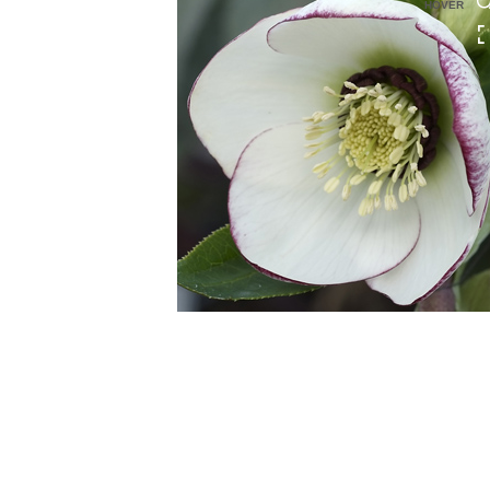
HOVER