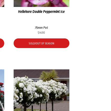
Hellebore Double Peppermint Ice
75mm Pot
$
14.90
SOLD/OUT OF SEASON