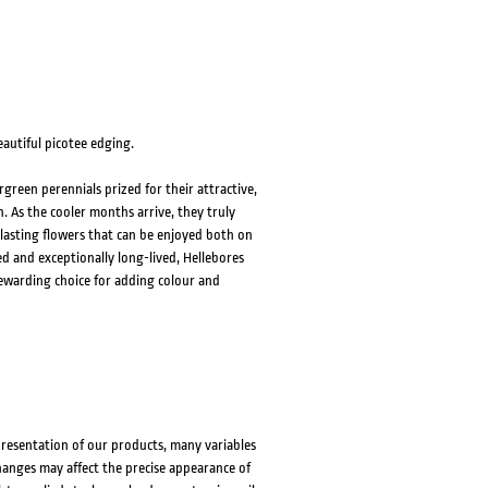
eautiful picotee edging.
green perennials prized for their attractive,
. As the cooler months arrive, they truly
lasting flowers that can be enjoyed both on
d and exceptionally long-lived, Hellebores
rewarding choice for adding colour and
presentation of our products, many variables
changes may affect the precise appearance of