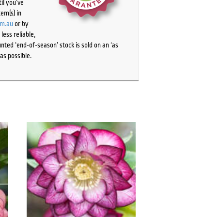
il you’ve
tem(s) in
om.au
or by
ess reliable,
ted ‘end-of-season’ stock is sold on an ‘as
as possible.