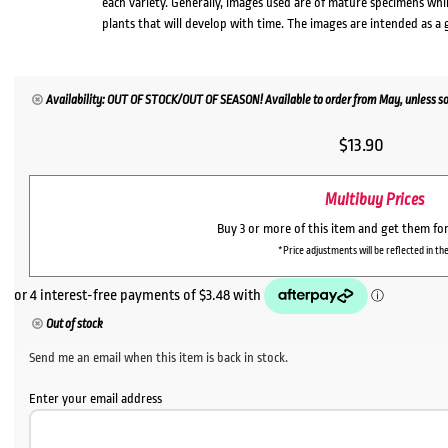
each variety. Generally, images used are of mature specimens whi
plants that will develop with time. The images are intended as a 
Availability: OUT OF STOCK/OUT OF SEASON! Available to order from May, unless so
$
13.90
Multibuy Prices
Buy 3 or more of this item and get them fo
*Price adjustments will be reflected in the
Out of stock
Send me an email when this item is back in stock.
Enter your email address