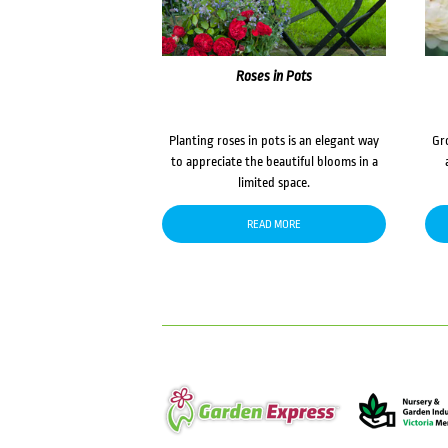
Roses in Pots
Planting roses in pots is an elegant way
Gr
to appreciate the beautiful blooms in a
limited space.
READ MORE