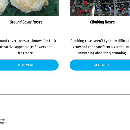
Ground Cover Roses
Climbing Roses
ound cover roses are known for their
Climbing roses aren’t typically difficult
attractive appearance, flowers and
grow and can transform a garden in
fragrance.
something absolutely stunning.
READ MORE
READ MORE