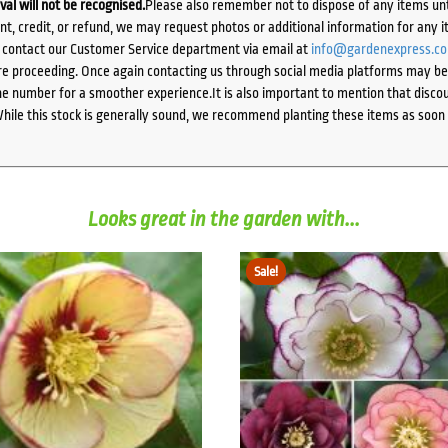
ival will not be recognised.
Please also remember not to dispose of any items unt
ent, credit, or refund, we may request photos or additional information for any i
e contact our Customer Service department via email at
info@gardenexpress.c
e proceeding. Once again contacting us through social media platforms may be l
 number for a smoother experience.It is also important to mention that discoun
While this stock is generally sound, we recommend planting these items as soon 
Looks great in the garden with...
Sale!