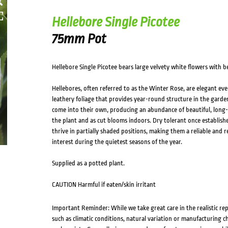
Hellebore Single Picotee
75mm Pot
Hellebore Single Picotee bears large velvety white flowers with b
Hellebores, often referred to as the Winter Rose, are elegant ever
leathery foliage that provides year-round structure in the garden
come into their own, producing an abundance of beautiful, long-
the plant and as cut blooms indoors. Dry tolerant once establishe
thrive in partially shaded positions, making them a reliable and 
interest during the quietest seasons of the year.
Supplied as a potted plant.
CAUTION Harmful if eaten/skin irritant
Important Reminder: While we take great care in the realistic re
such as climatic conditions, natural variation or manufacturing 