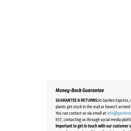
Money-Back Guarantee
GUARANTEE & RETURNS:
At Garden Express, 
plants get stuck in the mail or haven’t arrive
You can contact us via email at
info@gardene
EST, contacting us through social media platf
important to get in touch with our customer s