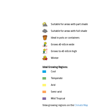
Suitable for areas with part shade
Suitable for areas with full shade
Ideal in pots or containers
Grows 40-60cm wide
Grows to 40-60cm high
Winter
Ideal Growing Regions:
Cool
Temperate
Arid
Semi-arid
Mild Tropical
View growing regions on the
Climate Map