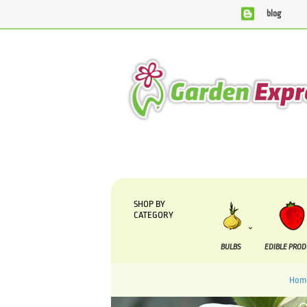
blog
We are currently processing orders that are due to b
SHOP BY
CATEGORY
BULBS
EDIBLE PRO
Hom