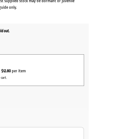
lst supplied stock may be dormant or juvenile
guide only.
ld out.
r
$12.80
per item
 cart.