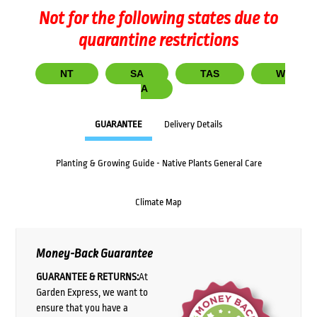
Not for the following states due to
quarantine restrictions
NT
SA
TAS
W
A
GUARANTEE
Delivery Details
Planting & Growing Guide - Native Plants General Care
Climate Map
Money-Back Guarantee
GUARANTEE & RETURNS:
At
Garden Express, we want to
ensure that you have a