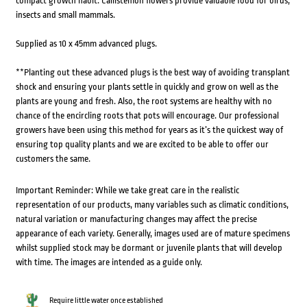
compact growth habit. Callistemon flowers provide valuable food for birds,
insects and small mammals.
Supplied as 10 x 45mm advanced plugs.
**Planting out these advanced plugs is the best way of avoiding transplant
shock and ensuring your plants settle in quickly and grow on well as the
plants are young and fresh. Also, the root systems are healthy with no
chance of the encircling roots that pots will encourage. Our professional
growers have been using this method for years as it’s the quickest way of
ensuring top quality plants and we are excited to be able to offer our
customers the same.
Important Reminder: While we take great care in the realistic
representation of our products, many variables such as climatic conditions,
natural variation or manufacturing changes may affect the precise
appearance of each variety. Generally, images used are of mature specimens
whilst supplied stock may be dormant or juvenile plants that will develop
with time. The images are intended as a guide only.
Require little water once established