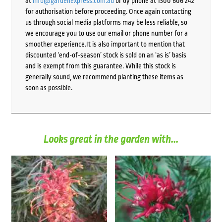
at
info@gardenexpress.com.au
or by phone at 1300 606 242
for authorisation before proceeding. Once again contacting
us through social media platforms may be less reliable, so
we encourage you to use our email or phone number for a
smoother experience.It is also important to mention that
discounted ‘end-of-season’ stock is sold on an ‘as is’ basis
and is exempt from this guarantee. While this stock is
generally sound, we recommend planting these items as
soon as possible.
Looks great in the garden with...