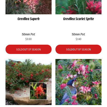
Grevillea Superb
Grevillea Scarlet Sprite
50mm Pot
50mm Pot
$
9.90
$
7.40
SOLD/OUT OF SEASON
SOLD/OUT OF SEASON