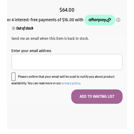
$
64.00
Out of stock
Send me an email when this item is back in stock.
Enter your email address
Please confirm that your email will be used to notify you about product
availability. You can read more in our
privacy policy
.