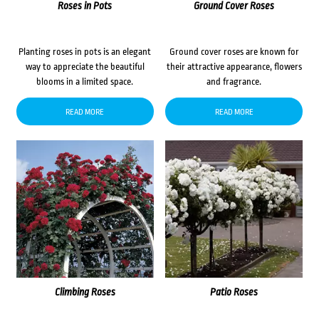
Roses in Pots
Ground Cover Roses
Planting roses in pots is an elegant
Ground cover roses are known for
way to appreciate the beautiful
their attractive appearance, flowers
blooms in a limited space.
and fragrance.
READ MORE
READ MORE
Climbing Roses
Patio Roses