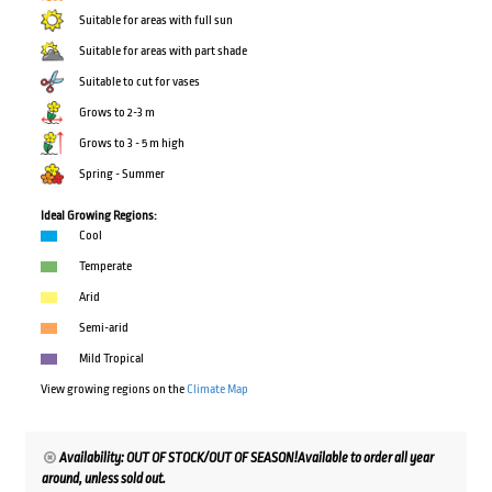
Suitable for areas with full sun
Suitable for areas with part shade
Suitable to cut for vases
Grows to 2-3 m
Grows to 3 - 5 m high
Spring - Summer
Ideal Growing Regions:
Cool
Temperate
Arid
Semi-arid
Mild Tropical
View growing regions on the
Climate Map
Availability: OUT OF STOCK/OUT OF SEASON!Available to order all year
around, unless sold out.