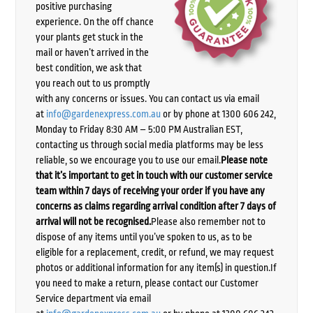
positive purchasing
experience. On the off chance
your plants get stuck in the
mail or haven’t arrived in the
best condition, we ask that
you reach out to us promptly
with any concerns or issues. You can contact us via email
at
info@gardenexpress.com.au
or by phone at 1300 606 242,
Monday to Friday 8:30 AM – 5:00 PM Australian EST,
contacting us through social media platforms may be less
reliable, so we encourage you to use our email.
Please note
that it’s important to get in touch with our customer service
team within 7 days of receiving your order if you have any
concerns as claims regarding arrival condition after 7 days of
arrival will not be recognised.
Please also remember not to
dispose of any items until you’ve spoken to us, as to be
eligible for a replacement, credit, or refund, we may request
photos or additional information for any item(s) in question.If
you need to make a return, please contact our Customer
Service department via email