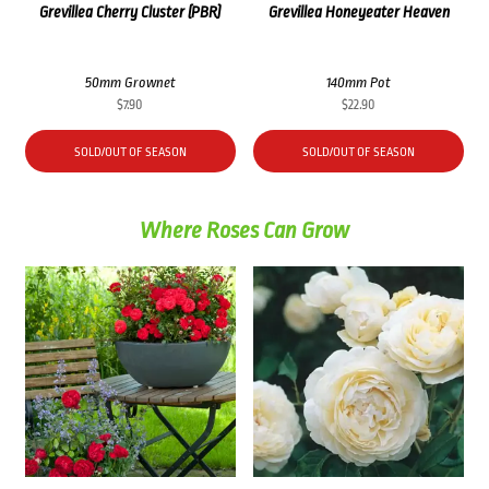
Grevillea Cherry Cluster (PBR)
Grevillea Honeyeater Heaven
50mm Grownet
140mm Pot
$
7.90
$
22.90
SOLD/OUT OF SEASON
SOLD/OUT OF SEASON
Where Roses Can Grow