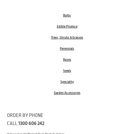
Bulbs
Edible Produce
Trees, Shrubs & Grasses
Perennials
Roses
Seeds
Speciality
Garden Accessories
ORDER BY PHONE
CALL
1300 606 242
Visit our store 470 Monbulk Road, Monbulk, Victoria