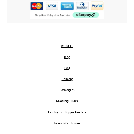
About us
Blog
FAQ
Delivery
Catalogues
Growing Guides
Employment Opportunities
Terms & Conditions