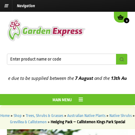
Navigation
0
e due to be supplied between the
7 August
and the
13th August
202
MAIN MENU
Home
»
Shop
»
Trees, Shrubs & Grasses
»
Australian Native Plants
»
Native Shrubs
»
Grevillea & Callistemon
»
Hedging Pack – Callistemon Kings Park Special