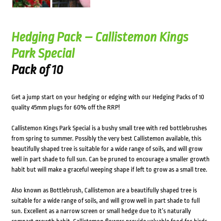
Hedging Pack – Callistemon Kings
Park Special
Pack of 10
Get a jump start on your hedging or edging with our Hedging Packs of 10
quality 45mm plugs for 60% off the RRP!
Callistemon Kings Park Special is a bushy small tree with red bottlebrushes
from spring to summer. Possibly the very best Callistemon available, this
beautifully shaped tree is suitable for a wide range of soils, and will grow
well in part shade to full sun. Can be pruned to encourage a smaller growth
habit but will make a graceful weeping shape if left to grow as a small tree.
Also known as Bottlebrush, Callistemon are a beautifully shaped tree is
suitable for a wide range of soils, and will grow well in part shade to full
sun. Excellent as a narrow screen or small hedge due to it’s naturally