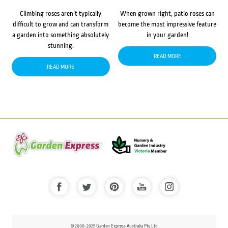
Climbing roses aren’t typically
When grown right, patio roses can
difficult to grow and can transform
become the most impressive feature
a garden into something absolutely
in your garden!
stunning.
READ MORE
READ MORE
© 2000-2025 Garden Express Australia Pty Ltd