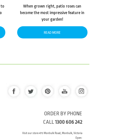
 to
When grown right, patio roses can
to
become the most impressive feature in
your garden!
READ MORE
ORDER BY PHONE
CALL
1300 606 242
Visit our store 470 Monbulk Road, Monbulk, Victoria
Open: