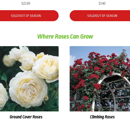
$
22.90
$
7.40
SOLD/OUT OF SEASON
SOLD/OUT OF SEASON
Where Roses Can Grow
Ground Cover Roses
Climbing Roses