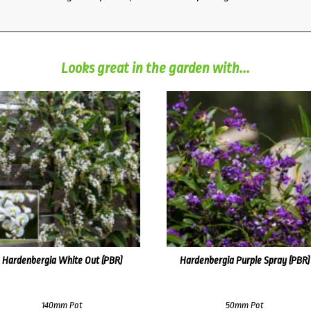
Looks great in the garden with...
Hardenbergia White Out (PBR)
Hardenbergia Purple Spray (PBR)
140mm Pot
50mm Pot