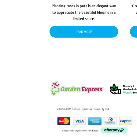
Planting roses in pots is an elegant way
Gr
to appreciate the beautiful blooms in a
limited space.
READ MORE
© 2000-2025 Garden Express Australia Pty Ltd