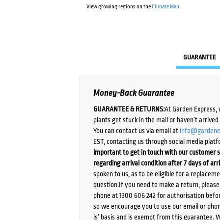
View growing regions on the
Climate Map
GUARANTEE
Money-Back Guarantee
GUARANTEE & RETURNS:
At Garden Express, 
plants get stuck in the mail or haven’t arrive
You can contact us via email at
info@gardene
EST, contacting us through social media platf
important to get in touch with our customer s
regarding arrival condition after 7 days of arr
spoken to us, as to be eligible for a replacem
question.If you need to make a return, pleas
phone at 1300 606 242 for authorisation befor
so we encourage you to use our email or phone
is’ basis and is exempt from this guarantee. 