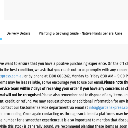
Delivery Details
Planting & Growing Guide - Native Plants General Care
we want to ensure that you have a positive purchasing experience. On the off 
d in the best condition, we ask that you reach out to us promptly with any concer
xpress.com.au
or by phone at 1300 606 242, Monday to Friday 8:30 AM – 5:00 
orms may be less reliable, so we encourage you to use our email.
Please note tha
ervice team within 7 days of receiving your order if you have any concerns as c
ival will not be recognised.
Please also remember not to dispose of any items unt
ent, credit, or refund, we may request photos or additional information for any i
e contact our Customer Service department via email at
info@gardenexpress.c
e proceeding. Once again contacting us through social media platforms may be l
 number for a smoother experience.It is also important to mention that discoun
While this stock is generally sound, we recommend planting these items as soon 