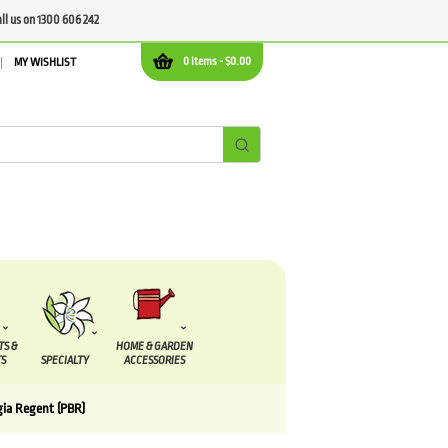
all us on 1300 606 242
0 items -
$
0.00
MY WISHLIST
TS &
HOME & GARDEN
S
SPECIALTY
ACCESSORIES
ia Regent (PBR)