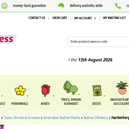
money-back guarantee
delivery australia-wide
c
CONTACT US
VIEW CART
MY WAITING LIST
MY ACCOUNT
plied between the
7 August
and the
13th August
2026
TREES, SHRUBS
INDOOR PLAN
DUCE
PERENNIALS
ROSES
& GRASSES
SEEDS
SUCCULENT
»
Trees, Shrubs & Grasses
»
Australian Native Plants
»
Native Climbers
»
Hardenberg