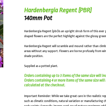
Hardenbergia Regent (PBR)
140mm Pot
Hardenbergia Regent {pbr}is an upright shrub form of this ever p
shaped flowers are the perfect highlight against the glossy green
Hardenbergia Regent will scramble and mound rather than climb fo
areas without any support. Flowers are borne profusely from winte
shade position.
Supplied as a potted plant.
Orders containing up to 3 items of the same size will in
Orders containing 4 or more items of the same size will in
calculated at the checkout.
Important Reminder: While we take great care in the realistic re
such as climatic conditions, natural variation or manufacturing 
each variety. Generally, images used are of mature specimens whi