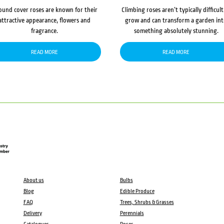
ound cover roses are known for their
Climbing roses aren’t typically difficult
attractive appearance, flowers and
grow and can transform a garden in
fragrance.
something absolutely stunning.
READ MORE
READ MORE
About us
Bulbs
Blog
Edible Produce
FAQ
Trees, Shrubs & Grasses
Delivery
Perennials