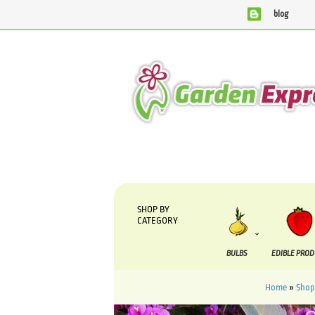
blog
We are currently processing orders that are due to be sup
SHOP BY
CATEGORY
BULBS
EDIBLE PRO
Home
»
Shop