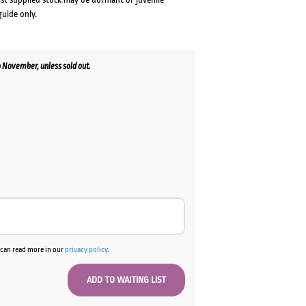
guide only.
 November, unless sold out.
u can read more in our
privacy policy
.