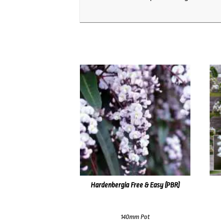
Hardenbergia Free & Easy (PBR)
140mm Pot