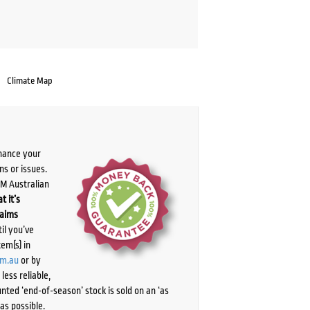
Climate Map
chance your
ns or issues.
PM Australian
t it’s
laims
il you’ve
tem(s) in
om.au
or by
ess reliable,
ted ‘end-of-season’ stock is sold on an ‘as
as possible.