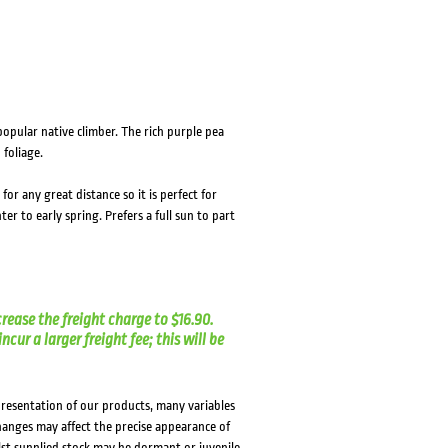
opular native climber. The rich purple pea
 foliage.
r any great distance so it is perfect for
r to early spring. Prefers a full sun to part
crease the freight charge to $16.90.
cur a larger freight fee; this will be
presentation of our products, many variables
changes may affect the precise appearance of
lst supplied stock may be dormant or juvenile