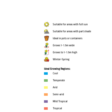
Suitable for areas with full sun
Suitable for areas with part shade
Ideal in pots or containers
Grows 1- 1.5m wide
Grows to 1- 1.5m high
Winter-Spring
Ideal Growing Regions:
Cool
Temperate
Arid
Semi-arid
Mild Tropical
Tropical