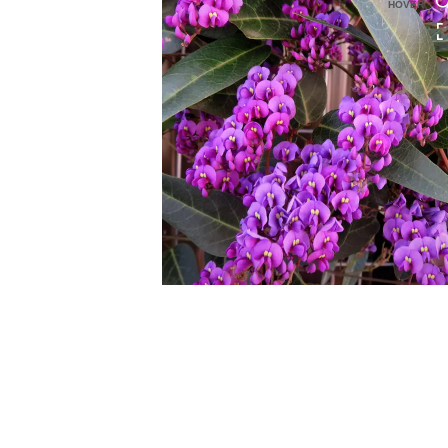
HOVER