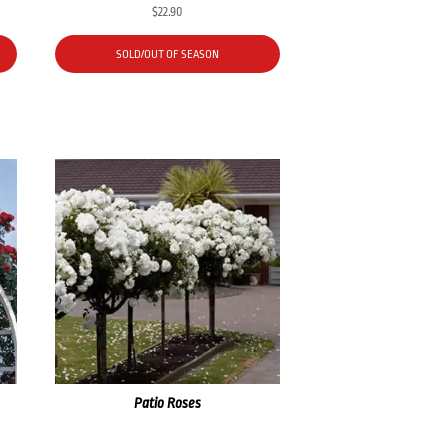
$
22.90
SOLD/OUT OF SEASON
Patio Roses