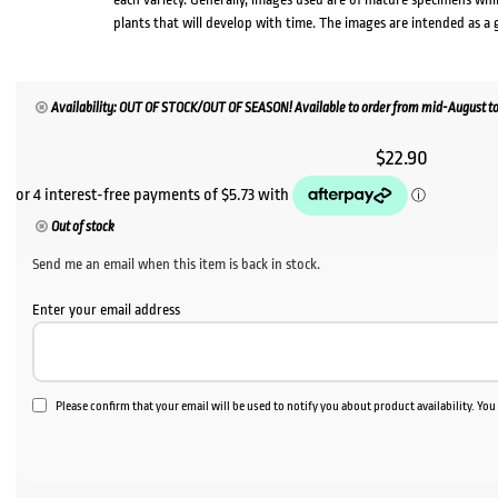
plants that will develop with time. The images are intended as a 
Availability: OUT OF STOCK/OUT OF SEASON! Available to order from mid-August to
$
22.90
Out of stock
Send me an email when this item is back in stock.
Enter your email address
Please confirm that your email will be used to notify you about product availability. Yo