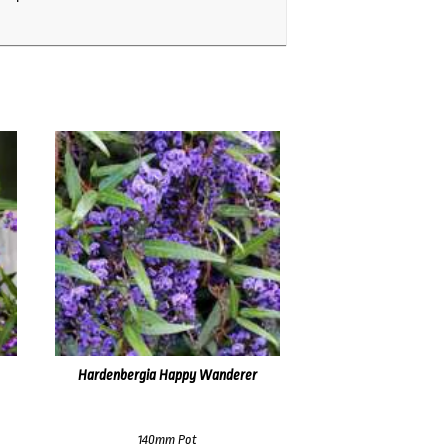
Hardenbergia Happy Wanderer
140mm Pot