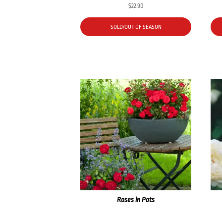
$
22.90
SOLD/OUT OF SEASON
Roses in Pots