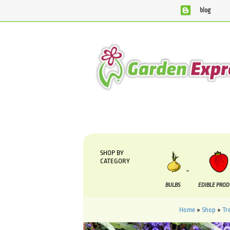
blog
We are currently processing orders that are due to be suppl
SHOP BY
CATEGORY
BULBS
EDIBLE PRO
Home
»
Shop
»
Tr