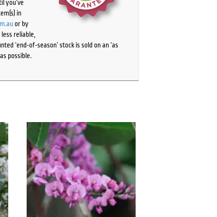
il you’ve
tem(s) in
om.au
or by
ess reliable,
ted ‘end-of-season’ stock is sold on an ‘as
as possible.