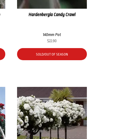
m
Hardenbergia Candy Crawl
140mm Pot
$
22.90
SOLD/OUT OF SEASON