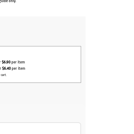
guide only.
or
$6.90
per item
or
$6.40
per item
 cart.