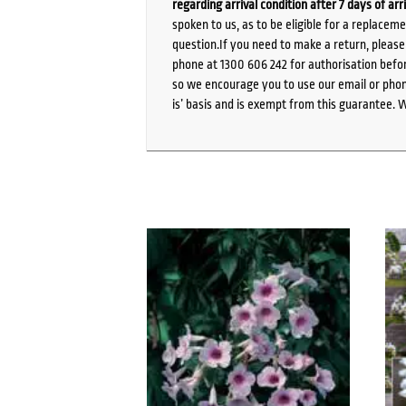
regarding arrival condition after 7 days of arr
spoken to us, as to be eligible for a replacem
question.If you need to make a return, pleas
phone at 1300 606 242 for authorisation befor
so we encourage you to use our email or phone
is’ basis and is exempt from this guarantee. 