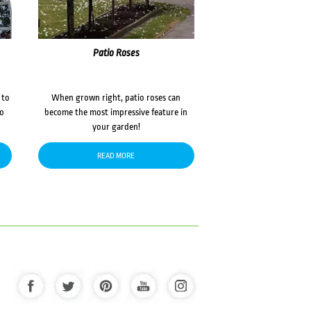
Patio Roses
 to
When grown right, patio roses can
to
become the most impressive feature in
your garden!
READ MORE