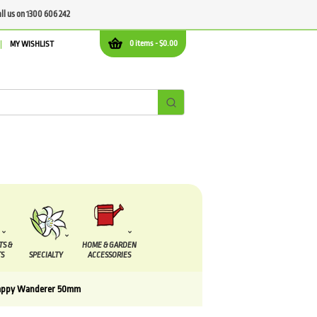
all us on 1300 606 242
0 items -
$
0.00
MY WISHLIST
TS &
HOME & GARDEN
S
SPECIALTY
ACCESSORIES
appy Wanderer 50mm