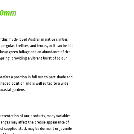
 50mm
this much-loved Australian native climber.
ergolas, trellises, and fences, or it can be left
glossy green foliage and an abundance of rich
pring, providing a vibrant burst of colour
refers a position in full sun to part shade and
 shaded position and is well suited to a wide
coastal gardens.
presentation of our products, many variables
changes may affect the precise appearance of
lst supplied stock may be dormant or juvenile