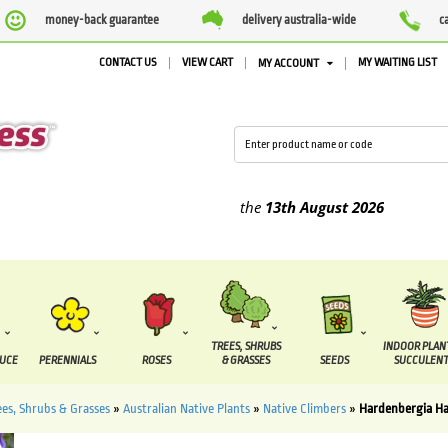
money-back guarantee
delivery australia-wide
c
CONTACT US
VIEW CART
MY WAITING LIST
MY ACCOUNT
ied between the
7 August
and the
13th August
2026
TREES, SHRUBS
INDOOR PLAN
DUCE
PERENNIALS
ROSES
& GRASSES
SEEDS
SUCCULENT
ees, Shrubs & Grasses
»
Australian Native Plants
»
Native Climbers
»
Hardenbergia H