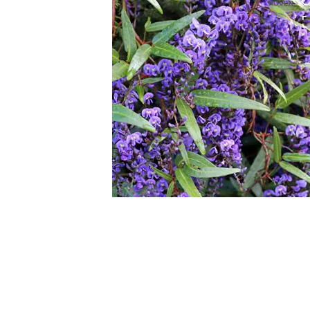
HOVER