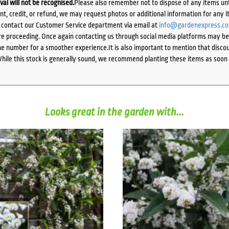
ival will not be recognised.
Please also remember not to dispose of any items unt
ent, credit, or refund, we may request photos or additional information for any i
e contact our Customer Service department via email at
info@gardenexpress.c
e proceeding. Once again contacting us through social media platforms may be l
 number for a smoother experience.It is also important to mention that discoun
While this stock is generally sound, we recommend planting these items as soon 
Looks great in the garden with...