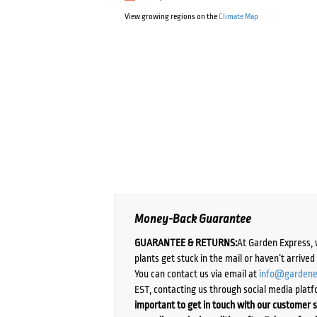
View growing regions on the
Climate Map
Money-Back Guarantee
GUARANTEE & RETURNS:
At Garden Express, 
plants get stuck in the mail or haven’t arrive
You can contact us via email at
info@gardene
EST, contacting us through social media platf
important to get in touch with our customer s