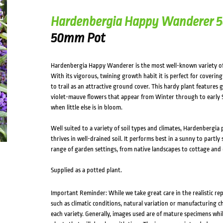
Hardenbergia Happy Wanderer
50mm Pot
Hardenbergia Happy Wanderer is the most well-known variety of 
With its vigorous, twining growth habit it is perfect for covering p
to trail as an attractive ground cover. This hardy plant features 
violet-mauve flowers that appear from Winter through to early S
when little else is in bloom.
Well suited to a variety of soil types and climates, Hardenbergia p
thrives in well-drained soil. It performs best in a sunny to partly
range of garden settings, from native landscapes to cottage and 
Supplied as a potted plant.
Important Reminder: While we take great care in the realistic re
such as climatic conditions, natural variation or manufacturing 
each variety. Generally, images used are of mature specimens whi