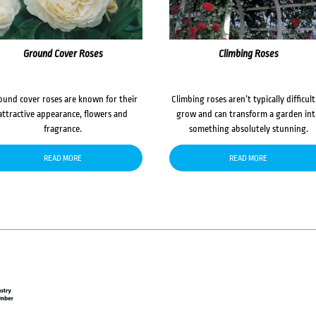
Ground Cover Roses
Climbing Roses
ound cover roses are known for their
Climbing roses aren’t typically difficult
attractive appearance, flowers and
grow and can transform a garden in
fragrance.
something absolutely stunning.
READ MORE
READ MORE