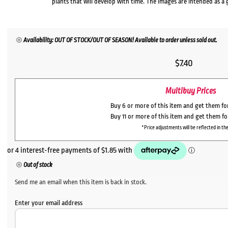
plants that will develop with time. The images are intended as a 
Availability: OUT OF STOCK/OUT OF SEASON! Available to order unless sold out.
$
7.40
Multibuy Prices
Buy 6 or more of this item and get them f
Buy 11 or more of this item and get them f
*Price adjustments will be reflected in the
Out of stock
Send me an email when this item is back in stock.
Enter your email address