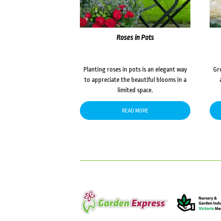
Roses in Pots
Planting roses in pots is an elegant way
Gr
to appreciate the beautiful blooms in a
limited space.
READ MORE