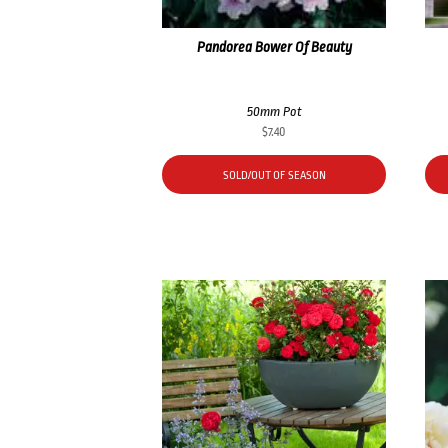
Pandorea Bower Of Beauty
50mm Pot
$
7.40
SOLD/OUT OF SEASON