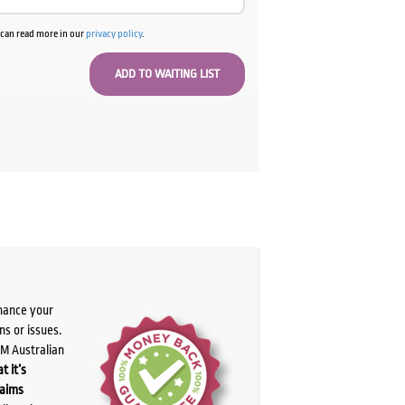
u can read more in our
privacy policy
.
chance your
ns or issues.
PM Australian
t it’s
laims