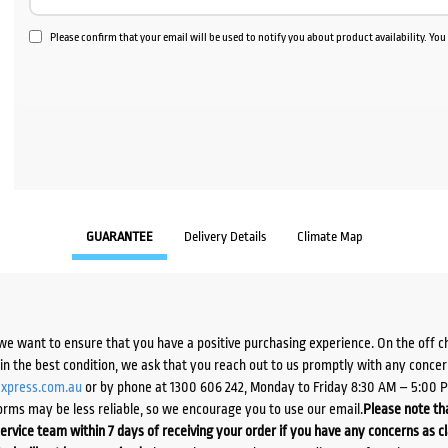
Please confirm that your email will be used to notify you about product availability. Yo
GUARANTEE
Delivery Details
Climate Map
we want to ensure that you have a positive purchasing experience. On the off 
d in the best condition, we ask that you reach out to us promptly with any concer
xpress.com.au
or by phone at 1300 606 242, Monday to Friday 8:30 AM – 5:00 
orms may be less reliable, so we encourage you to use our email.
Please note tha
ervice team within 7 days of receiving your order if you have any concerns as c