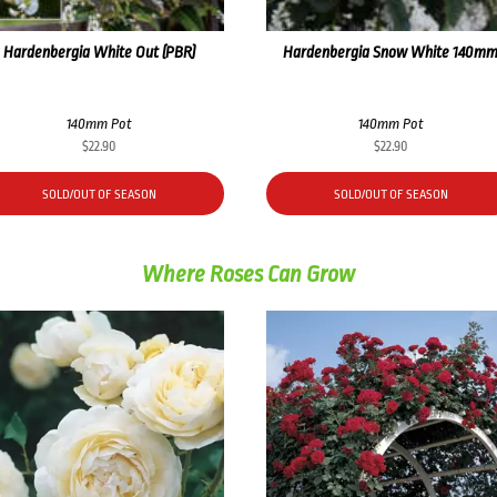
Hardenbergia White Out (PBR)
Hardenbergia Snow White 140m
140mm Pot
140mm Pot
$
22.90
$
22.90
SOLD/OUT OF SEASON
SOLD/OUT OF SEASON
Where Roses Can Grow