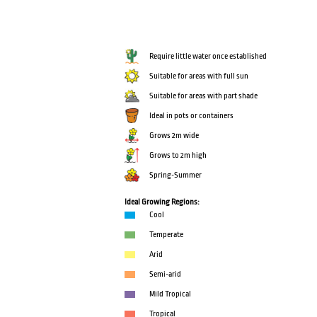
Require little water once established
Suitable for areas with full sun
Suitable for areas with part shade
Ideal in pots or containers
Grows 2m wide
Grows to 2m high
Spring-Summer
Ideal Growing Regions:
Cool
Temperate
Arid
Semi-arid
Mild Tropical
Tropical