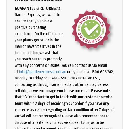
GUARANTEE & RETURNS:
At
Garden Express, we want to
ensure that you have a
positive purchasing
experience. On the off chance
your plants get stuck in the
mail or haven’t arrived in the
best condition, we ask that
you reach out to us promptly
with any concerns or issues. You can contact us via email
at
info@gardenexpress.com.au
or by phone at 1300 606 242,
Monday to Friday 8:30 AM – 5:00 PM Australian EST,
contacting us through social media platforms may be less
reliable, so we encourage you to use our email.
Please note
that it’s important to get in touch with our customer service
team within 7 days of receiving your order if you have any
concerns as claims regarding arrival condition after 7 days of
arrival will not be recognised.
Please also remember not to
dispose of any items until you’ve spoken to us, as to be
eligible for a replacement, credit, or refund, we may request