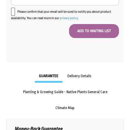
Please confirm that your email will be used to notify you about product
availability. You can read more in our
privacy policy
.
GUARANTEE
Delivery Details
Planting & Growing Guide - Native Plants General Care
Climate Map
Money-Back Guarantee