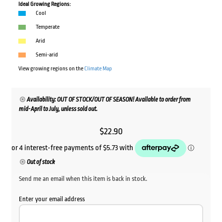
Ideal Growing Regions:
Cool
Temperate
Arid
Semi-arid
View growing regions on the
Climate Map
Availability: OUT OF STOCK/OUT OF SEASON! Available to order from
mid-April to July, unless sold out.
$
22.90
Out of stock
Send me an email when this item is back in stock.
Enter your email address