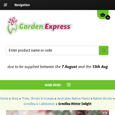
Navigation
0
due to be supplied between the
7 August
and the
13th August
2026
MAIN MENU
Home
»
Shop
»
Trees, Shrubs & Grasses
»
Australian Native Plants
»
Native Shrubs
»
Grevillea & Callistemon
»
Grevillea Winter Delight