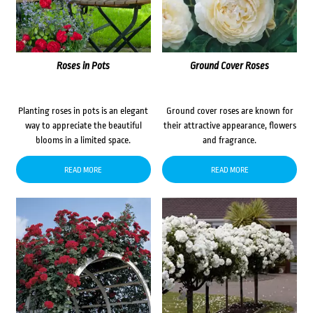
Roses in Pots
Ground Cover Roses
Planting roses in pots is an elegant
Ground cover roses are known for
way to appreciate the beautiful
their attractive appearance, flowers
blooms in a limited space.
and fragrance.
READ MORE
READ MORE