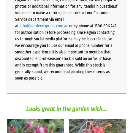
photos or additional information for any item(s) in question.If
you need to make a return, please contact our Customer
Service department via email
at
info@gardenexpress.com.au
or by phone at 1300 606 242
for authorisation before proceeding. Once again contacting
us through social media platforms may be less reliable, so
we encourage you to use our email or phone number for a
smoother experience.It is also important to mention that
discounted ‘end-of-season’ stock is sold on an ‘as is’ basis
and is exempt from this guarantee. While this stock is
generally sound, we recommend planting these items as
soon as possible.
Looks great in the garden with...