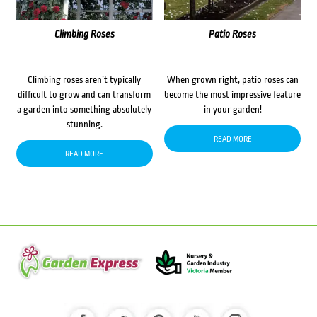
Climbing Roses
Patio Roses
Climbing roses aren’t typically
When grown right, patio roses can
difficult to grow and can transform
become the most impressive feature
a garden into something absolutely
in your garden!
stunning.
READ MORE
READ MORE