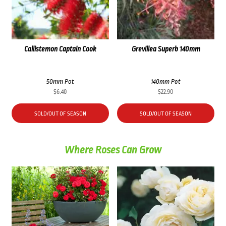
Callistemon Captain Cook
Grevillea Superb 140mm
50mm Pot
140mm Pot
$
6.40
$
22.90
SOLD/OUT OF SEASON
SOLD/OUT OF SEASON
Where Roses Can Grow