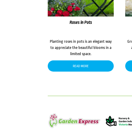
Roses in Pots
Planting roses in pots is an elegant way
Gr
to appreciate the beautiful blooms in a
limited space.
READ MORE