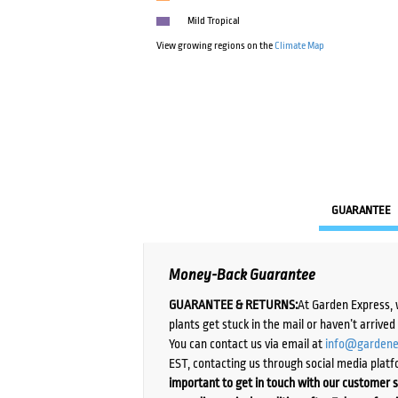
Mild Tropical
View growing regions on the
Climate Map
GUARANTEE
Money-Back Guarantee
GUARANTEE & RETURNS:
At Garden Express, 
plants get stuck in the mail or haven’t arrive
You can contact us via email at
info@gardene
EST, contacting us through social media platf
important to get in touch with our customer s