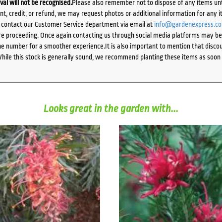
ival will not be recognised.
Please also remember not to dispose of any items unt
ent, credit, or refund, we may request photos or additional information for any i
e contact our Customer Service department via email at
info@gardenexpress.c
e proceeding. Once again contacting us through social media platforms may be l
 number for a smoother experience.It is also important to mention that discoun
While this stock is generally sound, we recommend planting these items as soon 
Looks great in the garden with...