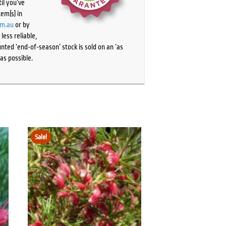
il you’ve
tem(s) in
om.au
or by
ess reliable,
ted ‘end-of-season’ stock is sold on an ‘as
as possible.
Sale!