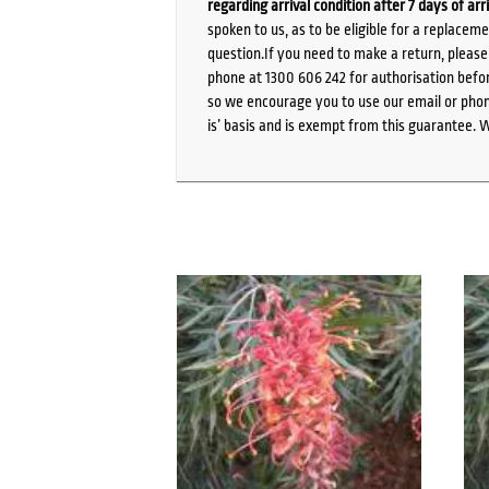
regarding arrival condition after 7 days of arr
spoken to us, as to be eligible for a replacem
question.If you need to make a return, pleas
phone at 1300 606 242 for authorisation befor
so we encourage you to use our email or phone
is’ basis and is exempt from this guarantee. 