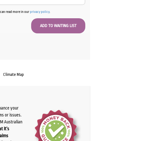
u can read more in our
privacy policy
.
Climate Map
chance your
ns or issues.
PM Australian
t it’s
laims