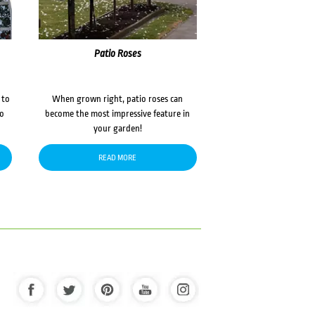
Patio Roses
 to
When grown right, patio roses can
to
become the most impressive feature in
your garden!
READ MORE