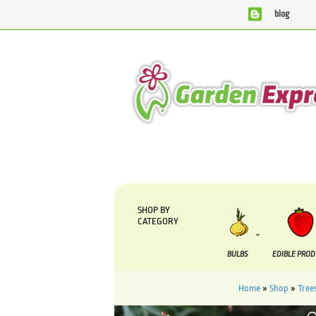
blog
We are currently processing orders that are due to be sup
SHOP BY
CATEGORY
BULBS
EDIBLE PRO
Home
»
Shop
»
Tree