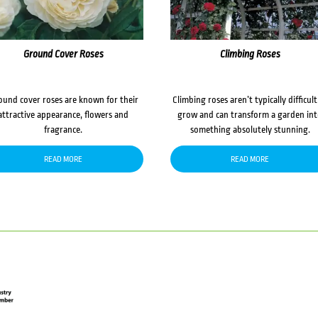
Ground Cover Roses
Climbing Roses
ound cover roses are known for their
Climbing roses aren’t typically difficult
attractive appearance, flowers and
grow and can transform a garden in
fragrance.
something absolutely stunning.
READ MORE
READ MORE