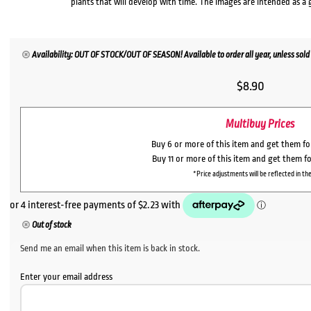
plants that will develop with time. The images are intended as a 
Availability: OUT OF STOCK/OUT OF SEASON! Available to order all year, unless sold 
$
8.90
Multibuy Prices
Buy 6 or more of this item and get them f
Buy 11 or more of this item and get them f
*Price adjustments will be reflected in the
Out of stock
Send me an email when this item is back in stock.
Enter your email address