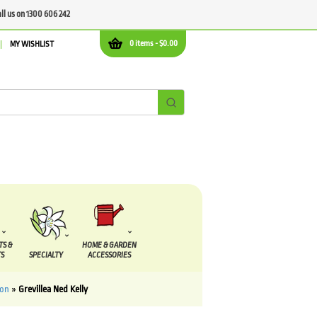
all us on 1300 606 242
0 items -
$
0.00
MY WISHLIST
TS &
HOME & GARDEN
S
SPECIALTY
ACCESSORIES
mon
»
Grevillea Ned Kelly