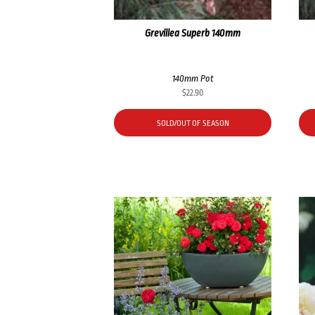
Grevillea Superb 140mm
140mm Pot
$
22.90
SOLD/OUT OF SEASON