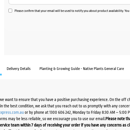
Please confirm that your email will be used to notify you about product availability. Yo
Delivery Details
Planting & Growing Guide - Native Plants General Care
we want to ensure that you have a positive purchasing experience. On the off 
d in the best condition, we ask that you reach out to us promptly with any concer
xpress.com.au
or by phone at 1300 606 242, Monday to Friday 8:30 AM – 5:00 
orms may be less reliable, so we encourage you to use our email.
Please note tha
ervice team within 7 days of receiving your order if you have any concerns as c