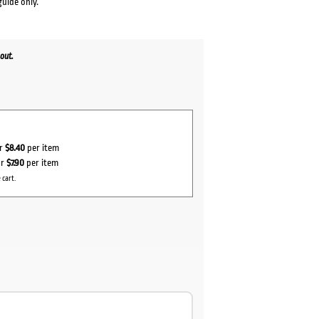
guide only.
out.
or
$8.40
per item
or
$7.90
per item
 cart.