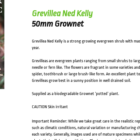
Grevillea Ned Kelly
50mm Grownet
Grevillea Ned Kelly is a strong growing evergreen shrub with mas
year.
Grevilleas are evergreen plants ranging from small shrubs to larg
needle or fern like. The flowers are fragrant in some varieties and
spider, toothbrush or large brush-like form. An excellent plant to
Grevilleas grow best in a sunny position in well drained soil.
Supplied as a biodegradable Grownet ‘potted’ plant.
CAUTION Skin irritant
Important Reminder: While we take great care in the realistic re
such as climatic conditions, natural variation or manufacturing 
each variety. Generally, images used are of mature specimens whi