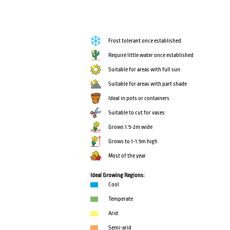
Frost tolerant once established
Require little water once established
Suitable for areas with full sun
Suitable for areas with part shade
Ideal in pots or containers
Suitable to cut for vases
Grows 1.5-2m wide
Grows to 1-1.5m high
Most of the year
Ideal Growing Regions:
Cool
Temperate
Arid
Semi-arid