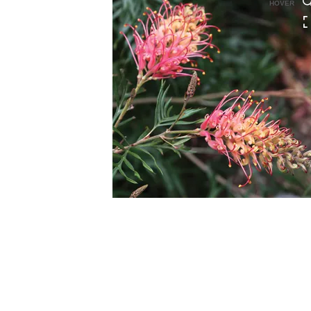
HOVER