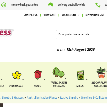
money-back guarantee
delivery australia-wide
c
CONTACT US
VIEW CART
MY WAITING LIST
MY ACCOUNT
plied between the
7 August
and the
13th August
2026
TREES, SHRUBS
INDOOR PLAN
DUCE
PERENNIALS
ROSES
& GRASSES
SEEDS
SUCCULENT
s, Shrubs & Grasses
»
Australian Native Plants
»
Native Shrubs
»
Grevillea & Calliste