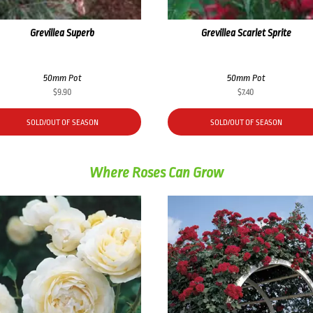
Grevillea Superb
Grevillea Scarlet Sprite
50mm Pot
50mm Pot
$
9.90
$
7.40
SOLD/OUT OF SEASON
SOLD/OUT OF SEASON
Where Roses Can Grow