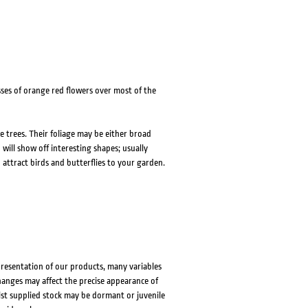
ses of orange red flowers over most of the
e trees. Their foliage may be either broad
 will show off interesting shapes; usually
 attract birds and butterflies to your garden.
presentation of our products, many variables
changes may affect the precise appearance of
lst supplied stock may be dormant or juvenile