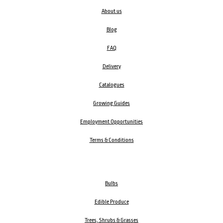
About us
Blog
FAQ
Delivery
Catalogues
Growing Guides
Employment Opportunities
Terms & Conditions
Bulbs
Edible Produce
Trees, Shrubs & Grasses