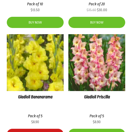
Pack of 10
Pack of 20
Original
Current
$
13.50
$
35.60
$
30.00
price
price
was:
is:
BUY NOW
BUY NOW
$35.60.
$30.00.
Gladioli Bananarama
Gladioli Priscilla
Pack of 5
Pack of 5
$
8.90
$
8.90