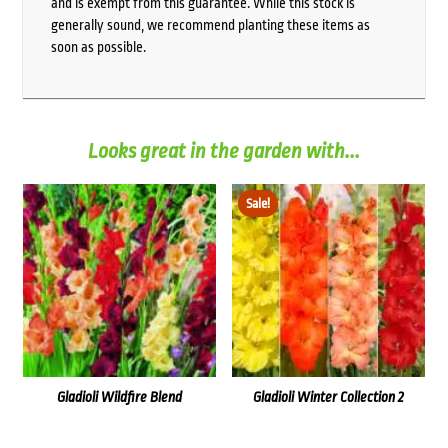
and is exempt from this guarantee. While this stock is
generally sound, we recommend planting these items as
soon as possible.
Looks great in the garden with...
Sale!
Gladioli Wildfire Blend
Gladioli Winter Collection 2