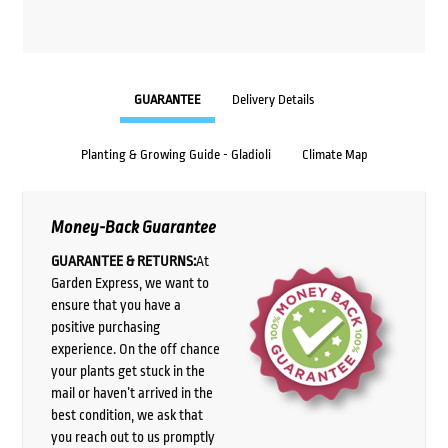
GUARANTEE
Delivery Details
Planting & Growing Guide - Gladioli
Climate Map
Money-Back Guarantee
GUARANTEE & RETURNS:
At
Garden Express, we want to
ensure that you have a
positive purchasing
experience. On the off chance
your plants get stuck in the
mail or haven’t arrived in the
best condition, we ask that
you reach out to us promptly