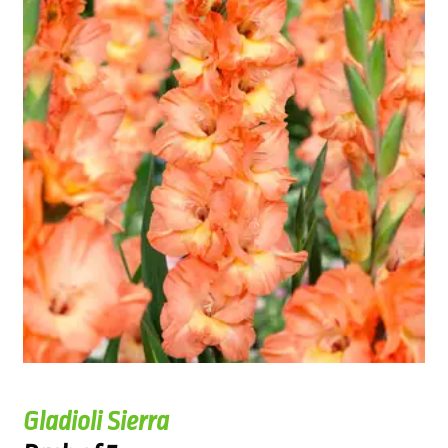
Gladioli Sierra