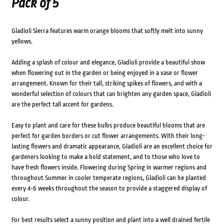
Pack of 5
Gladioli Sierra features warm orange blooms that softly melt into sunny
yellows.
Adding a splash of colour and elegance, Gladioli provide a beautiful show
when flowering out in the garden or being enjoyed in a vase or flower
arrangement. Known for their tall, striking spikes of flowers, and with a
wonderful selection of colours that can brighten any garden space, Gladioli
are the perfect tall accent for gardens.
Easy to plant and care for these bulbs produce beautiful blooms that are
perfect for garden borders or cut flower arrangements. With their long-
lasting flowers and dramatic appearance, Gladioli are an excellent choice for
gardeners looking to make a bold statement, and to those who love to
have fresh flowers inside. Flowering during Spring in warmer regions and
throughout Summer in cooler temperate regions, Gladioli can be planted
every 4-6 weeks throughout the season to provide a staggered display of
colour.
For best results select a sunny position and plant into a well drained fertile