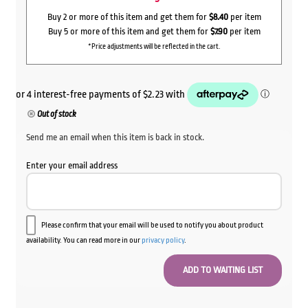
Buy 2 or more of this item and get them for
$8.40
per item
Buy 5 or more of this item and get them for
$7.90
per item
*Price adjustments will be reflected in the cart.
Out of stock
Send me an email when this item is back in stock.
Enter your email address
Please confirm that your email will be used to notify you about product
availability. You can read more in our
privacy policy
.