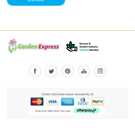
READ MORE
© 2000-2025 Garden Express Australia Pty Ltd