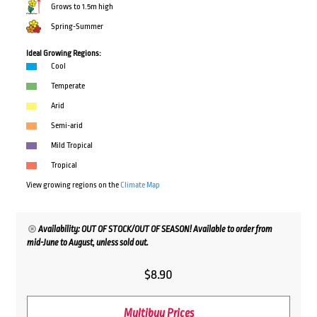
Grows to 1.5m high
Spring-Summer
Ideal Growing Regions:
Cool
Temperate
Arid
Semi-arid
Mild Tropical
Tropical
View growing regions on the
Climate Map
Availability: OUT OF STOCK/OUT OF SEASON! Available to order from
mid-June to August, unless sold out.
$
8.90
Multibuy Prices