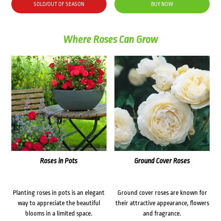
SOLD/OUT OF SEASON
BUY NOW
Where Roses Can Grow
Roses in Pots
Ground Cover Roses
Planting roses in pots is an elegant
Ground cover roses are known for
way to appreciate the beautiful
their attractive appearance, flowers
blooms in a limited space.
and fragrance.