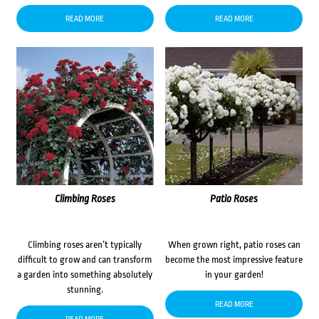
READ MORE
READ MORE
Climbing Roses
Patio Roses
Climbing roses aren’t typically
When grown right, patio roses can
difficult to grow and can transform
become the most impressive feature
a garden into something absolutely
in your garden!
stunning.
READ MORE