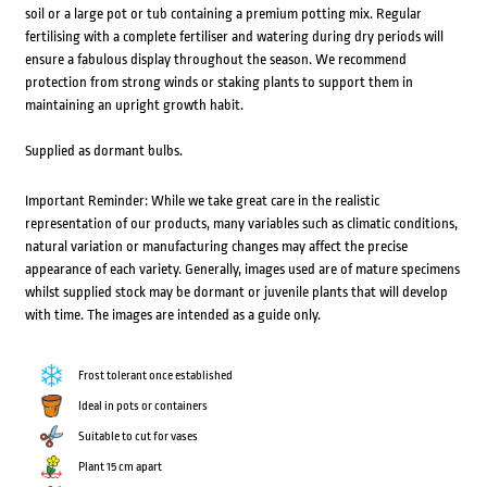
soil or a large pot or tub containing a premium potting mix. Regular
fertilising with a complete fertiliser and watering during dry periods will
ensure a fabulous display throughout the season. We recommend
protection from strong winds or staking plants to support them in
maintaining an upright growth habit.
Supplied as dormant bulbs.
Important Reminder: While we take great care in the realistic
representation of our products, many variables such as climatic conditions,
natural variation or manufacturing changes may affect the precise
appearance of each variety. Generally, images used are of mature specimens
whilst supplied stock may be dormant or juvenile plants that will develop
with time. The images are intended as a guide only.
Frost tolerant once established
Ideal in pots or containers
Suitable to cut for vases
Plant 15 cm apart