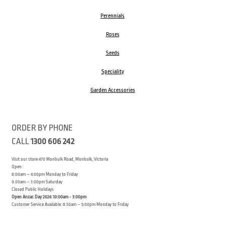
Perennials
Roses
Seeds
Speciality
Garden Accessories
ORDER BY PHONE
CALL
1300 606 242
Visit our store 470 Monbulk Road, Monbulk, Victoria
Open:
8:00am – 4:00pm Monday to Friday
9.00am – 3:00pm Saturday
Closed Public Holidays
Open Anzac Day 2026 10:00am - 3:00pm
Customer Service Available: 8:30am – 5:00pm Monday to Friday