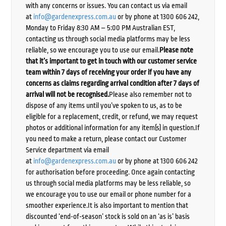
with any concerns or issues. You can contact us via email
at
info@gardenexpress.com.au
or by phone at 1300 606 242,
Monday to Friday 8:30 AM – 5:00 PM Australian EST,
contacting us through social media platforms may be less
reliable, so we encourage you to use our email.
Please note
that it’s important to get in touch with our customer service
team within 7 days of receiving your order if you have any
concerns as claims regarding arrival condition after 7 days of
arrival will not be recognised.
Please also remember not to
dispose of any items until you’ve spoken to us, as to be
eligible for a replacement, credit, or refund, we may request
photos or additional information for any item(s) in question.If
you need to make a return, please contact our Customer
Service department via email
at
info@gardenexpress.com.au
or by phone at 1300 606 242
for authorisation before proceeding. Once again contacting
us through social media platforms may be less reliable, so
we encourage you to use our email or phone number for a
smoother experience.It is also important to mention that
discounted ‘end-of-season’ stock is sold on an ‘as is’ basis