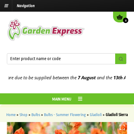
Navigation
0
re due to be supplied between the
7 August
and the
13th August
20
MAIN MENU
Home
»
Shop
»
Bulbs
»
Bulbs - Summer Flowering
»
Gladioli
»
Gladioli Sierra