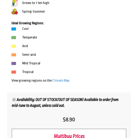
Grows to 1.5m high
Spring-Summer
Ideal Growing Regions:
Cool
Temperate
Arid
Semi-arid
Mild Tropical
Tropical
View growing regions on the
Climate Map
Availability: OUT OF STOCK/OUT OF SEASON! Available to order from
mid-June to August, unless sold out.
$
8.90
Multibuy Prices