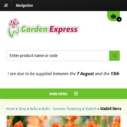
Navigation
0
 are due to be supplied between the
7 August
and the
13th August
2
MAIN MENU
Home
»
Shop
»
Bulbs
»
Bulbs - Summer Flowering
»
Gladioli
»
Gladioli Sierra