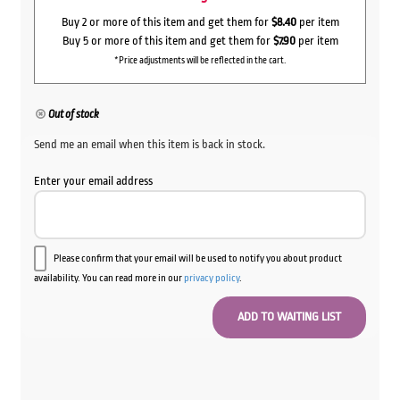
Buy 2 or more of this item and get them for
$8.40
per item
Buy 5 or more of this item and get them for
$7.90
per item
*Price adjustments will be reflected in the cart.
Out of stock
Send me an email when this item is back in stock.
Enter your email address
Please confirm that your email will be used to notify you about product
availability. You can read more in our
privacy policy
.