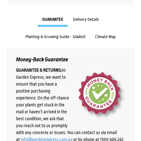
GUARANTEE
Delivery Details
Planting & Growing Guide - Gladioli
Climate Map
Money-Back Guarantee
GUARANTEE & RETURNS:
At
Garden Express, we want to
ensure that you have a
positive purchasing
experience. On the off chance
your plants get stuck in the
mail or haven’t arrived in the
best condition, we ask that
you reach out to us promptly
with any concerns or issues. You can contact us via email
at
info@gardenexpress.com.au
or by phone at 1300 606 242,