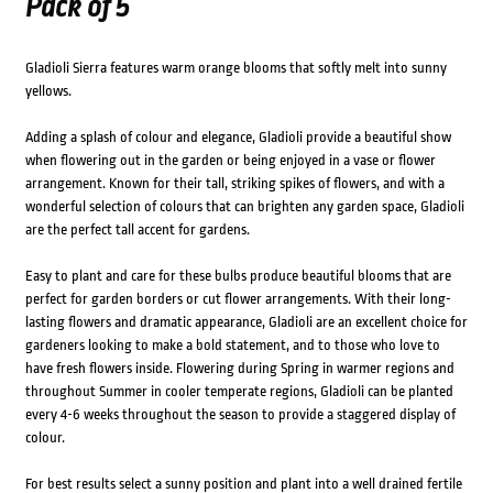
Pack of 5
Gladioli Sierra features warm orange blooms that softly melt into sunny
yellows.
Adding a splash of colour and elegance, Gladioli provide a beautiful show
when flowering out in the garden or being enjoyed in a vase or flower
arrangement. Known for their tall, striking spikes of flowers, and with a
wonderful selection of colours that can brighten any garden space, Gladioli
are the perfect tall accent for gardens.
Easy to plant and care for these bulbs produce beautiful blooms that are
perfect for garden borders or cut flower arrangements. With their long-
lasting flowers and dramatic appearance, Gladioli are an excellent choice for
gardeners looking to make a bold statement, and to those who love to
have fresh flowers inside. Flowering during Spring in warmer regions and
throughout Summer in cooler temperate regions, Gladioli can be planted
every 4-6 weeks throughout the season to provide a staggered display of
colour.
For best results select a sunny position and plant into a well drained fertile