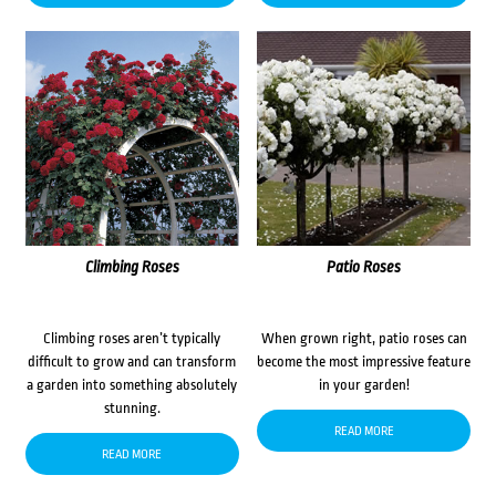
Climbing Roses
Patio Roses
Climbing roses aren’t typically
When grown right, patio roses can
difficult to grow and can transform
become the most impressive feature
a garden into something absolutely
in your garden!
stunning.
READ MORE
READ MORE