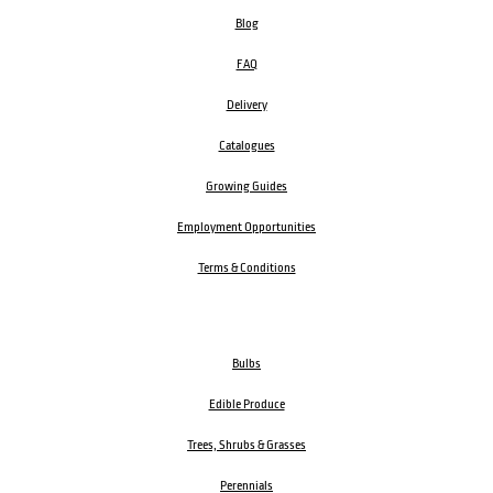
Blog
FAQ
Delivery
Catalogues
Growing Guides
Employment Opportunities
Terms & Conditions
Bulbs
Edible Produce
Trees, Shrubs & Grasses
Perennials