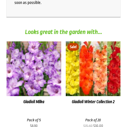
soon as possible.
Looks great in the garden with...
Sale!
Gladioli Milka
Gladioli Winter Collection 2
Pack of 5
Pack of 20
Original
Current
$
8.90
$
35.60
$
30.00