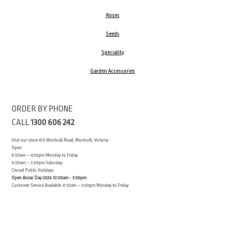
Roses
Seeds
Speciality
Garden Accessories
ORDER BY PHONE
CALL
1300 606 242
Visit our store 470 Monbulk Road, Monbulk, Victoria
Open:
8:00am – 4:00pm Monday to Friday
9.00am – 3:00pm Saturday
Closed Public Holidays
Open Anzac Day 2026 10:00am - 3:00pm
Customer Service Available: 8:30am – 5:00pm Monday to Friday