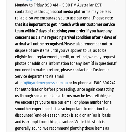
Monday to Friday 8:30 AM – 5:00 PM Australian EST,
contacting us through social media platforms may be less
reliable, so we encourage you to use our email.
Please note
that it’s important to get in touch with our customer service
team within 7 days of receiving your order if you have any
concerns as claims regarding arrival condition after 7 days of
arrival will not be recognised.
Please also remember not to
dispose of any items until you’ve spoken to us, as to be
eligible for a replacement, credit, or refund, we may request
photos or additional information for any item(s) in question.If
you need to make a return, please contact our Customer
Service department via email
at
info@gardenexpress.com.au
or by phone at 1300 606 242
for authorisation before proceeding. Once again contacting
us through social media platforms may be less reliable, so
we encourage you to use our email or phone number for a
smoother experience.It is also important to mention that
discounted ‘end-of-season’ stock is sold on an ‘as is’ basis
and is exempt from this guarantee. While this stock is
generally sound, we recommend planting these items as