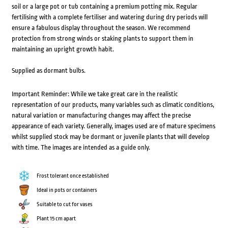
soil or a large pot or tub containing a premium potting mix. Regular
fertilising with a complete fertiliser and watering during dry periods will
ensure a fabulous display throughout the season. We recommend
protection from strong winds or staking plants to support them in
maintaining an upright growth habit.
Supplied as dormant bulbs.
Important Reminder: While we take great care in the realistic
representation of our products, many variables such as climatic conditions,
natural variation or manufacturing changes may affect the precise
appearance of each variety. Generally, images used are of mature specimens
whilst supplied stock may be dormant or juvenile plants that will develop
with time. The images are intended as a guide only.
Frost tolerant once established
Ideal in pots or containers
Suitable to cut for vases
Plant 15 cm apart