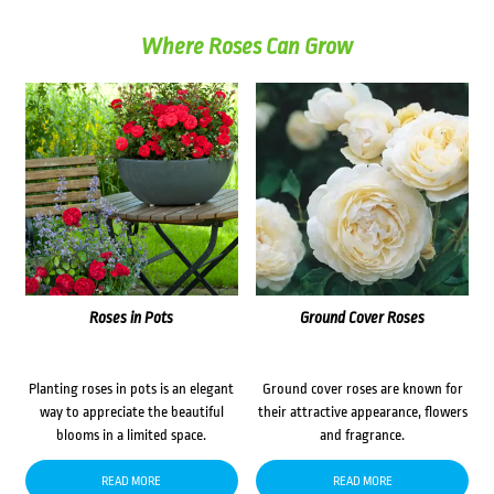
Where Roses Can Grow
Roses in Pots
Ground Cover Roses
Planting roses in pots is an elegant
Ground cover roses are known for
way to appreciate the beautiful
their attractive appearance, flowers
blooms in a limited space.
and fragrance.
READ MORE
READ MORE