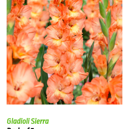
Gladioli Sierra