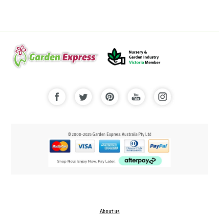
© 2000-2025 Garden Express Australia Pty Ltd
About us