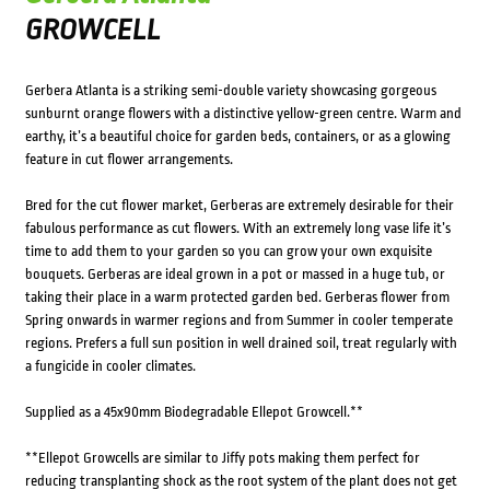
GROWCELL
Gerbera Atlanta is a striking semi-double variety showcasing gorgeous
sunburnt orange flowers with a distinctive yellow-green centre. Warm and
earthy, it’s a beautiful choice for garden beds, containers, or as a glowing
feature in cut flower arrangements.
Bred for the cut flower market, Gerberas are extremely desirable for their
fabulous performance as cut flowers. With an extremely long vase life it’s
time to add them to your garden so you can grow your own exquisite
bouquets. Gerberas are ideal grown in a pot or massed in a huge tub, or
taking their place in a warm protected garden bed. Gerberas flower from
Spring onwards in warmer regions and from Summer in cooler temperate
regions. Prefers a full sun position in well drained soil, treat regularly with
a fungicide in cooler climates.
Supplied as a 45x90mm Biodegradable Ellepot Growcell.**
**Ellepot Growcells are similar to Jiffy pots making them perfect for
reducing transplanting shock as the root system of the plant does not get