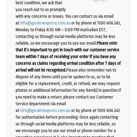
best condition, we ask that
you reach out to us promptly
with any concerns or issues. You can contact us via email
at
info@gardenexpress.com.au
or by phone at 1300 606 242,
Monday to Friday 8:30 AM – 5:00 PM Australian EST,
contacting us through social media platforms may be less
reliable, so we encourage you to use our email.
Please note
that it’s important to get in touch with our customer service
team within 7 days of receiving your order if you have any
concerns as claims regarding arrival condition after 7 days of
arrival will not be recognised.
Please also remember not to
dispose of any items until you’ve spoken to us, as to be
eligible for a replacement, credit, or refund, we may request
photos or additional information for any item(s) in question.If
you need to make a return, please contact our Customer
Service department via email
at
info@gardenexpress.com.au
or by phone at 1300 606 242
for authorisation before proceeding. Once again contacting
us through social media platforms may be less reliable, so
we encourage you to use our email or phone number for a