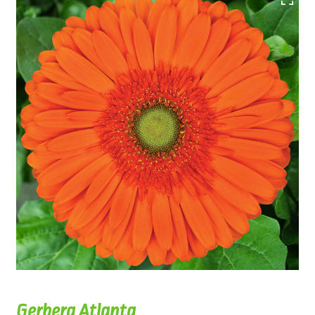
Gerbera Atlanta