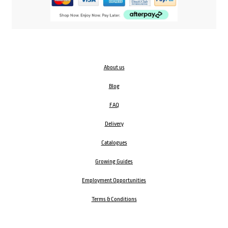
About us
Blog
FAQ
Delivery
Catalogues
Growing Guides
Employment Opportunities
Terms & Conditions