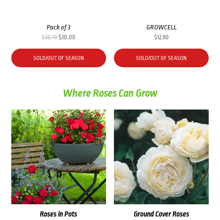
Pack of 3
GROWCELL
Original
Current
$
38.70
$
30.00
$
12.90
price
price
was:
is:
SOLD/OUT OF SEASON
SOLD/OUT OF SEASON
$38.70.
$30.00.
Where Roses Can Grow
Roses in Pots
Ground Cover Roses