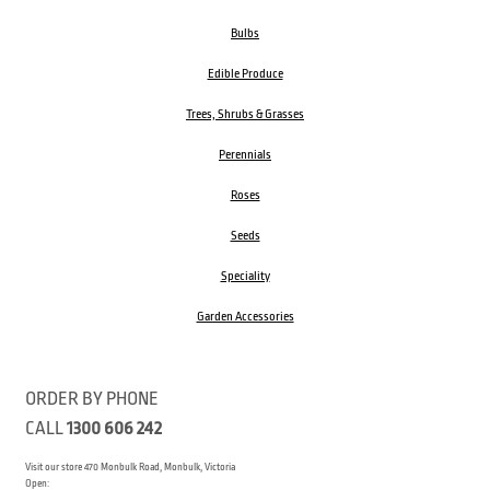
Bulbs
Edible Produce
Trees, Shrubs & Grasses
Perennials
Roses
Seeds
Speciality
Garden Accessories
ORDER BY PHONE
CALL
1300 606 242
Visit our store 470 Monbulk Road, Monbulk, Victoria
Open: