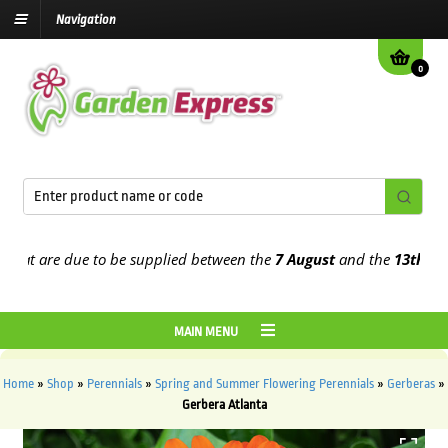
Navigation
0
t are due to be supplied between the
7 August
and the
13th August
MAIN MENU
Home
»
Shop
»
Perennials
»
Spring and Summer Flowering Perennials
»
Gerberas
»
Gerbera Atlanta