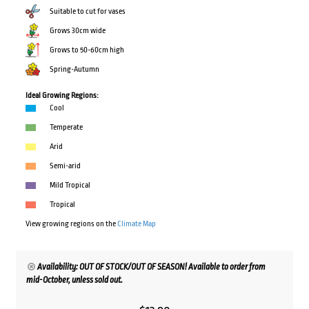
Suitable to cut for vases
Grows 30cm wide
Grows to 50-60cm high
Spring-Autumn
Ideal Growing Regions:
Cool
Temperate
Arid
Semi-arid
Mild Tropical
Tropical
View growing regions on the
Climate Map
Availability: OUT OF STOCK/OUT OF SEASON! Available to order from
mid-October, unless sold out.