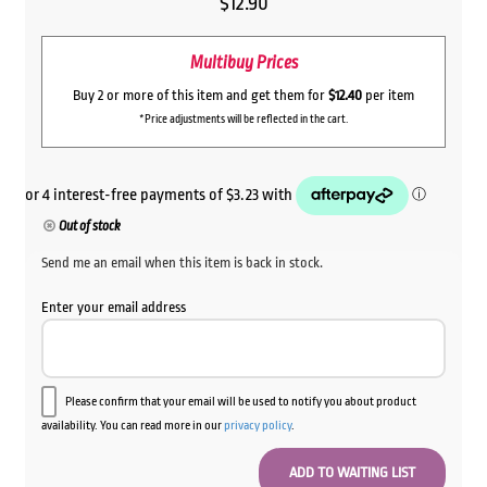
$
12.90
Multibuy Prices
Buy 2 or more of this item and get them for
$12.40
per item
*Price adjustments will be reflected in the cart.
Out of stock
Send me an email when this item is back in stock.
Enter your email address
Please confirm that your email will be used to notify you about product
availability. You can read more in our
privacy policy
.