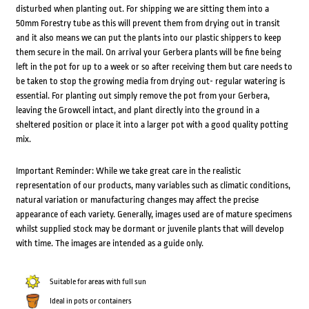
disturbed when planting out. For shipping we are sitting them into a
50mm Forestry tube as this will prevent them from drying out in transit
and it also means we can put the plants into our plastic shippers to keep
them secure in the mail. On arrival your Gerbera plants will be fine being
left in the pot for up to a week or so after receiving them but care needs to
be taken to stop the growing media from drying out- regular watering is
essential. For planting out simply remove the pot from your Gerbera,
leaving the Growcell intact, and plant directly into the ground in a
sheltered position or place it into a larger pot with a good quality potting
mix.
Important Reminder: While we take great care in the realistic
representation of our products, many variables such as climatic conditions,
natural variation or manufacturing changes may affect the precise
appearance of each variety. Generally, images used are of mature specimens
whilst supplied stock may be dormant or juvenile plants that will develop
with time. The images are intended as a guide only.
Suitable for areas with full sun
Ideal in pots or containers