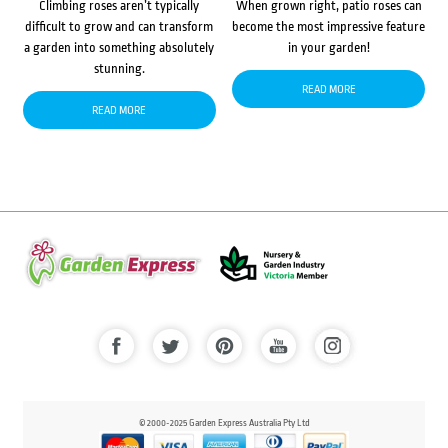
Climbing roses aren’t typically
When grown right, patio roses can
difficult to grow and can transform
become the most impressive feature
a garden into something absolutely
in your garden!
stunning.
READ MORE
READ MORE
© 2000-2025 Garden Express Australia Pty Ltd