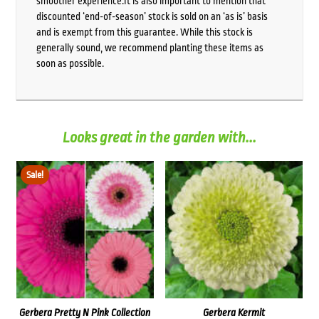
smoother experience.It is also important to mention that
discounted ‘end-of-season’ stock is sold on an ‘as is’ basis
and is exempt from this guarantee. While this stock is
generally sound, we recommend planting these items as
soon as possible.
Looks great in the garden with...
Sale!
Gerbera Pretty N Pink Collection
Gerbera Kermit