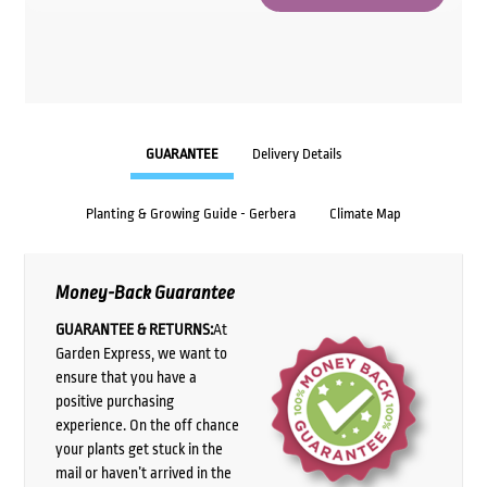
GUARANTEE
Delivery Details
Planting & Growing Guide - Gerbera
Climate Map
Money-Back Guarantee
GUARANTEE & RETURNS:
At
Garden Express, we want to
ensure that you have a
positive purchasing
experience. On the off chance
your plants get stuck in the
mail or haven’t arrived in the