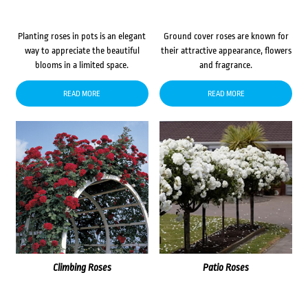
Planting roses in pots is an elegant
Ground cover roses are known for
way to appreciate the beautiful
their attractive appearance, flowers
blooms in a limited space.
and fragrance.
READ MORE
READ MORE
Climbing Roses
Patio Roses