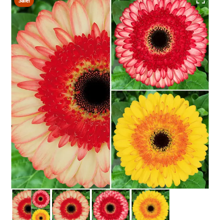
Sale!