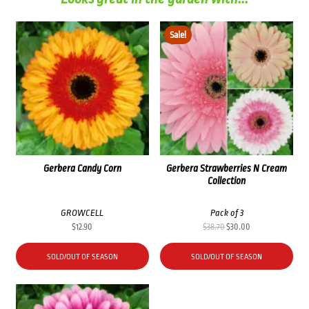
Sale!
Gerbera Candy Corn
Gerbera Strawberries N Cream
Collection
GROWCELL
Pack of 3
Original
Current
$
12.90
$
38.70
$
30.00
price
price
was:
is:
SOLD/OUT OF SEASON
SOLD/OUT OF SEASON
$38.70.
$30.00.