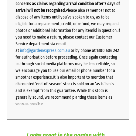
concerns as claims regarding arrival condition after 7 days of
arrival will not be recognised.
Please also remember not to
dispose of any items until you’ve spoken to us, as to be
eligible for a replacement, credit, or refund, we may request
photos or additional information for any item(s) in question.If
you need to make a return, please contact our Customer
Service department via email
at
info@gardenexpress.com.au
or by phone at 1300 606 242
for authorisation before proceeding. Once again contacting
us through social media platforms may be less reliable, so
we encourage you to use our email or phone number for a
smoother experience.It is also important to mention that
discounted ‘end-of-season’ stock is sold on an ‘as is’ basis
and is exempt from this guarantee. While this stock is
generally sound, we recommend planting these items as
soon as possible.
Looks great in the garden with...