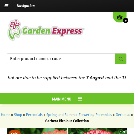
Navigation
0
hat are due to be supplied between the
7 August
and the
13th Augu
MAIN MENU
Home
»
Shop
»
Perennials
»
Spring and Summer Flowering Perennials
»
Gerberas
»
Gerbera Bicolour Collection