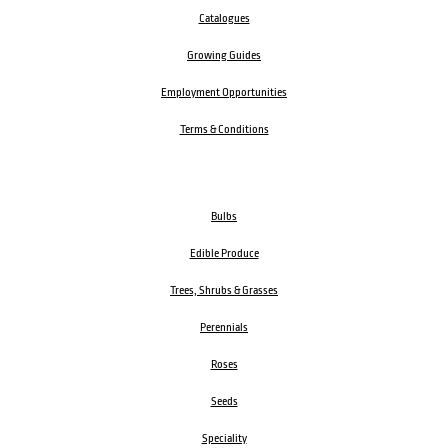
Catalogues
Growing Guides
Employment Opportunities
Terms & Conditions
Bulbs
Edible Produce
Trees, Shrubs & Grasses
Perennials
Roses
Seeds
Speciality