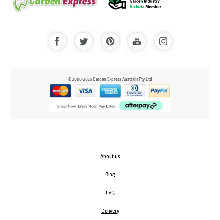
© 2000-2025 Garden Express Australia Pty Ltd
About us
Blog
FAQ
Delivery