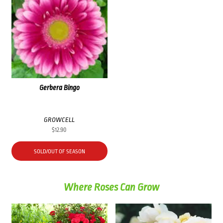
Gerbera Bingo
GROWCELL
$
12.90
SOLD/OUT OF SEASON
Where Roses Can Grow