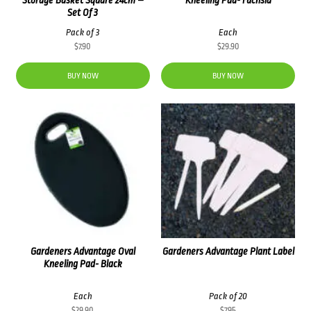
Set Of 3
Pack of 3
Each
$
7.90
$
29.90
BUY NOW
BUY NOW
Gardeners Advantage Oval
Gardeners Advantage Plant Label
Kneeling Pad- Black
Each
Pack of 20
$
29.90
$
7.95