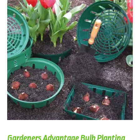
Gardeners Advantage Bulb Planting