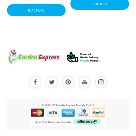
READ MORE
READ MORE
© 2000-2025 Garden Express Australia Pty Ltd