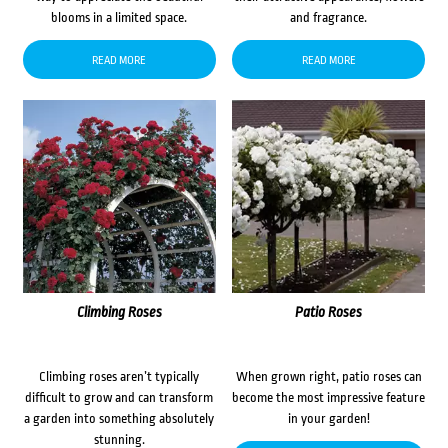
blooms in a limited space.
and fragrance.
READ MORE
READ MORE
Climbing Roses
Patio Roses
Climbing roses aren’t typically
When grown right, patio roses can
difficult to grow and can transform
become the most impressive feature
a garden into something absolutely
in your garden!
stunning.