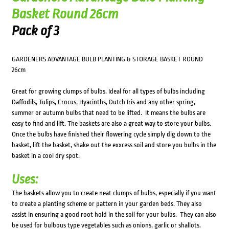
Basket Round 26cm
Pack of 3
GARDENERS ADVANTAGE BULB PLANTING & STORAGE BASKET ROUND
26cm
Great for growing clumps of bulbs. Ideal for all types of bulbs including
Daffodils, Tulips, Crocus, Hyacinths, Dutch Iris and any other spring,
summer or autumn bulbs that need to be lifted. It means the bulbs are
easy to find and lift. The baskets are also a great way to store your bulbs.
Once the bulbs have finished their flowering cycle simply dig down to the
basket, lift the basket, shake out the exxcess soil and store you bulbs in the
basket in a cool dry spot.
Uses:
The baskets allow you to create neat clumps of bulbs, especially if you want
to create a planting scheme or pattern in your garden beds. They also
assist in ensuring a good root hold in the soil for your bulbs. They can also
be used for bulbous type vegetables such as onions, garlic or shallots.