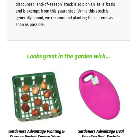
discounted ‘end-of-season’ stock is sold on an ‘as is’ basis
and is exempt from this guarantee. While this stock is
generally sound, we recommend planting these items as
soon as possible.
Looks great in the garden with...
Gardeners Advantage Planting &
Gardeners Advantage Oval
Storage Basket Square 24cm –
Kneeling Pad- Fuchsia