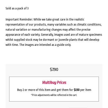
Sold as a pack of 3
Important Reminder: While we take great care in the realistic
representation of our products, many variables such as climatic conditions,
natural variation or manufacturing changes may affect the precise
appearance of each variety. Generally, images used are of mature specimens
whilst supplied stock may be dormant or juvenile plants that will develop
with time. The images are intended as a guide only.
$
7.90
Multibuy Prices
Buy 2 or more of this item and get them for
$7.30
per item
*Price adjustments will be reflected in the cart.