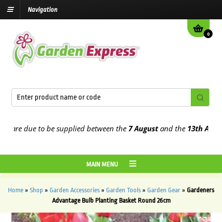
Navigation
0
are due to be supplied between the
7 August
and the
13th August
2
MAIN MENU
Home
»
Shop
»
Garden Accessories
»
Garden Tools
»
Garden Gear
»
Gardeners
Advantage Bulb Planting Basket Round 26cm