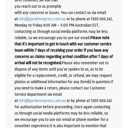
best condition, we ask that
you reach out to us promptly
with any concerns or issues. You can contact us via email
at
info@gardenexpress.com.au
or by phone at 1300 606 242,
Monday to Friday 8:30 AM – 5:00 PM Australian EST,
contacting us through social media platforms may be less
reliable, so we encourage you to use our email.
Please note
that it’s important to get in touch with our customer service
team within 7 days of receiving your order if you have any
concerns as claims regarding arrival condition after 7 days of
arrival will not be recognised.
Please also remember not to
dispose of any items until you’ve spoken to us, as to be
eligible for a replacement, credit, or refund, we may request
photos or additional information for any item(s) in question.If
you need to make a return, please contact our Customer
Service department via email
at
info@gardenexpress.com.au
or by phone at 1300 606 242
for authorisation before proceeding. Once again contacting
us through social media platforms may be less reliable, so
we encourage you to use our email or phone number for a
smoother experience.It is also important to mention that