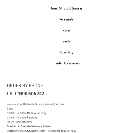
Trees, Shrubs & Grasses
Perennials
Roses
Seeds
Speciality
Garden Accessories
ORDER BY PHONE
CALL
1300 606 242
Visit our store 470 Monbulk Road, Monbulk, Victoria
Open:
8:00am – 4:00pm Monday to Friday
9.00am – 3:00pm Saturday
Closed Public Holidays
Open Anzac Day 2026 10:00am - 3:00pm
Customer Service Available: 8:30am – 5:00pm Monday to Friday