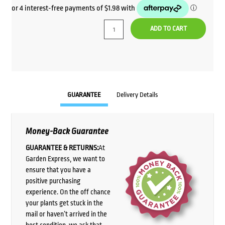
ADD TO CART
GUARANTEE
Delivery Details
Money-Back Guarantee
GUARANTEE & RETURNS:
At
Garden Express, we want to
ensure that you have a
positive purchasing
experience. On the off chance
your plants get stuck in the
mail or haven’t arrived in the