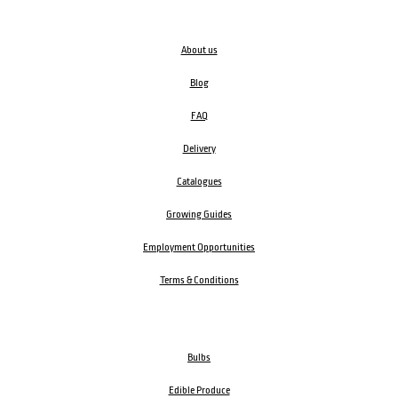
About us
Blog
FAQ
Delivery
Catalogues
Growing Guides
Employment Opportunities
Terms & Conditions
Bulbs
Edible Produce