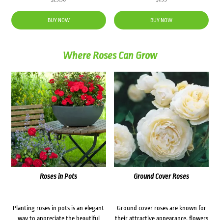
BUY NOW
BUY NOW
Where Roses Can Grow
Roses in Pots
Ground Cover Roses
Planting roses in pots is an elegant
Ground cover roses are known for
way to appreciate the beautiful
their attractive appearance, flowers