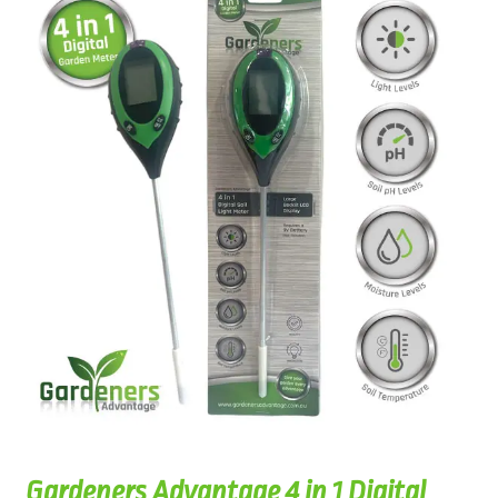
Gardeners Advantage 4 in 1 Digital