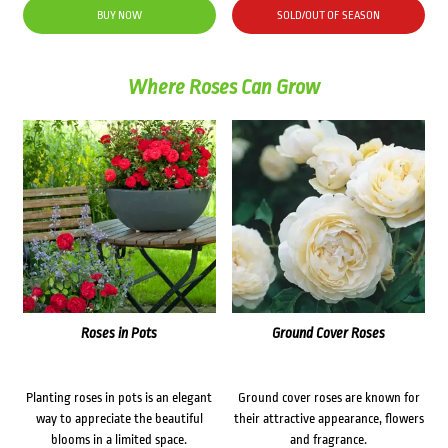
was:
is:
BUY NOW
SOLD/OUT OF SEASON
$36.90.
$20.20.
Where Roses Can Grow
Roses in Pots
Ground Cover Roses
Planting roses in pots is an elegant
Ground cover roses are known for
way to appreciate the beautiful
their attractive appearance, flowers
blooms in a limited space.
and fragrance.