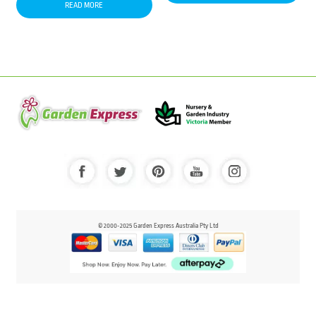
READ MORE
© 2000-2025 Garden Express Australia Pty Ltd