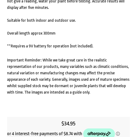
not give a reading, water your plant before testing. Accurate results will
display after five minutes.
Suitable for both indoor and outdoor use.
Overall length approx 300mm
**Requires a 9V battery for operation (not included).
Important Reminder: While we take great care in the realistic
representation of our products, many variables such as climatic conditions,
natural variation or manufacturing changes may affect the precise
appearance of each variety. Generally, images used are of mature specimens
whilst supplied stock may be dormant or juvenile plants that will develop
with time. The images are intended as a guide only.
$
34.95