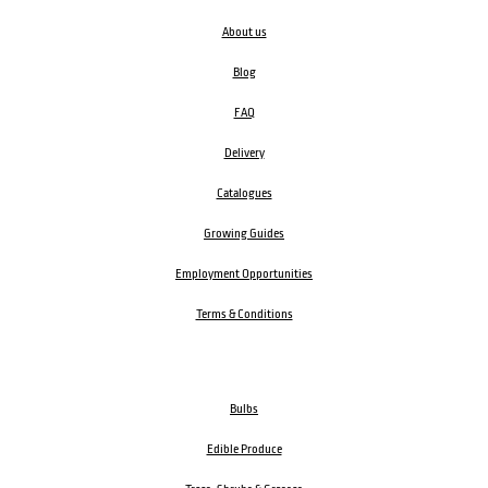
About us
Blog
FAQ
Delivery
Catalogues
Growing Guides
Employment Opportunities
Terms & Conditions
Bulbs
Edible Produce