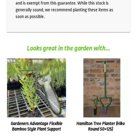
and is exempt from this guarantee. While this stock is
generally sound, we recommend planting these items as
soon as possible.
Looks great in the garden with...
Gardeners Advantage Flexible
Hamilton Tree Planter (Hiko
Bamboo Style Plant Support
Round 50×125)