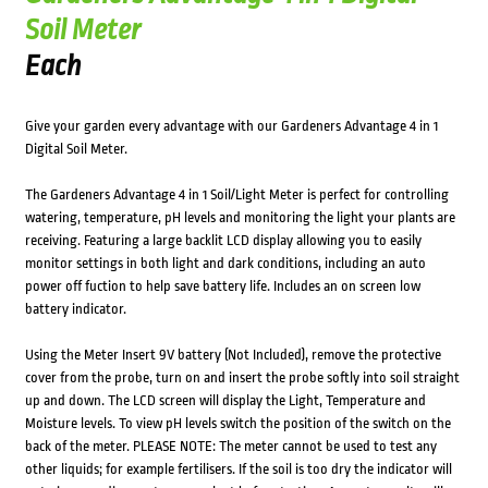
Soil Meter
Each
Give your garden every advantage with our Gardeners Advantage 4 in 1
Digital Soil Meter.
The Gardeners Advantage 4 in 1 Soil/Light Meter is perfect for controlling
watering, temperature, pH levels and monitoring the light your plants are
receiving. Featuring a large backlit LCD display allowing you to easily
monitor settings in both light and dark conditions, including an auto
power off fuction to help save battery life. Includes an on screen low
battery indicator.
Using the Meter Insert 9V battery (Not Included), remove the protective
cover from the probe, turn on and insert the probe softly into soil straight
up and down. The LCD screen will display the Light, Temperature and
Moisture levels. To view pH levels switch the position of the switch on the
back of the meter. PLEASE NOTE: The meter cannot be used to test any
other liquids; for example fertilisers. If the soil is too dry the indicator will