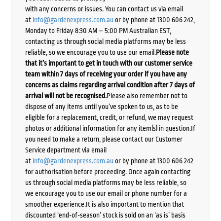
with any concerns or issues. You can contact us via email
at
info@gardenexpress.com.au
or by phone at 1300 606 242,
Monday to Friday 8:30 AM – 5:00 PM Australian EST,
contacting us through social media platforms may be less
reliable, so we encourage you to use our email.
Please note
that it’s important to get in touch with our customer service
team within 7 days of receiving your order if you have any
concerns as claims regarding arrival condition after 7 days of
arrival will not be recognised.
Please also remember not to
dispose of any items until you’ve spoken to us, as to be
eligible for a replacement, credit, or refund, we may request
photos or additional information for any item(s) in question.If
you need to make a return, please contact our Customer
Service department via email
at
info@gardenexpress.com.au
or by phone at 1300 606 242
for authorisation before proceeding. Once again contacting
us through social media platforms may be less reliable, so
we encourage you to use our email or phone number for a
smoother experience.It is also important to mention that
discounted ‘end-of-season’ stock is sold on an ‘as is’ basis