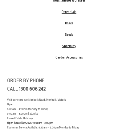
Trees, Shrubs & Grasses
Perennials
Roses
Seeds
Speciality
Garden Accessories
ORDER BY PHONE
CALL
1300 606 242
Visit our store 470 Monbulk Road, Monbulk, Victoria
Open:
8:00am – 4:00pm Monday to Friday
9.00am – 3:00pm Saturday
Closed Public Holidays
Open Anzac Day 2026 10:00am - 3:00pm
Customer Service Available: 8:30am – 5:00pm Monday to Friday