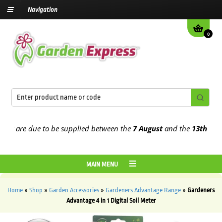
Navigation
0
t are due to be supplied between the
7 August
and the
13th August
MAIN MENU
Home
»
Shop
»
Garden Accessories
»
Gardeners Advantage Range
»
Gardeners
Advantage 4 in 1 Digital Soil Meter