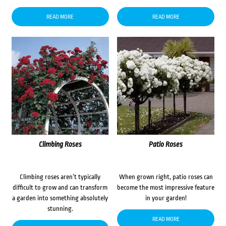
READ MORE
READ MORE
Climbing Roses
Patio Roses
Climbing roses aren’t typically
When grown right, patio roses can
difficult to grow and can transform
become the most impressive feature
a garden into something absolutely
in your garden!
stunning.
READ MORE