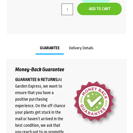
ADD TO CART
GUARANTEE
Delivery Details
Money-Back Guarantee
GUARANTEE & RETURNS:
At
Garden Express, we want to
ensure that you have a
positive purchasing
experience. On the off chance
your plants get stuck in the
mail or haven’t arrived in the
best condition, we ask that
you reach out to us promptly