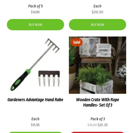
Pack of 5
Each
$
14.90
$
210.00
BUY NOW
BUY NOW
Sale!
Gardeners Advantage Hand Rake
Wooden Crate With Rope
Handles- Set Of 3
Each
Pack of 3
Original
Current
$
15.95
$
36.90
$
20.20
price
price