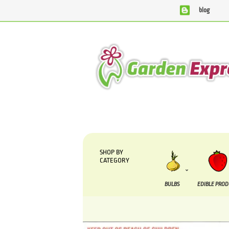
blog
We are currently processing orders that are due to be supp
SHOP BY
CATEGORY
BULBS
EDIBLE PRO