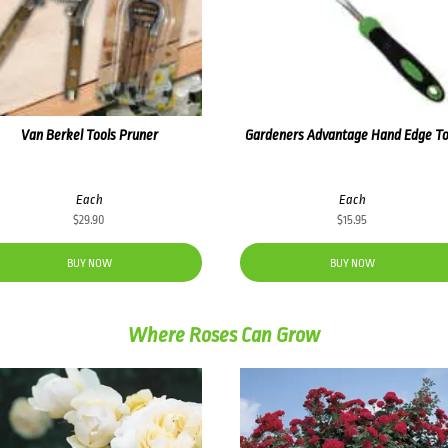
Van Berkel Tools Pruner
Gardeners Advantage Hand Edge To
Each
Each
$
29.90
$
15.95
BUY NOW
BUY NOW
Where Roses Can Grow