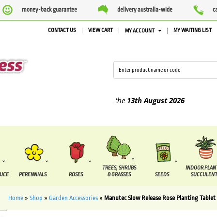
money-back guarantee
delivery australia-wide
c
CONTACT US
VIEW CART
MY WAITING LIST
MY ACCOUNT
lied between the
7 August
and the
13th August
2026
TREES, SHRUBS
INDOOR PLAN
DUCE
PERENNIALS
ROSES
& GRASSES
SEEDS
SUCCULENT
Home
»
Shop
»
Garden Accessories
»
Manutec Slow Release Rose Planting Tablet