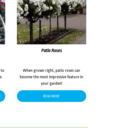
Patio Roses
 to
When grown right, patio roses can
to
become the most impressive feature in
your garden!
READ MORE