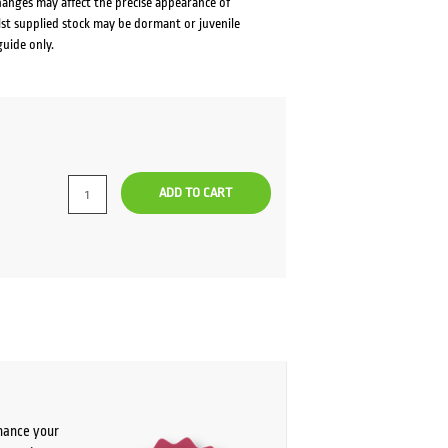
changes may affect the precise appearance of
lst supplied stock may be dormant or juvenile
guide only.
ADD TO CART
chance your