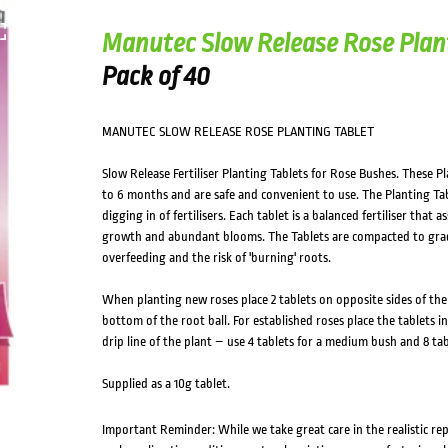
HOVER
Manutec Slow Release Rose Plan
Pack of 40
MANUTEC SLOW RELEASE ROSE PLANTING TABLET
Slow Release Fertiliser Planting Tablets for Rose Bushes. These Pl
to 6 months and are safe and convenient to use. The Planting Ta
digging in of fertilisers. Each tablet is a balanced fertiliser that
growth and abundant blooms. The Tablets are compacted to gradu
overfeeding and the risk of 'burning' roots.
When planting new roses place 2 tablets on opposite sides of the
bottom of the root ball. For established roses place the tablets
drip line of the plant – use 4 tablets for a medium bush and 8 tabl
Supplied as a 10g tablet.
Important Reminder: While we take great care in the realistic re