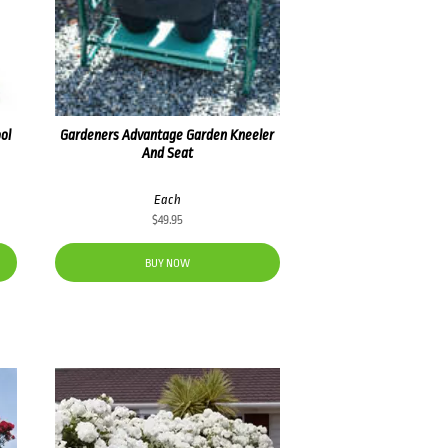
ol
Gardeners Advantage Garden Kneeler
And Seat
Each
$
49.95
BUY NOW