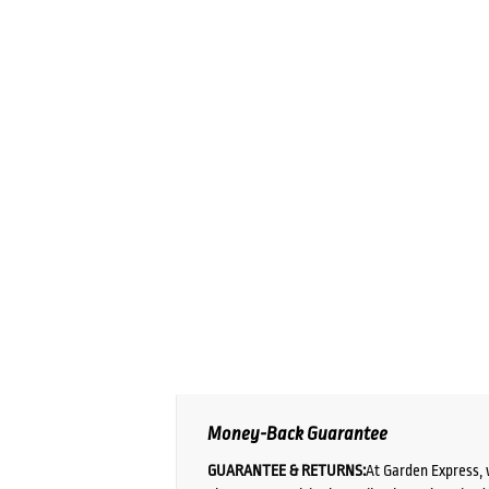
Money-Back Guarantee
GUARANTEE & RETURNS:
At Garden Express, 