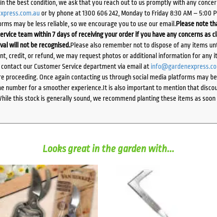
d in the best condition, we ask that you reach out to us promptly with any concer
xpress.com.au
or by phone at 1300 606 242, Monday to Friday 8:30 AM – 5:00 
orms may be less reliable, so we encourage you to use our email.
Please note tha
ervice team within 7 days of receiving your order if you have any concerns as c
ival will not be recognised.
Please also remember not to dispose of any items unt
ent, credit, or refund, we may request photos or additional information for any i
e contact our Customer Service department via email at
info@gardenexpress.c
e proceeding. Once again contacting us through social media platforms may be l
 number for a smoother experience.It is also important to mention that discoun
While this stock is generally sound, we recommend planting these items as soon 
Looks great in the garden with...