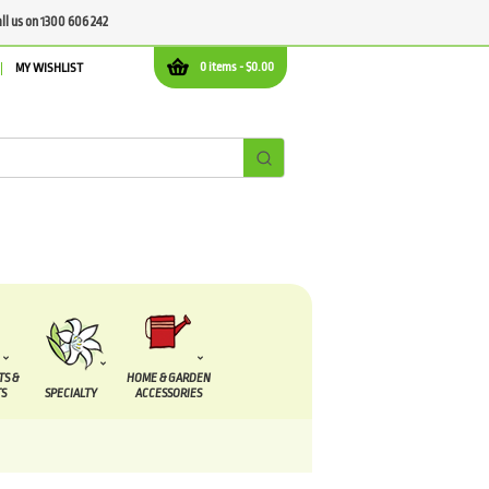
all us on 1300 606 242
0 items -
$
0.00
MY WISHLIST
TS &
HOME & GARDEN
S
SPECIALTY
ACCESSORIES