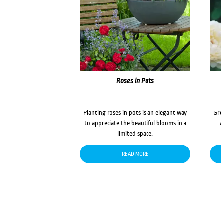
Roses in Pots
Planting roses in pots is an elegant way
Gr
to appreciate the beautiful blooms in a
limited space.
READ MORE