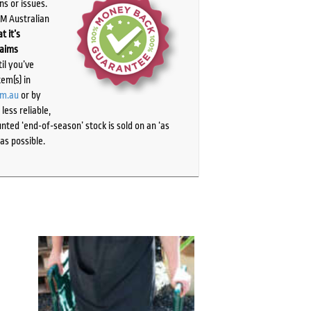
ns or issues.
PM Australian
t it’s
laims
il you’ve
tem(s) in
om.au
or by
ess reliable,
ted ‘end-of-season’ stock is sold on an ‘as
as possible.