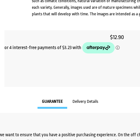
such as climatic conditions, natural variation or manufacturing 
each variety. Generally, images used are of mature specimens whi
plants that will develop with time. The images are intended as a 
$
12.90
GUARANTEE
Delivery Details
we want to ensure that you have a positive purchasing experience. On the off 