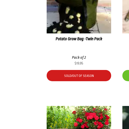
Potato Grow Bag -Twin Pack
Pack of 2
$
19.95
SOLD/OUT OF SEASON