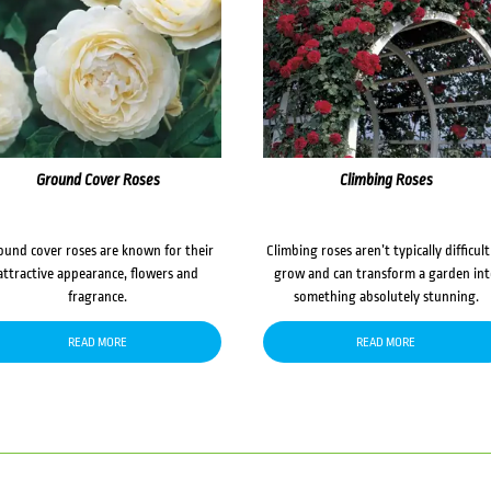
Ground Cover Roses
Climbing Roses
ound cover roses are known for their
Climbing roses aren’t typically difficult
attractive appearance, flowers and
grow and can transform a garden in
fragrance.
something absolutely stunning.
READ MORE
READ MORE