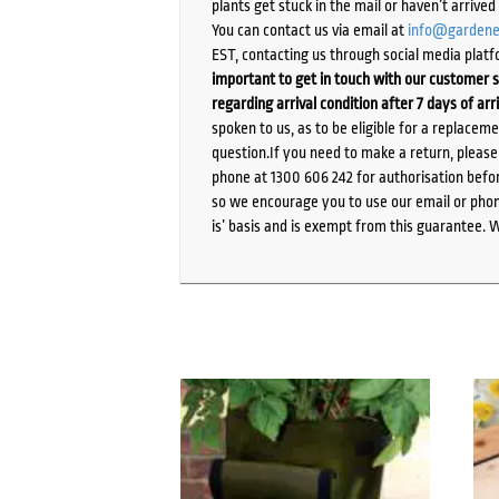
plants get stuck in the mail or haven’t arrive
You can contact us via email at
info@gardene
EST, contacting us through social media platf
important to get in touch with our customer s
regarding arrival condition after 7 days of arr
spoken to us, as to be eligible for a replacem
question.If you need to make a return, pleas
phone at 1300 606 242 for authorisation befor
so we encourage you to use our email or phone
is’ basis and is exempt from this guarantee. 