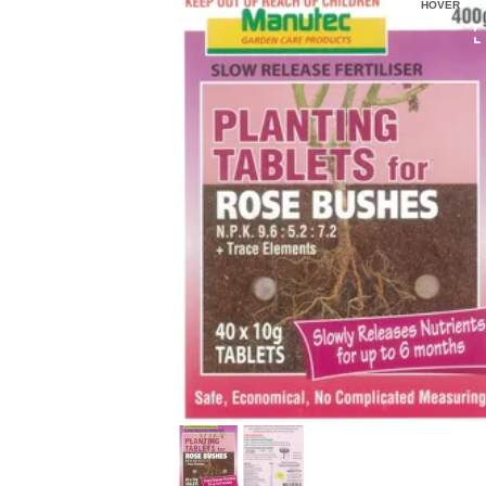
HOVER
HOVER