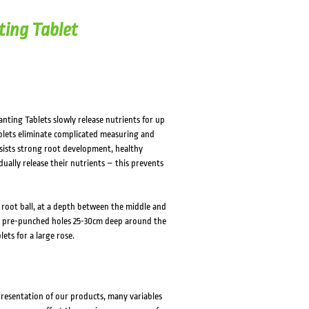
HOVER
HOVER
ting Tablet
anting Tablets slowly release nutrients for up
blets eliminate complicated measuring and
 assists strong root development, healthy
ally release their nutrients – this prevents
 root ball, at a depth between the middle and
 in pre-punched holes 25-30cm deep around the
ets for a large rose.
presentation of our products, many variables