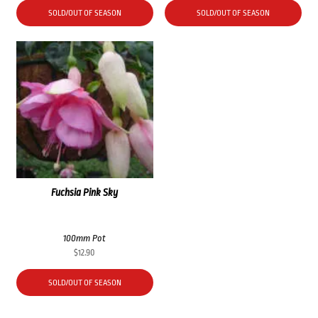
SOLD/OUT OF SEASON
SOLD/OUT OF SEASON
Fuchsia Pink Sky
100mm Pot
$
12.90
SOLD/OUT OF SEASON