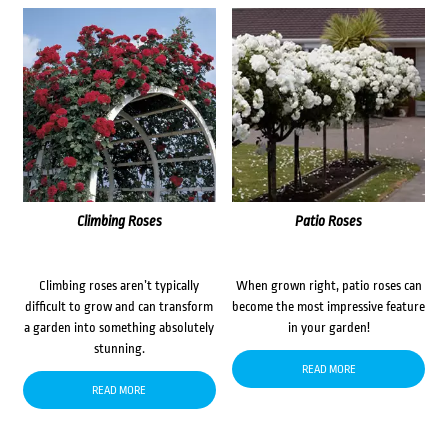
Climbing Roses
Patio Roses
Climbing roses aren’t typically
When grown right, patio roses can
difficult to grow and can transform
become the most impressive feature
a garden into something absolutely
in your garden!
stunning.
READ MORE
READ MORE