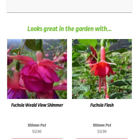
Looks great in the garden with...
Fuchsia Weald View Shimmer
Fuchsia Flash
100mm Pot
100mm Pot
$
12.90
$
12.90