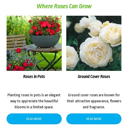
Where Roses Can Grow
Roses in Pots
Ground Cover Roses
Planting roses in pots is an elegant
Ground cover roses are known for
way to appreciate the beautiful
their attractive appearance, flowers
blooms in a limited space.
and fragrance.
READ MORE
READ MORE