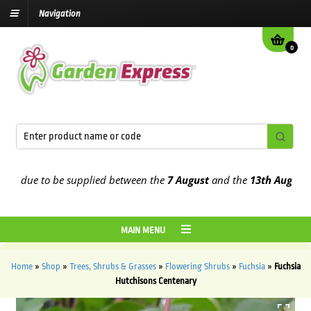
Navigation
0
 due to be supplied between the
7 August
and the
13th August
2026
MAIN MENU
Home
»
Shop
»
Trees, Shrubs & Grasses
»
Flowering Shrubs
»
Fuchsia
»
Fuchsia
Hutchisons Centenary