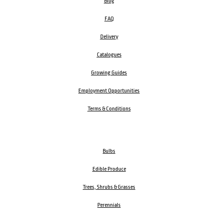
Blog
FAQ
Delivery
Catalogues
Growing Guides
Employment Opportunities
Terms & Conditions
Bulbs
Edible Produce
Trees, Shrubs & Grasses
Perennials