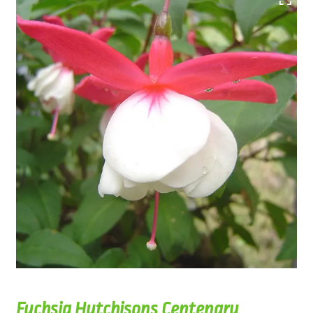
Fuchsia Hutchisons Centenary