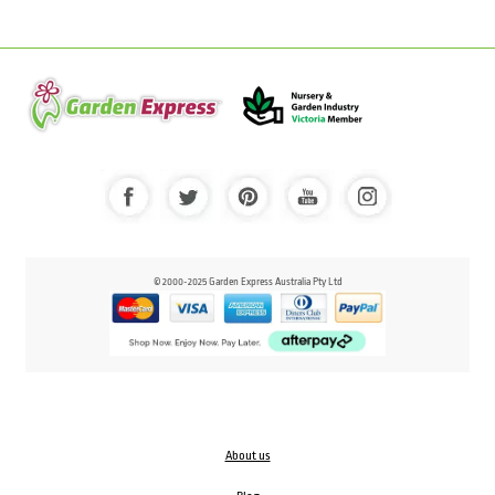
© 2000-2025 Garden Express Australia Pty Ltd
About us