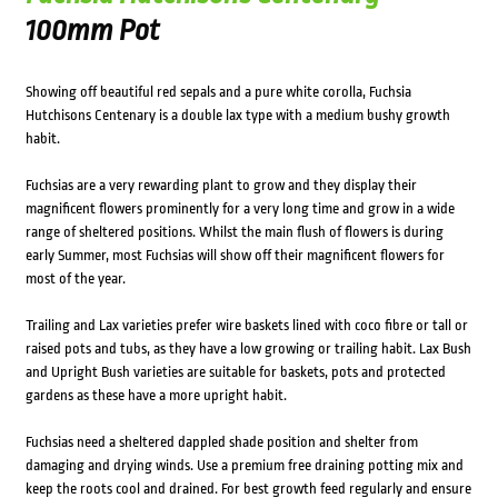
100mm Pot
Showing off beautiful red sepals and a pure white corolla, Fuchsia
Hutchisons Centenary is a double lax type with a medium bushy growth
habit.
Fuchsias are a very rewarding plant to grow and they display their
magnificent flowers prominently for a very long time and grow in a wide
range of sheltered positions. Whilst the main flush of flowers is during
early Summer, most Fuchsias will show off their magnificent flowers for
most of the year.
Trailing and Lax varieties prefer wire baskets lined with coco fibre or tall or
raised pots and tubs, as they have a low growing or trailing habit. Lax Bush
and Upright Bush varieties are suitable for baskets, pots and protected
gardens as these have a more upright habit.
Fuchsias need a sheltered dappled shade position and shelter from
damaging and drying winds. Use a premium free draining potting mix and
keep the roots cool and drained. For best growth feed regularly and ensure