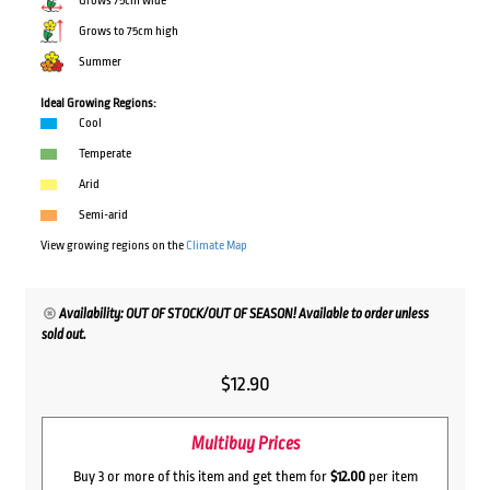
Grows 75cm wide
Grows to 75cm high
Summer
Ideal Growing Regions:
Cool
Temperate
Arid
Semi-arid
View growing regions on the
Climate Map
Availability: OUT OF STOCK/OUT OF SEASON! Available to order unless
sold out.
$
12.90
Multibuy Prices
Buy 3 or more of this item and get them for
$12.00
per item