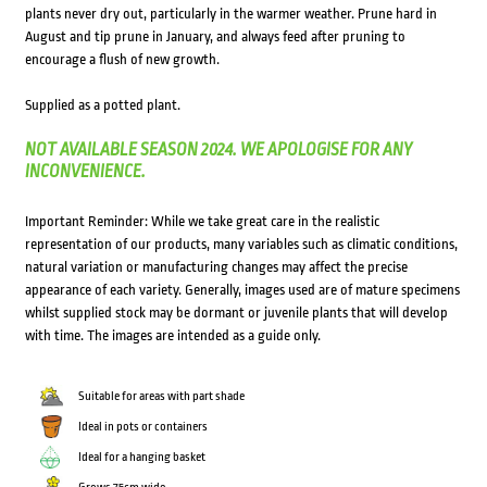
plants never dry out, particularly in the warmer weather. Prune hard in
August and tip prune in January, and always feed after pruning to
encourage a flush of new growth.
Supplied as a potted plant.
NOT AVAILABLE SEASON 2024. WE APOLOGISE FOR ANY
INCONVENIENCE.
Important Reminder: While we take great care in the realistic
representation of our products, many variables such as climatic conditions,
natural variation or manufacturing changes may affect the precise
appearance of each variety. Generally, images used are of mature specimens
whilst supplied stock may be dormant or juvenile plants that will develop
with time. The images are intended as a guide only.
Suitable for areas with part shade
Ideal in pots or containers
Ideal for a hanging basket