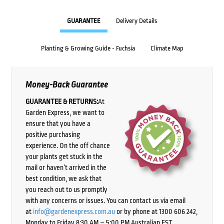
GUARANTEE
Delivery Details
Planting & Growing Guide - Fuchsia
Climate Map
Money-Back Guarantee
GUARANTEE & RETURNS:
At
Garden Express, we want to
ensure that you have a
positive purchasing
experience. On the off chance
your plants get stuck in the
mail or haven’t arrived in the
best condition, we ask that
you reach out to us promptly
with any concerns or issues. You can contact us via email
at
info@gardenexpress.com.au
or by phone at 1300 606 242,
Monday to Friday 8:30 AM – 5:00 PM Australian EST,