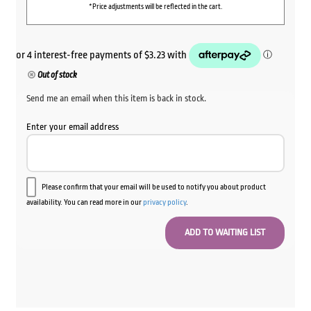
*Price adjustments will be reflected in the cart.
Out of stock
Send me an email when this item is back in stock.
Enter your email address
Please confirm that your email will be used to notify you about product
availability. You can read more in our
privacy policy
.