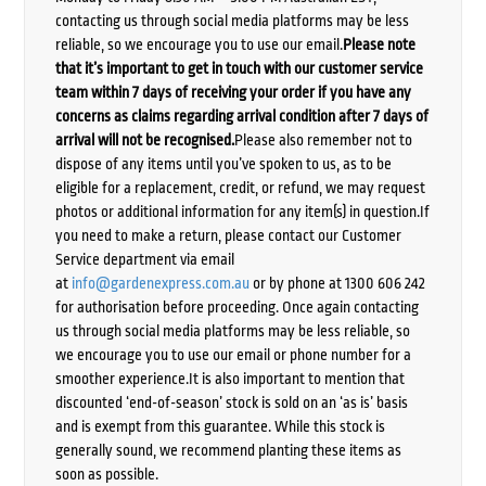
contacting us through social media platforms may be less
reliable, so we encourage you to use our email.
Please note
that it’s important to get in touch with our customer service
team within 7 days of receiving your order if you have any
concerns as claims regarding arrival condition after 7 days of
arrival will not be recognised.
Please also remember not to
dispose of any items until you’ve spoken to us, as to be
eligible for a replacement, credit, or refund, we may request
photos or additional information for any item(s) in question.If
you need to make a return, please contact our Customer
Service department via email
at
info@gardenexpress.com.au
or by phone at 1300 606 242
for authorisation before proceeding. Once again contacting
us through social media platforms may be less reliable, so
we encourage you to use our email or phone number for a
smoother experience.It is also important to mention that
discounted ‘end-of-season’ stock is sold on an ‘as is’ basis
and is exempt from this guarantee. While this stock is
generally sound, we recommend planting these items as
soon as possible.