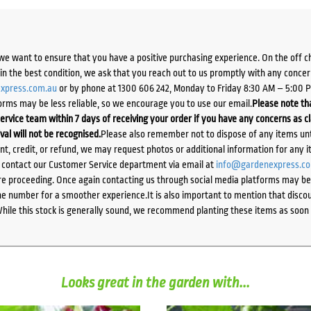
we want to ensure that you have a positive purchasing experience. On the off 
d in the best condition, we ask that you reach out to us promptly with any concer
xpress.com.au
or by phone at 1300 606 242, Monday to Friday 8:30 AM – 5:00 
orms may be less reliable, so we encourage you to use our email.
Please note tha
ervice team within 7 days of receiving your order if you have any concerns as c
ival will not be recognised.
Please also remember not to dispose of any items unt
ent, credit, or refund, we may request photos or additional information for any i
e contact our Customer Service department via email at
info@gardenexpress.c
e proceeding. Once again contacting us through social media platforms may be l
 number for a smoother experience.It is also important to mention that discoun
While this stock is generally sound, we recommend planting these items as soon 
Looks great in the garden with...