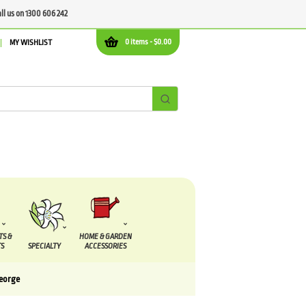
all us on 1300 606 242
0 items -
$
0.00
MY WISHLIST
TS &
HOME & GARDEN
S
SPECIALTY
ACCESSORIES
George