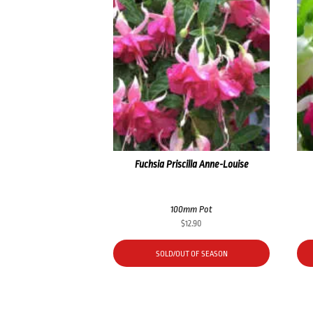
Fuchsia Priscilla Anne-Louise
100mm Pot
$
12.90
SOLD/OUT OF SEASON