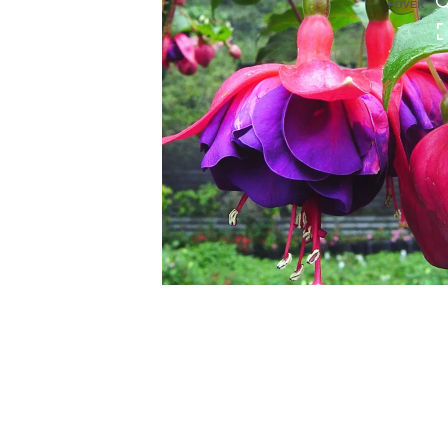
HOVER