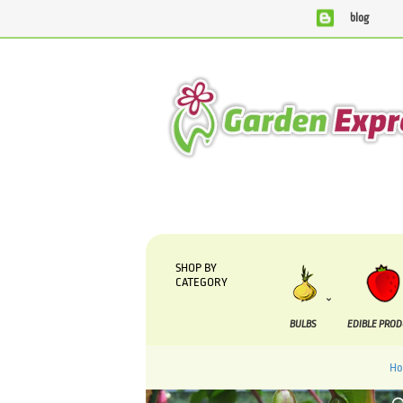
blog
We are currently processing orders that are due to be supp
SHOP BY
CATEGORY
BULBS
EDIBLE PRO
H