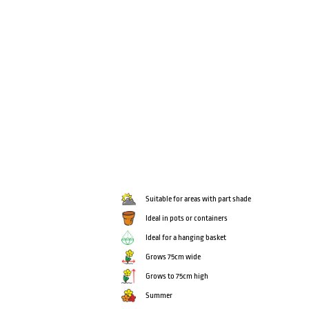
Suitable for areas with part shade
Ideal in pots or containers
Ideal for a hanging basket
Grows 75cm wide
Grows to 75cm high
Summer