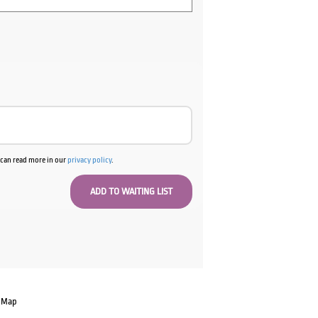
u can read more in our
privacy policy
.
 Map