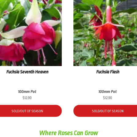
Fuchsia Seventh Heaven
Fuchsia Flash
100mm Pot
100mm Pot
$
12.90
$
12.90
SOLD/OUT OF SEASON
SOLD/OUT OF SEASON
Where Roses Can Grow