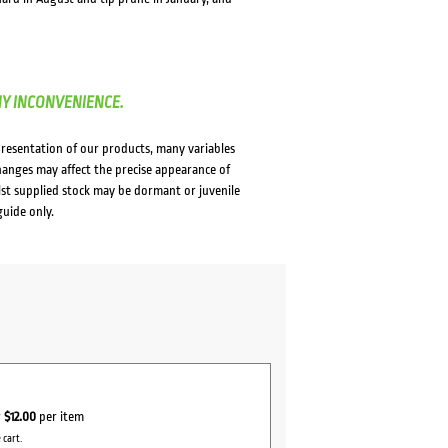
NY INCONVENIENCE.
presentation of our products, many variables
changes may affect the precise appearance of
lst supplied stock may be dormant or juvenile
guide only.
r
$12.00
per item
 cart.