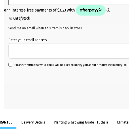
Out of stock
Send me an email when this item is back in stock.
Enter your email address
Please confirm that your email will be used to notify you about product availability. Yo
RANTEE
Delivery Details
Planting & Growing Guide - Fuchsia
Climate