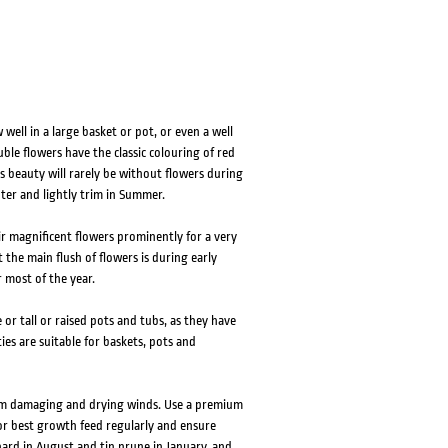
well in a large basket or pot, or even a well
ble flowers have the classic colouring of red
s beauty will rarely be without flowers during
inter and lightly trim in Summer.
ir magnificent flowers prominently for a very
 the main flush of flowers is during early
 most of the year.
e or tall or raised pots and tubs, as they have
ies are suitable for baskets, pots and
rom damaging and drying winds. Use a premium
or best growth feed regularly and ensure
hard in August and tip prune in January, and