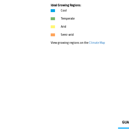
Ideal Growing Regions:
Cool
Temperate
Arid
Semi-arid
View growing regions on the
Climate Map
GUA