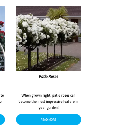
Patio Roses
 to
When grown right, patio roses can
to
become the most impressive feature in
your garden!
READ MORE