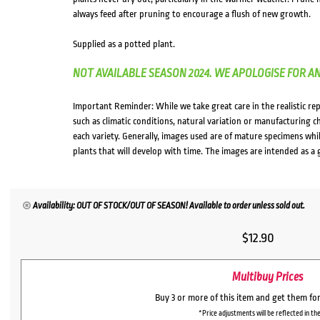
always feed after pruning to encourage a flush of new growth.
Supplied as a potted plant.
NOT AVAILABLE SEASON 2024. WE APOLOGISE FOR A
Important Reminder: While we take great care in the realistic re
such as climatic conditions, natural variation or manufacturing 
each variety. Generally, images used are of mature specimens whi
plants that will develop with time. The images are intended as a 
Availability: OUT OF STOCK/OUT OF SEASON! Available to order unless sold out.
$
12.90
Multibuy Prices
Buy 3 or more of this item and get them fo
*Price adjustments will be reflected in the