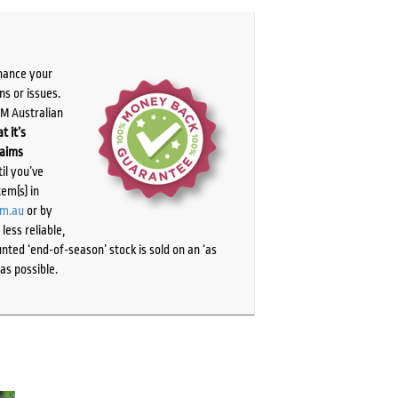
chance your
ns or issues.
PM Australian
t it’s
laims
il you’ve
tem(s) in
om.au
or by
ess reliable,
ted ‘end-of-season’ stock is sold on an ‘as
as possible.