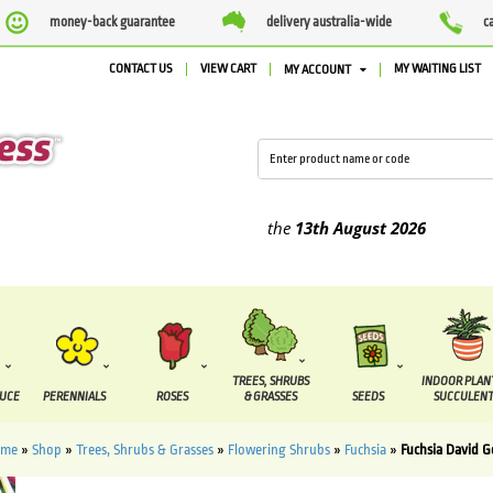
money-back guarantee
delivery australia-wide
c
CONTACT US
VIEW CART
MY WAITING LIST
MY ACCOUNT
lied between the
7 August
and the
13th August
2026
TREES, SHRUBS
INDOOR PLAN
DUCE
PERENNIALS
ROSES
& GRASSES
SEEDS
SUCCULENT
ome
»
Shop
»
Trees, Shrubs & Grasses
»
Flowering Shrubs
»
Fuchsia
»
Fuchsia David 