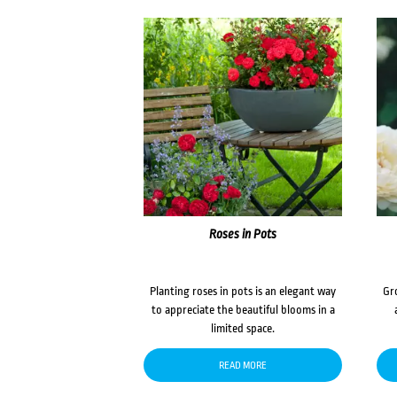
Roses in Pots
Planting roses in pots is an elegant way
Gr
to appreciate the beautiful blooms in a
limited space.
READ MORE