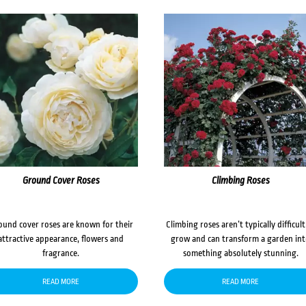
Ground Cover Roses
Climbing Roses
ound cover roses are known for their
Climbing roses aren’t typically difficult
attractive appearance, flowers and
grow and can transform a garden in
fragrance.
something absolutely stunning.
READ MORE
READ MORE