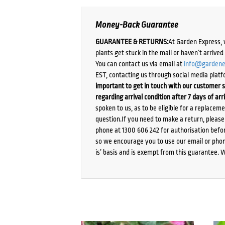
Money-Back Guarantee
GUARANTEE & RETURNS:
At Garden Express, 
plants get stuck in the mail or haven’t arrive
You can contact us via email at
info@gardene
EST, contacting us through social media platf
important to get in touch with our customer s
regarding arrival condition after 7 days of arr
spoken to us, as to be eligible for a replacem
question.If you need to make a return, pleas
phone at 1300 606 242 for authorisation befor
so we encourage you to use our email or phone
is’ basis and is exempt from this guarantee. 