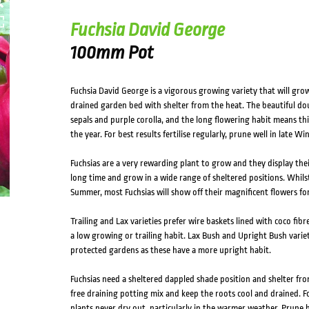
Fuchsia David George
100mm Pot
Fuchsia David George is a vigorous growing variety that will grow 
drained garden bed with shelter from the heat. The beautiful dou
sepals and purple corolla, and the long flowering habit means thi
the year. For best results fertilise regularly, prune well in late W
Fuchsias are a very rewarding plant to grow and they display the
long time and grow in a wide range of sheltered positions. Whilst
Summer, most Fuchsias will show off their magnificent flowers for
Trailing and Lax varieties prefer wire baskets lined with coco fibr
a low growing or trailing habit. Lax Bush and Upright Bush variet
protected gardens as these have a more upright habit.
Fuchsias need a sheltered dappled shade position and shelter f
free draining potting mix and keep the roots cool and drained. F
plants never dry out, particularly in the warmer weather. Prune 