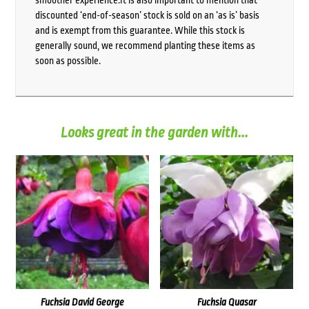
smoother experience.It is also important to mention that
discounted ‘end-of-season’ stock is sold on an ‘as is’ basis
and is exempt from this guarantee. While this stock is
generally sound, we recommend planting these items as
soon as possible.
Looks great in the garden with...
Fuchsia David George
Fuchsia Quasar