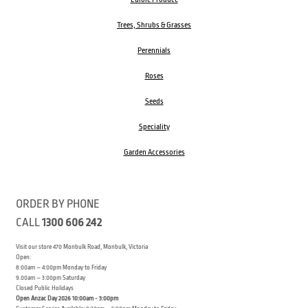
Trees, Shrubs & Grasses
Perennials
Roses
Seeds
Speciality
Garden Accessories
ORDER BY PHONE
CALL
1300 606 242
Visit our store 470 Monbulk Road, Monbulk, Victoria
Open:
8:00am – 4:00pm Monday to Friday
9.00am – 3:00pm Saturday
Closed Public Holidays
Open Anzac Day 2026 10:00am - 3:00pm