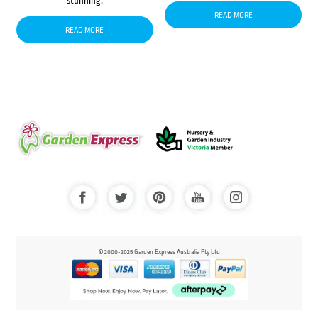
stunning.
READ MORE
READ MORE
© 2000-2025 Garden Express Australia Pty Ltd