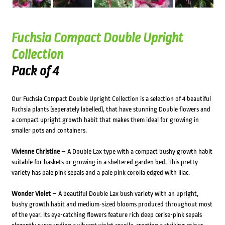
Fuchsia Compact Double Upright
Collection
Pack of 4
Our Fuchsia Compact Double Upright Collection is a selection of 4 beautiful
Fuchsia plants (seperately labelled), that have stunning Double flowers and
a compact upright growth habit that makes them ideal for growing in
smaller pots and containers.
Vivienne Christine
– A Double Lax type with a compact bushy growth habit
suitable for baskets or growing in a sheltered garden bed. This pretty
variety has pale pink sepals and a pale pink corolla edged with lilac.
Wonder Violet
– A beautiful Double Lax bush variety with an upright,
bushy growth habit and medium-sized blooms produced throughout most
of the year. Its eye-catching flowers feature rich deep cerise-pink sepals