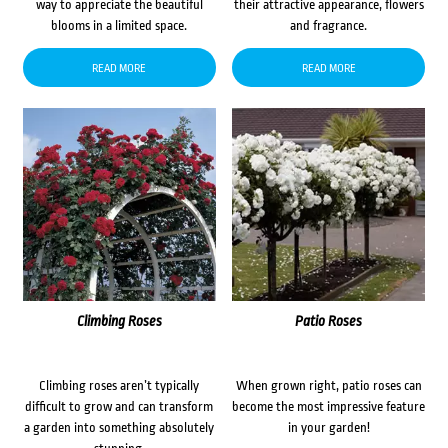
way to appreciate the beautiful
their attractive appearance, flowers
blooms in a limited space.
and fragrance.
READ MORE
READ MORE
Climbing Roses
Patio Roses
Climbing roses aren’t typically
When grown right, patio roses can
difficult to grow and can transform
become the most impressive feature
a garden into something absolutely
in your garden!