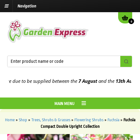
Navigation
0
e due to be supplied between the
7 August
and the
13th August
202
MAIN MENU
Home
»
Shop
»
Trees, Shrubs & Grasses
»
Flowering Shrubs
»
Fuchsia
»
Fuchsia
Compact Double Upright Collection