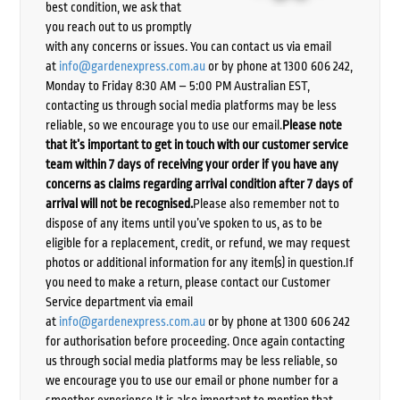
best condition, we ask that
you reach out to us promptly
with any concerns or issues. You can contact us via email
at
info@gardenexpress.com.au
or by phone at 1300 606 242,
Monday to Friday 8:30 AM – 5:00 PM Australian EST,
contacting us through social media platforms may be less
reliable, so we encourage you to use our email.
Please note
that it’s important to get in touch with our customer service
team within 7 days of receiving your order if you have any
concerns as claims regarding arrival condition after 7 days of
arrival will not be recognised.
Please also remember not to
dispose of any items until you’ve spoken to us, as to be
eligible for a replacement, credit, or refund, we may request
photos or additional information for any item(s) in question.If
you need to make a return, please contact our Customer
Service department via email
at
info@gardenexpress.com.au
or by phone at 1300 606 242
for authorisation before proceeding. Once again contacting
us through social media platforms may be less reliable, so
we encourage you to use our email or phone number for a