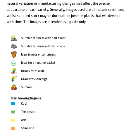
natural variation or manufacturing changes may affect the precise
appearance of each variety. Generally, images used are of mature specimens
whilst supplied stock may be dormant or juvenile plants that will develop
with time. The images are intended as a guide only.
Suitable for areas with part shade
Suitable for areas with full shade
Ideal in pots or containers
Ideal for a hanging basket
Grows 75cm wide
Grows to 75cm high
Summer
Ideal Growing Regions:
Cool
Temperate
Arid
Semi-arid