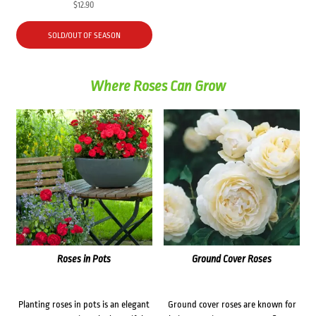
$
12.90
SOLD/OUT OF SEASON
Where Roses Can Grow
Roses in Pots
Ground Cover Roses
Planting roses in pots is an elegant
Ground cover roses are known for