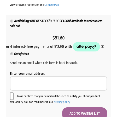
View growing regions on the
Climate Map
Availability: OUT OF STOCK/OUT OF SEASON! Available to order unless
sold out.
$
51.60
Out of stock
Send me an email when this item is back in stock.
Enter your email address
Please confirm that your email will be used to notify you about product
availability. You can read more in our
privacy policy
.