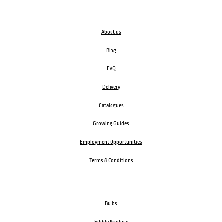
About us
Blog
FAQ
Delivery
Catalogues
Growing Guides
Employment Opportunities
Terms & Conditions
Bulbs
Edible Produce