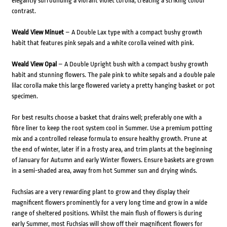
elegantly surrounding a vibrant violet corolla, creating a striking colour
contrast.
Weald View Minuet
– A Double Lax type with a compact bushy growth
habit that features pink sepals and a white corolla veined with pink.
Weald View Opal
– A Double Upright bush with a compact bushy growth
habit and stunning flowers. The pale pink to white sepals and a double pale
lilac corolla make this large flowered variety a pretty hanging basket or pot
specimen.
For best results choose a basket that drains well; preferably one with a
fibre liner to keep the root system cool in Summer. Use a premium potting
mix and a controlled release formula to ensure healthy growth. Prune at
the end of winter, later if in a frosty area, and trim plants at the beginning
of January for Autumn and early Winter flowers. Ensure baskets are grown
in a semi-shaded area, away from hot Summer sun and drying winds.
Fuchsias are a very rewarding plant to grow and they display their
magnificent flowers prominently for a very long time and grow in a wide
range of sheltered positions. Whilst the main flush of flowers is during
early Summer, most Fuchsias will show off their magnificent flowers for