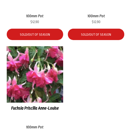
100mm Pot
100mm Pot
$
12.90
$
12.90
SOLD/OUT OF SEASON
SOLD/OUT OF SEASON
Fuchsia Priscilla Anne-Louise
100mm Pot