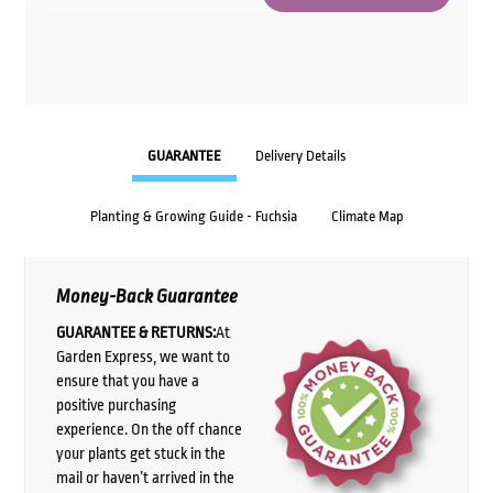
GUARANTEE
Delivery Details
Planting & Growing Guide - Fuchsia
Climate Map
Money-Back Guarantee
GUARANTEE & RETURNS:
At
Garden Express, we want to
ensure that you have a
positive purchasing
experience. On the off chance
your plants get stuck in the
mail or haven’t arrived in the