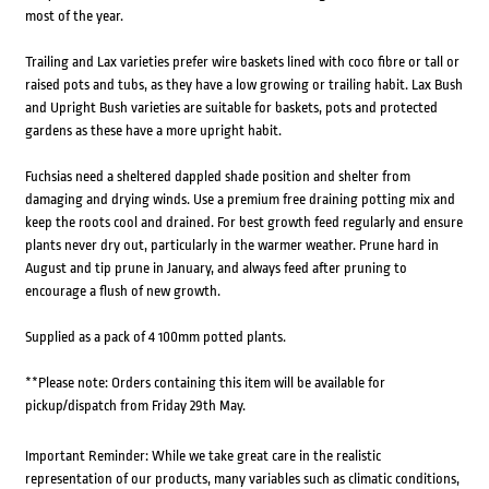
most of the year.
Trailing and Lax varieties prefer wire baskets lined with coco fibre or tall or
raised pots and tubs, as they have a low growing or trailing habit. Lax Bush
and Upright Bush varieties are suitable for baskets, pots and protected
gardens as these have a more upright habit.
Fuchsias need a sheltered dappled shade position and shelter from
damaging and drying winds. Use a premium free draining potting mix and
keep the roots cool and drained. For best growth feed regularly and ensure
plants never dry out, particularly in the warmer weather. Prune hard in
August and tip prune in January, and always feed after pruning to
encourage a flush of new growth.
Supplied as a pack of 4 100mm potted plants.
**Please note: Orders containing this item will be available for
pickup/dispatch from Friday 29th May.
Important Reminder: While we take great care in the realistic
representation of our products, many variables such as climatic conditions,