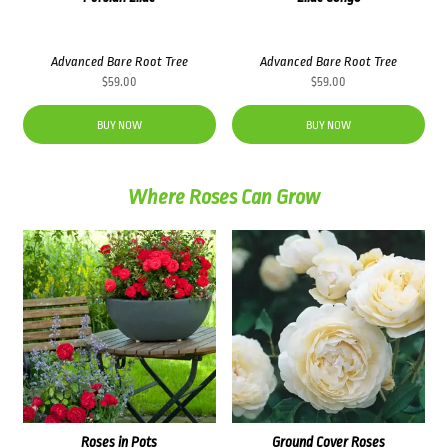
Advanced Bare Root Tree
Advanced Bare Root Tree
$
59.00
$
59.00
BUY NOW
BUY NOW
Where Roses Can Grow
Roses in Pots
Ground Cover Roses