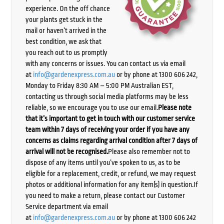
experience. On the off chance
your plants get stuck in the
mail or haven’t arrived in the
best condition, we ask that
you reach out to us promptly
with any concerns or issues. You can contact us via email
at
info@gardenexpress.com.au
or by phone at 1300 606 242,
Monday to Friday 8:30 AM – 5:00 PM Australian EST,
contacting us through social media platforms may be less
reliable, so we encourage you to use our email.
Please note
that it’s important to get in touch with our customer service
team within 7 days of receiving your order if you have any
concerns as claims regarding arrival condition after 7 days of
arrival will not be recognised.
Please also remember not to
dispose of any items until you’ve spoken to us, as to be
eligible for a replacement, credit, or refund, we may request
photos or additional information for any item(s) in question.If
you need to make a return, please contact our Customer
Service department via email
at
info@gardenexpress.com.au
or by phone at 1300 606 242