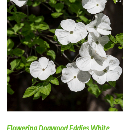
Flowering Dogwood Eddies White