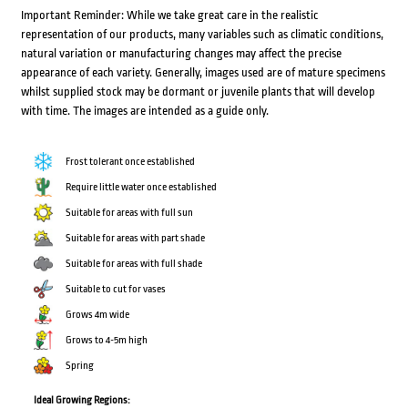
Important Reminder: While we take great care in the realistic
representation of our products, many variables such as climatic conditions,
natural variation or manufacturing changes may affect the precise
appearance of each variety. Generally, images used are of mature specimens
whilst supplied stock may be dormant or juvenile plants that will develop
with time. The images are intended as a guide only.
Frost tolerant once established
Require little water once established
Suitable for areas with full sun
Suitable for areas with part shade
Suitable for areas with full shade
Suitable to cut for vases
Grows 4m wide
Grows to 4-5m high
Spring
Ideal Growing Regions: