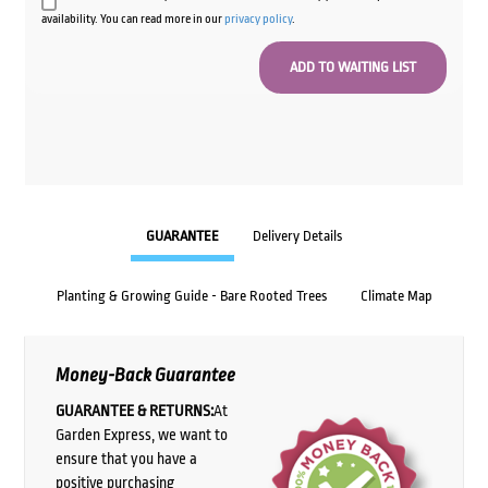
availability. You can read more in our
privacy policy
.
GUARANTEE
Delivery Details
Planting & Growing Guide - Bare Rooted Trees
Climate Map
Money-Back Guarantee
GUARANTEE & RETURNS:
At
Garden Express, we want to
ensure that you have a
positive purchasing