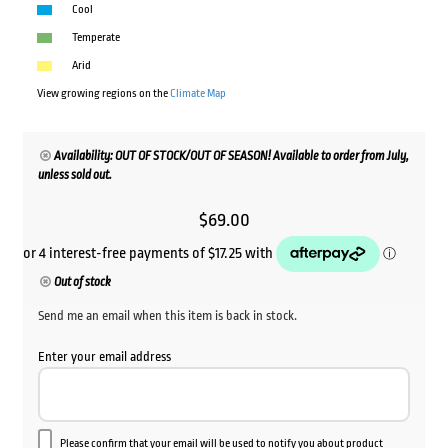
Cool
Temperate
Arid
View growing regions on the
Climate Map
Availability: OUT OF STOCK/OUT OF SEASON! Available to order from July,
unless sold out.
$
69.00
Out of stock
Send me an email when this item is back in stock.
Enter your email address
Please confirm that your email will be used to notify you about product