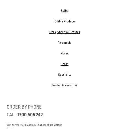
Bulbs
Edible Produce
Trees, Shrubs & Grasses
Perennials
Roses
Seeds
Speciality
Garden Accessories
ORDER BY PHONE
CALL
1300 606 242
Visit our store 470 Monbulk Road, Monbulk, Victoria