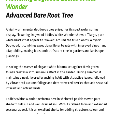
Wonder
Advanced Bare Root Tree
A highly ornamental deciduous tree prized for its spectacular spring
display, Flowering Dogwood Eddies White Wonder shows off large, pure
white bracts that appear to “flower” around the true blooms. A hybrid
Dogwood, it combines exceptional floral beauty with improved vigour and
adaptability, making it a standout feature tree in gardens and landscape
plantings.
In spring the masses of elegant white blooms set against fresh green
foliage creates a soft, luminous effect in the garden. During summer, it
maintains a neat, layered branching habit with attractive leaves, followed
by vibrant red autumn foliage and decorative red berries that add seasonal
interest and attract birds.
Eddie’s White Wonder performs best in sheltered positions with part
shade to full sun and well-drained soil. With its refined form and extended
seasonal appeal, it is an excellent choice for adding structure, colour and