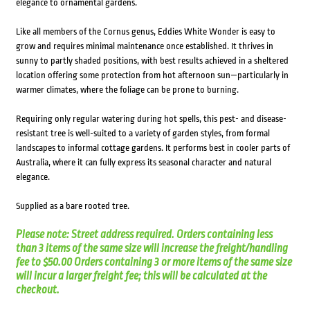
elegance to ornamental gardens.
Like all members of the Cornus genus, Eddies White Wonder is easy to
grow and requires minimal maintenance once established. It thrives in
sunny to partly shaded positions, with best results achieved in a sheltered
location offering some protection from hot afternoon sun—particularly in
warmer climates, where the foliage can be prone to burning.
Requiring only regular watering during hot spells, this pest- and disease-
resistant tree is well-suited to a variety of garden styles, from formal
landscapes to informal cottage gardens. It performs best in cooler parts of
Australia, where it can fully express its seasonal character and natural
elegance.
Supplied as a bare rooted tree.
Please note: Street address required. Orders containing less
than 3 items of the same size will increase the freight/handling
fee to $50.00 Orders containing 3 or more items of the same size
will incur a larger freight fee; this will be calculated at the
checkout.