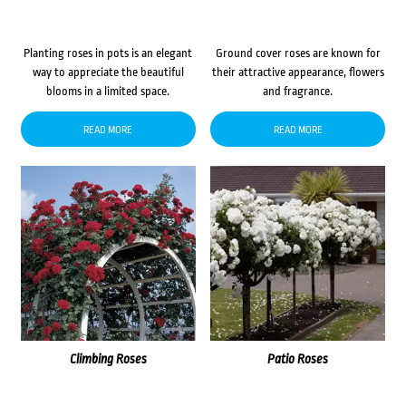
Planting roses in pots is an elegant
Ground cover roses are known for
way to appreciate the beautiful
their attractive appearance, flowers
blooms in a limited space.
and fragrance.
READ MORE
READ MORE
Climbing Roses
Patio Roses