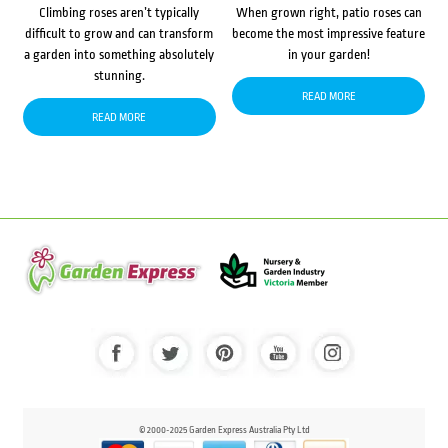
Climbing roses aren’t typically
When grown right, patio roses can
difficult to grow and can transform
become the most impressive feature
a garden into something absolutely
in your garden!
stunning.
READ MORE
READ MORE
© 2000-2025 Garden Express Australia Pty Ltd