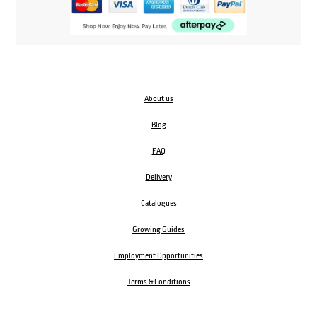
About us
Blog
FAQ
Delivery
Catalogues
Growing Guides
Employment Opportunities
Terms & Conditions