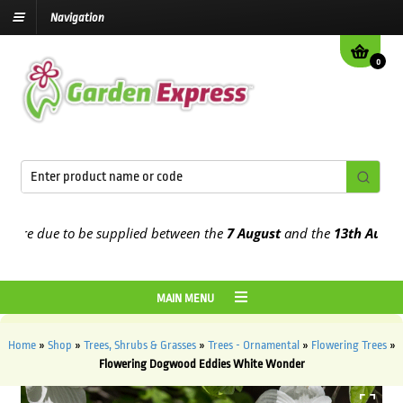
Navigation
0
e due to be supplied between the
7 August
and the
13th August
202
MAIN MENU
Home
»
Shop
»
Trees, Shrubs & Grasses
»
Trees - Ornamental
»
Flowering Trees
»
Flowering Dogwood Eddies White Wonder