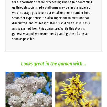
for authorisation before proceeding. Once again contacting
us through social media platforms may be less reliable, so
we encourage you to use our email or phone number for a
smoother experience.It is also important to mention that
discounted ‘end-of-season’ stock is sold on an ‘as is’ basis
and is exempt from this guarantee. While this stock is
generally sound, we recommend planting these items as
soon as possible.
Looks great in the garden with...