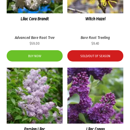
Lilac Cora Brandt
Witch Hazel
Advanced Bare Root Tree
Bare Root Treeling
$
59.00
$
9.40
BUY NOW
SOLD/OUT OF SEASON
Persian Lilac
Lilac Congo