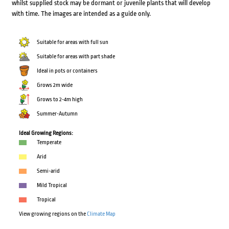
whilst supplied stock may be dormant or juvenile plants that will develop
with time. The images are intended as a guide only.
Suitable for areas with full sun
Suitable for areas with part shade
Ideal in pots or containers
Grows 2m wide
Grows to 2-4m high
Summer-Autumn
Ideal Growing Regions:
Temperate
Arid
Semi-arid
Mild Tropical
Tropical
View growing regions on the
Climate Map