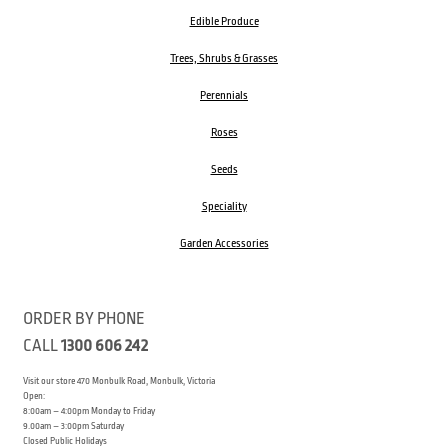
Edible Produce
Trees, Shrubs & Grasses
Perennials
Roses
Seeds
Speciality
Garden Accessories
ORDER BY PHONE
CALL
1300 606 242
Visit our store 470 Monbulk Road, Monbulk, Victoria
Open:
8:00am – 4:00pm Monday to Friday
9.00am – 3:00pm Saturday
Closed Public Holidays