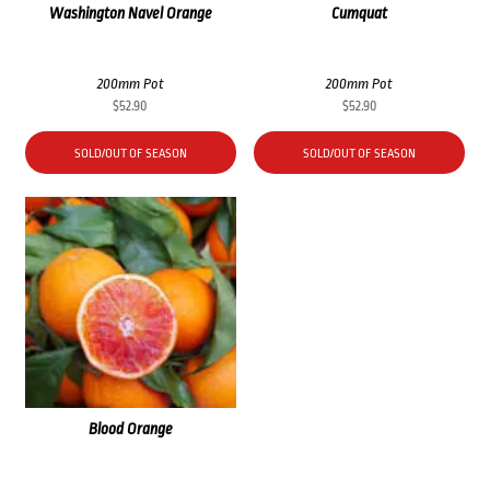
Washington Navel Orange
Cumquat
200mm Pot
200mm Pot
$
52.90
$
52.90
SOLD/OUT OF SEASON
SOLD/OUT OF SEASON
Blood Orange