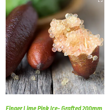
Finger Lime Pink Ice- Grafted 200mm