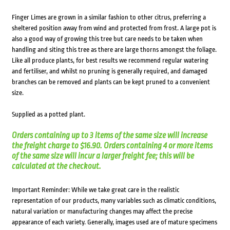
Finger Limes are grown in a similar fashion to other citrus, preferring a
sheltered position away from wind and protected from frost. A large pot is
also a good way of growing this tree but care needs to be taken when
handling and siting this tree as there are large thorns amongst the foliage.
Like all produce plants, for best results we recommend regular watering
and fertiliser, and whilst no pruning is generally required, and damaged
branches can be removed and plants can be kept pruned to a convenient
size.
Supplied as a potted plant.
Orders containing up to 3 items of the same size will increase
the freight charge to $16.90. Orders containing 4 or more items
of the same size will incur a larger freight fee; this will be
calculated at the checkout.
Important Reminder: While we take great care in the realistic
representation of our products, many variables such as climatic conditions,
natural variation or manufacturing changes may affect the precise
appearance of each variety. Generally, images used are of mature specimens