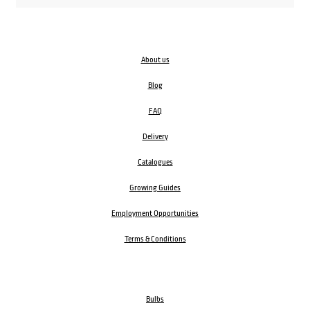
About us
Blog
FAQ
Delivery
Catalogues
Growing Guides
Employment Opportunities
Terms & Conditions
Bulbs