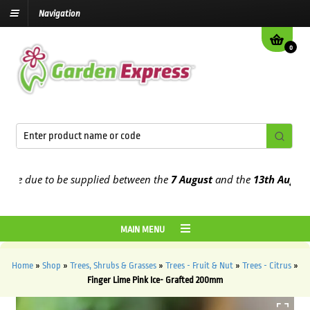
Navigation
0
e due to be supplied between the
7 August
and the
13th August
202
MAIN MENU
Home
»
Shop
»
Trees, Shrubs & Grasses
»
Trees - Fruit & Nut
»
Trees - Citrus
»
Finger Lime Pink Ice- Grafted 200mm