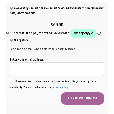
Availability: OUT OF STOCK/OUT OF SEASON! Available to order from mid
June, unless sold out.
$
69.90
Out of stock
Send me an email when this item is back in stock.
Enter your email address
Please confirm that your email will be used to notify you about product
availability. You can read more in our
privacy policy
.