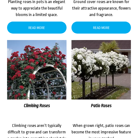
Planting roses in pots is an elegant
Ground cover roses are known for
way to appreciate the beautiful
their attractive appearance, flowers
blooms in a limited space.
and fragrance.
READ MORE
READ MORE
Climbing Roses
Patio Roses
Climbing roses aren’t typically
When grown right, patio roses can
difficult to grow and can transform
become the most impressive feature