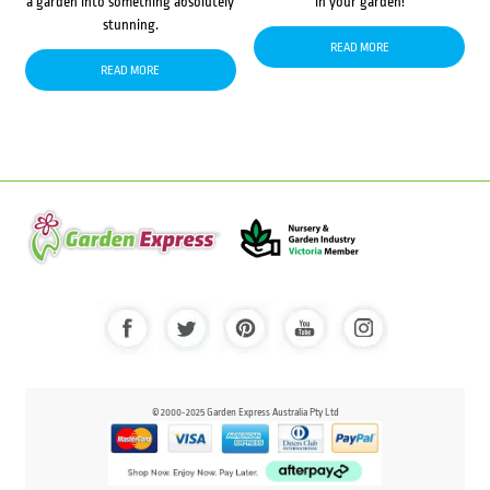
a garden into something absolutely
in your garden!
stunning.
READ MORE
READ MORE
© 2000-2025 Garden Express Australia Pty Ltd