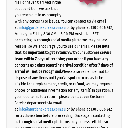
mail or haven’t arrived in the
best condition, we ask that
you reach out to us promptly
with any concerns or issues. You can contact us via email
at
info@gardenexpress.com.au
or by phone at 1300 606 242,
Monday to Friday 8:30 AM – 5:00 PM Australian EST,
contacting us through social media platforms may be less
reliable, so we encourage you to use our email.
Please note
that it’s important to get in touch with our customer service
team within 7 days of receiving your order if you have any
concerns as claims regarding arrival condition after 7 days of
arrival will not be recognised.
Please also remember not to
dispose of any items until you’ve spoken to us, as to be
eligible for a replacement, credit, or refund, we may request
photos or additional information for any item(s) in question.If
you need to make a return, please contact our Customer
Service department via email
at
info@gardenexpress.com.au
or by phone at 1300 606 242
for authorisation before proceeding. Once again contacting
us through social media platforms may be less reliable, so