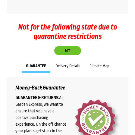
Not for the following state due to
quarantine restrictions
NT
GUARANTEE
Delivery Details
Climate Map
Money-Back Guarantee
GUARANTEE & RETURNS:
At
Garden Express, we want to
ensure that you have a
positive purchasing
experience. On the off chance
your plants get stuck in the