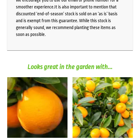
we encourage you to use our email or phone number for a
smoother experience.It is also important to mention that
discounted ‘end-of-season’ stock is sold on an ‘as is’ basis
and is exempt from this guarantee. While this stock is
generally sound, we recommend planting these items as
soon as possible.
Looks great in the garden with...