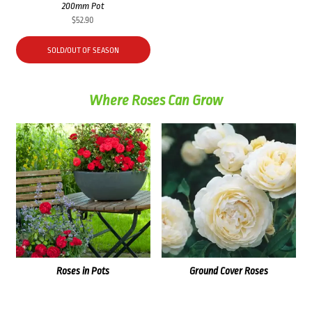
200mm Pot
$
52.90
SOLD/OUT OF SEASON
Where Roses Can Grow
Roses in Pots
Ground Cover Roses