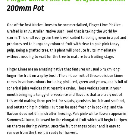
200mm Pot
One of the first Native Limes to be commercialised, Finger Lime Pink Ice-
Grafted is an Australian Native Bush Food that is taking the world by
storm. This small evergreen tree is well suited to being grown in a pot and
produces red to burgundy coloured fruit with clear to pale pink tangy
pulp. Being a grafted tree, this plant will produce fruits immediately
without needing to wait for the tree to mature to a fruiting stage.
Finger Limes are an amazing native that features unusual 6-12 cm long
finger like fruit on a spiky bush. The unique fruit of these delicious Limes
comes in various colours including pink, red, green and yellow, and is full of
spherical juice vesicles that resemble caviar. These vesicles burst in your
mouth bringing a tangy effervescence and flavours that are truly out of
this world making them perfect for salads, garnishes for fish and seafood,
and outstanding in drinks. Fruit can be used fresh or in cooking, and the
flavour does not diminish after freezing. Pale pink-white flowers appear in
Summer/Autumn, followed by the elongated fruit which will begin to ripen
on the tree during Winter. Once the fruit changes colour and is easy to
remove from the tree it is ready for harvest.