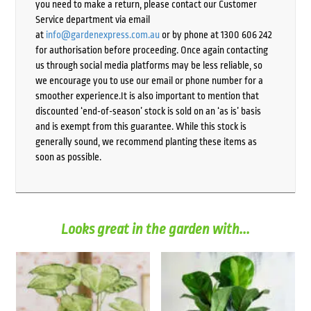
you need to make a return, please contact our Customer
Service department via email
at
info@gardenexpress.com.au
or by phone at 1300 606 242
for authorisation before proceeding. Once again contacting
us through social media platforms may be less reliable, so
we encourage you to use our email or phone number for a
smoother experience.It is also important to mention that
discounted ‘end-of-season’ stock is sold on an ‘as is’ basis
and is exempt from this guarantee. While this stock is
generally sound, we recommend planting these items as
soon as possible.
Looks great in the garden with...