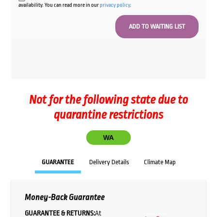
availability. You can read more in our
privacy policy
.
Not for the following state due to
quarantine restrictions
WA
GUARANTEE
Delivery Details
Climate Map
Money-Back Guarantee
GUARANTEE & RETURNS:
At