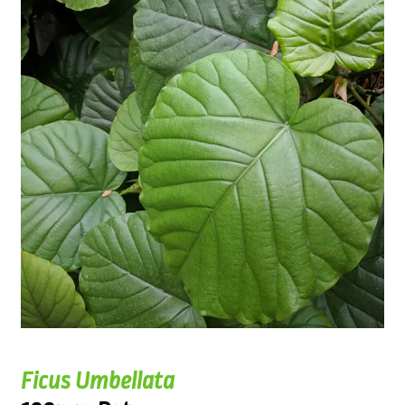
Ficus Umbellata