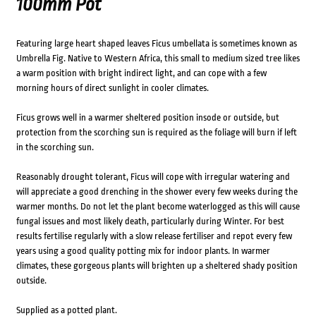
100mm Pot
Featuring large heart shaped leaves Ficus umbellata is sometimes known as
Umbrella Fig. Native to Western Africa, this small to medium sized tree likes
a warm position with bright indirect light, and can cope with a few
morning hours of direct sunlight in cooler climates.
Ficus grows well in a warmer sheltered position insode or outside, but
protection from the scorching sun is required as the foliage will burn if left
in the scorching sun.
Reasonably drought tolerant, Ficus will cope with irregular watering and
will appreciate a good drenching in the shower every few weeks during the
warmer months. Do not let the plant become waterlogged as this will cause
fungal issues and most likely death, particularly during Winter. For best
results fertilise regularly with a slow release fertiliser and repot every few
years using a good quality potting mix for indoor plants. In warmer
climates, these gorgeous plants will brighten up a sheltered shady position
outside.
Supplied as a potted plant.