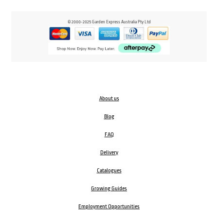
© 2000-2025 Garden Express Australia Pty Ltd
About us
Blog
FAQ
Delivery
Catalogues
Growing Guides
Employment Opportunities