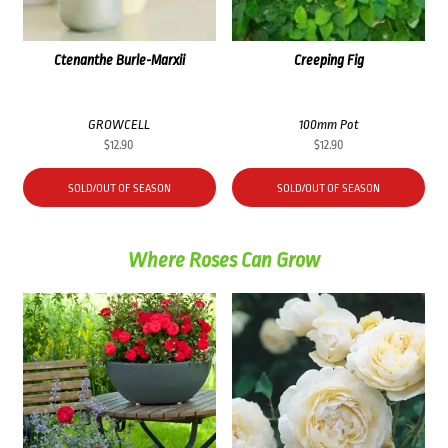
Ctenanthe Burle-Marxii
Creeping Fig
GROWCELL
100mm Pot
$
12.90
$
12.90
SOLD/OUT OF SEASON
SOLD/OUT OF SEASON
Where Roses Can Grow