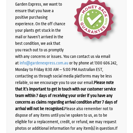
Garden Express, we want to
ensure that you have a
positive purchasing
experience. On the off chance
your plants get stuck in the
mail or haven’t arrived in the
best condition, we ask that
you reach out to us promptly
with any concerns or issues. You can contact us via email
at
info@gardenexpress.com.au
or by phone at 1300 606 242,
Monday to Friday 8:30 AM – 5:00 PM Australian EST,
contacting us through social media platforms may be less
reliable, so we encourage you to use our email.
Please note
that it’s important to get in touch with our customer service
team within 7 days of receiving your order if you have any
concerns as claims regarding arrival condition after 7 days of
arrival will not be recognised.
Please also remember not to
dispose of any items until you’ve spoken to us, as to be
eligible for a replacement, credit, or refund, we may request
photos or additional information for any item(s) in question.If