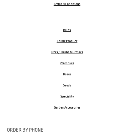
Terms & Conditions
Bulbs
Edible Produce
Trees, Shrubs & Grasses
Perennials
Roses
Seeds
Speciality
Garden Accessories
ORDER BY PHONE