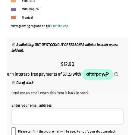
Semi-arid
Mild Tropical
Tropical
View growing regions on the
Climate Map
Availability: OUT OF STOCK/OUT OF SEASON! Available to order unless
sold out.
$
12.90
Out of stock
Send me an email when this item is back in stock.
Enter your email address
Please confirm that your email will be used to notify you about product