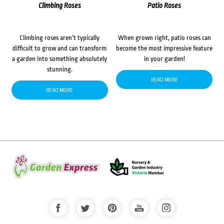
Climbing Roses
Patio Roses
Climbing roses aren’t typically
When grown right, patio roses can
difficult to grow and can transform
become the most impressive feature
a garden into something absolutely
in your garden!
stunning.
READ MORE
READ MORE