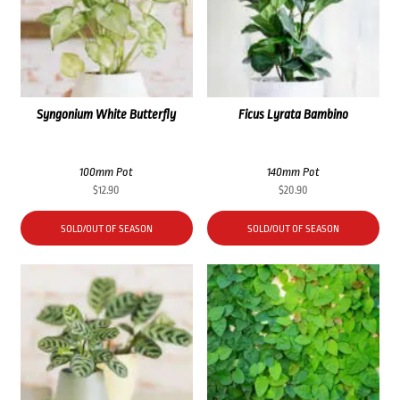
Syngonium White Butterfly
Ficus Lyrata Bambino
100mm Pot
140mm Pot
$
12.90
$
20.90
SOLD/OUT OF SEASON
SOLD/OUT OF SEASON