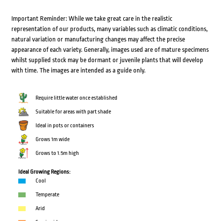
Important Reminder: While we take great care in the realistic
representation of our products, many variables such as climatic conditions,
natural variation or manufacturing changes may affect the precise
appearance of each variety. Generally, images used are of mature specimens
whilst supplied stock may be dormant or juvenile plants that will develop
with time. The images are intended as a guide only.
Require little water once established
Suitable for areas with part shade
Ideal in pots or containers
Grows 1m wide
Grows to 1.5m high
Ideal Growing Regions:
Cool
Temperate
Arid