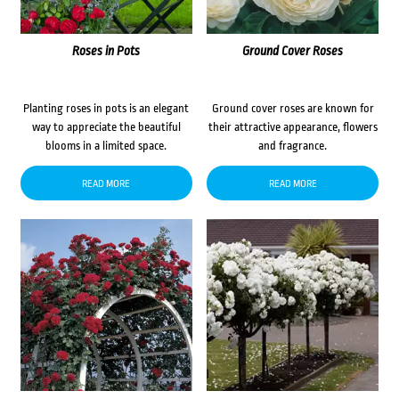
Roses in Pots
Ground Cover Roses
Planting roses in pots is an elegant
Ground cover roses are known for
way to appreciate the beautiful
their attractive appearance, flowers
blooms in a limited space.
and fragrance.
READ MORE
READ MORE