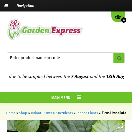
Navigation
0
 due to be supplied between the
7 August
and the
13th August
2026
MAIN MENU
Home
»
Shop
»
Indoor Plants & Succulents
»
Indoor Plants
»
Ficus Umbellata