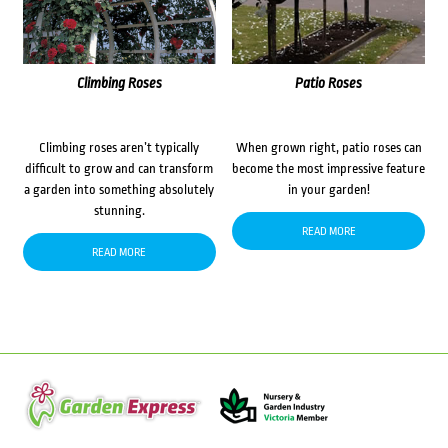
Climbing Roses
Patio Roses
Climbing roses aren’t typically
When grown right, patio roses can
difficult to grow and can transform
become the most impressive feature
a garden into something absolutely
in your garden!
stunning.
READ MORE
READ MORE