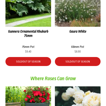
Gunnera Ornamental Rhubarb
Gaura White
75mm
75mm Pot
68mm Pot
$
9.40
$
8.90
SOLD/OUT OF SEASON
SOLD/OUT OF SEASON
Where Roses Can Grow