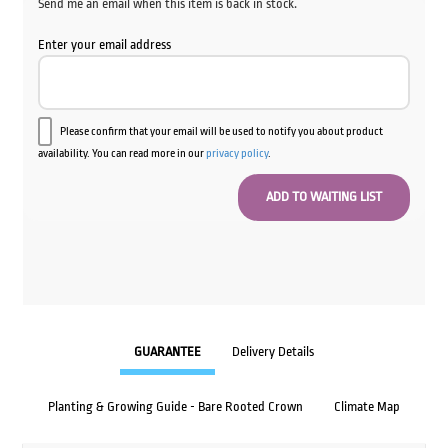
Send me an email when this item is back in stock.
Enter your email address
Please confirm that your email will be used to notify you about product
availability. You can read more in our
privacy policy
.
GUARANTEE
Delivery Details
Planting & Growing Guide - Bare Rooted Crown
Climate Map