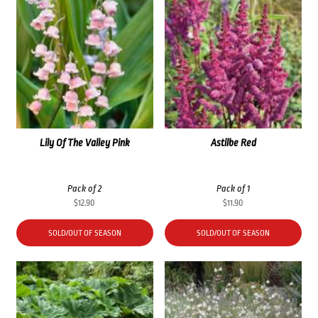
Lily Of The Valley Pink
Astilbe Red
Pack of 2
Pack of 1
$
12.90
$
11.90
SOLD/OUT OF SEASON
SOLD/OUT OF SEASON