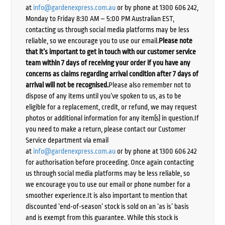
at
info@gardenexpress.com.au
or by phone at 1300 606 242,
Monday to Friday 8:30 AM – 5:00 PM Australian EST,
contacting us through social media platforms may be less
reliable, so we encourage you to use our email.
Please note
that it’s important to get in touch with our customer service
team within 7 days of receiving your order if you have any
concerns as claims regarding arrival condition after 7 days of
arrival will not be recognised.
Please also remember not to
dispose of any items until you’ve spoken to us, as to be
eligible for a replacement, credit, or refund, we may request
photos or additional information for any item(s) in question.If
you need to make a return, please contact our Customer
Service department via email
at
info@gardenexpress.com.au
or by phone at 1300 606 242
for authorisation before proceeding. Once again contacting
us through social media platforms may be less reliable, so
we encourage you to use our email or phone number for a
smoother experience.It is also important to mention that
discounted ‘end-of-season’ stock is sold on an ‘as is’ basis
and is exempt from this guarantee. While this stock is