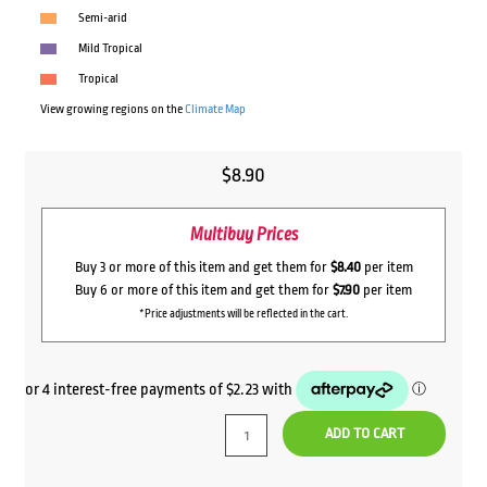
Semi-arid
Mild Tropical
Tropical
View growing regions on the
Climate Map
$
8.90
Multibuy Prices
Buy 3 or more of this item and get them for
$8.40
per item
Buy 6 or more of this item and get them for
$7.90
per item
*Price adjustments will be reflected in the cart.
ADD TO CART