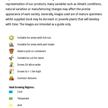
representation of our products, many variables such as climatic conditions,
natural variation or manufacturing changes may affect the precise
appearance of each variety. Generally, images used are of mature specimens
whilst supplied stock may be dormant or juvenile plants that will develop
with time. The images are intended as a guide only.
Suitable for areas with full sun
Suitable for areas with part shade
Ideal in pots or containers
Suitable to cut for vases
Grows 30-40cm wide
Grows to 1- 1.5m high
Summer-Autumn
Ideal Growing Regions:
Cool
Temperate
Arid