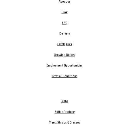
About us
Blog
FAQ
Delivery
Catalogues
Growing Guides
Employment Opportunities
Terms & Conditions
Bulbs
Edible Produce
Trees, Shrubs & Grasses