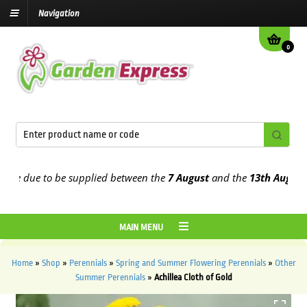
Navigation
0
e due to be supplied between the
7 August
and the
13th August
2026
MAIN MENU
Home
»
Shop
»
Perennials
»
Spring and Summer Flowering Perennials
»
Other
Summer Perennials
»
Achillea Cloth of Gold