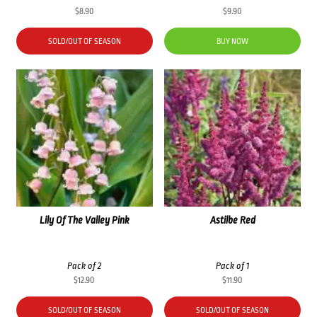
$
8.90
$
9.90
SOLD/OUT OF SEASON
BUY NOW
Lily Of The Valley Pink
Astilbe Red
Pack of 2
Pack of 1
$
12.90
$
11.90
SOLD/OUT OF SEASON
SOLD/OUT OF SEASON