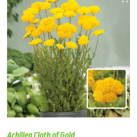
Achillea Cloth of Gold