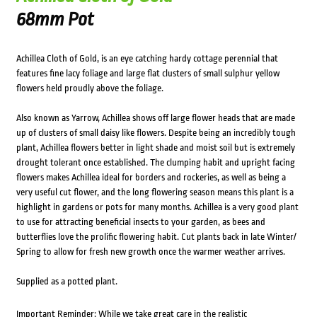
68mm Pot
Achillea Cloth of Gold, is an eye catching hardy cottage perennial that
features fine lacy foliage and large flat clusters of small sulphur yellow
flowers held proudly above the foliage.
Also known as Yarrow, Achillea shows off large flower heads that are made
up of clusters of small daisy like flowers. Despite being an incredibly tough
plant, Achillea flowers better in light shade and moist soil but is extremely
drought tolerant once established. The clumping habit and upright facing
flowers makes Achillea ideal for borders and rockeries, as well as being a
very useful cut flower, and the long flowering season means this plant is a
highlight in gardens or pots for many months. Achillea is a very good plant
to use for attracting beneficial insects to your garden, as bees and
butterflies love the prolific flowering habit. Cut plants back in late Winter/
Spring to allow for fresh new growth once the warmer weather arrives.
Supplied as a potted plant.
Important Reminder: While we take great care in the realistic