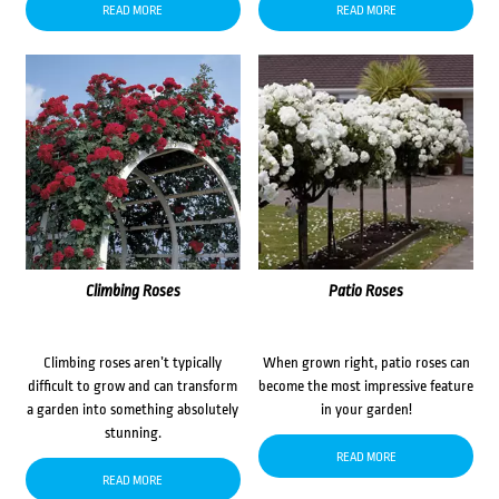
READ MORE
READ MORE
Climbing Roses
Patio Roses
Climbing roses aren’t typically
When grown right, patio roses can
difficult to grow and can transform
become the most impressive feature
a garden into something absolutely
in your garden!
stunning.
READ MORE
READ MORE