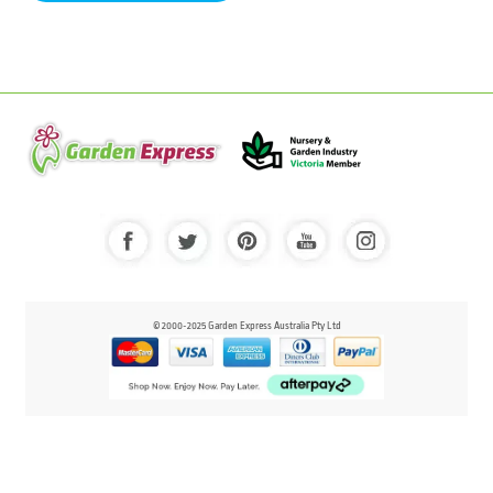
© 2000-2025 Garden Express Australia Pty Ltd