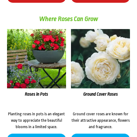
Where Roses Can Grow
Roses in Pots
Ground Cover Roses
Planting roses in pots is an elegant
Ground cover roses are known for
way to appreciate the beautiful
their attractive appearance, flowers
blooms in a limited space.
and fragrance.