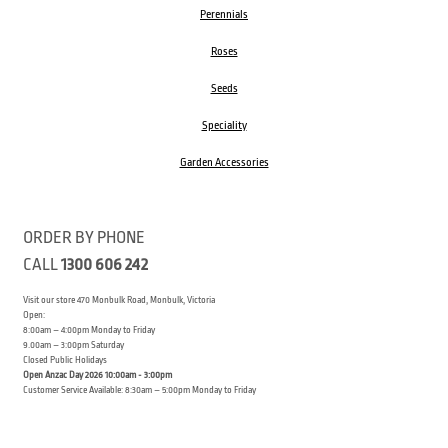
Perennials
Roses
Seeds
Speciality
Garden Accessories
ORDER BY PHONE
CALL
1300 606 242
Visit our store 470 Monbulk Road, Monbulk, Victoria
Open:
8:00am – 4:00pm Monday to Friday
9.00am – 3:00pm Saturday
Closed Public Holidays
Open Anzac Day 2026 10:00am - 3:00pm
Customer Service Available: 8:30am – 5:00pm Monday to Friday