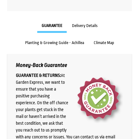
GUARANTEE
Delivery Details
Planting & Growing Guide - Achillea
Climate Map
Money-Back Guarantee
GUARANTEE & RETURNS:
At
Garden Express, we want to
ensure that you have a
positive purchasing
experience. On the off chance
your plants get stuck in the
mail or haven’t arrived in the
best condition, we ask that
you reach out to us promptly
with any concerns or issues. You can contact us via email