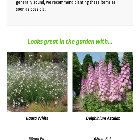
generally sound, we recommend planting these items as
soon as possible.
Looks great in the garden with...
Gaura White
Delphinium Astolat
68mm Pot
68mm Pot