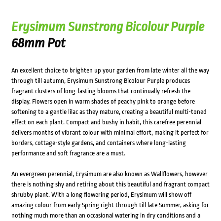
Erysimum Sunstrong Bicolour Purple
68mm Pot
An excellent choice to brighten up your garden from late winter all the way
through till autumn, Erysimum Sunstrong Bicolour Purple produces
fragrant clusters of long-lasting blooms that continually refresh the
display. Flowers open in warm shades of peachy pink to orange before
softening to a gentle lilac as they mature, creating a beautiful multi-toned
effect on each plant. Compact and bushy in habit, this carefree perennial
delivers months of vibrant colour with minimal effort, making it perfect for
borders, cottage-style gardens, and containers where long-lasting
performance and soft fragrance are a must.
An evergreen perennial, Erysimum are also known as Wallflowers, however
there is nothing shy and retiring about this beautiful and fragrant compact
shrubby plant. With a long flowering period, Erysimum will show off
amazing colour from early Spring right through till late Summer, asking for
nothing much more than an occasional watering in dry conditions and a