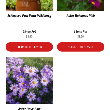
Echinacea Pow Wow Wildberry
Aster Bahamas Pink
68mm Pot
68mm Pot
$
8.90
$
8.90
SOLD/OUT OF SEASON
SOLD/OUT OF SEASON
Aster Dove Blue