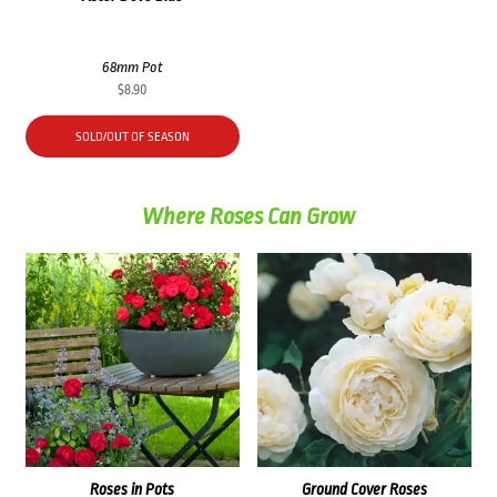
68mm Pot
$
8.90
SOLD/OUT OF SEASON
Where Roses Can Grow
Roses in Pots
Ground Cover Roses