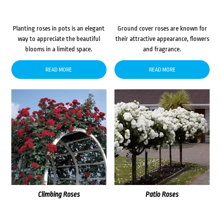
Planting roses in pots is an elegant
Ground cover roses are known for
way to appreciate the beautiful
their attractive appearance, flowers
blooms in a limited space.
and fragrance.
READ MORE
READ MORE
Climbing Roses
Patio Roses