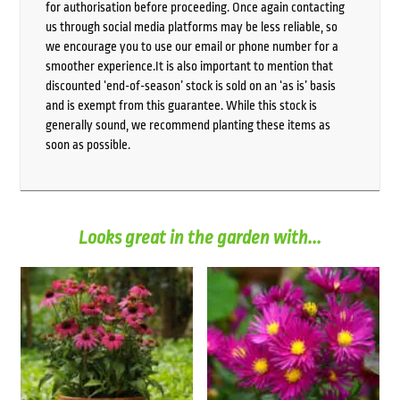
for authorisation before proceeding. Once again contacting
us through social media platforms may be less reliable, so
we encourage you to use our email or phone number for a
smoother experience.It is also important to mention that
discounted ‘end-of-season’ stock is sold on an ‘as is’ basis
and is exempt from this guarantee. While this stock is
generally sound, we recommend planting these items as
soon as possible.
Looks great in the garden with...