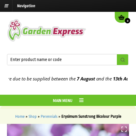
Navigation
0
e due to be supplied between the
7 August
and the
13th August
202
MAIN MENU
Home
»
Shop
»
Perennials
»
Erysimum Sunstrong Bicolour Purple