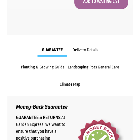
GUARANTEE
Delivery Details
Planting & Growing Guide - Landscaping Pots General Care
Climate Map
Money-Back Guarantee
GUARANTEE & RETURNS:
At
Garden Express, we want to
ensure that you have a
positive purchasing