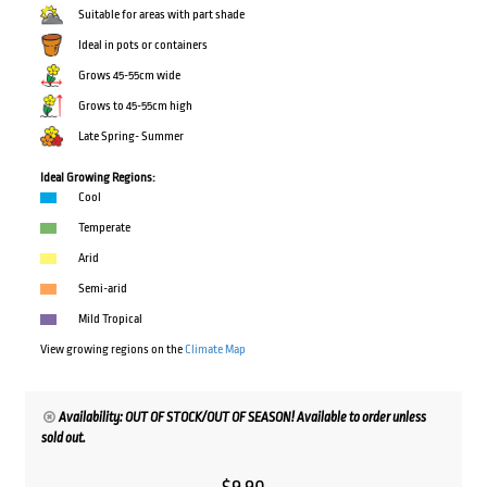
Suitable for areas with part shade
Ideal in pots or containers
Grows 45-55cm wide
Grows to 45-55cm high
Late Spring- Summer
Ideal Growing Regions:
Cool
Temperate
Arid
Semi-arid
Mild Tropical
View growing regions on the
Climate Map
Availability: OUT OF STOCK/OUT OF SEASON! Available to order unless
sold out.