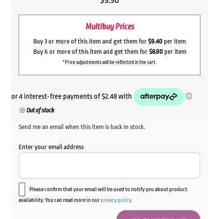
$
9.90
Multibuy Prices
Buy 3 or more of this item and get them for
$9.40
per item
Buy 6 or more of this item and get them for
$8.90
per item
*Price adjustments will be reflected in the cart.
Out of stock
Send me an email when this item is back in stock.
Enter your email address
Please confirm that your email will be used to notify you about product
availability. You can read more in our
privacy policy
.