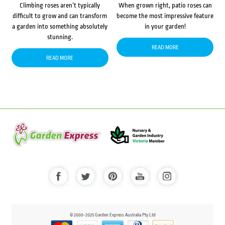
Climbing roses aren’t typically
When grown right, patio roses can
difficult to grow and can transform
become the most impressive feature
a garden into something absolutely
in your garden!
stunning.
READ MORE
READ MORE
© 2000-2025 Garden Express Australia Pty Ltd