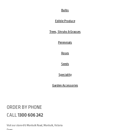
Bulbs
Edible Produce
Trees, Shrubs & Grasses
Perennials
Roses
Seeds
Speciality
Garden Accessories
ORDER BY PHONE
CALL
1300 606 242
Visit our store 470 Monbulk Road, Monbulk, Victoria
Open: