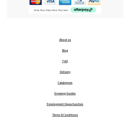
About us
Blog
FAQ
Delivery
Catalogues
Growing Guides
Employment Opportunities
Terms & Conditions