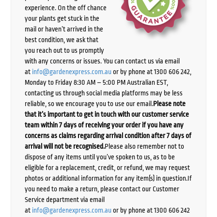
experience. On the off chance
your plants get stuck in the
mail or haven’t arrived in the
best condition, we ask that
you reach out to us promptly
with any concerns or issues. You can contact us via email
at
info@gardenexpress.com.au
or by phone at 1300 606 242,
Monday to Friday 8:30 AM – 5:00 PM Australian EST,
contacting us through social media platforms may be less
reliable, so we encourage you to use our email.
Please note
that it’s important to get in touch with our customer service
team within 7 days of receiving your order if you have any
concerns as claims regarding arrival condition after 7 days of
arrival will not be recognised.
Please also remember not to
dispose of any items until you’ve spoken to us, as to be
eligible for a replacement, credit, or refund, we may request
photos or additional information for any item(s) in question.If
you need to make a return, please contact our Customer
Service department via email
at
info@gardenexpress.com.au
or by phone at 1300 606 242