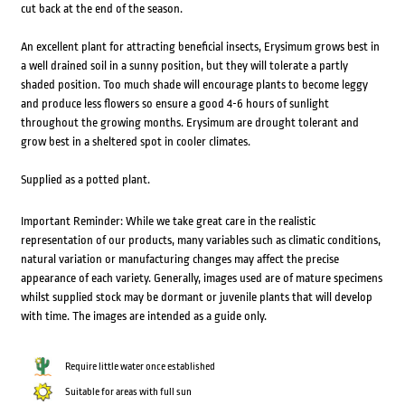
cut back at the end of the season.
An excellent plant for attracting beneficial insects, Erysimum grows best in
a well drained soil in a sunny position, but they will tolerate a partly
shaded position. Too much shade will encourage plants to become leggy
and produce less flowers so ensure a good 4-6 hours of sunlight
throughout the growing months. Erysimum are drought tolerant and
grow best in a sheltered spot in cooler climates.
Supplied as a potted plant.
Important Reminder: While we take great care in the realistic
representation of our products, many variables such as climatic conditions,
natural variation or manufacturing changes may affect the precise
appearance of each variety. Generally, images used are of mature specimens
whilst supplied stock may be dormant or juvenile plants that will develop
with time. The images are intended as a guide only.
Require little water once established
Suitable for areas with full sun