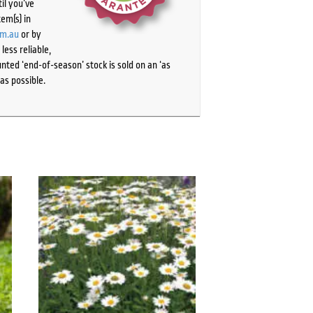
il you’ve
tem(s) in
om.au
or by
ess reliable,
ted ‘end-of-season’ stock is sold on an ‘as
as possible.