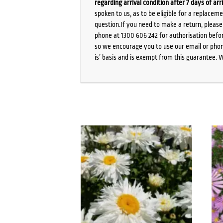
regarding arrival condition after 7 days of arr
spoken to us, as to be eligible for a replacem
question.If you need to make a return, pleas
phone at 1300 606 242 for authorisation befor
so we encourage you to use our email or phone
is’ basis and is exempt from this guarantee. 