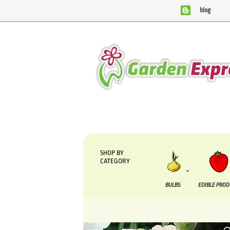
blog
We are currently processing orders that are due to be suppli
SHOP BY
CATEGORY
BULBS
EDIBLE PRO