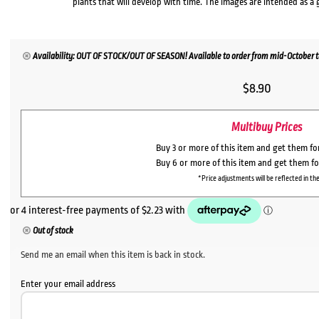
plants that will develop with time. The images are intended as a 
Availability: OUT OF STOCK/OUT OF SEASON! Available to order from mid-October to 
$
8.90
Multibuy Prices
Buy 3 or more of this item and get them f
Buy 6 or more of this item and get them f
*Price adjustments will be reflected in the
Out of stock
Send me an email when this item is back in stock.
Enter your email address