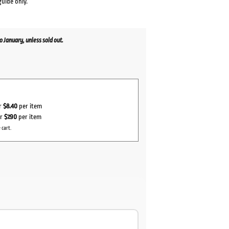
guide only.
January, unless sold out.
or
$8.40
per item
or
$7.90
per item
 cart.