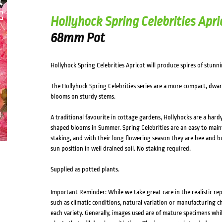
Hollyhock Spring Celebrities Apri
68mm Pot
Hollyhock Spring Celebrities Apricot will produce spires of stunni
The Hollyhock Spring Celebrities series are a more compact, dwar
blooms on sturdy stems.
A traditional favourite in cottage gardens, Hollyhocks are a hardy
shaped blooms in Summer. Spring Celebrities are an easy to main
staking, and with their long flowering season they are bee and butt
sun position in well drained soil. No staking required.
Supplied as potted plants.
Important Reminder: While we take great care in the realistic re
such as climatic conditions, natural variation or manufacturing 
each variety. Generally, images used are of mature specimens whi