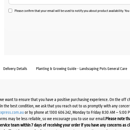
Please confirm that your email will be used to notify you about product availability. Yo
Delivery Details
Planting & Growing Guide - Landscaping Pots General Care
we want to ensure that you have a positive purchasing experience. On the off 
d in the best condition, we ask that you reach out to us promptly with any concer
xpress.com.au
or by phone at 1300 606 242, Monday to Friday 8:30 AM – 5:00 
orms may be less reliable, so we encourage you to use our email.
Please note tha
ervice team within 7 days of receiving your order if you have any concerns as c