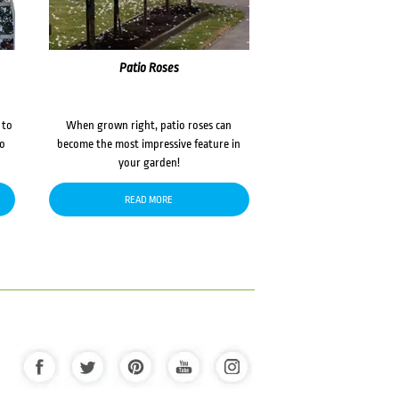
Patio Roses
 to
When grown right, patio roses can
to
become the most impressive feature in
your garden!
READ MORE