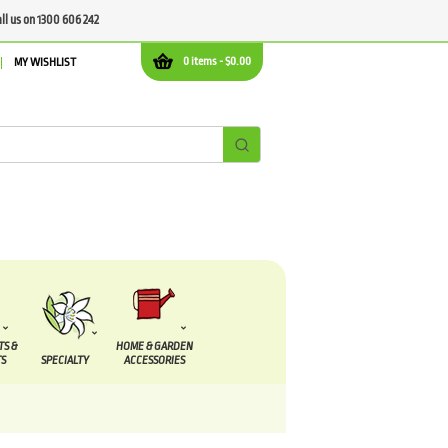
all us on 1300 606 242
0 items -
$
0.00
MY WISHLIST
TS &
HOME & GARDEN
S
SPECIALTY
ACCESSORIES