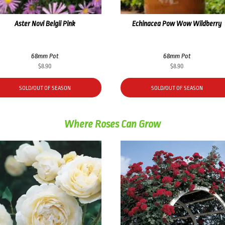
Aster Novi Belgii Pink
Echinacea Pow Wow Wildberry
68mm Pot
68mm Pot
$
8.90
$
8.90
SOLD/OUT OF SEASON
SOLD/OUT OF SEASON
Where Roses Can Grow