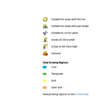
Suitable for areas with full sun
Suitable for areas with part shade
Suitable to cut for vases
Grows 20-30cm wide
Grows to 60-75cm high
Summer
Ideal Growing Regions:
Cool
Temperate
Arid
Semi-arid
View growing regions on the
Climate Map