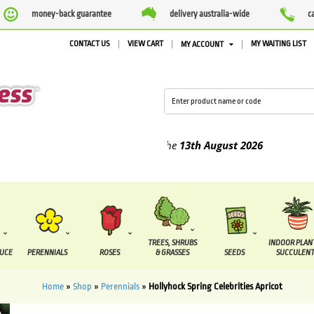
money-back guarantee
delivery australia-wide
c
CONTACT US
VIEW CART
MY WAITING LIST
MY ACCOUNT
ed between the
7 August
and the
13th August
2026
TREES, SHRUBS
INDOOR PLAN
DUCE
PERENNIALS
ROSES
& GRASSES
SEEDS
SUCCULENT
Home
»
Shop
»
Perennials
»
Hollyhock Spring Celebrities Apricot