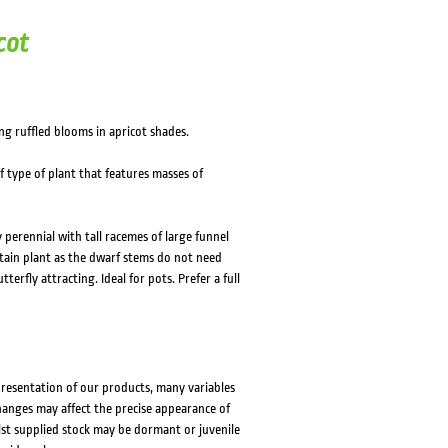
cot
ng ruffled blooms in apricot shades.
f type of plant that features masses of
 perennial with tall racemes of large funnel
tain plant as the dwarf stems do not need
erfly attracting. Ideal for pots. Prefer a full
presentation of our products, many variables
changes may affect the precise appearance of
lst supplied stock may be dormant or juvenile