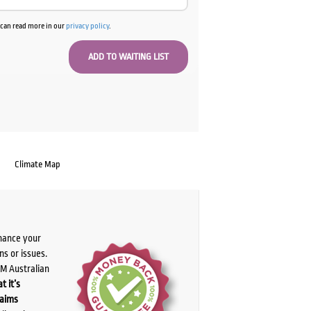
u can read more in our
privacy policy
.
Climate Map
chance your
ns or issues.
PM Australian
t it’s
laims