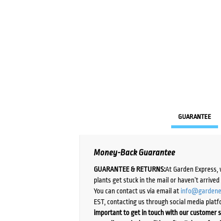
GUARANTEE
Money-Back Guarantee
GUARANTEE & RETURNS:
At Garden Express, 
plants get stuck in the mail or haven’t arrive
You can contact us via email at
info@gardene
EST, contacting us through social media platf
important to get in touch with our customer s