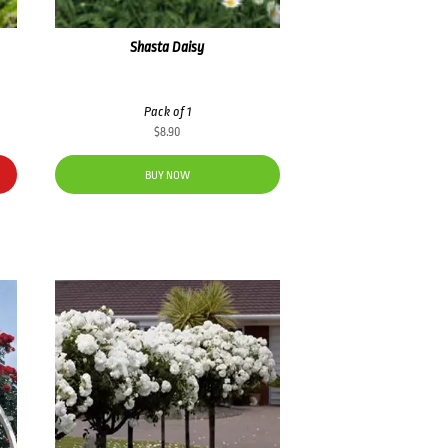
Shasta Daisy
Pack of 1
$
8.90
BUY NOW