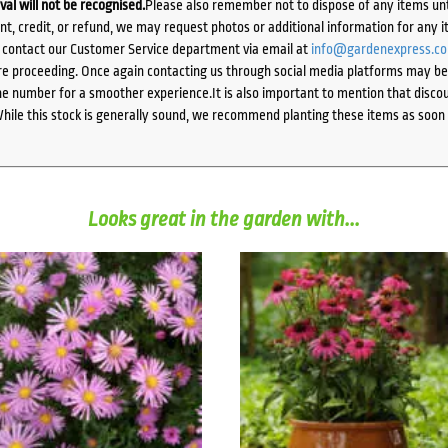
ival will not be recognised.
Please also remember not to dispose of any items unt
ent, credit, or refund, we may request photos or additional information for any i
e contact our Customer Service department via email at
info@gardenexpress.c
e proceeding. Once again contacting us through social media platforms may be l
 number for a smoother experience.It is also important to mention that discoun
While this stock is generally sound, we recommend planting these items as soon 
Looks great in the garden with...