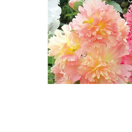
HOVER