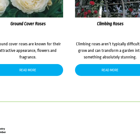
Ground Cover Roses
Climbing Roses
ound cover roses are known for their
Climbing roses aren’t typically difficult
attractive appearance, flowers and
grow and can transform a garden in
fragrance.
something absolutely stunning.
READ MORE
READ MORE