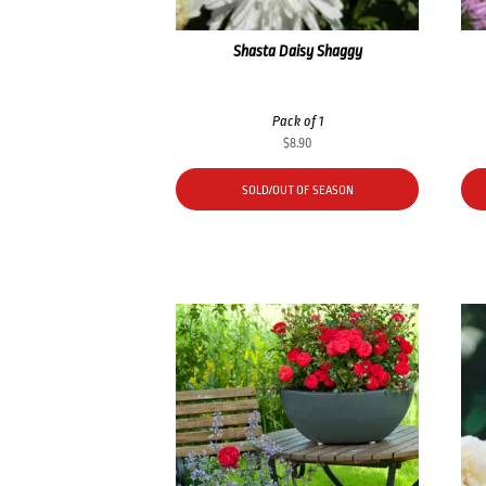
Shasta Daisy Shaggy
Pack of 1
$
8.90
SOLD/OUT OF SEASON