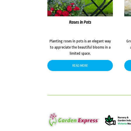
Roses in Pots
Planting roses in pots is an elegant way
Gr
to appreciate the beautiful blooms in a
limited space.
READ MORE