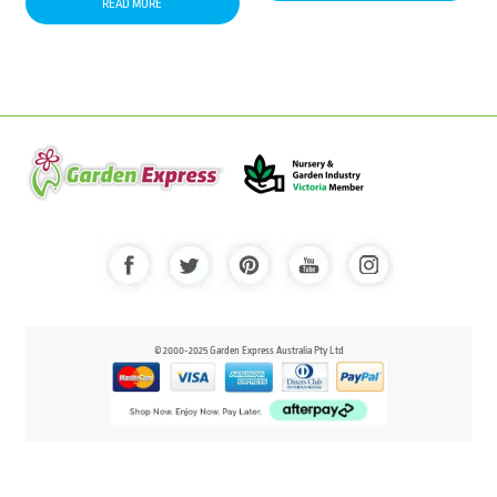
READ MORE
© 2000-2025 Garden Express Australia Pty Ltd