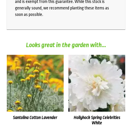
and is exempt from this guarantee. While this stock is
generally sound, we recommend planting these items as
soon as possible.
Looks great in the garden with...
Santolina Cotton Lavender
Hollyhock Spring Celebrities
White