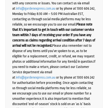
with any concerns or issues. You can contact us via email
at
info@gardenexpress.com.au
or by phone at 1300 606 242,
Monday to Friday 8:30 AM – 5:00 PM Australian EST,
contacting us through social media platforms may be less
reliable, so we encourage you to use our email.
Please note
that it’s important to get in touch with our customer service
team within 7 days of receiving your order if you have any
concerns as claims regarding arrival condition after 7 days of
arrival will not be recognised.
Please also remember not to
dispose of any items until you’ve spoken to us, as to be
eligible for a replacement, credit, or refund, we may request
photos or additional information for any item(s) in question.If
you need to make a return, please contact our Customer
Service department via email
at
info@gardenexpress.com.au
or by phone at 1300 606 242
for authorisation before proceeding. Once again contacting
us through social media platforms may be less reliable, so
we encourage you to use our email or phone number for a
smoother experience.It is also important to mention that
discounted ‘end-of-season’ stock is sold on an ‘as is’ basis