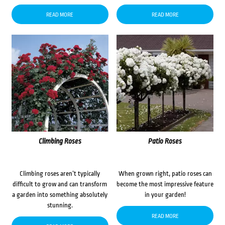
READ MORE
READ MORE
Climbing Roses
Patio Roses
Climbing roses aren’t typically
When grown right, patio roses can
difficult to grow and can transform
become the most impressive feature
a garden into something absolutely
in your garden!
stunning.
READ MORE