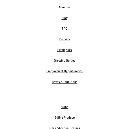
About us
Blog
FAQ
Delivery
Catalogues
Growing Guides
Employment Opportunities
Terms & Conditions
Bulbs
Edible Produce
Trees, Shrubs & Grasses