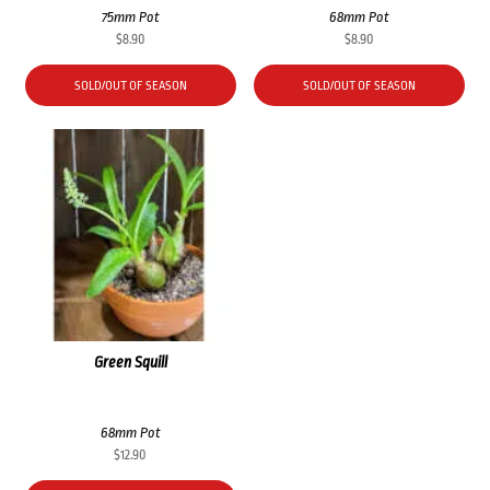
75mm Pot
68mm Pot
$
8.90
$
8.90
SOLD/OUT OF SEASON
SOLD/OUT OF SEASON
Green Squill
68mm Pot
$
12.90