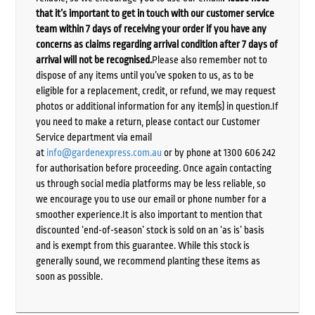
that it’s important to get in touch with our customer service
team within 7 days of receiving your order if you have any
concerns as claims regarding arrival condition after 7 days of
arrival will not be recognised.
Please also remember not to
dispose of any items until you’ve spoken to us, as to be
eligible for a replacement, credit, or refund, we may request
photos or additional information for any item(s) in question.If
you need to make a return, please contact our Customer
Service department via email
at
info@gardenexpress.com.au
or by phone at 1300 606 242
for authorisation before proceeding. Once again contacting
us through social media platforms may be less reliable, so
we encourage you to use our email or phone number for a
smoother experience.It is also important to mention that
discounted ‘end-of-season’ stock is sold on an ‘as is’ basis
and is exempt from this guarantee. While this stock is
generally sound, we recommend planting these items as
soon as possible.