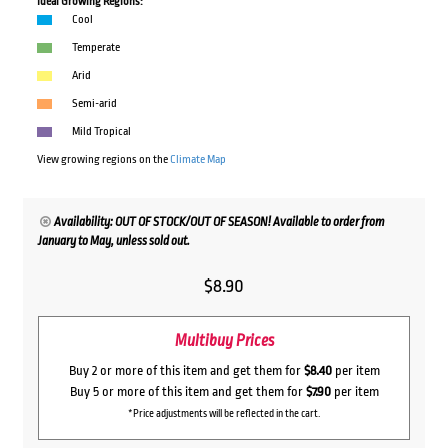
Ideal Growing Regions:
Cool
Temperate
Arid
Semi-arid
Mild Tropical
View growing regions on the
Climate Map
Availability: OUT OF STOCK/OUT OF SEASON! Available to order from
January to May, unless sold out.
$
8.90
Multibuy Prices
Buy 2 or more of this item and get them for
$8.40
per item
Buy 5 or more of this item and get them for
$7.90
per item
*Price adjustments will be reflected in the cart.