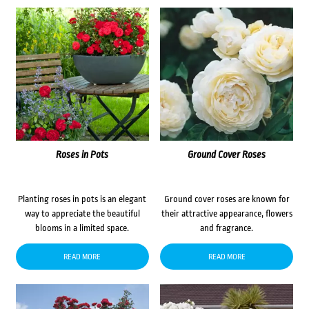
Roses in Pots
Ground Cover Roses
Planting roses in pots is an elegant
Ground cover roses are known for
way to appreciate the beautiful
their attractive appearance, flowers
blooms in a limited space.
and fragrance.
READ MORE
READ MORE