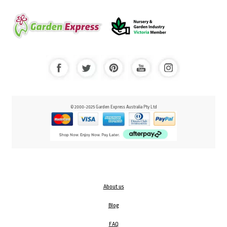
© 2000-2025 Garden Express Australia Pty Ltd
About us
Blog
FAQ