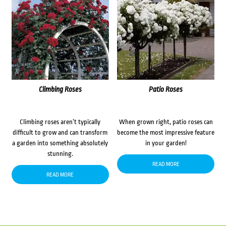
Climbing Roses
Patio Roses
Climbing roses aren’t typically
When grown right, patio roses can
difficult to grow and can transform
become the most impressive feature
a garden into something absolutely
in your garden!
stunning.
READ MORE
READ MORE