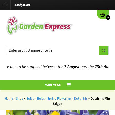
Navigation
0
e due to be supplied between the
7 August
and the
13th August
202
MAIN MENU
Home
»
Shop
»
Bulbs
»
Bulbs - Spring Flowering
»
Dutch Iris
»
Dutch Iris Miss
Saigon