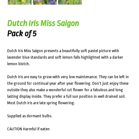
Dutch Iris Miss Saigon
Pack of 5
Dutch Iris Miss Saigon presents a beautifully soft pastel picture with
lavender blue standards and soft lemon falls highlighted with a darker
lemon blotch.
Dutch Iris are easy to grow with very low maintenance. They can be left in
the ground for continual year after year flowering. Don’t just enjoy these
outside they also make a wonderful cut flower for a fabulous and long
lasting display inside. They prefer a full sun position in well drained soil.
Most Dutch Iris are late spring flowering.
Supplied as dormant bulbs.
CAUTION Harmful if eaten