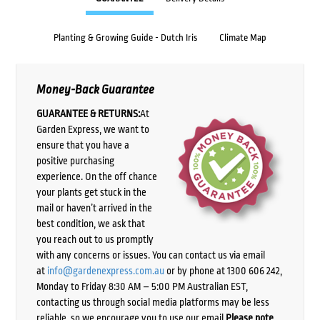
Planting & Growing Guide - Dutch Iris
Climate Map
Money-Back Guarantee
GUARANTEE & RETURNS:
At
Garden Express, we want to
ensure that you have a
positive purchasing
experience. On the off chance
your plants get stuck in the
mail or haven’t arrived in the
best condition, we ask that
you reach out to us promptly
with any concerns or issues. You can contact us via email
at
info@gardenexpress.com.au
or by phone at 1300 606 242,
Monday to Friday 8:30 AM – 5:00 PM Australian EST,
contacting us through social media platforms may be less
reliable, so we encourage you to use our email.
Please note