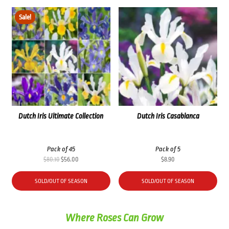
Sale!
Dutch Iris Ultimate Collection
Dutch Iris Casablanca
Pack of 45
Pack of 5
Original
Current
$
80.10
$
56.00
$
8.90
price
price
was:
is:
SOLD/OUT OF SEASON
SOLD/OUT OF SEASON
$80.10.
$56.00.
Where Roses Can Grow