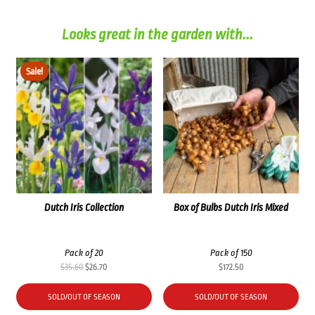
Looks great in the garden with...
Sale!
Dutch Iris Collection
Box of Bulbs Dutch Iris Mixed
Pack of 20
Pack of 150
Original
Current
$
35.60
$
26.70
$
172.50
price
price
was:
is:
SOLD/OUT OF SEASON
SOLD/OUT OF SEASON
$35.60.
$26.70.