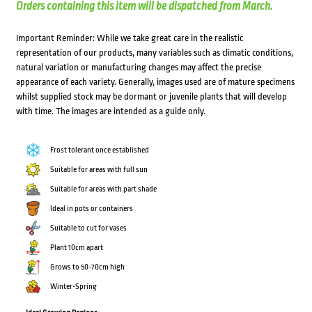
Orders containing this item will be dispatched from March.
Important Reminder: While we take great care in the realistic
representation of our products, many variables such as climatic conditions,
natural variation or manufacturing changes may affect the precise
appearance of each variety. Generally, images used are of mature specimens
whilst supplied stock may be dormant or juvenile plants that will develop
with time. The images are intended as a guide only.
Frost tolerant once established
Suitable for areas with full sun
Suitable for areas with part shade
Ideal in pots or containers
Suitable to cut for vases
Plant 10cm apart
Grows to 50-70cm high
Winter-Spring