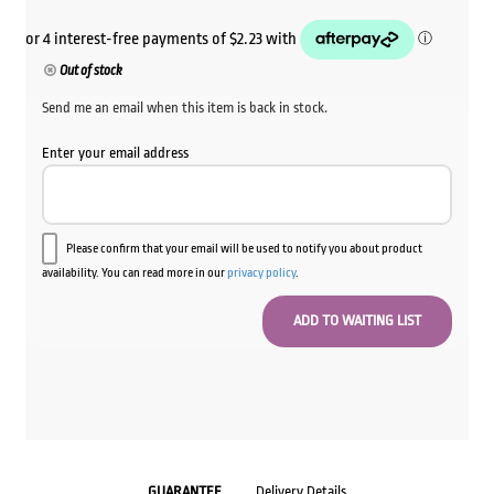
Out of stock
Send me an email when this item is back in stock.
Enter your email address
Please confirm that your email will be used to notify you about product
availability. You can read more in our
privacy policy
.
GUARANTEE
Delivery Details