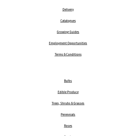
Delivery
Catalogues
Growing Guides
Employment Opportunities
Terms & Conditions
Bulbs
Edible Produce
Trees, Shrubs & Grasses
Perennials
Roses