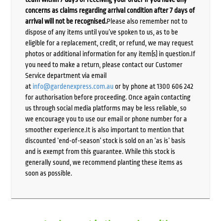
concerns as claims regarding arrival condition after 7 days of
arrival will not be recognised.
Please also remember not to
dispose of any items until you’ve spoken to us, as to be
eligible for a replacement, credit, or refund, we may request
photos or additional information for any item(s) in question.If
you need to make a return, please contact our Customer
Service department via email
at
info@gardenexpress.com.au
or by phone at 1300 606 242
for authorisation before proceeding. Once again contacting
us through social media platforms may be less reliable, so
we encourage you to use our email or phone number for a
smoother experience.It is also important to mention that
discounted ‘end-of-season’ stock is sold on an ‘as is’ basis
and is exempt from this guarantee. While this stock is
generally sound, we recommend planting these items as
soon as possible.