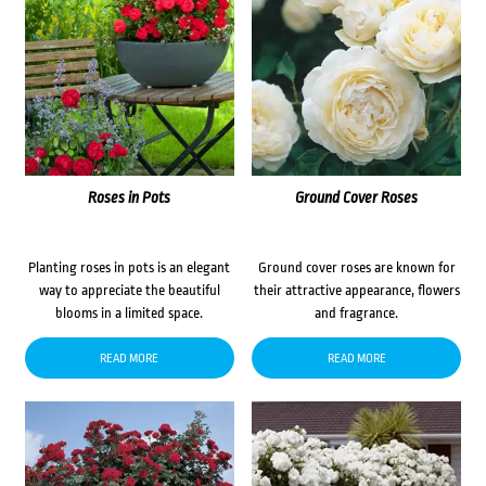
Roses in Pots
Ground Cover Roses
Planting roses in pots is an elegant
Ground cover roses are known for
way to appreciate the beautiful
their attractive appearance, flowers
blooms in a limited space.
and fragrance.
READ MORE
READ MORE