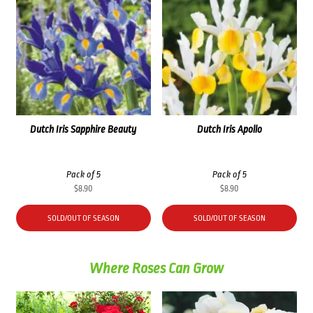
Dutch Iris Sapphire Beauty
Dutch Iris Apollo
Pack of 5
Pack of 5
$
8.90
$
8.90
SOLD/OUT OF SEASON
SOLD/OUT OF SEASON
Where Roses Can Grow