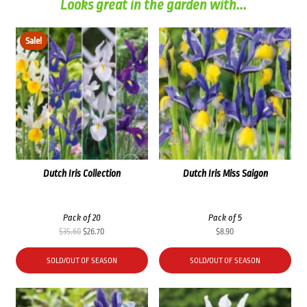
Looks great in the garden with...
Sale!
Dutch Iris Collection
Dutch Iris Miss Saigon
Pack of 20
Pack of 5
Original
Current
$
35.60
$
26.70
$
8.90
price
price
was:
is:
SOLD/OUT OF SEASON
SOLD/OUT OF SEASON
$35.60.
$26.70.