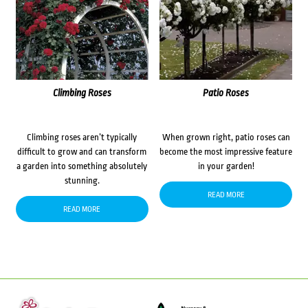
Climbing Roses
Patio Roses
Climbing roses aren’t typically
When grown right, patio roses can
difficult to grow and can transform
become the most impressive feature
a garden into something absolutely
in your garden!
stunning.
READ MORE
READ MORE