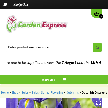
Navigation
0
re due to be supplied between the
7 August
and the
13th August
202
MAIN MENU
Home
»
Shop
»
Bulbs
»
Bulbs - Spring Flowering
»
Dutch Iris
»
Dutch Iris Discovery