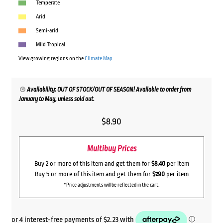
Temperate
Arid
Semi-arid
Mild Tropical
View growing regions on the
Climate Map
Availability: OUT OF STOCK/OUT OF SEASON! Available to order from
January to May, unless sold out.
$
8.90
Multibuy Prices
Buy 2 or more of this item and get them for
$8.40
per item
Buy 5 or more of this item and get them for
$7.90
per item
*Price adjustments will be reflected in the cart.