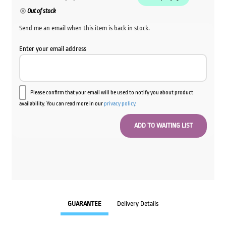
Out of stock
Send me an email when this item is back in stock.
Enter your email address
Please confirm that your email will be used to notify you about product
availability. You can read more in our
privacy policy
.
GUARANTEE
Delivery Details