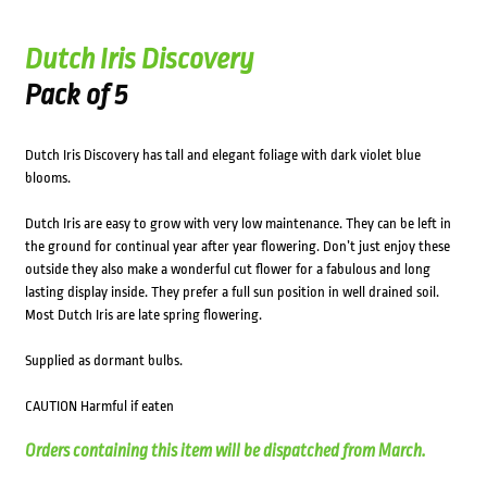
Dutch Iris Discovery
Pack of 5
Dutch Iris Discovery has tall and elegant foliage with dark violet blue
blooms.
Dutch Iris are easy to grow with very low maintenance. They can be left in
the ground for continual year after year flowering. Don’t just enjoy these
outside they also make a wonderful cut flower for a fabulous and long
lasting display inside. They prefer a full sun position in well drained soil.
Most Dutch Iris are late spring flowering.
Supplied as dormant bulbs.
CAUTION Harmful if eaten
Orders containing this item will be dispatched from March.