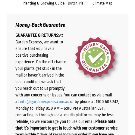
Planting & Growing Guide - Dutch Iris
Climate Map
Money-Back Guarantee
GUARANTEE & RETURNS:
At
Garden Express, we want to
ensure that you have a
positive purchasing
experience. On the off chance
your plants get stuck in the
mail or haven’t arrived in the
best condition, we ask that
you reach out to us promptly
with any concerns or issues. You can contact us via email
at
info@gardenexpress.com.au
or by phone at 1300 606 242,
Monday to Friday 8:30 AM – 5:00 PM Australian EST,
contacting us through social media platforms may be less
reliable, so we encourage you to use our email.
Please note
that it’s important to get in touch with our customer service
team within 7 days of receiving your order if you have any