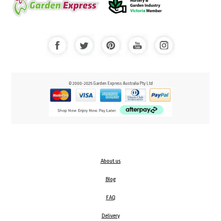
© 2000-2025 Garden Express Australia Pty Ltd
About us
Blog
FAQ
Delivery