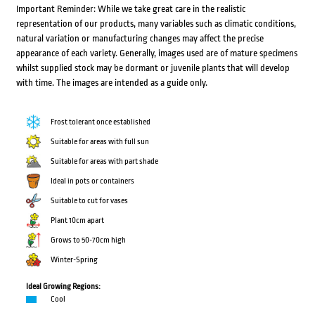
Important Reminder: While we take great care in the realistic
representation of our products, many variables such as climatic conditions,
natural variation or manufacturing changes may affect the precise
appearance of each variety. Generally, images used are of mature specimens
whilst supplied stock may be dormant or juvenile plants that will develop
with time. The images are intended as a guide only.
Frost tolerant once established
Suitable for areas with full sun
Suitable for areas with part shade
Ideal in pots or containers
Suitable to cut for vases
Plant 10cm apart
Grows to 50-70cm high
Winter-Spring
Ideal Growing Regions:
Cool