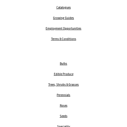
Catalogues
Growing Guides
Employment Opportunities
Terms & Conditions
Bulbs
Edible Produce
Trees, Shrubs & Grasses
Perennials
Roses
Seeds
Speciality