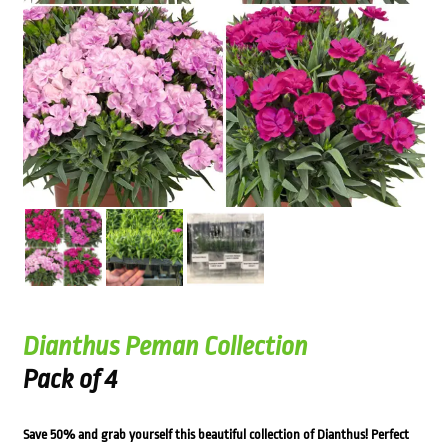
Dianthus Peman Collection
Pack of 4
Save 50% and grab yourself this beautiful collection of Dianthus! Perfect