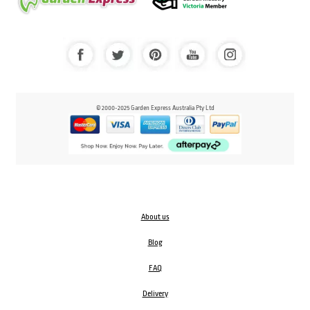
© 2000-2025 Garden Express Australia Pty Ltd
About us
Blog
FAQ
Delivery