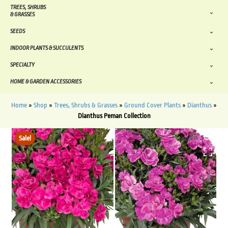
TREES, SHRUBS
& GRASSES
SEEDS
INDOOR PLANTS & SUCCULENTS
SPECIALTY
HOME & GARDEN ACCESSORIES
Home
»
Shop
»
Trees, Shrubs & Grasses
»
Ground Cover Plants
»
Dianthus
»
Dianthus Peman Collection
Sale!
HOVER