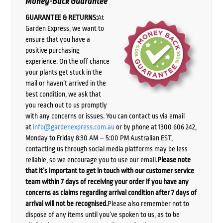
Money-Back Guarantee
GUARANTEE & RETURNS:
At
Garden Express, we want to
ensure that you have a
positive purchasing
experience. On the off chance
your plants get stuck in the
mail or haven’t arrived in the
best condition, we ask that
you reach out to us promptly
with any concerns or issues. You can contact us via email
at
info@gardenexpress.com.au
or by phone at 1300 606 242,
Monday to Friday 8:30 AM – 5:00 PM Australian EST,
contacting us through social media platforms may be less
reliable, so we encourage you to use our email.
Please note
that it’s important to get in touch with our customer service
team within 7 days of receiving your order if you have any
concerns as claims regarding arrival condition after 7 days of
arrival will not be recognised.
Please also remember not to
dispose of any items until you’ve spoken to us, as to be