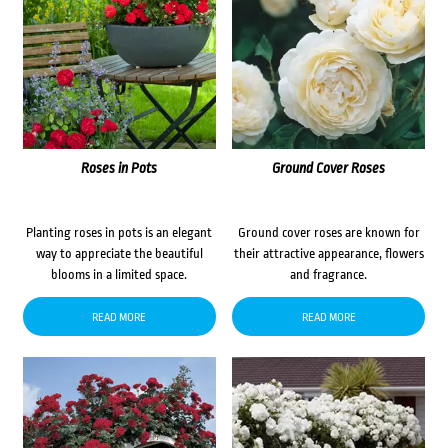
Roses in Pots
Ground Cover Roses
Planting roses in pots is an elegant
Ground cover roses are known for
way to appreciate the beautiful
their attractive appearance, flowers
blooms in a limited space.
and fragrance.
READ MORE
READ MORE