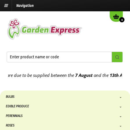
Navigation
0
are due to be supplied between the
7 August
and the
13th August
20
BULBS
EDIBLE PRODUCE
PERENNIALS
ROSES