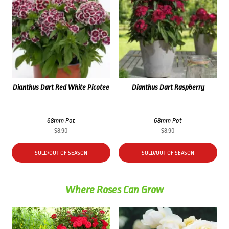
Dianthus Dart Red White Picotee
Dianthus Dart Raspberry
68mm Pot
68mm Pot
$
8.90
$
8.90
SOLD/OUT OF SEASON
SOLD/OUT OF SEASON
Where Roses Can Grow