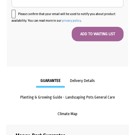
Please confirm that your email will be used to notify you about product
availability. You can read more in our
privacy policy
.
GUARANTEE
Delivery Details
Planting & Growing Guide - Landscaping Pots General Care
Climate Map