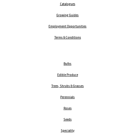
Catalogues
Growing Guides
Employment Opportunities
Terms & Conditions
Bulbs
Edible Produce
Trees, Shrubs & Grasses
Perennials
Roses
Seeds
Speciality