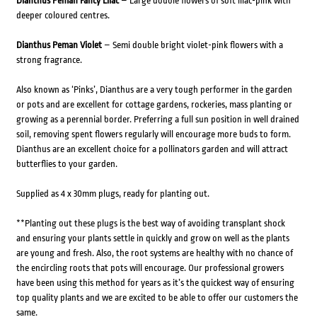
Dianthus Peman Fancy Lilac
– Large double flowers of soft lilac-pink with
deeper coloured centres.
Dianthus Peman Violet
– Semi double bright violet-pink flowers with a
strong fragrance.
Also known as ‘Pinks’, Dianthus are a very tough performer in the garden
or pots and are excellent for cottage gardens, rockeries, mass planting or
growing as a perennial border. Preferring a full sun position in well drained
soil, removing spent flowers regularly will encourage more buds to form.
Dianthus are an excellent choice for a pollinators garden and will attract
butterflies to your garden.
Supplied as 4 x 30mm plugs, ready for planting out.
**Planting out these plugs is the best way of avoiding transplant shock
and ensuring your plants settle in quickly and grow on well as the plants
are young and fresh. Also, the root systems are healthy with no chance of
the encircling roots that pots will encourage. Our professional growers
have been using this method for years as it’s the quickest way of ensuring
top quality plants and we are excited to be able to offer our customers the
same.