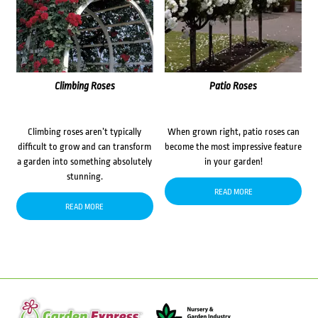
Climbing Roses
Patio Roses
Climbing roses aren’t typically
When grown right, patio roses can
difficult to grow and can transform
become the most impressive feature
a garden into something absolutely
in your garden!
stunning.
READ MORE
READ MORE