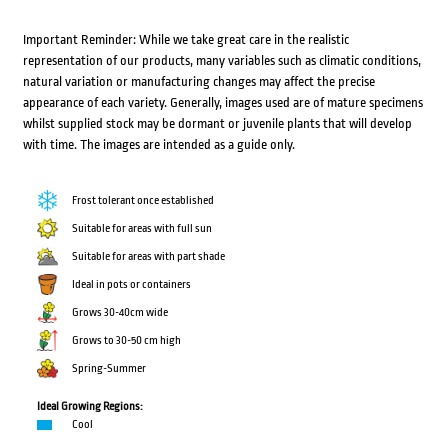
Important Reminder: While we take great care in the realistic
representation of our products, many variables such as climatic conditions,
natural variation or manufacturing changes may affect the precise
appearance of each variety. Generally, images used are of mature specimens
whilst supplied stock may be dormant or juvenile plants that will develop
with time. The images are intended as a guide only.
Frost tolerant once established
Suitable for areas with full sun
Suitable for areas with part shade
Ideal in pots or containers
Grows 30-40cm wide
Grows to 30-50 cm high
Spring-Summer
Ideal Growing Regions:
Cool