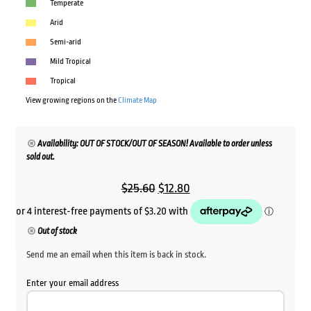
Temperate
Arid
Semi-arid
Mild Tropical
Tropical
View growing regions on the
Climate Map
Availability: OUT OF STOCK/OUT OF SEASON! Available to order unless
sold out.
Original
Current
$
25.60
$
12.80
price
price
was:
is:
Out of stock
$25.60.
$12.80.
Send me an email when this item is back in stock.
Enter your email address