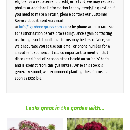
eligible for a replacement, credit, or refund, we may request
photos or additional information for any item(s) in question.If
you need to make a return, please contact our Customer
Service department via email
at
info@gardenexpress.com.au
or by phone at 1300 606 242
for authorisation before proceeding. Once again contacting
us through social media platforms may be less reliable, so
we encourage you to use our email or phone number for a
smoother experience.It is also important to mention that
discounted ‘end-of-season’ stock is sold on an ‘as is’ basis
and is exempt from this guarantee. While this stock is
generally sound, we recommend planting these items as
soon as possible.
Looks great in the garden with...