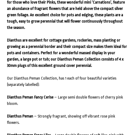
for those who love their Pinks, these wonderful mini ‘Carnations’, feature
an abundance of fragrant flowers that are held above the compact silver
green foliage. An excellent choice for pots and edging, these plants are a
tough, easy to grow perennial that will flower continuously throughout
the season.
Dianthus are excellent for cottage gardens, rockeries, mass planting or
growing as a perennial border and their compact size makes them ideal for
pots and containers. Perfect for a wonderful massed display in your
garden, a large pot or tub; our Dianthus Peman Collection consists of 4 x
30mm plugs of this excellent ground cover perennial.
Our Dianthus Peman Collection, has 1 each of four beautiful varieties
(separately labelled):
Dianthus Peman Fancy Cerise
– Large semi double flowers of cherry pink
bloom.
Dianthus Peman
– Strongly fragrant, showing off vibrant rose pink
flowers.