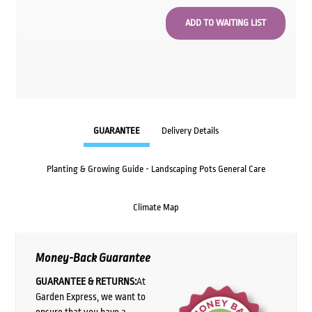
GUARANTEE
Delivery Details
Planting & Growing Guide - Landscaping Pots General Care
Climate Map
Money-Back Guarantee
GUARANTEE & RETURNS:
At
Garden Express, we want to
ensure that you have a