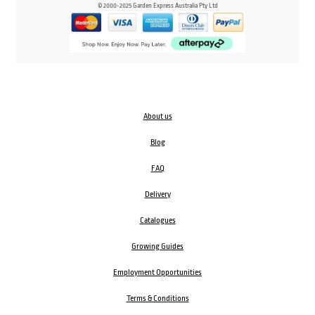
© 2000-2025 Garden Express Australia Pty Ltd
About us
Blog
FAQ
Delivery
Catalogues
Growing Guides
Employment Opportunities
Terms & Conditions