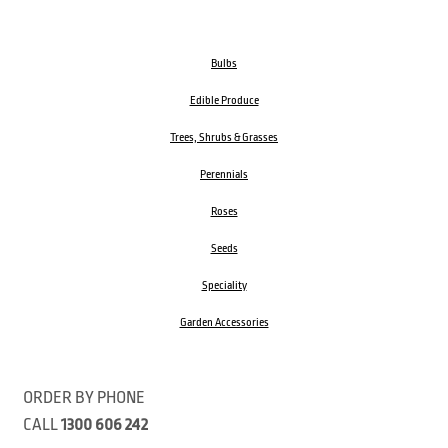
Bulbs
Edible Produce
Trees, Shrubs & Grasses
Perennials
Roses
Seeds
Speciality
Garden Accessories
ORDER BY PHONE
CALL
1300 606 242