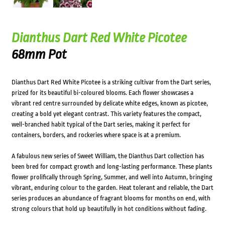
Dianthus Dart Red White Picotee
68mm Pot
Dianthus Dart Red White Picotee is a striking cultivar from the Dart series,
prized for its beautiful bi-coloured blooms. Each flower showcases a
vibrant red centre surrounded by delicate white edges, known as picotee,
creating a bold yet elegant contrast. This variety features the compact,
well-branched habit typical of the Dart series, making it perfect for
containers, borders, and rockeries where space is at a premium.
A fabulous new series of Sweet William, the Dianthus Dart collection has
been bred for compact growth and long-lasting performance. These plants
flower prolifically through Spring, Summer, and well into Autumn, bringing
vibrant, enduring colour to the garden. Heat tolerant and reliable, the Dart
series produces an abundance of fragrant blooms for months on end, with
strong colours that hold up beautifully in hot conditions without fading.