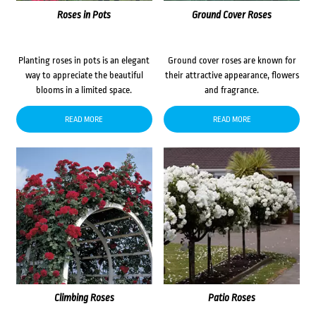
Roses in Pots
Ground Cover Roses
Planting roses in pots is an elegant
Ground cover roses are known for
way to appreciate the beautiful
their attractive appearance, flowers
blooms in a limited space.
and fragrance.
READ MORE
READ MORE
Climbing Roses
Patio Roses