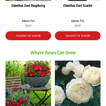
Dianthus Dart Raspberry
Dianthus Dart Scarlet
68mm Pot
68mm Pot
$
8.90
$
8.90
SOLD/OUT OF SEASON
SOLD/OUT OF SEASON
Where Roses Can Grow