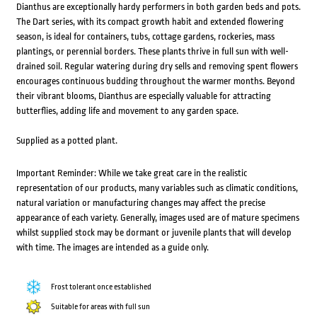
Dianthus are exceptionally hardy performers in both garden beds and pots.
The Dart series, with its compact growth habit and extended flowering
season, is ideal for containers, tubs, cottage gardens, rockeries, mass
plantings, or perennial borders. These plants thrive in full sun with well-
drained soil. Regular watering during dry sells and removing spent flowers
encourages continuous budding throughout the warmer months. Beyond
their vibrant blooms, Dianthus are especially valuable for attracting
butterflies, adding life and movement to any garden space.
Supplied as a potted plant.
Important Reminder: While we take great care in the realistic
representation of our products, many variables such as climatic conditions,
natural variation or manufacturing changes may affect the precise
appearance of each variety. Generally, images used are of mature specimens
whilst supplied stock may be dormant or juvenile plants that will develop
with time. The images are intended as a guide only.
Frost tolerant once established
Suitable for areas with full sun