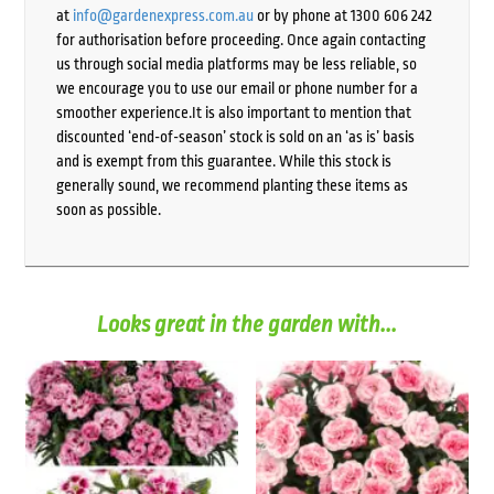
at
info@gardenexpress.com.au
or by phone at 1300 606 242
for authorisation before proceeding. Once again contacting
us through social media platforms may be less reliable, so
we encourage you to use our email or phone number for a
smoother experience.It is also important to mention that
discounted ‘end-of-season’ stock is sold on an ‘as is’ basis
and is exempt from this guarantee. While this stock is
generally sound, we recommend planting these items as
soon as possible.
Looks great in the garden with...