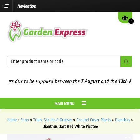
Navigation
0
are due to be supplied between the
7 August
and the
13th August
20
MAIN MENU
Home
»
Shop
»
Trees, Shrubs & Grasses
»
Ground Cover Plants
»
Dianthus
»
Dianthus Dart Red White Picotee