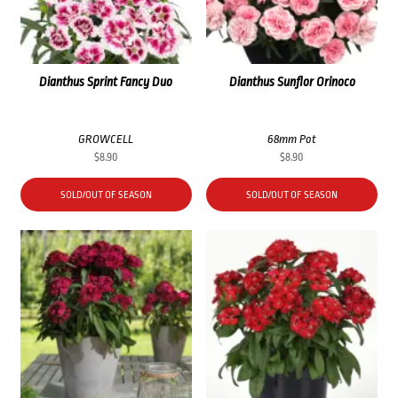
Dianthus Sprint Fancy Duo
Dianthus Sunflor Orinoco
GROWCELL
68mm Pot
$
8.90
$
8.90
SOLD/OUT OF SEASON
SOLD/OUT OF SEASON