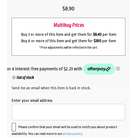
$
8.90
Multibuy Prices
Buy 3 or more of this item and get them for
$8.40
per item
Buy 6 or more of this item and get them for
$7.90
per item
*Price adjustments will be reflected in the cart.
Out of stock
Send me an email when this item is back in stock.
Enter your email address
Please confirm that your email will be used to notify you about product
availability. You can read more in our
privacy policy
.