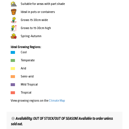
Suitable for areas with part shade
Ideal in pots or containers
Grows 15-30cm wide
Grows to 15-30cm high
Spring-Autumn
Ideal Growing Regions:
Cool
Temperate
Arid
Semi-arid
Mild Tropical
Tropical
View growing regions on the
Climate Map
Availability: OUT OF STOCK/OUT OF SEASON! Available to order unless
sold out.