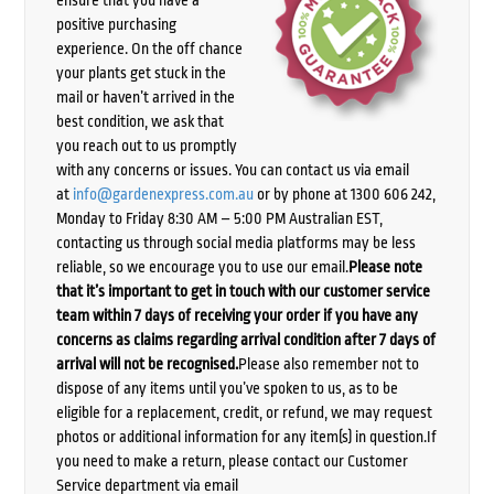
positive purchasing
experience. On the off chance
your plants get stuck in the
mail or haven’t arrived in the
best condition, we ask that
you reach out to us promptly
with any concerns or issues. You can contact us via email
at
info@gardenexpress.com.au
or by phone at 1300 606 242,
Monday to Friday 8:30 AM – 5:00 PM Australian EST,
contacting us through social media platforms may be less
reliable, so we encourage you to use our email.
Please note
that it’s important to get in touch with our customer service
team within 7 days of receiving your order if you have any
concerns as claims regarding arrival condition after 7 days of
arrival will not be recognised.
Please also remember not to
dispose of any items until you’ve spoken to us, as to be
eligible for a replacement, credit, or refund, we may request
photos or additional information for any item(s) in question.If
you need to make a return, please contact our Customer
Service department via email