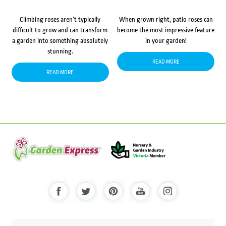
Climbing roses aren’t typically
When grown right, patio roses can
difficult to grow and can transform
become the most impressive feature
a garden into something absolutely
in your garden!
stunning.
READ MORE
READ MORE