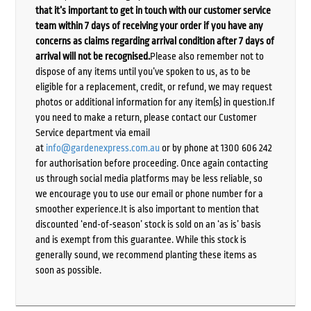
that it’s important to get in touch with our customer service
team within 7 days of receiving your order if you have any
concerns as claims regarding arrival condition after 7 days of
arrival will not be recognised.
Please also remember not to
dispose of any items until you’ve spoken to us, as to be
eligible for a replacement, credit, or refund, we may request
photos or additional information for any item(s) in question.If
you need to make a return, please contact our Customer
Service department via email
at
info@gardenexpress.com.au
or by phone at 1300 606 242
for authorisation before proceeding. Once again contacting
us through social media platforms may be less reliable, so
we encourage you to use our email or phone number for a
smoother experience.It is also important to mention that
discounted ‘end-of-season’ stock is sold on an ‘as is’ basis
and is exempt from this guarantee. While this stock is
generally sound, we recommend planting these items as
soon as possible.