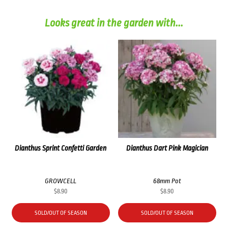
Looks great in the garden with...
Dianthus Sprint Confetti Garden
Dianthus Dart Pink Magician
GROWCELL
68mm Pot
$
8.90
$
8.90
SOLD/OUT OF SEASON
SOLD/OUT OF SEASON