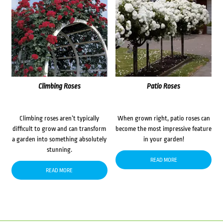
Climbing Roses
Patio Roses
Climbing roses aren’t typically
When grown right, patio roses can
difficult to grow and can transform
become the most impressive feature
a garden into something absolutely
in your garden!
stunning.
READ MORE
READ MORE