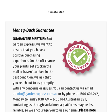
Climate Map
Money-Back Guarantee
GUARANTEE & RETURNS:
At
Garden Express, we want to
ensure that you have a
positive purchasing
experience. On the off chance
your plants get stuck in the
mail or haven’t arrived in the
best condition, we ask that
you reach out to us promptly
with any concerns or issues. You can contact us via email
at
info@gardenexpress.com.au
or by phone at 1300 606 242,
Monday to Friday 8:30 AM – 5:00 PM Australian EST,
contacting us through social media platforms may be less
reliable, so we encourage you to use our email.
Please note