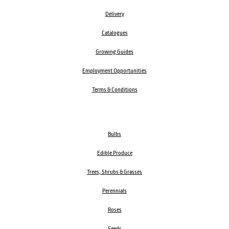
Delivery
Catalogues
Growing Guides
Employment Opportunities
Terms & Conditions
Bulbs
Edible Produce
Trees, Shrubs & Grasses
Perennials
Roses
Seeds