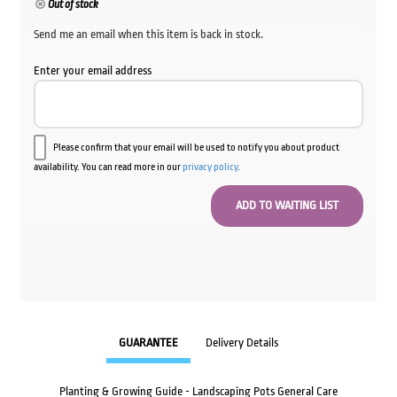
Out of stock
Send me an email when this item is back in stock.
Enter your email address
Please confirm that your email will be used to notify you about product
availability. You can read more in our
privacy policy
.
GUARANTEE
Delivery Details
Planting & Growing Guide - Landscaping Pots General Care