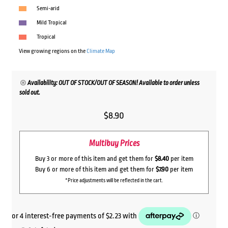
Semi-arid
Mild Tropical
Tropical
View growing regions on the
Climate Map
Availability: OUT OF STOCK/OUT OF SEASON! Available to order unless
sold out.
$
8.90
Multibuy Prices
Buy 3 or more of this item and get them for
$8.40
per item
Buy 6 or more of this item and get them for
$7.90
per item
*Price adjustments will be reflected in the cart.