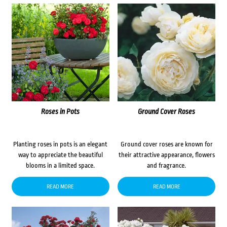
Roses in Pots
Ground Cover Roses
Planting roses in pots is an elegant
Ground cover roses are known for
way to appreciate the beautiful
their attractive appearance, flowers
blooms in a limited space.
and fragrance.
READ MORE
READ MORE