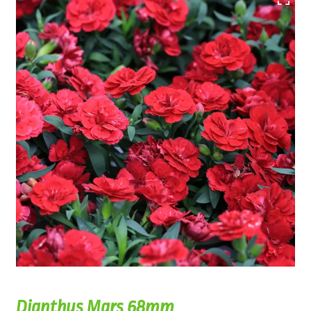
Dianthus Mars 68mm