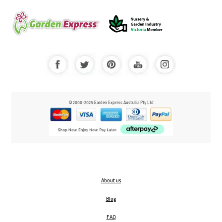
© 2000-2025 Garden Express Australia Pty Ltd
About us
Blog
FAQ