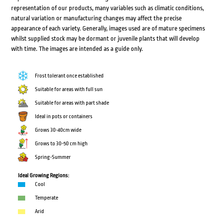
representation of our products, many variables such as climatic conditions,
natural variation or manufacturing changes may affect the precise
appearance of each variety. Generally, images used are of mature specimens
whilst supplied stock may be dormant or juvenile plants that will develop
with time. The images are intended as a guide only.
Frost tolerant once established
Suitable for areas with full sun
Suitable for areas with part shade
Ideal in pots or containers
Grows 30-40cm wide
Grows to 30-50 cm high
Spring-Summer
Ideal Growing Regions:
Cool
Temperate
Arid