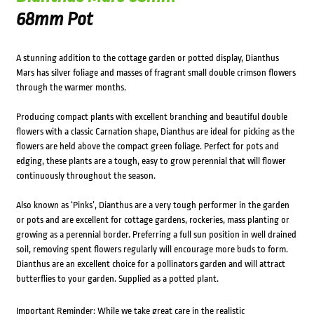
68mm Pot
A stunning addition to the cottage garden or potted display, Dianthus
Mars has silver foliage and masses of fragrant small double crimson flowers
through the warmer months.
Producing compact plants with excellent branching and beautiful double
flowers with a classic Carnation shape, Dianthus are ideal for picking as the
flowers are held above the compact green foliage. Perfect for pots and
edging, these plants are a tough, easy to grow perennial that will flower
continuously throughout the season.
Also known as ‘Pinks’, Dianthus are a very tough performer in the garden
or pots and are excellent for cottage gardens, rockeries, mass planting or
growing as a perennial border. Preferring a full sun position in well drained
soil, removing spent flowers regularly will encourage more buds to form.
Dianthus are an excellent choice for a pollinators garden and will attract
butterflies to your garden. Supplied as a potted plant.
Important Reminder: While we take great care in the realistic