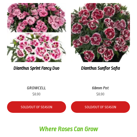
Dianthus Sprint Fancy Duo
Dianthus Sunflor Sofia
GROWCELL
68mm Pot
$
8.90
$
8.90
SOLD/OUT OF SEASON
SOLD/OUT OF SEASON
Where Roses Can Grow