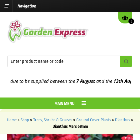
Navigation
0
e due to be supplied between the
7 August
and the
13th August
202
MAIN MENU
Home
»
Shop
»
Trees, Shrubs & Grasses
»
Ground Cover Plants
»
Dianthus
»
Dianthus Mars 68mm