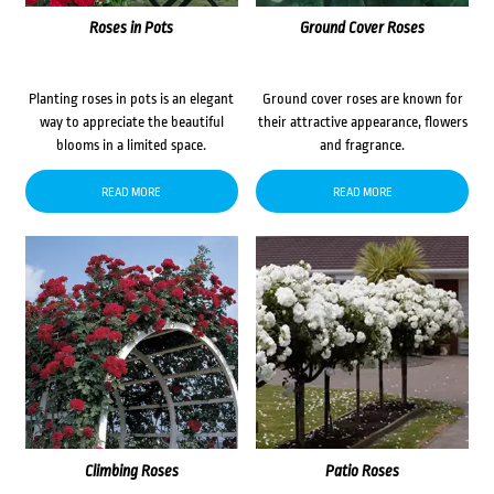
Roses in Pots
Ground Cover Roses
Planting roses in pots is an elegant
Ground cover roses are known for
way to appreciate the beautiful
their attractive appearance, flowers
blooms in a limited space.
and fragrance.
READ MORE
READ MORE
Climbing Roses
Patio Roses