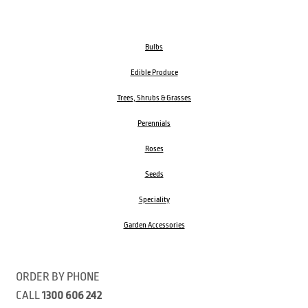
Bulbs
Edible Produce
Trees, Shrubs & Grasses
Perennials
Roses
Seeds
Speciality
Garden Accessories
ORDER BY PHONE
CALL
1300 606 242