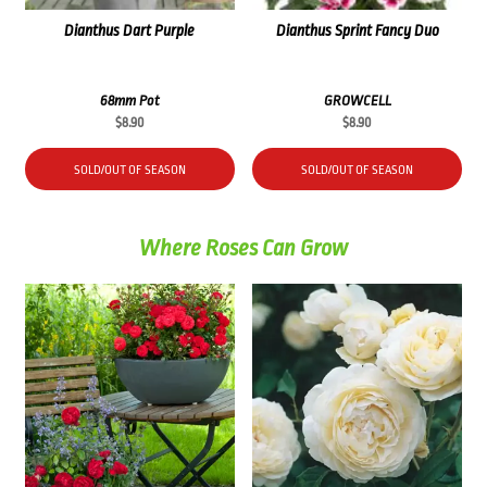
Dianthus Dart Purple
Dianthus Sprint Fancy Duo
68mm Pot
GROWCELL
$
8.90
$
8.90
SOLD/OUT OF SEASON
SOLD/OUT OF SEASON
Where Roses Can Grow