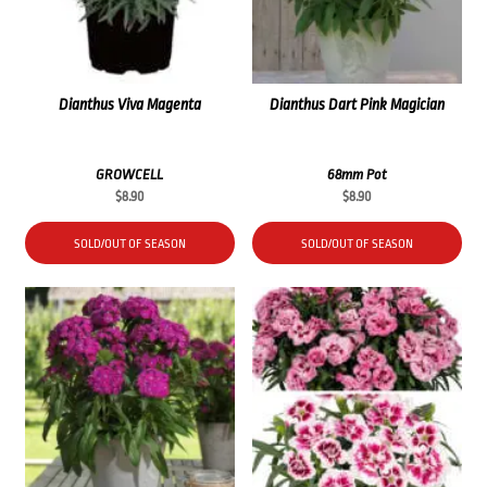
Dianthus Viva Magenta
Dianthus Dart Pink Magician
GROWCELL
68mm Pot
$
8.90
$
8.90
SOLD/OUT OF SEASON
SOLD/OUT OF SEASON