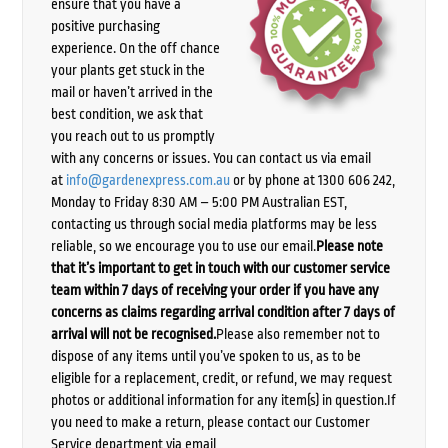
ensure that you have a
positive purchasing
experience. On the off chance
your plants get stuck in the
mail or haven’t arrived in the
best condition, we ask that
you reach out to us promptly
with any concerns or issues. You can contact us via email
at
info@gardenexpress.com.au
or by phone at 1300 606 242,
Monday to Friday 8:30 AM – 5:00 PM Australian EST,
contacting us through social media platforms may be less
reliable, so we encourage you to use our email.
Please note
that it’s important to get in touch with our customer service
team within 7 days of receiving your order if you have any
concerns as claims regarding arrival condition after 7 days of
arrival will not be recognised.
Please also remember not to
dispose of any items until you’ve spoken to us, as to be
eligible for a replacement, credit, or refund, we may request
photos or additional information for any item(s) in question.If
you need to make a return, please contact our Customer
Service department via email