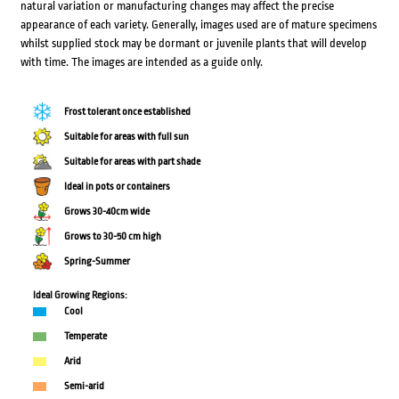
natural variation or manufacturing changes may affect the precise
appearance of each variety. Generally, images used are of mature specimens
whilst supplied stock may be dormant or juvenile plants that will develop
with time. The images are intended as a guide only.
Frost tolerant once established
Suitable for areas with full sun
Suitable for areas with part shade
Ideal in pots or containers
Grows 30-40cm wide
Grows to 30-50 cm high
Spring-Summer
Ideal Growing Regions:
Cool
Temperate
Arid
Semi-arid