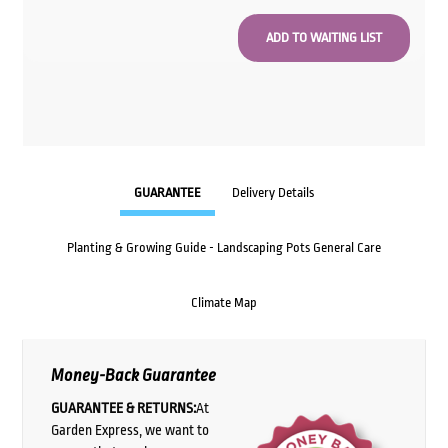
GUARANTEE
Delivery Details
Planting & Growing Guide - Landscaping Pots General Care
Climate Map
Money-Back Guarantee
GUARANTEE & RETURNS:
At
Garden Express, we want to