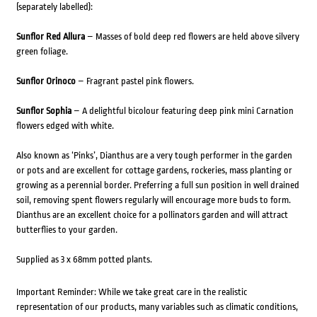
(separately labelled):
Sunflor Red Allura
– Masses of bold deep red flowers are held above silvery
green foliage.
Sunflor Orinoco
– Fragrant pastel pink flowers.
Sunflor Sophia
– A delightful bicolour featuring deep pink mini Carnation
flowers edged with white.
Also known as ‘Pinks’, Dianthus are a very tough performer in the garden
or pots and are excellent for cottage gardens, rockeries, mass planting or
growing as a perennial border. Preferring a full sun position in well drained
soil, removing spent flowers regularly will encourage more buds to form.
Dianthus are an excellent choice for a pollinators garden and will attract
butterflies to your garden.
Supplied as 3 x 68mm potted plants.
Important Reminder: While we take great care in the realistic
representation of our products, many variables such as climatic conditions,