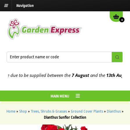
Navigation
0
e due to be supplied between the
7 August
and the
13th August
202
MAIN MENU
Home
»
Shop
»
Trees, Shrubs & Grasses
»
Ground Cover Plants
»
Dianthus
»
Dianthus Sunflor Collection