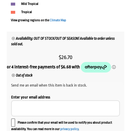
Mild Tropical
Tropical
View growing regions on the
Climate Map
Availability: OUT OF STOCK/OUT OF SEASON! Available to order unless
sold out.
$
26.70
Out of stock
Send me an email when this item is back in stock.
Enter your email address
Please confirm that your email will be used to notify you about product
availability. You can read more in our
privacy policy
.