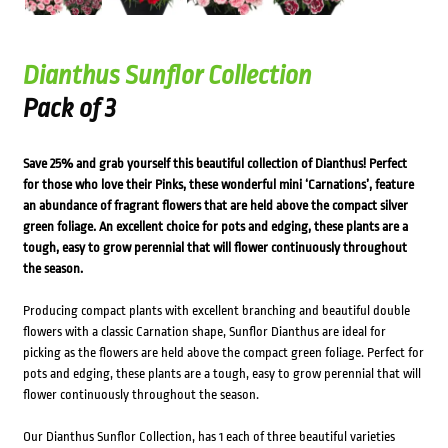
Dianthus Sunflor Collection
Pack of 3
Save 25% and grab yourself this beautiful collection of Dianthus! Perfect
for those who love their Pinks, these wonderful mini ‘Carnations’, feature
an abundance of fragrant flowers that are held above the compact silver
green foliage. An excellent choice for pots and edging, these plants are a
tough, easy to grow perennial that will flower continuously throughout
the season.
Producing compact plants with excellent branching and beautiful double
flowers with a classic Carnation shape, Sunflor Dianthus are ideal for
picking as the flowers are held above the compact green foliage. Perfect for
pots and edging, these plants are a tough, easy to grow perennial that will
flower continuously throughout the season.
Our Dianthus Sunflor Collection, has 1 each of three beautiful varieties