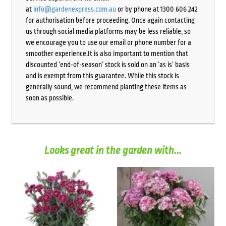
at
info@gardenexpress.com.au
or by phone at 1300 606 242
for authorisation before proceeding. Once again contacting
us through social media platforms may be less reliable, so
we encourage you to use our email or phone number for a
smoother experience.It is also important to mention that
discounted ‘end-of-season’ stock is sold on an ‘as is’ basis
and is exempt from this guarantee. While this stock is
generally sound, we recommend planting these items as
soon as possible.
Looks great in the garden with...