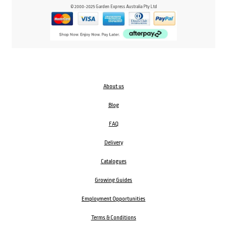
© 2000-2025 Garden Express Australia Pty Ltd
About us
Blog
FAQ
Delivery
Catalogues
Growing Guides
Employment Opportunities
Terms & Conditions