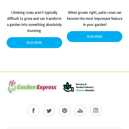
Climbing roses aren’t typically
When grown right, patio roses can
difficult to grow and can transform
become the most impressive feature
a garden into something absolutely
in your garden!
stunning.
READ MORE
READ MORE