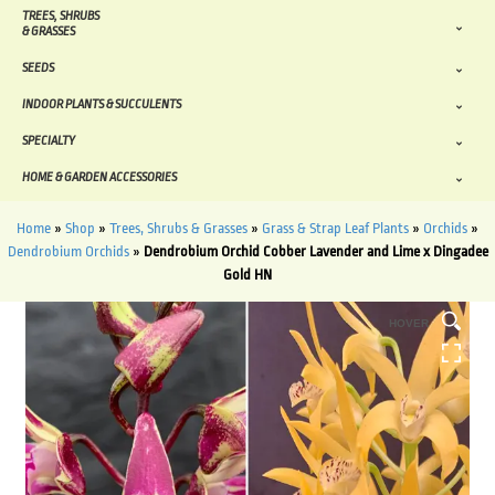
TREES, SHRUBS
& GRASSES
SEEDS
INDOOR PLANTS & SUCCULENTS
SPECIALTY
HOME & GARDEN ACCESSORIES
Home
»
Shop
»
Trees, Shrubs & Grasses
»
Grass & Strap Leaf Plants
»
Orchids
»
Dendrobium Orchids
»
Dendrobium Orchid Cobber Lavender and Lime x Dingadee
Gold HN
HOVER