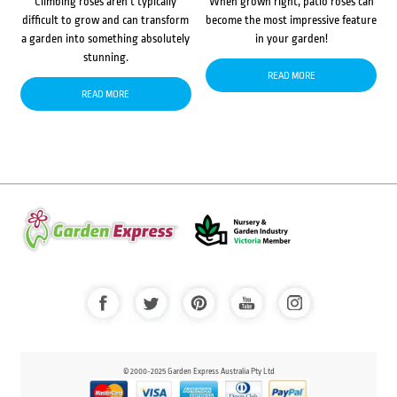
Climbing roses aren’t typically
When grown right, patio roses can
difficult to grow and can transform
become the most impressive feature
a garden into something absolutely
in your garden!
stunning.
READ MORE
READ MORE
© 2000-2025 Garden Express Australia Pty Ltd