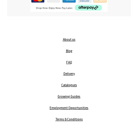
About us
Blog
FAQ
Delivery
Catalogues
Growing Guides
Employment Opportunities
Terms & Conditions