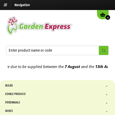
Navigation
0
re due to be supplied between the
7 August
and the
13th August
202
BULBS
EDIBLE PRODUCE
PERENNIALS
ROSES