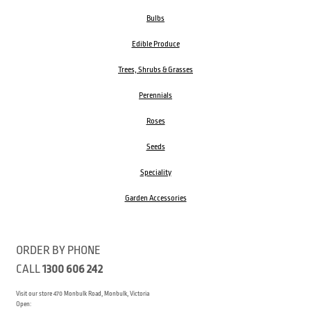
Bulbs
Edible Produce
Trees, Shrubs & Grasses
Perennials
Roses
Seeds
Speciality
Garden Accessories
ORDER BY PHONE
CALL
1300 606 242
Visit our store 470 Monbulk Road, Monbulk, Victoria
Open: