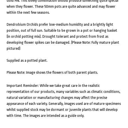
Gold HN. This lovely combination should produce something quite special
when they flower. These 50mm pots are quite advanced and may flower
within the next few seasons.
Dendrobium Orchids prefer low-medium humidity and a brightly light
position, out of full sun. Suitable to be grown in a pot or hanging basket
(in orchid potting mix). Drought tolerant and protect from frost as
developing flower spikes can be damaged. (Please Note: Fully mature plant
pictured)
Supplied as a potted plant.
Please Note: Image shows the flowers of both parent plants.
Important Reminder: While we take great care in the realistic
representation of our products, many variables such as climatic conditions,
natural variation or manufacturing changes may affect the precise
appearance of each variety. Generally, images used are of mature specimens
whilst supplied stock may be dormant or juvenile plants that will develop
with time. The images are intended as a guide only.