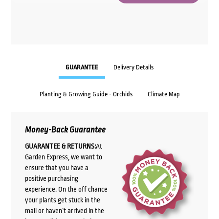
GUARANTEE
Delivery Details
Planting & Growing Guide - Orchids
Climate Map
Money-Back Guarantee
GUARANTEE & RETURNS:
At
Garden Express, we want to
ensure that you have a
positive purchasing
experience. On the off chance
your plants get stuck in the
mail or haven’t arrived in the