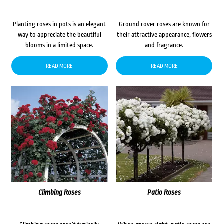
Planting roses in pots is an elegant
Ground cover roses are known for
way to appreciate the beautiful
their attractive appearance, flowers
blooms in a limited space.
and fragrance.
READ MORE
READ MORE
Climbing Roses
Patio Roses