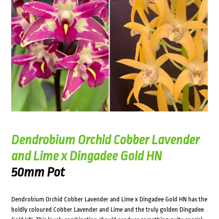
Dendrobium Orchid Cobber Lavender
and Lime x Dingadee Gold HN
50mm Pot
Dendrobium Orchid Cobber Lavender and Lime x Dingadee Gold HN has the
boldly coloured Cobber Lavender and Lime and the truly golden Dingadee