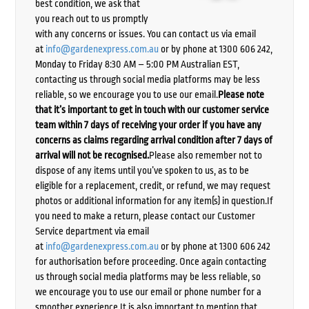
best condition, we ask that
you reach out to us promptly
with any concerns or issues. You can contact us via email
at
info@gardenexpress.com.au
or by phone at 1300 606 242,
Monday to Friday 8:30 AM – 5:00 PM Australian EST,
contacting us through social media platforms may be less
reliable, so we encourage you to use our email.
Please note
that it’s important to get in touch with our customer service
team within 7 days of receiving your order if you have any
concerns as claims regarding arrival condition after 7 days of
arrival will not be recognised.
Please also remember not to
dispose of any items until you’ve spoken to us, as to be
eligible for a replacement, credit, or refund, we may request
photos or additional information for any item(s) in question.If
you need to make a return, please contact our Customer
Service department via email
at
info@gardenexpress.com.au
or by phone at 1300 606 242
for authorisation before proceeding. Once again contacting
us through social media platforms may be less reliable, so
we encourage you to use our email or phone number for a
smoother experience.It is also important to mention that