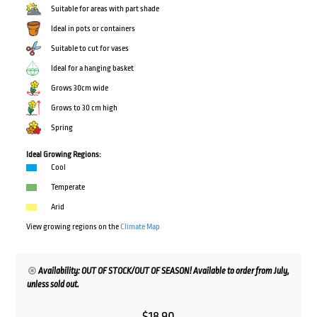
Suitable for areas with part shade
Ideal in pots or containers
Suitable to cut for vases
Ideal for a hanging basket
Grows 30cm wide
Grows to 30 cm high
Spring
Ideal Growing Regions:
Cool
Temperate
Arid
View growing regions on the
Climate Map
Availability: OUT OF STOCK/OUT OF SEASON! Available to order from July,
unless sold out.
$
18.90