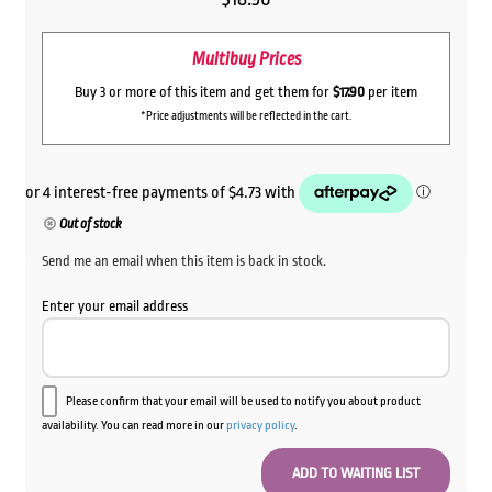
Multibuy Prices
Buy 3 or more of this item and get them for
$17.90
per item
*Price adjustments will be reflected in the cart.
Out of stock
Send me an email when this item is back in stock.
Enter your email address
Please confirm that your email will be used to notify you about product
availability. You can read more in our
privacy policy
.