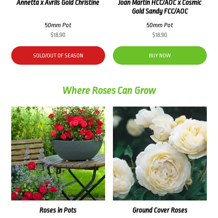
Annetta x Avrils Gold Christine
Joan Martin HCC/AOC x Cosmic
Gold Sandy FCC/AOC
50mm Pot
50mm Pot
$
18.90
$
18.90
SOLD/OUT OF SEASON
BUY NOW
Where Roses Can Grow
Roses in Pots
Ground Cover Roses