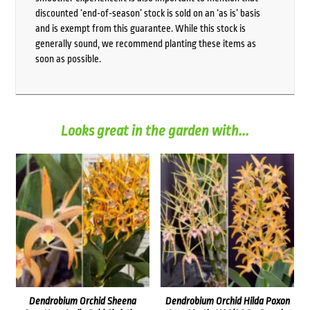
discounted ‘end-of-season’ stock is sold on an ‘as is’ basis
and is exempt from this guarantee. While this stock is
generally sound, we recommend planting these items as
soon as possible.
Looks great in the garden with...
Dendrobium Orchid Sheena
Dendrobium Orchid Hilda Poxon