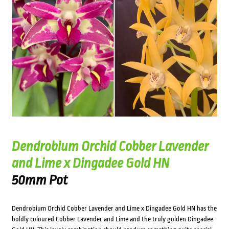
Dendrobium Orchid Cobber Lavender
and Lime x Dingadee Gold HN
50mm Pot
Dendrobium Orchid Cobber Lavender and Lime x Dingadee Gold HN has the
boldly coloured Cobber Lavender and Lime and the truly golden Dingadee