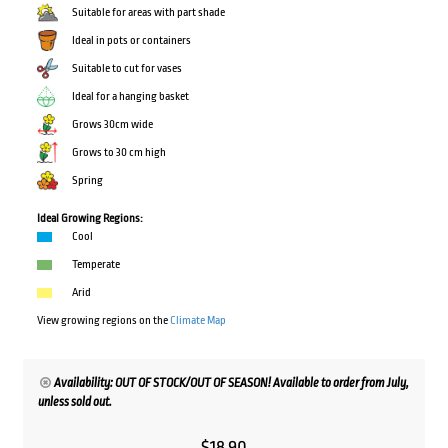
Suitable for areas with part shade
Ideal in pots or containers
Suitable to cut for vases
Ideal for a hanging basket
Grows 30cm wide
Grows to 30 cm high
Spring
Ideal Growing Regions:
Cool
Temperate
Arid
View growing regions on the
Climate Map
Availability: OUT OF STOCK/OUT OF SEASON! Available to order from July,
unless sold out.
$
18.90