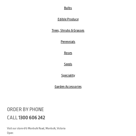
Bulbs
Edible Produce
Trees, Shrubs & Grasses
Perennials
Roses
Seeds
Speciality
Garden Accessories
ORDER BY PHONE
CALL
1300 606 242
Visit our store 470 Monbulk Road, Monbulk, Victoria
Open: