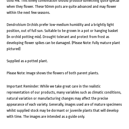
Gold HN. This lovely combination should produce something quite special
when they flower. These 50mm pots are quite advanced and may flower
within the next few seasons.
Dendrobium Orchids prefer low-medium humidity and a brightly light
position, out of full sun. Suitable to be grown in a pot or hanging basket
(in orchid potting mix). Drought tolerant and protect from frost as
developing flower spikes can be damaged. (Please Note: Fully mature plant
pictured)
Supplied as a potted plant.
Please Note: Image shows the flowers of both parent plants.
Important Reminder: While we take great care in the realistic
representation of our products, many variables such as climatic conditions,
natural variation or manufacturing changes may affect the precise
appearance of each variety. Generally, images used are of mature specimens
whilst supplied stock may be dormant or juvenile plants that will develop
with time. The images are intended as a guide only.