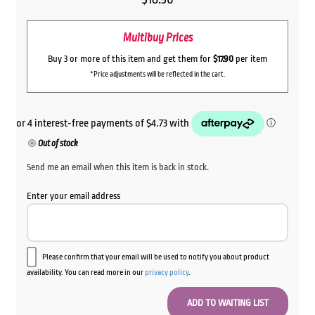
Multibuy Prices
Buy 3 or more of this item and get them for
$17.90
per item
*Price adjustments will be reflected in the cart.
Out of stock
Send me an email when this item is back in stock.
Enter your email address
Please confirm that your email will be used to notify you about product
availability. You can read more in our
privacy policy
.