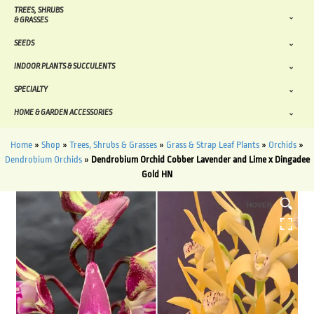
TREES, SHRUBS
& GRASSES
SEEDS
INDOOR PLANTS & SUCCULENTS
SPECIALTY
HOME & GARDEN ACCESSORIES
Home
»
Shop
»
Trees, Shrubs & Grasses
»
Grass & Strap Leaf Plants
»
Orchids
»
Dendrobium Orchids
»
Dendrobium Orchid Cobber Lavender and Lime x Dingadee
Gold HN
HOVER