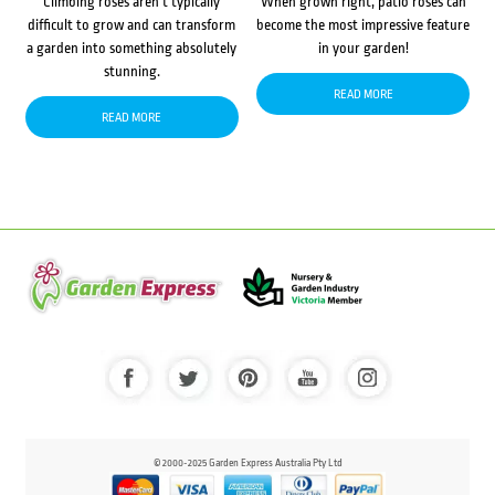
Climbing roses aren’t typically
When grown right, patio roses can
difficult to grow and can transform
become the most impressive feature
a garden into something absolutely
in your garden!
stunning.
READ MORE
READ MORE
© 2000-2025 Garden Express Australia Pty Ltd