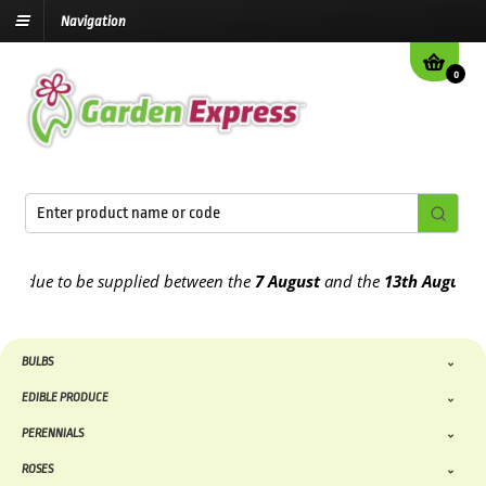
Navigation
0
due to be supplied between the
7 August
and the
13th August
2026
BULBS
EDIBLE PRODUCE
PERENNIALS
ROSES