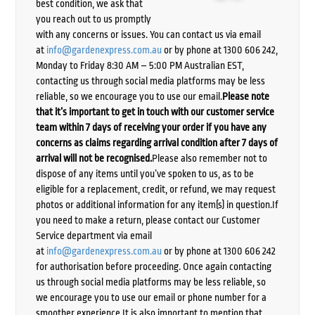
best condition, we ask that
you reach out to us promptly
with any concerns or issues. You can contact us via email
at
info@gardenexpress.com.au
or by phone at 1300 606 242,
Monday to Friday 8:30 AM – 5:00 PM Australian EST,
contacting us through social media platforms may be less
reliable, so we encourage you to use our email.
Please note
that it’s important to get in touch with our customer service
team within 7 days of receiving your order if you have any
concerns as claims regarding arrival condition after 7 days of
arrival will not be recognised.
Please also remember not to
dispose of any items until you’ve spoken to us, as to be
eligible for a replacement, credit, or refund, we may request
photos or additional information for any item(s) in question.If
you need to make a return, please contact our Customer
Service department via email
at
info@gardenexpress.com.au
or by phone at 1300 606 242
for authorisation before proceeding. Once again contacting
us through social media platforms may be less reliable, so
we encourage you to use our email or phone number for a
smoother experience.It is also important to mention that