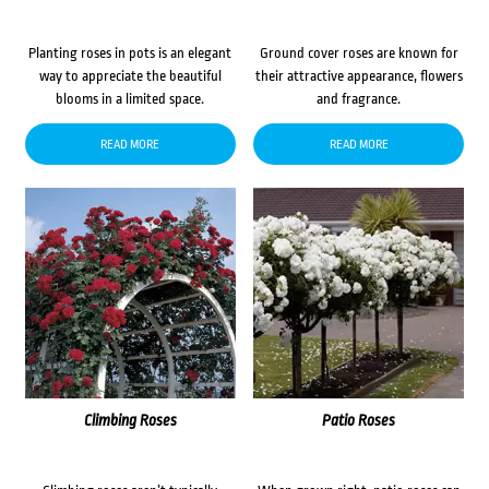
Planting roses in pots is an elegant
Ground cover roses are known for
way to appreciate the beautiful
their attractive appearance, flowers
blooms in a limited space.
and fragrance.
READ MORE
READ MORE
Climbing Roses
Patio Roses