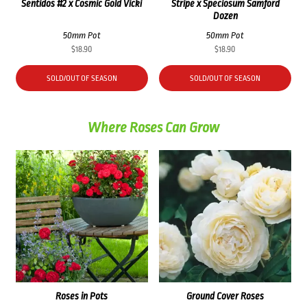
Sentidos #2 x Cosmic Gold Vicki
Stripe x Speciosum Samford
Dozen
50mm Pot
50mm Pot
$
18.90
$
18.90
SOLD/OUT OF SEASON
SOLD/OUT OF SEASON
Where Roses Can Grow
Roses in Pots
Ground Cover Roses