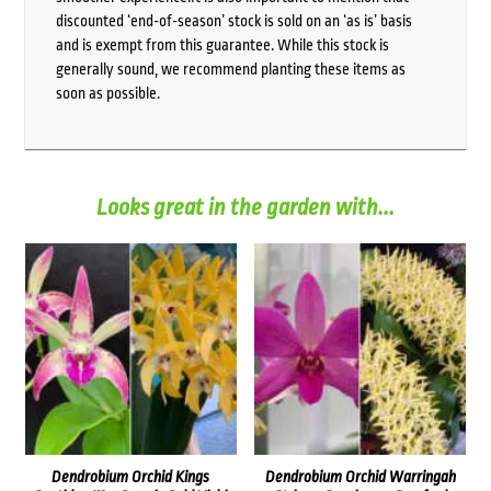
discounted ‘end-of-season’ stock is sold on an ‘as is’ basis
and is exempt from this guarantee. While this stock is
generally sound, we recommend planting these items as
soon as possible.
Looks great in the garden with...
Dendrobium Orchid Kings
Dendrobium Orchid Warringah