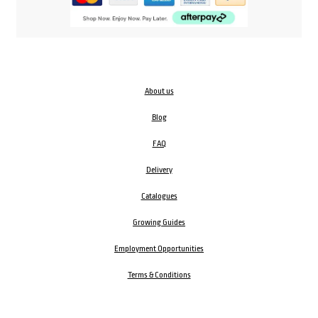
About us
Blog
FAQ
Delivery
Catalogues
Growing Guides
Employment Opportunities
Terms & Conditions