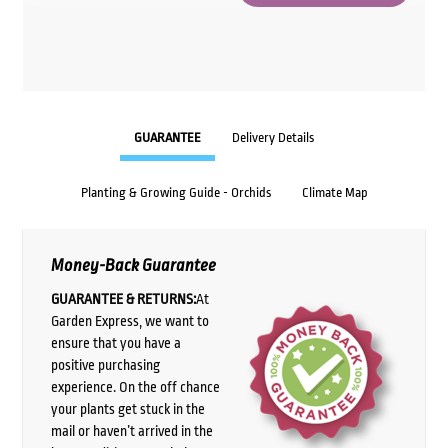
GUARANTEE
Delivery Details
Planting & Growing Guide - Orchids
Climate Map
Money-Back Guarantee
GUARANTEE & RETURNS:
At
Garden Express, we want to
ensure that you have a
positive purchasing
experience. On the off chance
your plants get stuck in the
mail or haven’t arrived in the