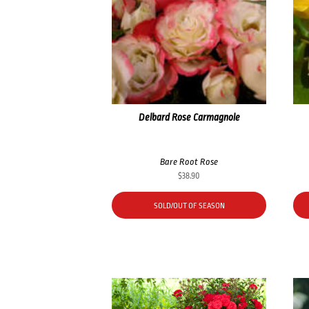
Delbard Rose Carmagnole
Bare Root Rose
$
38.90
SOLD/OUT OF SEASON