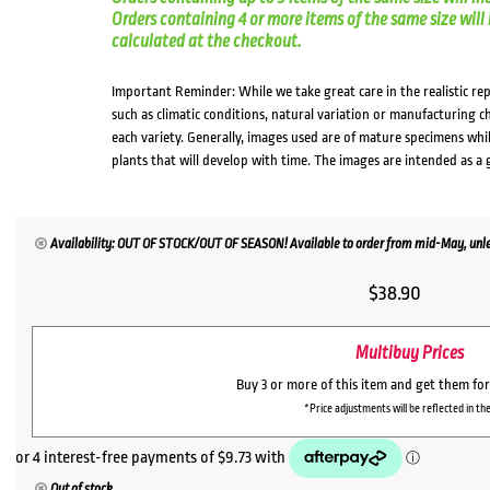
Orders containing 4 or more items of the same size will in
calculated at the checkout.
Important Reminder: While we take great care in the realistic re
such as climatic conditions, natural variation or manufacturing 
each variety. Generally, images used are of mature specimens whi
plants that will develop with time. The images are intended as a 
Availability: OUT OF STOCK/OUT OF SEASON! Available to order from mid-May, unles
$
38.90
Multibuy Prices
Buy 3 or more of this item and get them fo
*Price adjustments will be reflected in the
Out of stock