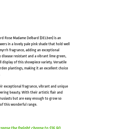
bard Rose Madame Delbard (DELben) is an
ers in a lovely pale pink shade that hold well
myrrh fragrance, adding an exceptional
 disease resistant and a vibrant lime green,
 display of this showpiece variety. Versatile
rden plantings, making it an excellent choice
.
eir exceptional fragrance, vibrant and unique
ring beauty. With their artistic flair and
husiasts but are easy enough to grow so
of this wonderful range.
crease the freight charge to $16.90.