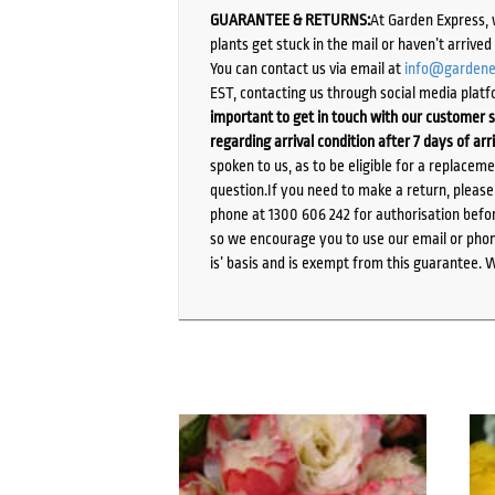
GUARANTEE & RETURNS:
At Garden Express, 
plants get stuck in the mail or haven’t arrive
You can contact us via email at
info@gardene
EST, contacting us through social media platf
important to get in touch with our customer s
regarding arrival condition after 7 days of arr
spoken to us, as to be eligible for a replacem
question.If you need to make a return, pleas
phone at 1300 606 242 for authorisation befor
so we encourage you to use our email or phone
is’ basis and is exempt from this guarantee. 