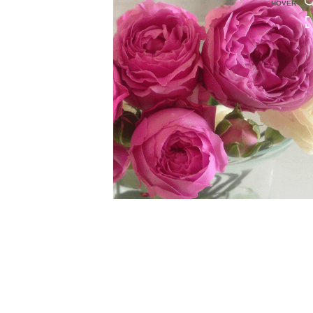
HOVER