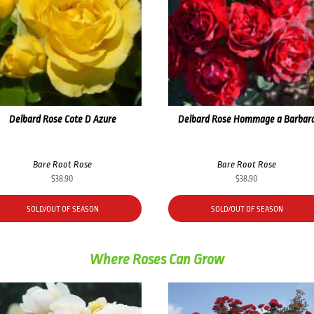
Delbard Rose Cote D Azure
Delbard Rose Hommage a Barbar
Bare Root Rose
Bare Root Rose
$
38.90
$
38.90
SOLD/OUT OF SEASON
SOLD/OUT OF SEASON
Where Roses Can Grow