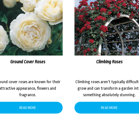
Ground Cover Roses
Climbing Roses
ound cover roses are known for their
Climbing roses aren’t typically difficult
attractive appearance, flowers and
grow and can transform a garden in
fragrance.
something absolutely stunning.
READ MORE
READ MORE