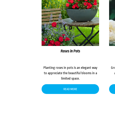
Roses in Pots
Planting roses in pots is an elegant way
Gr
to appreciate the beautiful blooms in a
limited space.
READ MORE