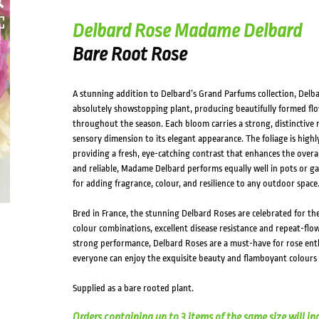
Delbard Rose Madame Delbard
Bare Root Rose
A stunning addition to Delbard’s Grand Parfums collection, Del
absolutely showstopping plant, producing beautifully formed flow
throughout the season. Each bloom carries a strong, distinctive 
sensory dimension to its elegant appearance. The foliage is highly
providing a fresh, eye-catching contrast that enhances the overall
and reliable, Madame Delbard performs equally well in pots or ga
for adding fragrance, colour, and resilience to any outdoor space
Bred in France, the stunning Delbard Roses are celebrated for th
colour combinations, excellent disease resistance and repeat-flowe
strong performance, Delbard Roses are a must-have for rose ent
everyone can enjoy the exquisite beauty and flamboyant colours 
Supplied as a bare rooted plant.
Orders containing up to 3 items of the same size will in