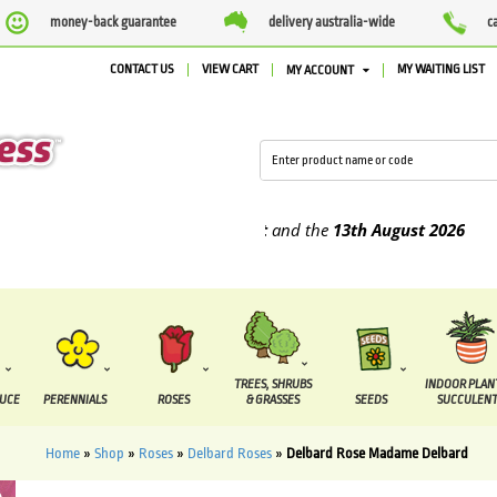
money-back guarantee
delivery australia-wide
c
CONTACT US
VIEW CART
MY WAITING LIST
MY ACCOUNT
 supplied between the
7 August
and the
13th August
2026
TREES, SHRUBS
INDOOR PLAN
DUCE
PERENNIALS
ROSES
& GRASSES
SEEDS
SUCCULENT
Home
»
Shop
»
Roses
»
Delbard Roses
»
Delbard Rose Madame Delbard