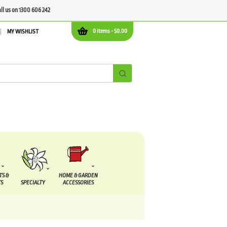
all us on 1300 606 242
0 items -
$
0.00
MY WISHLIST
TS &
HOME & GARDEN
S
SPECIALTY
ACCESSORIES