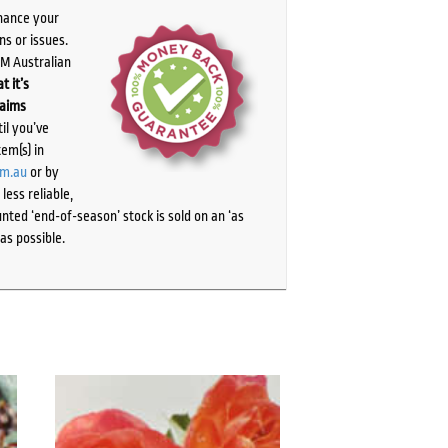
chance your
ns or issues.
PM Australian
t it’s
laims
il you’ve
tem(s) in
om.au
or by
ess reliable,
ted ‘end-of-season’ stock is sold on an ‘as
as possible.