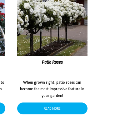
Patio Roses
 to
When grown right, patio roses can
to
become the most impressive feature in
your garden!
READ MORE