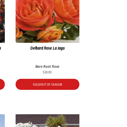
a
Delbard Rose La Jago
Bare Root Rose
$
38.90
SOLD/OUT OF SEASON