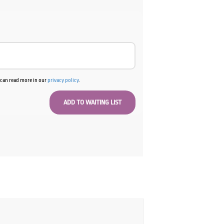
u can read more in our
privacy policy
.