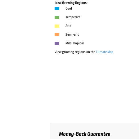
Ideal Growing Regions:
Cool
Temperate
Arid
Semi-arid
Mild Tropical
View growing regions on the
Climate Map
Money-Back Guarantee