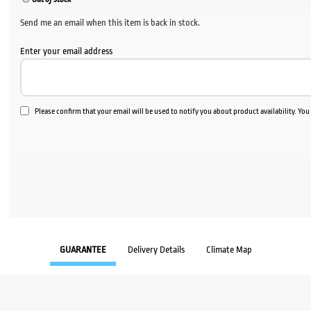
Send me an email when this item is back in stock.
Enter your email address
Please confirm that your email will be used to notify you about product availability. Yo
GUARANTEE
Delivery Details
Climate Map