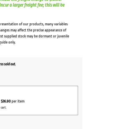
cur a larger freight fee; this will be
presentation of our products, many variables
changes may affect the precise appearance of
lst supplied stock may be dormant or juvenile
guide only.
s sold out.
r
$36.90
per item
 cart.