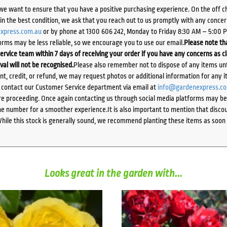
we want to ensure that you have a positive purchasing experience. On the off 
d in the best condition, we ask that you reach out to us promptly with any concer
xpress.com.au
or by phone at 1300 606 242, Monday to Friday 8:30 AM – 5:00 
orms may be less reliable, so we encourage you to use our email.
Please note tha
ervice team within 7 days of receiving your order if you have any concerns as c
ival will not be recognised.
Please also remember not to dispose of any items unt
ent, credit, or refund, we may request photos or additional information for any i
e contact our Customer Service department via email at
info@gardenexpress.c
e proceeding. Once again contacting us through social media platforms may be l
 number for a smoother experience.It is also important to mention that discoun
While this stock is generally sound, we recommend planting these items as soon 
Looks great in the garden with...