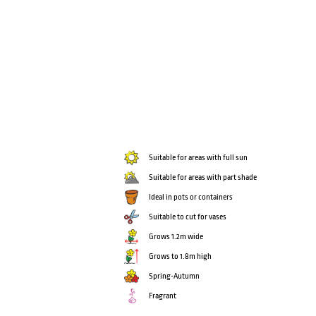
Suitable for areas with full sun
Suitable for areas with part shade
Ideal in pots or containers
Suitable to cut for vases
Grows 1.2m wide
Grows to 1.8m high
Spring-Autumn
Fragrant