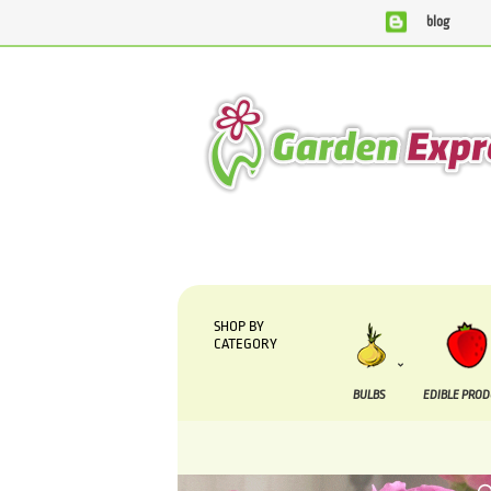
blog
We are currently processing orders that are due to be
SHOP BY
CATEGORY
BULBS
EDIBLE PRO