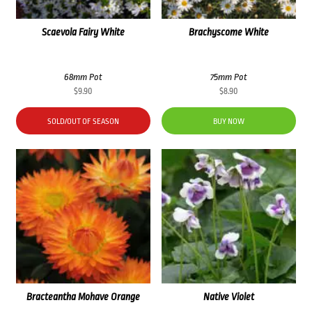
Scaevola Fairy White
Brachyscome White
68mm Pot
75mm Pot
$
9.90
$
8.90
SOLD/OUT OF SEASON
BUY NOW
Bracteantha Mohave Orange
Native Violet