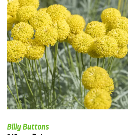
Billy Buttons