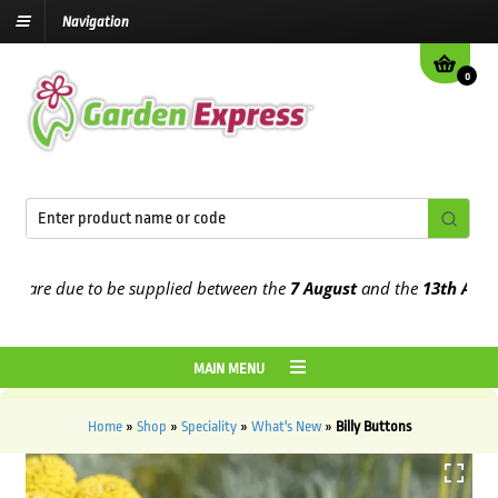
Navigation
0
are due to be supplied between the
7 August
and the
13th August
20
MAIN MENU
Home
»
Shop
»
Speciality
»
What's New
»
Billy Buttons