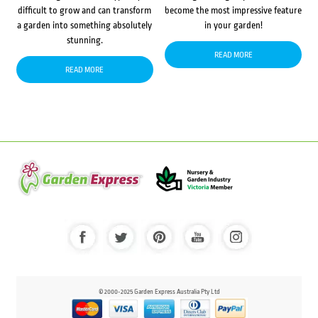
difficult to grow and can transform
become the most impressive feature
a garden into something absolutely
in your garden!
stunning.
READ MORE
READ MORE
© 2000-2025 Garden Express Australia Pty Ltd