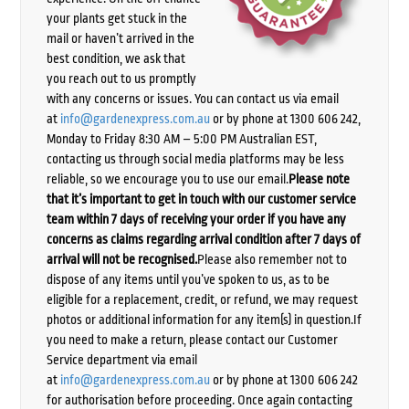
your plants get stuck in the
mail or haven’t arrived in the
best condition, we ask that
you reach out to us promptly
with any concerns or issues. You can contact us via email
at
info@gardenexpress.com.au
or by phone at 1300 606 242,
Monday to Friday 8:30 AM – 5:00 PM Australian EST,
contacting us through social media platforms may be less
reliable, so we encourage you to use our email.
Please note
that it’s important to get in touch with our customer service
team within 7 days of receiving your order if you have any
concerns as claims regarding arrival condition after 7 days of
arrival will not be recognised.
Please also remember not to
dispose of any items until you’ve spoken to us, as to be
eligible for a replacement, credit, or refund, we may request
photos or additional information for any item(s) in question.If
you need to make a return, please contact our Customer
Service department via email
at
info@gardenexpress.com.au
or by phone at 1300 606 242
for authorisation before proceeding. Once again contacting