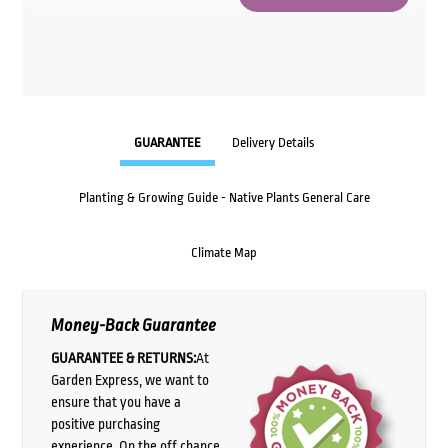
GUARANTEE
Delivery Details
Planting & Growing Guide - Native Plants General Care
Climate Map
Money-Back Guarantee
GUARANTEE & RETURNS:
At
Garden Express, we want to
ensure that you have a
positive purchasing
experience. On the off chance