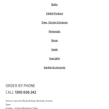
Bulbs
Edible Produce
Trees, Shrubs & Grasses
Perennials
Roses
Seeds
Speciality
Garden Accessories
ORDER BY PHONE
CALL
1300 606 242
Visit our store 470 Monbulk Road, Monbulk, Victoria
Open:
8:00am – 4:00pm Monday to Friday