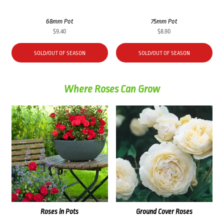
68mm Pot
75mm Pot
$
9.40
$
8.90
SOLD/OUT OF SEASON
SOLD/OUT OF SEASON
Where Roses Can Grow
Roses in Pots
Ground Cover Roses