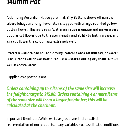
140mm Pot
A clumping Australian Native perennial, Billy Buttons shows off narrow
silvery foliage and long flower stems topped with a large rounded yellow
button flower. This gorgeous Australian native is unique and makes a very
popular cut flower due to the stem length and ability to last in a vase, and
as a cut flower the colour lasts extremely well.
Prefers a well drained soil and drough tolerant once established, however,
Billy Buttons will flower best if regularly watered during dry spells. Grows
well in coastal areas.
Supplied as a potted plant.
Orders containing up to 3 items of the same size will increase
the freight charge to $16.90. Orders containing 4 or more items
of the same size will incur a larger freight fee; this will be
calculated at the checkout.
Important Reminder: While we take great care in the realistic
representation of our products, many variables such as climatic conditions,