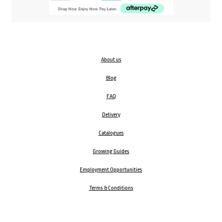
About us
Blog
FAQ
Delivery
Catalogues
Growing Guides
Employment Opportunities
Terms & Conditions