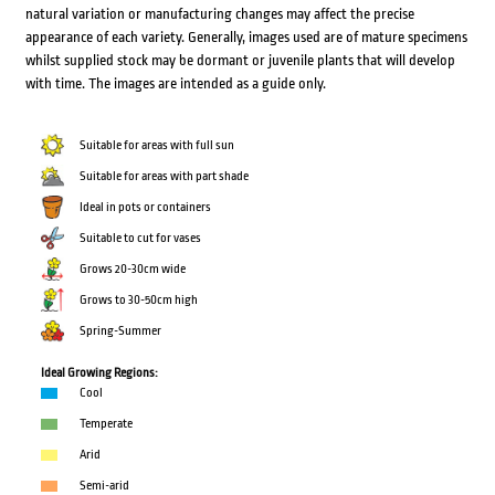
natural variation or manufacturing changes may affect the precise
appearance of each variety. Generally, images used are of mature specimens
whilst supplied stock may be dormant or juvenile plants that will develop
with time. The images are intended as a guide only.
Suitable for areas with full sun
Suitable for areas with part shade
Ideal in pots or containers
Suitable to cut for vases
Grows 20-30cm wide
Grows to 30-50cm high
Spring-Summer
Ideal Growing Regions:
Cool
Temperate
Arid
Semi-arid