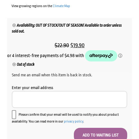
View growing regions on the
Climate Map
Availability: OUT OF STOCK/OUT OF SEASON! Available to order unless
sold out.
Original
Current
$
22.90
$
19.90
price
price
was:
is:
Out of stock
$22.90.
$19.90.
Send me an email when this item is back in stock.
Enter your email address
Please confirm that your email will be used to notify you about product
availability. You can read more in our
privacy policy
.