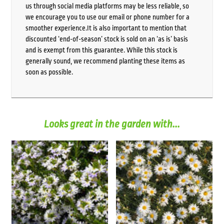
us through social media platforms may be less reliable, so
we encourage you to use our email or phone number for a
smoother experience.It is also important to mention that
discounted ‘end-of-season’ stock is sold on an ‘as is’ basis
and is exempt from this guarantee. While this stock is
generally sound, we recommend planting these items as
soon as possible.
Looks great in the garden with...