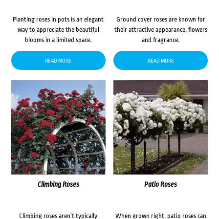
Planting roses in pots is an elegant
Ground cover roses are known for
way to appreciate the beautiful
their attractive appearance, flowers
blooms in a limited space.
and fragrance.
READ MORE
READ MORE
Climbing Roses
Patio Roses
Climbing roses aren’t typically
When grown right, patio roses can