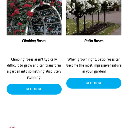
Climbing Roses
Patio Roses
Climbing roses aren’t typically
When grown right, patio roses can
difficult to grow and can transform
become the most impressive feature
a garden into something absolutely
in your garden!
stunning.
READ MORE
READ MORE