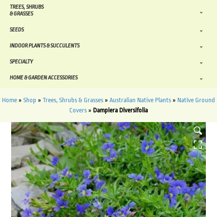
TREES, SHRUBS
& GRASSES
SEEDS
INDOOR PLANTS & SUCCULENTS
SPECIALTY
HOME & GARDEN ACCESSORIES
Home
»
Shop
»
Trees, Shrubs & Grasses
»
Australian Native Plants
»
Native Ground
Covers
»
Dampiera Diversifolia
HOVER