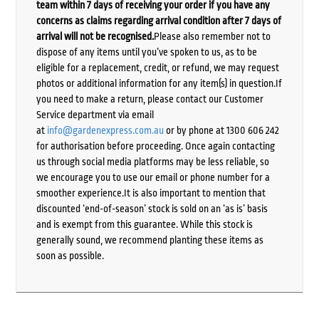
team within 7 days of receiving your order if you have any
concerns as claims regarding arrival condition after 7 days of
arrival will not be recognised.
Please also remember not to
dispose of any items until you’ve spoken to us, as to be
eligible for a replacement, credit, or refund, we may request
photos or additional information for any item(s) in question.If
you need to make a return, please contact our Customer
Service department via email
at
info@gardenexpress.com.au
or by phone at 1300 606 242
for authorisation before proceeding. Once again contacting
us through social media platforms may be less reliable, so
we encourage you to use our email or phone number for a
smoother experience.It is also important to mention that
discounted ‘end-of-season’ stock is sold on an ‘as is’ basis
and is exempt from this guarantee. While this stock is
generally sound, we recommend planting these items as
soon as possible.