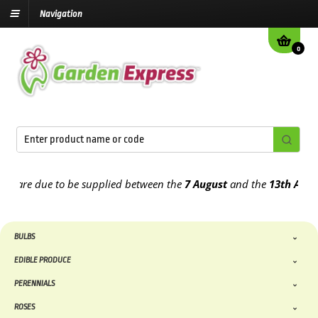
Navigation
0
re due to be supplied between the
7 August
and the
13th August
20
BULBS
EDIBLE PRODUCE
PERENNIALS
ROSES