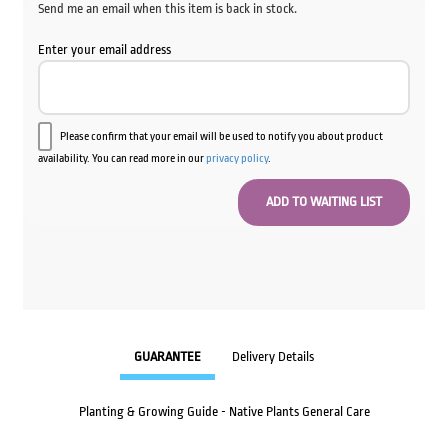
Send me an email when this item is back in stock.
Enter your email address
Please confirm that your email will be used to notify you about product
availability. You can read more in our
privacy policy
.
GUARANTEE
Delivery Details
Planting & Growing Guide - Native Plants General Care