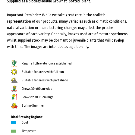
Supplied as a biodegradable Grownet ‘potted’ plant.
Important Reminder: While we take great care in the realistic
representation of our products, many variables such as climatic conditions,
natural variation or manufacturing changes may affect the precise
appearance of each variety. Generally, images used are of mature specimens
whilst supplied stock may be dormant or juvenile plants that will develop
with time. The images are intended as a guide only.
Require little water once established
Suitable for areas with full sun
Suitable for areas with part shade
Grows 30-100cm wide
Grows to 10-20cm high
Spring-Summer
Ideal Growing Regions:
Cool
Temperate