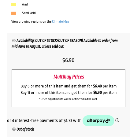
Arid
Semi-arid
View growing regions on the
Climate Map
Availability: OUT OF STOCK/OUT OF SEASON! Available to order from
mid-June to August, unless sold out.
$
6.90
Multibuy Prices
Buy 6 or more of this item and get them for
$6.40
per item
Buy 11 or more of this item and get them for
$5.90
per item
*Price adjustments will be reflected in the cart.
Out of stock