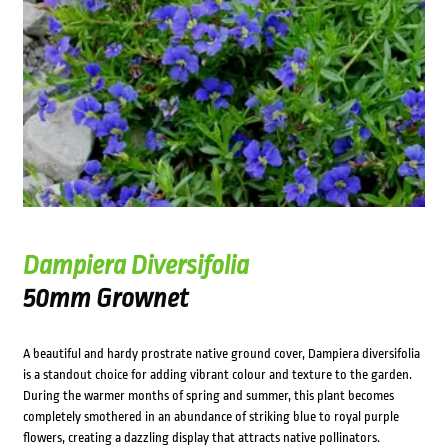
Dampiera Diversifolia
50mm Grownet
A beautiful and hardy prostrate native ground cover, Dampiera diversifolia
is a standout choice for adding vibrant colour and texture to the garden.
During the warmer months of spring and summer, this plant becomes
completely smothered in an abundance of striking blue to royal purple
flowers, creating a dazzling display that attracts native pollinators.