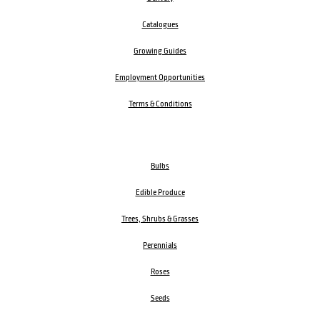
Catalogues
Growing Guides
Employment Opportunities
Terms & Conditions
Bulbs
Edible Produce
Trees, Shrubs & Grasses
Perennials
Roses
Seeds