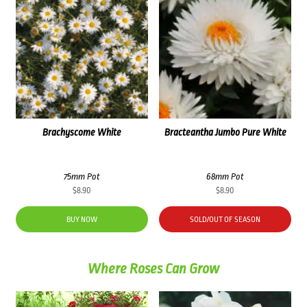
Brachyscome White
Bracteantha Jumbo Pure White
75mm Pot
68mm Pot
$
8.90
$
8.90
BUY NOW
SOLD/OUT OF SEASON
Where Roses Can Grow