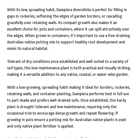
With its low, spreading habit, Dampiera diversifolia is perfect for filling in
gaps in rockeries, softening the edges of garden borders, or cascading
gracefully over retaining walls. Its compact growth also makes it an
excellent choice for pots and containers, where it can spill attractively over
the edges. When grown in containers, it’s important to use a free-draining
Australian native potting mix to support healthy root development and
mimic its natural habitat.
Tolerant of dry conditions once established and well-suited to a variety of
soil types, this low-maintenance plant is both practical and visually striking,
making it a versatile addition to any native, coastal, or water-wise garden.
With a low-growing, spreading habit making it ideal for borders, rockeries,
retaining walls, and container planting, Dampiera performs best in full sun
to part shade and prefers well-drained soils. Once established, this hardy
plant is drought-tolerant and low maintenance, requiring only the
occasional trim to encourage dense growth and repeat flowering. If
growing in pots ensure a potting mix for Australian native plants is used
and only native plant fertiliser is applied.