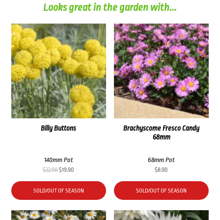
Looks great in the garden with...
Billy Buttons
Brachyscome Fresco Candy
68mm
140mm Pot
68mm Pot
Original
Current
$
22.90
$
19.90
$
8.90
price
price
was:
is:
SOLD/OUT OF SEASON
SOLD/OUT OF SEASON
$22.90.
$19.90.