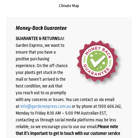
Climate Map
Money-Back Guarantee
GUARANTEE & RETURNS:
At
Garden Express, we want to
ensure that you have a
positive purchasing
experience. On the off chance
your plants get stuck in the
mail or haven’t arrived in the
best condition, we ask that
you reach out to us promptly
with any concerns or issues. You can contact us via email
at
info@gardenexpress.com.au
or by phone at 1300 606 242,
Monday to Friday 8:30 AM – 5:00 PM Australian EST,
contacting us through social media platforms may be less
reliable, so we encourage you to use our email.
Please note
that it’s important to get in touch with our customer service