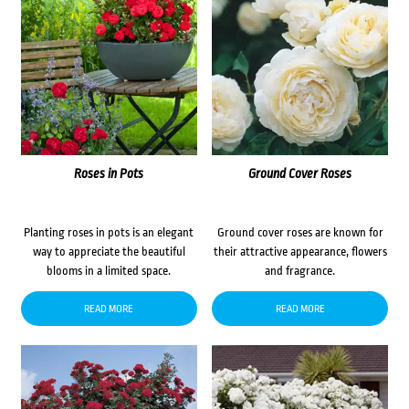
Roses in Pots
Ground Cover Roses
Planting roses in pots is an elegant
Ground cover roses are known for
way to appreciate the beautiful
their attractive appearance, flowers
blooms in a limited space.
and fragrance.
READ MORE
READ MORE