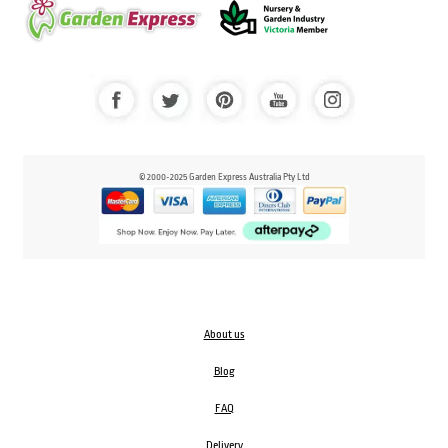
© 2000-2025 Garden Express Australia Pty Ltd
About us
Blog
FAQ
Delivery