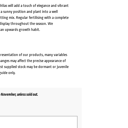
lias will add a touch of elegance and vibrant
 a sunny position and plant into a well
tting mix. Regular fertilising with a complete
s display throughout the season. We
 an upwards growth habit.
presentation of our products, many variables
changes may affect the precise appearance of
lst supplied stock may be dormant or juvenile
guide only.
 November, unless sold out.