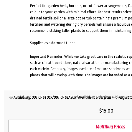
Perfect for garden beds, borders, or cut flower arrangements, Dah
colour to your garden with minimal effort. For best results select
drained fertile soil or a large pot or tub containing a premuim po
fertiliser and watering during dry periods will ensure a fabulou
recommend staking taller plants to support them in maintaining
Supplied as a dormant tuber.
Important Reminder: While we take great care in the realistic re
such as climatic conditions, natural variation or manufacturing 
each variety. Generally, images used are of mature specimens whi
plants that will develop with time. The images are intended as a 
Availability: OUT OF STOCK/OUT OF SEASON! Available to order from mid-August to
$
15.00
Multibuy Prices