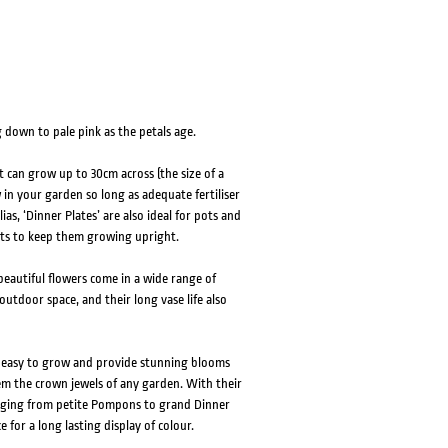
 down to pale pink as the petals age.
t can grow up to 30cm across (the size of a
w in your garden so long as adequate fertiliser
as, ‘Dinner Plates’ are also ideal for pots and
ants to keep them growing upright.
eautiful flowers come in a wide range of
outdoor space, and their long vase life also
e easy to grow and provide stunning blooms
em the crown jewels of any garden. With their
ranging from petite Pompons to grand Dinner
e for a long lasting display of colour.