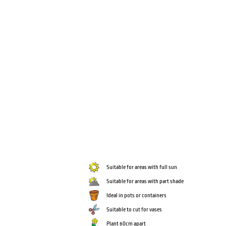
Suitable for areas with full sun
Suitable for areas with part shade
Ideal in pots or containers
Suitable to cut for vases
Plant 60cm apart