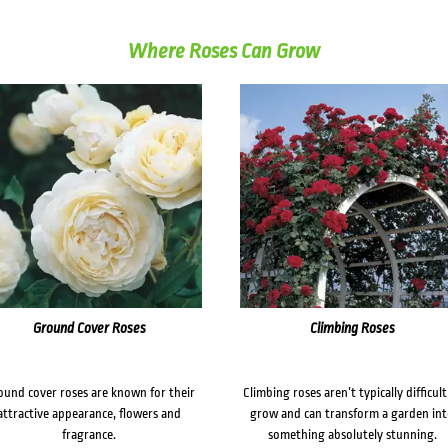
Where Roses Can Grow
Ground Cover Roses
Climbing Roses
ound cover roses are known for their
Climbing roses aren’t typically difficult
attractive appearance, flowers and
grow and can transform a garden in
fragrance.
something absolutely stunning.