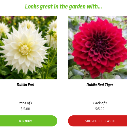
Looks great in the garden with...
Dahlia Earl
Dahlia Red Tiger
Pack of 1
Pack of 1
$
15.00
$
15.00
BUY NOW
SOLD/OUT OF SEASON