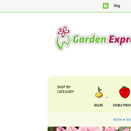
blog
We are currently processing orders that are due to be suppli
SHOP BY
CATEGORY
BULBS
EDIBLE PRO
Home
»
Sh