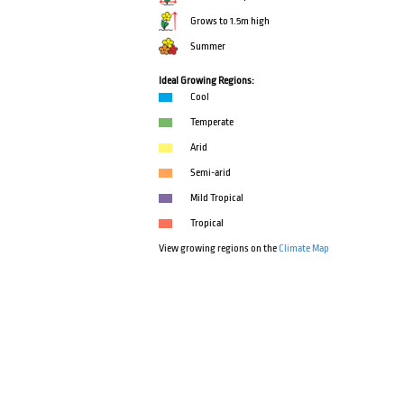
Grows to 1.5m high
Summer
Ideal Growing Regions:
Cool
Temperate
Arid
Semi-arid
Mild Tropical
Tropical
View growing regions on the
Climate Map