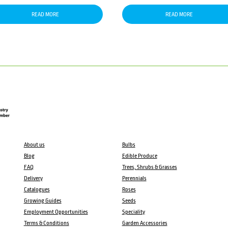
READ MORE
READ MORE
About us
Bulbs
Blog
Edible Produce
FAQ
Trees, Shrubs & Grasses
Delivery
Perennials
Catalogues
Roses
Growing Guides
Seeds
Employment Opportunities
Speciality
Terms & Conditions
Garden Accessories