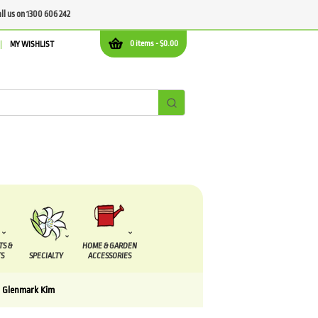
all us on 1300 606 242
0 items -
$
0.00
MY WISHLIST
TS &
HOME & GARDEN
S
SPECIALTY
ACCESSORIES
a Glenmark Kim