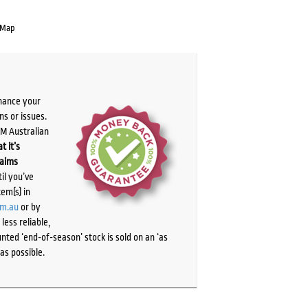
 Map
chance your
ns or issues.
PM Australian
t it’s
laims
il you’ve
tem(s) in
om.au
or by
ess reliable,
ted ‘end-of-season’ stock is sold on an ‘as
as possible.