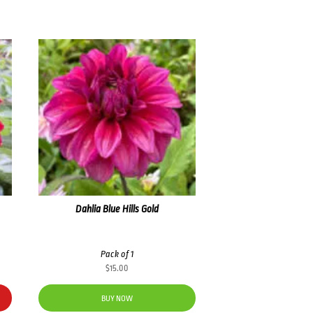
Dahlia Blue Hills Gold
Pack of 1
$
15.00
BUY NOW