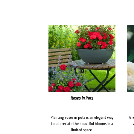
Roses in Pots
Planting roses in pots is an elegant way
Gr
to appreciate the beautiful blooms in a
limited space.