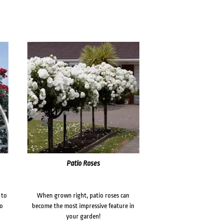
Patio Roses
 to
When grown right, patio roses can
to
become the most impressive feature in
your garden!