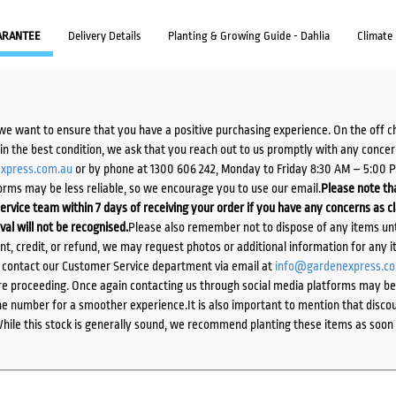
ARANTEE
Delivery Details
Planting & Growing Guide - Dahlia
Climate
we want to ensure that you have a positive purchasing experience. On the off 
d in the best condition, we ask that you reach out to us promptly with any concer
xpress.com.au
or by phone at 1300 606 242, Monday to Friday 8:30 AM – 5:00 
orms may be less reliable, so we encourage you to use our email.
Please note tha
ervice team within 7 days of receiving your order if you have any concerns as c
ival will not be recognised.
Please also remember not to dispose of any items unt
ent, credit, or refund, we may request photos or additional information for any i
e contact our Customer Service department via email at
info@gardenexpress.c
e proceeding. Once again contacting us through social media platforms may be l
 number for a smoother experience.It is also important to mention that discoun
While this stock is generally sound, we recommend planting these items as soon 