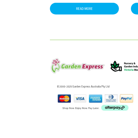
READ MORE
© 2000-2025 Garden Express Australia Pty Ltd