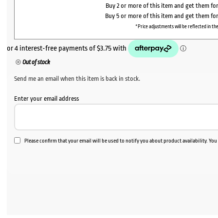
Buy 2 or more of this item and get them fo
Buy 5 or more of this item and get them fo
*Price adjustments will be reflected in the
Out of stock
Send me an email when this item is back in stock.
Enter your email address
Please confirm that your email will be used to notify you about product availability. Yo