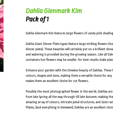
Dahlia Glenmark Kim
Pack of 1
Dahlia Glenmark Kim features large flowers of candy pink shading
Dahlia Giant Dinner Plate types feature large striking flowers tha
dinner plate). These beauties will certainly put on a brilliant sho
and watering is provided during the growing season. Like all Dahli
containers but flowers may be smaller. For best results stake pl
Enhance your garden with the timeless beauty of Dahlias. These b
colours, shapes and sizes, making them a versatile choice for any 
makes them an excellent choice for cut flowers.
Possibly the most photographed flower in the world, Dahlias ar
from late Spring all the way through till late Autumn; making th
amazing array of colours, intricate petal structures, and sizes 
Plates, (and everything in between); Dahlias are an excellent choic