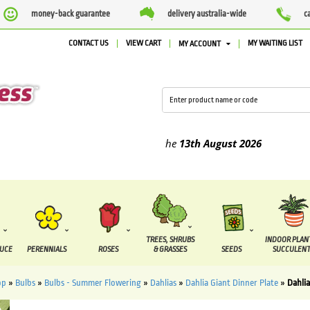
money-back guarantee
delivery australia-wide
c
CONTACT US
VIEW CART
MY WAITING LIST
MY ACCOUNT
ed between the
7 August
and the
13th August
2026
TREES, SHRUBS
INDOOR PLAN
DUCE
PERENNIALS
ROSES
& GRASSES
SEEDS
SUCCULENT
op
»
Bulbs
»
Bulbs - Summer Flowering
»
Dahlias
»
Dahlia Giant Dinner Plate
»
Dahli