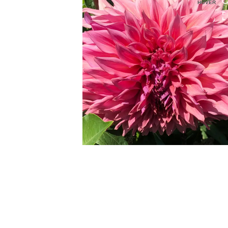
HOVER