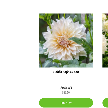
Dahlia Cafe Au Lait
Pack of 1
$
26.90
BUY NOW