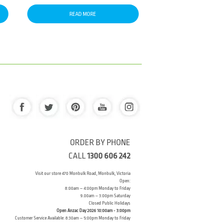
READ MORE
ORDER BY PHONE
CALL
1300 606 242
Visit our store 470 Monbulk Road, Monbulk, Victoria
Open:
8:00am – 4:00pm Monday to Friday
9.00am – 3:00pm Saturday
Closed Public Holidays
Open Anzac Day 2026 10:00am - 3:00pm
Customer Service Available: 8:30am – 5:00pm Monday to Friday