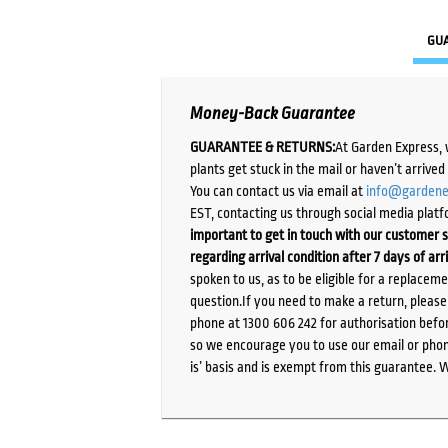
GU
Money-Back Guarantee
GUARANTEE & RETURNS:
At Garden Express, 
plants get stuck in the mail or haven’t arrive
You can contact us via email at
info@gardene
EST, contacting us through social media platf
important to get in touch with our customer s
regarding arrival condition after 7 days of arr
spoken to us, as to be eligible for a replacem
question.If you need to make a return, pleas
phone at 1300 606 242 for authorisation befor
so we encourage you to use our email or phone
is’ basis and is exempt from this guarantee. 