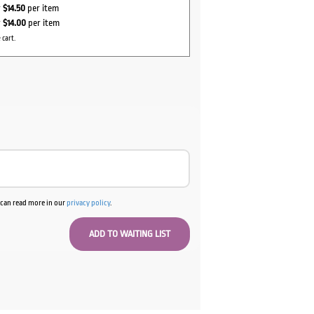
r
$14.50
per item
r
$14.00
per item
 cart.
u can read more in our
privacy policy
.